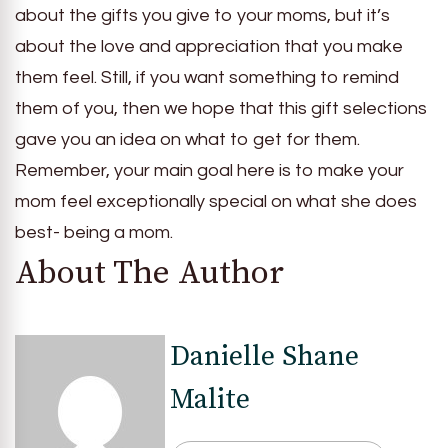
about the gifts you give to your moms, but it’s
about the love and appreciation that you make
them feel. Still, if you want something to remind
them of you, then we hope that this gift selections
gave you an idea on what to get for them.
Remember, your main goal here is to make your
mom feel exceptionally special on what she does
best- being a mom.
About The Author
Danielle Shane
Malite