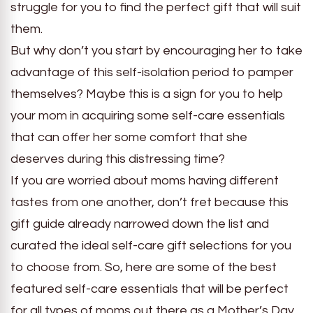
struggle for you to find the perfect gift that will suit
them.
But why don’t you start by encouraging her to take
advantage of this self-isolation period to pamper
themselves? Maybe this is a sign for you to help
your mom in acquiring some self-care essentials
that can offer her some comfort that she
deserves during this distressing time?
If you are worried about moms having different
tastes from one another, don’t fret because this
gift guide already narrowed down the list and
curated the ideal self-care gift selections for you
to choose from. So, here are some of the best
featured self-care essentials that will be perfect
for all types of moms out there as a Mother’s Day