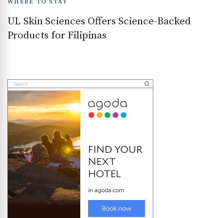
WHERE TO STAY
UL Skin Sciences Offers Science-Backed
Products for Filipinas