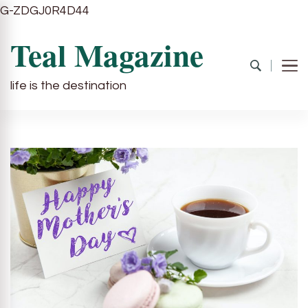
G-ZDGJ0R4D44
Teal Magazine
life is the destination