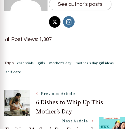
See author's posts
Post Views:
1,387
essentials
gifts
mother's day
mother's day gift ideas
Tags:
self-care
Post
Previous Article
6 Dishes to Whip Up This
Mother’s Day
Navigation
Next Article