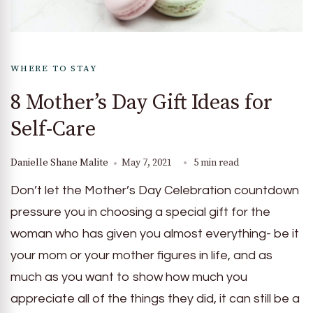
WHERE TO STAY
8 Mother’s Day Gift Ideas for
Self-Care
Danielle Shane Malite
May 7, 2021
5 min read
Don’t let the Mother’s Day Celebration countdown
pressure you in choosing a special gift for the
woman who has given you almost everything- be it
your mom or your mother figures in life, and as
much as you want to show how much you
appreciate all of the things they did, it can still be a