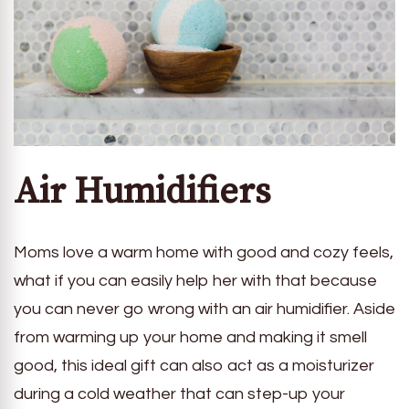
Air Humidifiers
Moms love a warm home with good and cozy feels,
what if you can easily help her with that because
you can never go wrong with an air humidifier. Aside
from warming up your home and making it smell
good, this ideal gift can also act as a moisturizer
during a cold weather that can step-up your