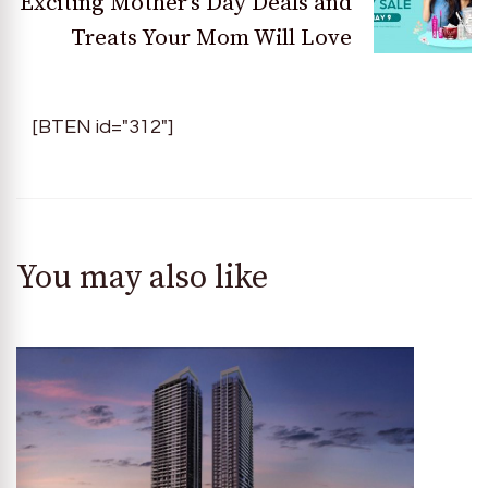
Exciting Mother’s Day Deals and
Treats Your Mom Will Love
[BTEN id="312"]
You may also like