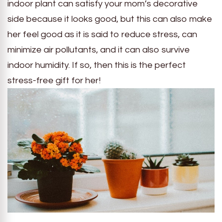
indoor plant can satisfy your mom’s decorative
side because it looks good, but this can also make
her feel good as it is said to reduce stress, can
minimize air pollutants, and it can also survive
indoor humidity. If so, then this is the perfect
stress-free gift for her!