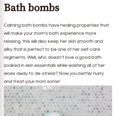
Bath bombs
Calming bath bombs have healing properties that
will make your mom’s bath experience more
relaxing, this will also keep her skin smooth and
silky that is perfect to be one of her self-care
regiments. Well, who doesn’t love a good bath
soaked in skin essentials while washing all of her
woes away to de-stress? Now you better hurry
and treat your mom some!