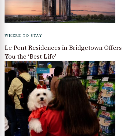
WHERE TO STAY
Le Pont Residences in Bridgetown Offers
You the ‘Best Life’