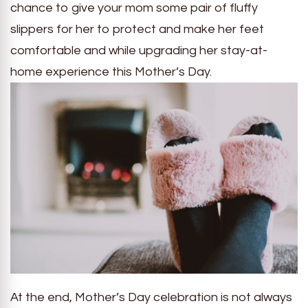
chance to give your mom some pair of fluffy
slippers for her to protect and make her feet
comfortable and while upgrading her stay-at-
home experience this Mother’s Day.
At the end, Mother’s Day celebration is not always