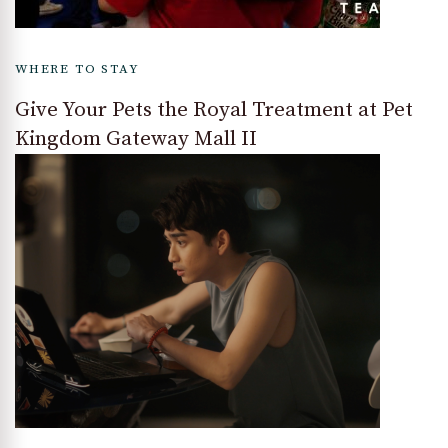
WHERE TO STAY
Give Your Pets the Royal Treatment at Pet
Kingdom Gateway Mall II