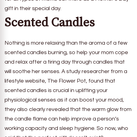
gift in their special day.
Scented Candles
Nothing is more relaxing than the aroma of a few
scented candles burning, so help your mom cope
and relax after a tiring day through candles that
will soothe her senses. A study researcher from a
lifestyle website, The Flower Pot, found that
scented candles is crucial in uplifting your
physiological senses as it can boost your mood,
they also clearly revealed that the warm glow from
the candle flame can help improve a person’s
working capacity and sleep hygiene. So now, who