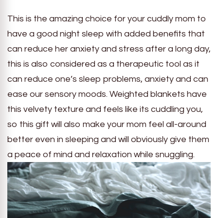
This is the amazing choice for your cuddly mom to
have a good night sleep with added benefits that
can reduce her anxiety and stress after a long day,
this is also considered as a therapeutic tool as it
can reduce one’s sleep problems, anxiety and can
ease our sensory moods. Weighted blankets have
this velvety texture and feels like its cuddling you,
so this gift will also make your mom feel all-around
better even in sleeping and will obviously give them
a peace of mind and relaxation while snuggling.