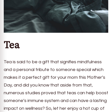
Tea
Tea is said to be a gift that signifies mindfulness
and a personal tribute to someone special which
makes it a perfect gift for your mom this Mother’s
Day, and did you know that aside from that,
numerous studies proved that teas can help boost
someone’s immune system and can have a lasting
impact on wellness? So, let her enjoy a hot cup of