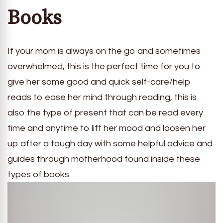
Books
If your mom is always on the go and sometimes
overwhelmed, this is the perfect time for you to
give her some good and quick self-care/help
reads to ease her mind through reading, this is
also the type of present that can be read every
time and anytime to lift her mood and loosen her
up after a tough day with some helpful advice and
guides through motherhood found inside these
types of books.