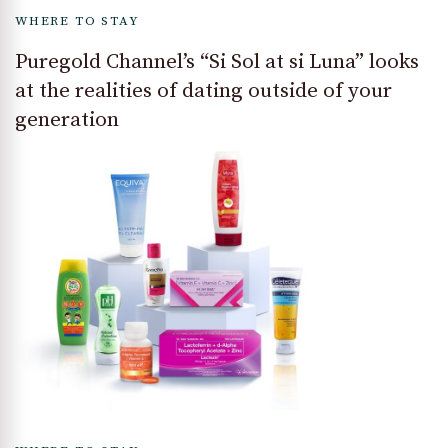
WHERE TO STAY
Puregold Channel’s “Si Sol at si Luna” looks
at the realities of dating outside of your
generation