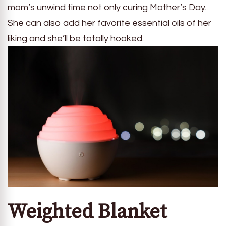
mom’s unwind time not only curing Mother’s Day.
She can also add her favorite essential oils of her
liking and she’ll be totally hooked.
Weighted Blanket