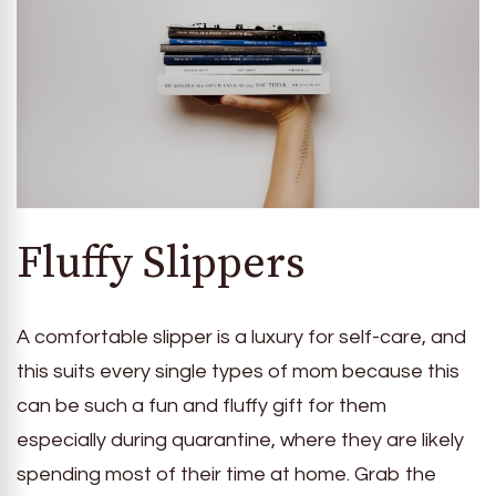
Fluffy Slippers
A comfortable slipper is a luxury for self-care, and
this suits every single types of mom because this
can be such a fun and fluffy gift for them
especially during quarantine, where they are likely
spending most of their time at home. Grab the