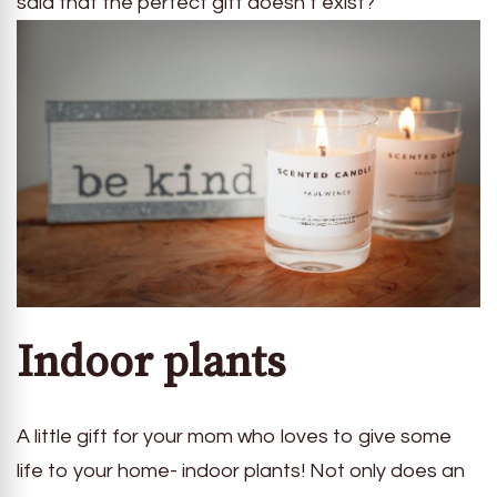
said that the perfect gift doesn’t exist?
Indoor plants
A little gift for your mom who loves to give some
life to your home- indoor plants! Not only does an