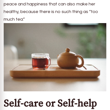
peace and happiness that can also make her
healthy, because there is no such thing as “too
much tea.”
Self-care or Self-help