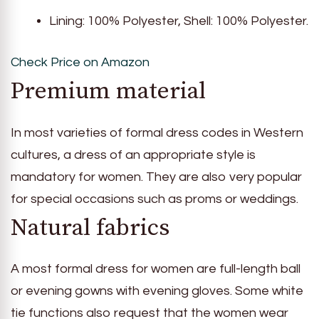
Lining: 100% Polyester, Shell: 100% Polyester.
Check Price on Amazon
Premium material
In most varieties of formal dress codes in Western
cultures, a dress of an appropriate style is
mandatory for women. They are also very popular
for special occasions such as proms or weddings.
Natural fabrics
A most formal dress for women are full-length ball
or evening gowns with evening gloves. Some white
tie functions also request that the women wear