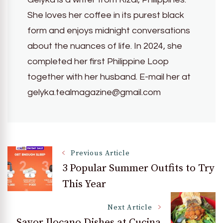
She loves her coffee in its purest black
form and enjoys midnight conversations
about the nuances of life. In 2024, she
completed her first Philippine Loop
together with her husband. E-mail her at
gelyka.tealmagazine@gmail.com
Post
Previous Article
3 Popular Summer Outfits to Try
This Year
Navigation
Next Article
Savor Ilocano Dishes at Cucina