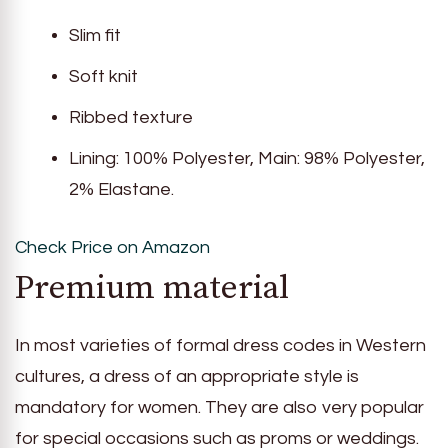
Slim fit
Soft knit
Ribbed texture
Lining: 100% Polyester, Main: 98% Polyester,
2% Elastane.
Check Price on Amazon
Premium material
In most varieties of formal dress codes in Western
cultures, a dress of an appropriate style is
mandatory for women. They are also very popular
for special occasions such as proms or weddings.