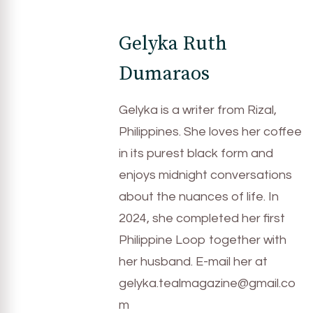
Gelyka Ruth
Dumaraos
Gelyka is a writer from Rizal,
Philippines. She loves her coffee
in its purest black form and
enjoys midnight conversations
about the nuances of life. In
2024, she completed her first
Philippine Loop together with
her husband. E-mail her at
gelyka.tealmagazine@gmail.co
m