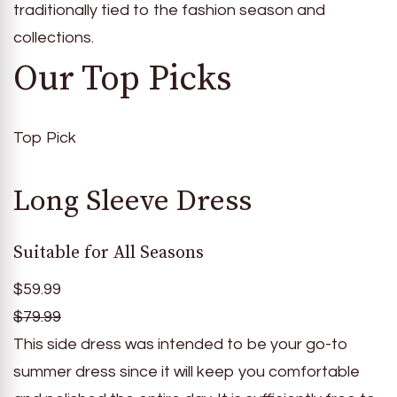
traditionally tied to the fashion season and
collections.
Our Top Picks
Top Pick
Long Sleeve Dress
Suitable for All Seasons
$59.99
$79.99
This side dress was intended to be your go-to
summer dress since it will keep you comfortable