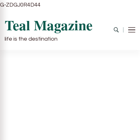
G-ZDGJ0R4D44
Teal Magazine
life is the destination