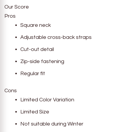
Our Score
Pros
Square neck
Adjustable cross-back straps
Cut-out detail
Zip-side fastening
Regular fit
Cons
Limited Color Variation
Limited Size
Not suitable during Winter