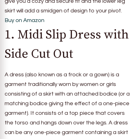
give you a cozy and secure fit and the lower leg
skirt will add a smidgen of design to your pivot.
Buy on Amazon
1. Midi Slip Dress with
Side Cut Out
A dress (also known as a frock or a gown) is a
garment traditionally worn by women or girls
consisting of a skirt with an attached bodice (or a
matching bodice giving the effect of a one-piece
garment). It consists of a top piece that covers
the torso and hangs down over the legs. A dress
can be any one-piece garment containing a skirt