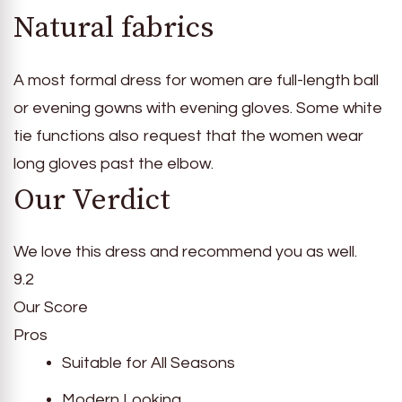
Natural fabrics
A most formal dress for women are full-length ball
or evening gowns with evening gloves. Some white
tie functions also request that the women wear
long gloves past the elbow.
Our Verdict
We love this dress and recommend you as well.
9.2
Our Score
Pros
Suitable for All Seasons
Modern Looking