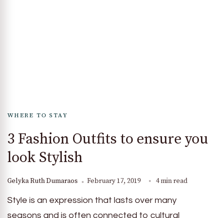
WHERE TO STAY
3 Fashion Outfits to ensure you
look Stylish
Gelyka Ruth Dumaraos
February 17, 2019
4 min read
Style is an expression that lasts over many
seasons and is often connected to cultural