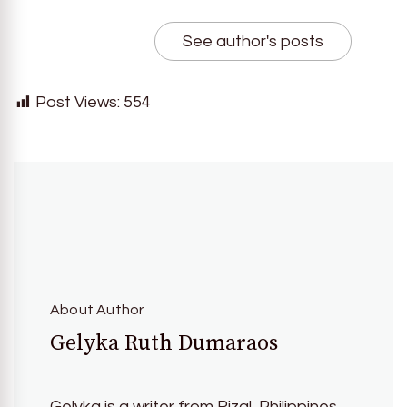
See author's posts
Post Views:
554
About Author
Gelyka Ruth Dumaraos
Gelyka is a writer from Rizal, Philippines.