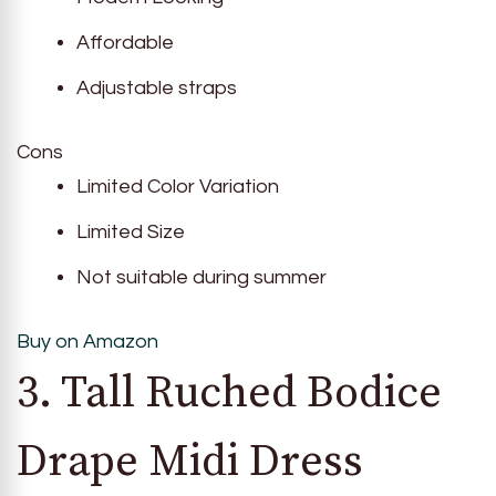
Affordable
Adjustable straps
Cons
Limited Color Variation
Limited Size
Not suitable during summer
Buy on Amazon
3. Tall Ruched Bodice
Drape Midi Dress