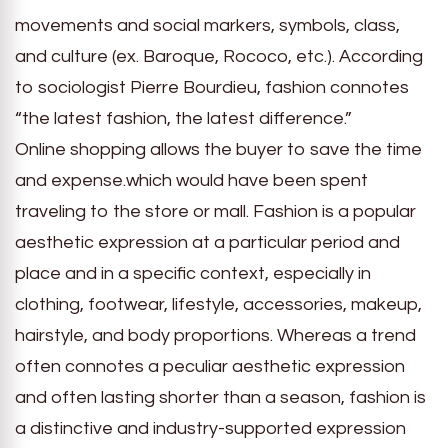
movements and social markers, symbols, class,
and culture (ex. Baroque, Rococo, etc.). According
to sociologist Pierre Bourdieu, fashion connotes
“the latest fashion, the latest difference.”
Online shopping allows the buyer to save the time
and expense.which would have been spent
traveling to the store or mall. Fashion is a popular
aesthetic expression at a particular period and
place and in a specific context, especially in
clothing, footwear, lifestyle, accessories, makeup,
hairstyle, and body proportions. Whereas a trend
often connotes a peculiar aesthetic expression
and often lasting shorter than a season, fashion is
a distinctive and industry-supported expression