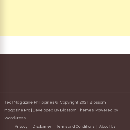
Teal Magazine Philippines © Copyright 2021
Blossom
Magazine Pro | Developed By
Blossom Themes
.
Powered by
WordPress
.
Privacy
Disclaimer
Terms and Conditions
About Us