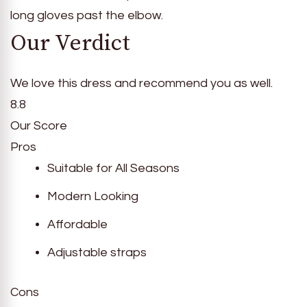
long gloves past the elbow.
Our Verdict
We love this dress and recommend you as well.
8.8
Our Score
Pros
Suitable for All Seasons
Modern Looking
Affordable
Adjustable straps
Cons