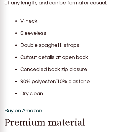
of any length, and can be formal or casual.
V-neck
Sleeveless
Double spaghetti straps
Cutout details at open back
Concealed back zip closure
90% polyester/10% elastane
Dry clean
Buy on Amazon
Premium material