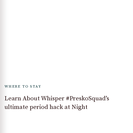
WHERE TO STAY
Learn About Whisper #PreskoSquad’s
ultimate period hack at Night