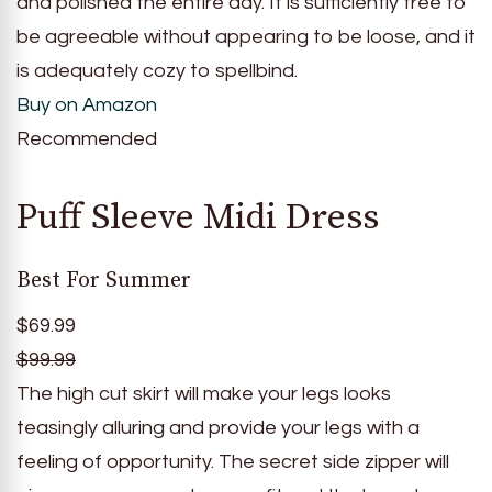
and polished the entire day. It is sufficiently free to
be agreeable without appearing to be loose, and it
is adequately cozy to spellbind.
Buy on Amazon
Recommended
Puff Sleeve Midi Dress
Best For Summer
$69.99
$99.99
The high cut skirt will make your legs looks
teasingly alluring and provide your legs with a
feeling of opportunity. The secret side zipper will