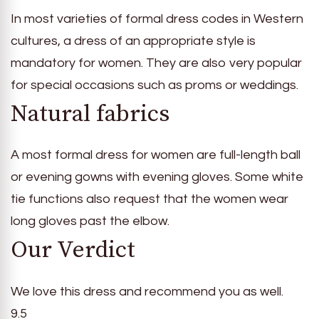
In most varieties of formal dress codes in Western
cultures, a dress of an appropriate style is
mandatory for women. They are also very popular
for special occasions such as proms or weddings.
Natural fabrics
A most formal dress for women are full-length ball
or evening gowns with evening gloves. Some white
tie functions also request that the women wear
long gloves past the elbow.
Our Verdict
We love this dress and recommend you as well.
9.5