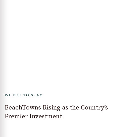
WHERE TO STAY
BeachTowns Rising as the Country’s
Premier Investment