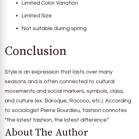
Limited Color Variation
Limited Size
Not suitable during spring
Conclusion
Style is an expression that lasts over many
seasons and is often connected to cultural
movements and social markers, symbols, class,
and culture (ex. Baroque, Rococo, etc.). According
to sociologist Pierre Bourdieu, fashion connotes
“the latest fashion, the latest difference.”
About The Author