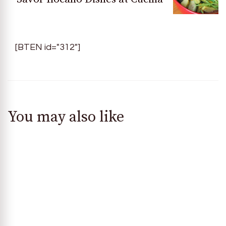
[BTEN id="312"]
You may also like