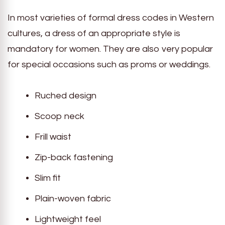
In most varieties of formal dress codes in Western
cultures, a dress of an appropriate style is
mandatory for women. They are also very popular
for special occasions such as proms or weddings.
Ruched design
Scoop neck
Frill waist
Zip-back fastening
Slim fit
Plain-woven fabric
Lightweight feel