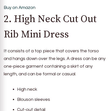
Buy on Amazon
2. High Neck Cut Out
Rib Mini Dress
It consists of a top piece that covers the torso
and hangs down over the legs. A dress can be any
one-piece garment containing a skirt of any
length, and can be formal or casual.
High neck
Blouson sleeves
Cut-out detail