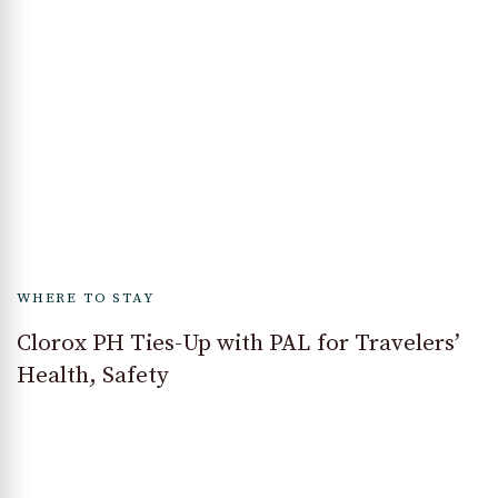
WHERE TO STAY
Clorox PH Ties-Up with PAL for Travelers’
Health, Safety