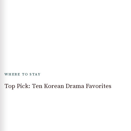
WHERE TO STAY
Top Pick: Ten Korean Drama Favorites