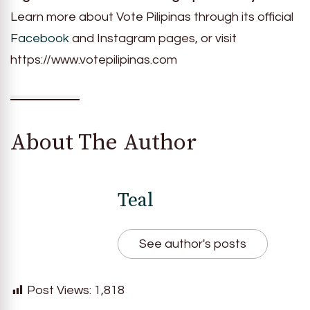
Learn more about Vote Pilipinas through its official
Facebook
and Instagram pages, or visit
https://www.votepilipinas.com
About The Author
Teal
See author's posts
Post Views:
1,818