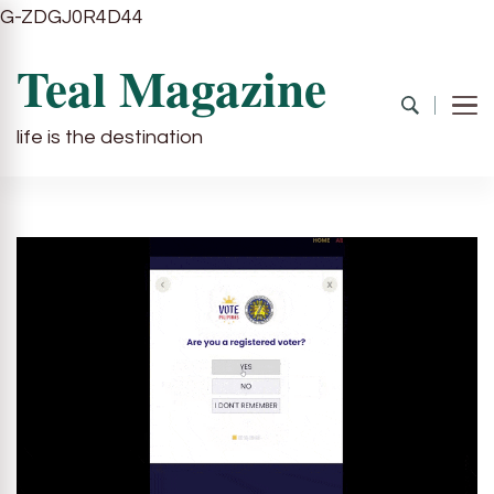
G-ZDGJ0R4D44
Teal Magazine
life is the destination