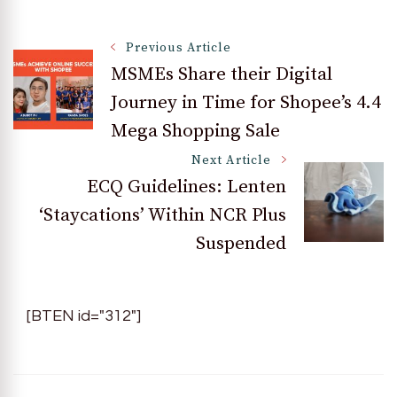
Post
Previous Article
MSMEs Share their Digital
Journey in Time for Shopee’s 4.4
Navigation
Mega Shopping Sale
Next Article
ECQ Guidelines: Lenten
‘Staycations’ Within NCR Plus
Suspended
[BTEN id="312"]