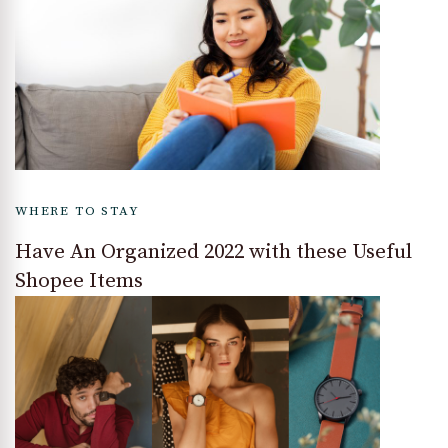
WHERE TO STAY
Have An Organized 2022 with these Useful
Shopee Items