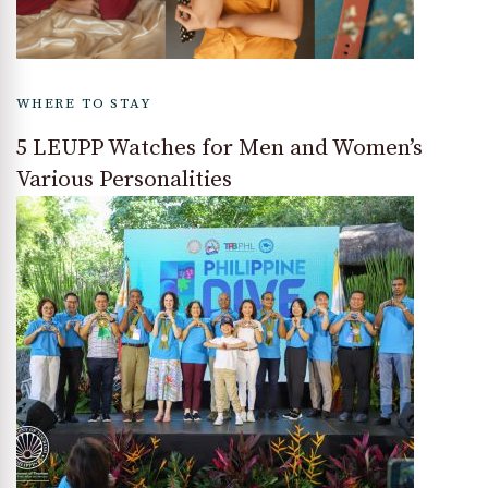
WHERE TO STAY
5 LEUPP Watches for Men and Women’s
Various Personalities