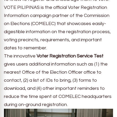
VOTE PILIPINAS is the official Voter Registration
Information campaign partner of the Commission
on Elections (COMELEC) that showcases easily-
digestible information on the registration process,
voting precincts, requirements, and important
dates to remember.
The innovative
Voter Registration Service Test
gives users additional information such as (1) the
nearest Office of the Election Officer office to
contact, (2) a list of IDs to bring, (3) forms to
download, and (4) other important reminders to
reduce the time spent at COMELEC headquarters
during on-ground registration.