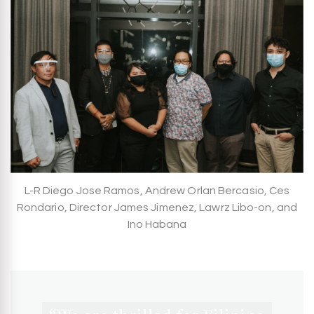
L-R Diego Jose Ramos, Andrew Orlan Bercasio, Ces
Rondario, Director James Jimenez, Lawrz Libo-on, and
Ino Habana