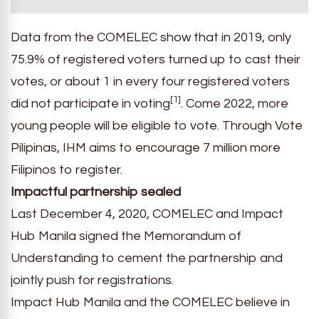
Data from the COMELEC show that in 2019, only
75.9% of registered voters turned up to cast their
votes, or about 1 in every four registered voters
[1]
did not participate in voting
. Come 2022, more
young people will be eligible to vote. Through Vote
Pilipinas, IHM aims to encourage 7 million more
Filipinos to register.
Impactful partnership sealed
Last December 4, 2020, COMELEC and Impact
Hub Manila signed the Memorandum of
Understanding to cement the partnership and
jointly push for registrations.
Impact Hub Manila and the COMELEC believe in