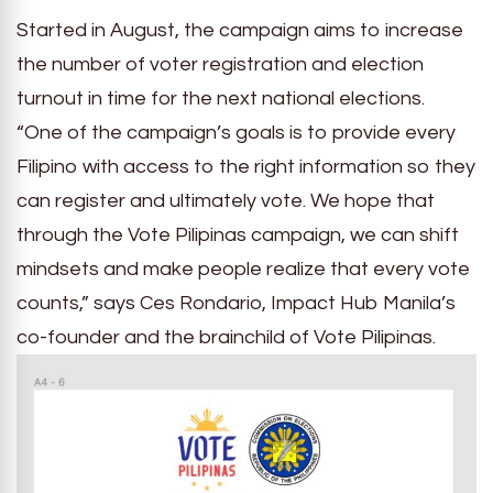
Started in August, the campaign aims to increase
the number of voter registration and election
turnout in time for the next national elections.
“One of the campaign’s goals is to provide every
Filipino with access to the right information so they
can register and ultimately vote. We hope that
through the Vote Pilipinas campaign, we can shift
mindsets and make people realize that every vote
counts,” says Ces Rondario, Impact Hub Manila’s
co-founder and the brainchild of Vote Pilipinas.