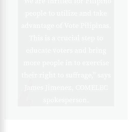
“We are thrilled for Filipino
people to utilize and take
advantage of Vote Pilipinas.
This is a crucial step to
educate voters and bring
more people in to exercise
their right to suffrage,” says
James Jimenez, COMELEC
spokesperson.