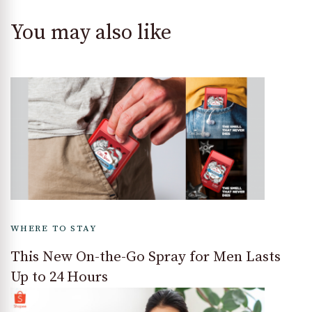
You may also like
WHERE TO STAY
This New On-the-Go Spray for Men Lasts
Up to 24 Hours