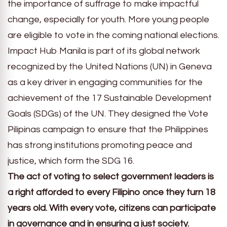
the importance of suffrage to make impactful
change, especially for youth. More young people
are eligible to vote in the coming national elections.
Impact Hub Manila is part of its global network
recognized by the United Nations (UN) in Geneva
as a key driver in engaging communities for the
achievement of the 17 Sustainable Development
Goals (SDGs) of the UN. They designed the Vote
Pilipinas campaign to ensure that the Philippines
has strong institutions promoting peace and
justice, which form the SDG 16.
The act of voting to select government leaders is
a right afforded to every Filipino once they turn 18
years old. With every vote, citizens can participate
in governance and in ensuring a just society.