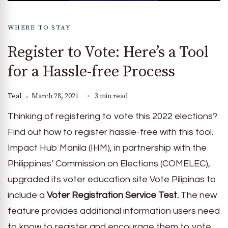
WHERE TO STAY
Register to Vote: Here’s a Tool
for a Hassle-free Process
Teal
March 28, 2021
3 min read
Thinking of registering to vote this 2022 elections?
Find out how to register hassle-free with this tool.
Impact Hub Manila (IHM), in partnership with the
Philippines’ Commission on Elections (COMELEC),
upgraded its voter education site Vote Pilipinas to
include a
Voter Registration Service Test.
The new
feature provides additional information users need
to know to register and encourage them to vote.