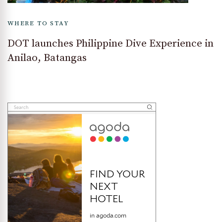
WHERE TO STAY
DOT launches Philippine Dive Experience in
Anilao, Batangas