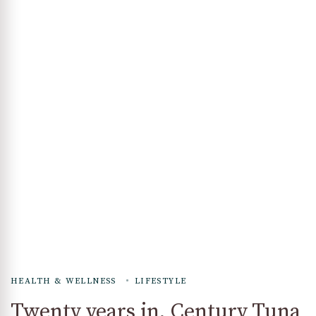
HEALTH & WELLNESS
LIFESTYLE
Twenty years in, Century Tuna