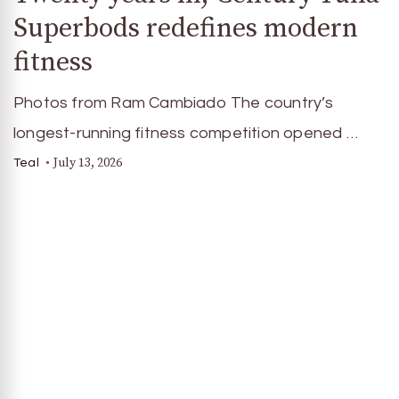
Superbods redefines modern
fitness
Photos from Ram Cambiado The country’s
longest-running fitness competition opened …
July 13, 2026
Teal