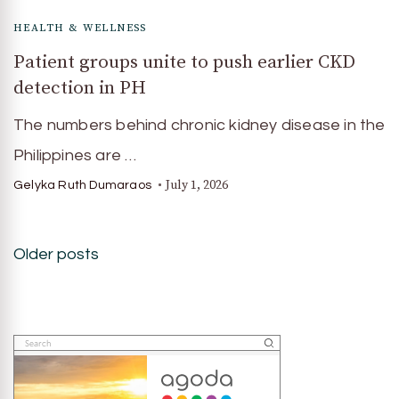
HEALTH & WELLNESS
Patient groups unite to push earlier CKD
detection in PH
The numbers behind chronic kidney disease in the
Philippines are …
July 1, 2026
Gelyka Ruth Dumaraos
Posts
Older posts
navigation