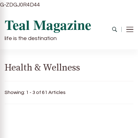
G-ZDGJ0R4D44
Teal Magazine
life is the destination
Health & Wellness
Showing: 1 - 3 of 61 Articles