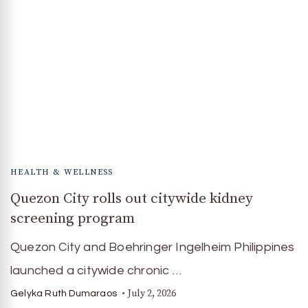
HEALTH & WELLNESS
Quezon City rolls out citywide kidney
screening program
Quezon City and Boehringer Ingelheim Philippines
launched a citywide chronic …
July 2, 2026
Gelyka Ruth Dumaraos