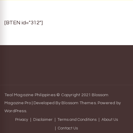
[BTEN id="312"]
Teal Magazine Philippines © Copyright 2021
Blossom
Magazine Pro | Developed By
Blossom Themes
.
Powered by
WordPress
.
Privacy
Disclaimer
Terms and Conditions
About Us
Contact Us