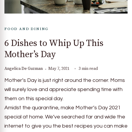
FOOD AND DINING
6 Dishes to Whip Up This
Mother’s Day
Angelica De Guzman
May 7, 2021
3 min read
Mother’s Day is just right around the corner. Moms
will surely love and appreciate spending time with
them on this special day.
Amidst the quarantine, make Mother’s Day 2021
special at home. We’ve searched far and wide the
internet to give you the best recipes you can make