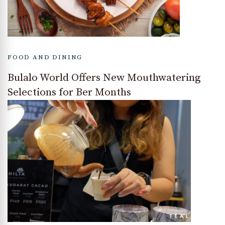
FOOD AND DINING
Bulalo World Offers New Mouthwatering
Selections for Ber Months