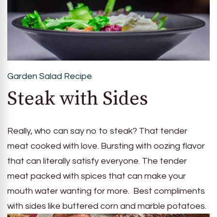
Garden Salad Recipe
Steak with Sides
Really, who can say no to steak? That tender
meat cooked with love. Bursting with oozing flavor
that can literally satisfy everyone. The tender
meat packed with spices that can make your
mouth water wanting for more. Best compliments
with sides like buttered corn and marble potatoes.