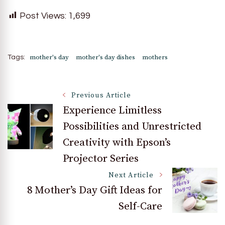
Post Views:
1,699
mother's day
mother's day dishes
mothers
Tags:
Post
Previous Article
Experience Limitless
Possibilities and Unrestricted
Navigation
Creativity with Epson’s
Projector Series
Next Article
8 Mother’s Day Gift Ideas for
Self-Care