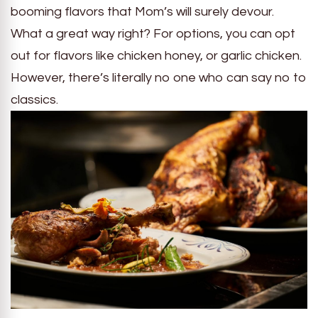
booming flavors that Mom’s will surely devour.
What a great way right? For options, you can opt
out for flavors like chicken honey, or garlic chicken.
However, there’s literally no one who can say no to
classics.