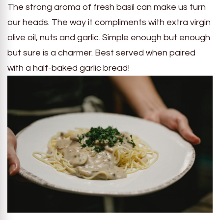
The strong aroma of fresh basil can make us turn
our heads. The way it compliments with extra virgin
olive oil, nuts and garlic. Simple enough but enough
but sure is a charmer. Best served when paired
with a half-baked garlic bread!