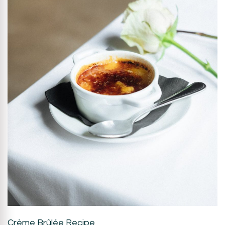
Crème Brûlée Recipe