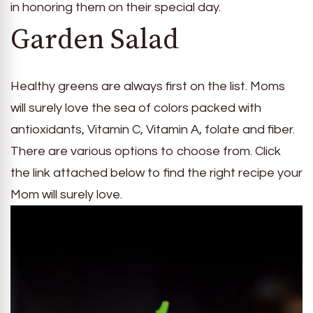
in honoring them on their special day.
Garden Salad
Healthy greens are always first on the list. Moms
will surely love the sea of colors packed with
antioxidants, Vitamin C, Vitamin A, folate and fiber.
There are various options to choose from. Click
the link attached below to find the right recipe your
Mom will surely love.