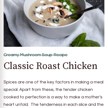
Creamy Mushroom Soup Recipe
Classic Roast Chicken
Spices are one of the key factors in making a meal
special. Apart from these, the tender chicken
cooked to perfection is a way to make a mother’s
heart unfold. The tenderness in each slice and the