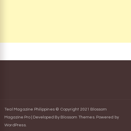
Teal Magazine Philippines © Copyright 2021
Blossom
Magazine Pro | Developed By
Blossom Themes
.
Powered by
WordPress
.