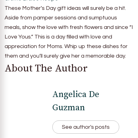
These Mother’s Day gift ideas will surely be a hit.
Aside from pamper sessions and sumptuous
meals, show the love with fresh flowers and since “I
Love Yous.” This is a day filled with love and
appreciation for Moms. Whip up these dishes for
them and you’ll surely give her a memorable day.
About The Author
Angelica De
Guzman
See author's posts