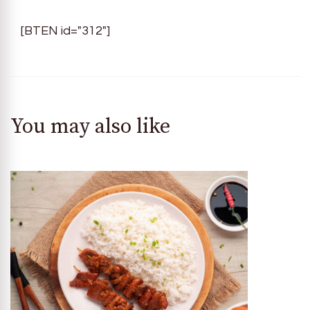
[BTEN id="312"]
You may also like