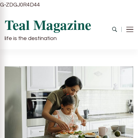
G-ZDGJ0R4D44
Teal Magazine
life is the destination