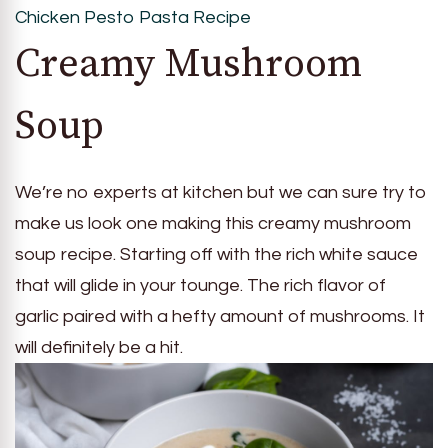
Chicken Pesto Pasta Recipe
Creamy Mushroom
Soup
We’re no experts at kitchen but we can sure try to
make us look one making this creamy mushroom
soup recipe. Starting off with the rich white sauce
that will glide in your tounge. The rich flavor of
garlic paired with a hefty amount of mushrooms. It
will definitely be a hit.