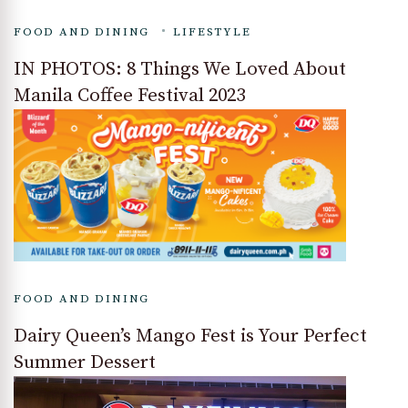
FOOD AND DINING
LIFESTYLE
IN PHOTOS: 8 Things We Loved About
Manila Coffee Festival 2023
FOOD AND DINING
Dairy Queen’s Mango Fest is Your Perfect
Summer Dessert