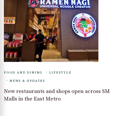
FOOD AND DINING
LIFESTYLE
NEWS & UPDATES
New restaurants and shops open across SM
Malls in the East Metro