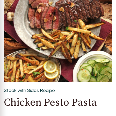
Steak with Sides Recipe
Chicken Pesto Pasta