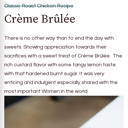
Classic Roast Chicken Recipe
Crème Brûlée
There is no other way than to end the day with
sweets. Showing appreciation towards their
sacrifices with a sweet treat of Crème Brûlée. The
rich custard flavor with some tangy lemon taste
with that hardened burnt sugar. It was very
enticing and indulgent especially shared with the
most important Women in the world.