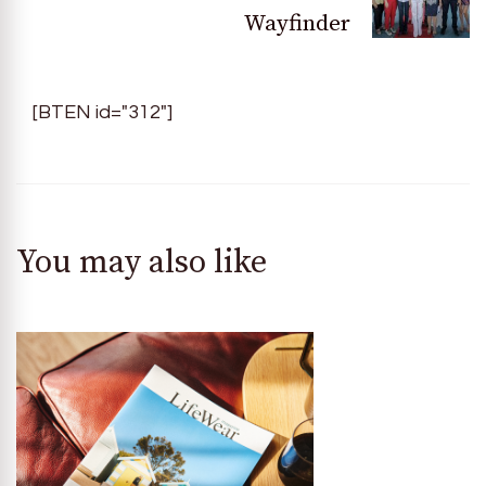
Wayfinder
[BTEN id="312"]
You may also like