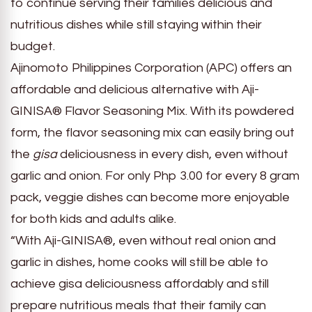
to continue serving their families delicious and
nutritious dishes while still staying within their
budget.
Ajinomoto Philippines Corporation (APC) offers an
affordable and delicious alternative with Aji-
GINISA® Flavor Seasoning Mix. With its powdered
form, the flavor seasoning mix can easily bring out
the
gisa
deliciousness in every dish, even without
garlic and onion. For only Php 3.00 for every 8 gram
pack, veggie dishes can become more enjoyable
for both kids and adults alike.
“With Aji-GINISA®, even without real onion and
garlic in dishes, home cooks will still be able to
achieve gisa deliciousness affordably and still
prepare nutritious meals that their family can