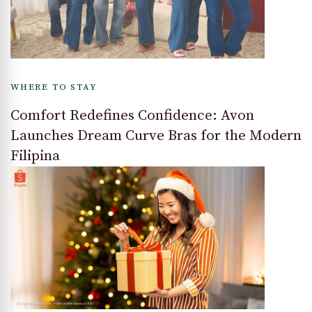
WHERE TO STAY
Comfort Redefines Confidence: Avon
Launches Dream Curve Bras for the Modern
Filipina