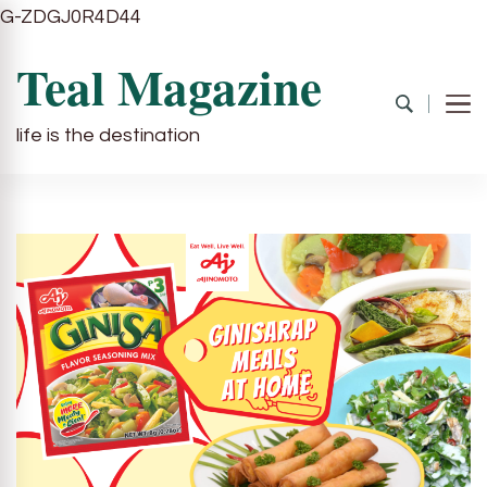
G-ZDGJ0R4D44
Teal Magazine
life is the destination