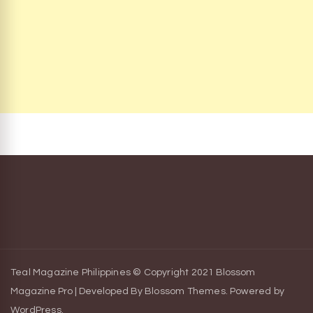
Teal Magazine Philippines © Copyright 2021
Blossom
Magazine Pro | Developed By
Blossom Themes
.
Powered by
WordPress
.