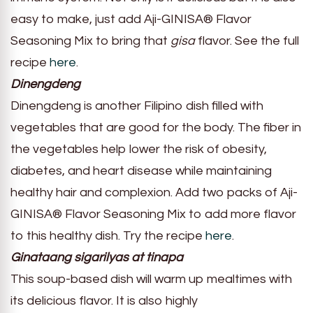
easy to make, just add Aji-GINISA® Flavor
Seasoning Mix to bring that
gisa
flavor. See the full
recipe
here
.
Dinengdeng
Dinengdeng is another Filipino dish filled with
vegetables that are good for the body. The fiber in
the vegetables help lower the risk of obesity,
diabetes, and heart disease while maintaining
healthy hair and complexion. Add two packs of Aji-
GINISA® Flavor Seasoning Mix to add more flavor
to this healthy dish. Try the recipe
here
.
Ginataang sigarilyas at tinapa
This soup-based dish will warm up mealtimes with
its delicious flavor. It is also highly