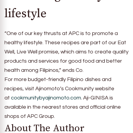
lifestyle
“One of our key thrusts at APC is to promote a
healthy lifestyle. These recipes are part of our Eat
Well, Live Well promise, which aims to create quality
products and services for good food and better
health among Filipinos,” ends Co.
For more budget-friendly Filipino dishes and
recipes, visit Ajinomoto’s Cookmunity website
at
cookmunitybyajinomoto.com
. Aji-GINISA is
available in the nearest stores and official online
shops of APC Group.
About The Author