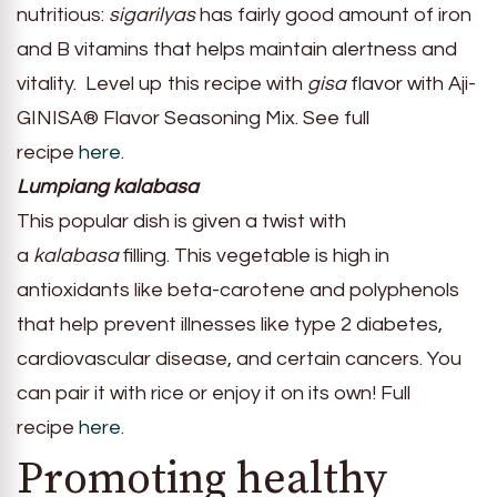
nutritious:
sigarilyas
has fairly good amount of iron
and B vitamins that helps maintain alertness and
vitality. Level up this recipe with
gisa
flavor with Aji-
GINISA® Flavor Seasoning Mix. See full
recipe
here
.
Lumpiang kalabasa
This popular dish is given a twist with
a
kalabasa
filling. This vegetable is high in
antioxidants like beta-carotene and polyphenols
that help prevent illnesses like type 2 diabetes,
cardiovascular disease, and certain cancers. You
can pair it with rice or enjoy it on its own! Full
recipe
here
.
Promoting healthy