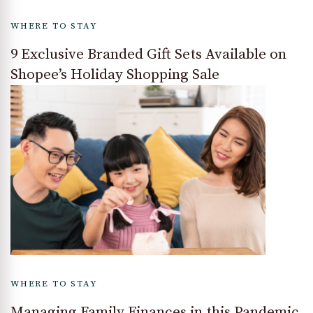
WHERE TO STAY
9 Exclusive Branded Gift Sets Available on
Shopee’s Holiday Shopping Sale
WHERE TO STAY
Managing Family Finances in this Pandemic