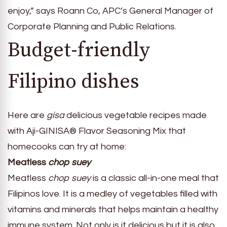
enjoy,” says Roann Co, APC’s General Manager of
Corporate Planning and Public Relations.
Budget-friendly
Filipino dishes
Here are
gisa
delicious vegetable recipes made
with Aji-GINISA® Flavor Seasoning Mix that
homecooks can try at home:
Meatless
chop suey
Meatless
chop suey
is a classic all-in-one meal that
Filipinos love. It is a medley of vegetables filled with
vitamins and minerals that helps maintain a healthy
immune system. Not only is it delicious but it is also