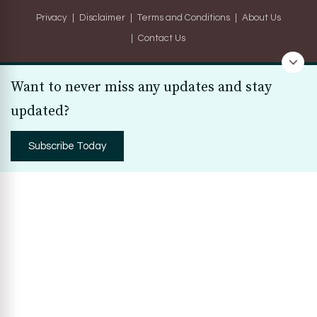
Privacy
Disclaimer
Terms and Conditions
About Us
Contact Us
Want to never miss any updates and stay
updated?
Subscribe Today