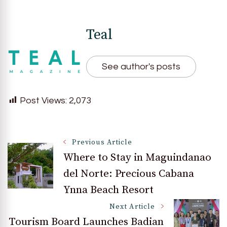
Teal
See author's posts
Post Views:
2,073
Post
Previous Article
Where to Stay in Maguindanao
del Norte: Precious Cabana
Navigation
Ynna Beach Resort
Next Article
Tourism Board Launches Badian