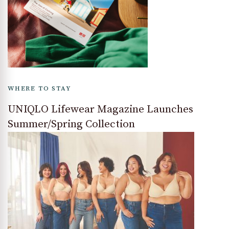
WHERE TO STAY
UNIQLO Lifewear Magazine Launches
Summer/Spring Collection