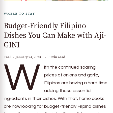
WHERE TO STAY
Budget-Friendly Filipino
Dishes You Can Make with Aji-
GINI
Teal
January 24, 2023
3 min read
W
ith the continued soaring
prices of onions and garlic,
Filipinos are having a hard time
adding these essential
ingredients in their dishes. With that, home cooks
are now looking for budget-friendly Filipino dishes