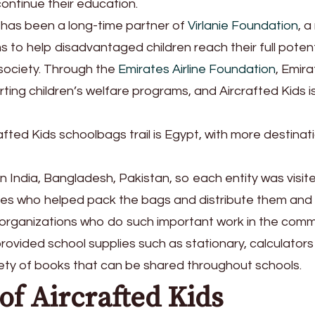
ontinue their education.
s has been a long-time partner of
Virlanie Foundation
, a
ms to help disadvantaged children reach their full potent
society. Through the
Emirates Airline Foundation
, Emir
rting children’s welfare programs, and Aircrafted Kids i
fted Kids schoolbags trail is Egypt, with more destinati
 in India, Bangladesh, Pakistan, so each entity was visit
ves who helped pack the bags and distribute them and
organizations who do such important work in the comm
rovided school supplies such as stationary, calculator
riety of books that can be shared throughout schools.
of Aircrafted Kids