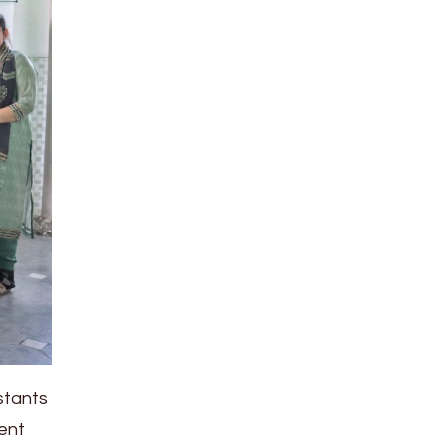
stants
rent