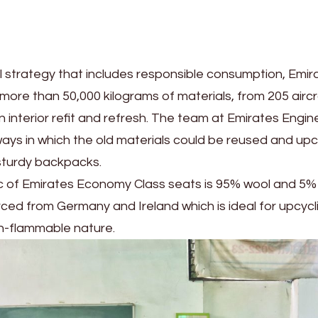
 strategy that includes responsible consumption, Emir
ore than 50,000 kilograms of materials, from 205 aircr
 interior refit and refresh. The team at Emirates Engin
ays in which the old materials could be reused and up
sturdy backpacks.
ic of Emirates Economy Class seats is 95% wool and 5% 
rced from Germany and Ireland which is ideal for upcycl
on-flammable nature.