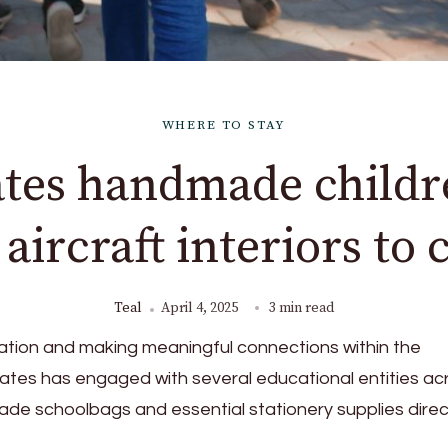
WHERE TO STAY
tes handmade childr
ircraft interiors to 
Teal
April 4, 2025
3 min read
ation and making meaningful connections within the
rates has engaged with several educational entities ac
de schoolbags and essential stationery supplies direc