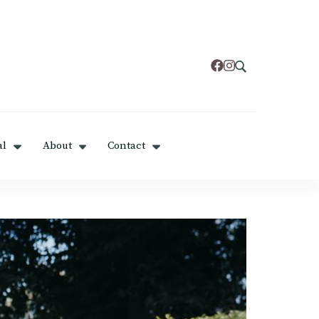
al
About
Contact