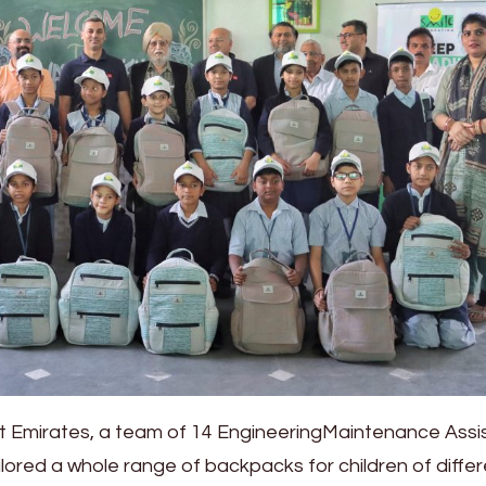
t Emirates, a team of 14 EngineeringMaintenance Assi
lored a whole range of backpacks for children of diffe