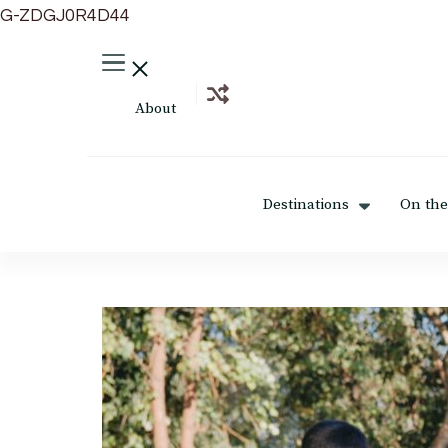
G-ZDGJ0R4D44
About
Destinations
On the