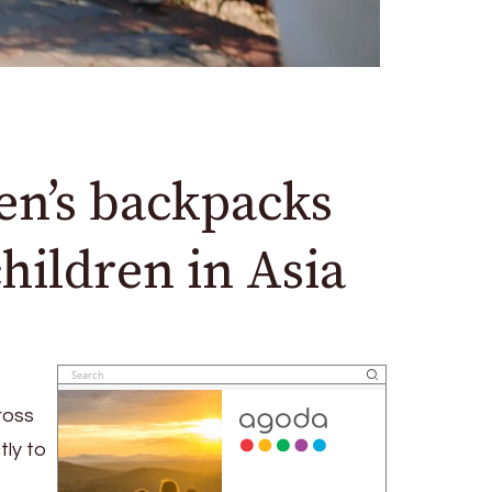
en’s backpacks
children in Asia
ross
tly to