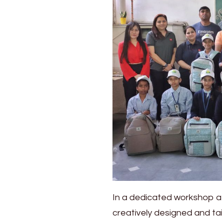
In a dedicated workshop a
creatively designed and tai