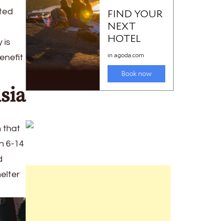
fted
 is
enefit
sia
n that
n 6-14
d
elter