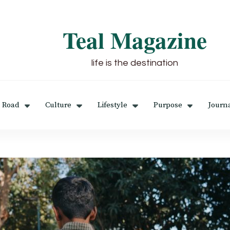
Teal Magazine
life is the destination
 Road
Culture
Lifestyle
Purpose
Journ