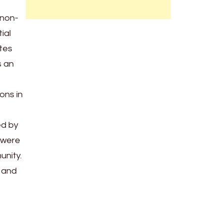
 non-
ial
ates
s an
ons in
ed by
 were
unity.
s and