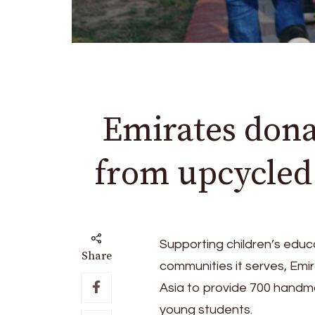
Emirates dona
from upcycled a
Supporting children’s educ
Share
communities it serves, Emi
Asia to provide 700 handma
young students.