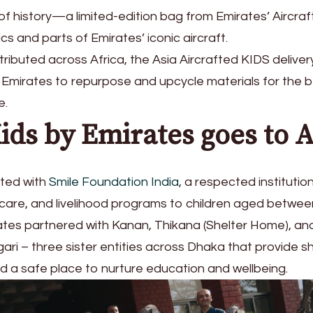
of history—a limited-edition bag from Emirates’ Aircra
s and parts of Emirates’ iconic aircraft.
ributed across Africa, the Asia Aircrafted KIDS delivery
 by Emirates to repurpose and upcycle materials for the b
e.
ids by Emirates goes to A
ated with
Smile Foundation India
, a respected institutio
care, and livelihood programs to children aged betwee
ates partnered with Kanan, Thikana (Shelter Home), an
ri – three sister entities across Dhaka that provide sh
d a safe place to nurture education and wellbeing.