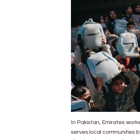
aircraft
interiors
to
children
in
Asia
In Pakistan, Emirates work
serves local communities by