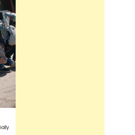
h
ally