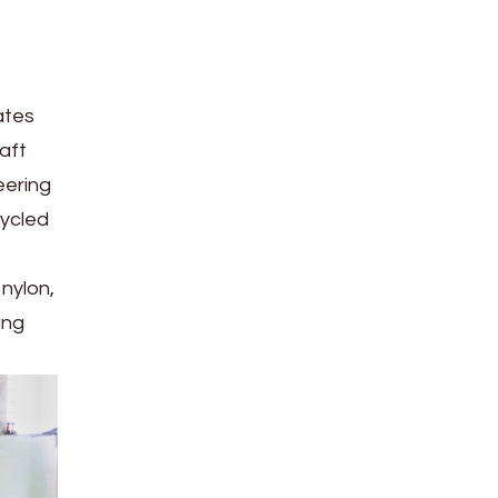
ates
aft
eering
cycled
nylon,
ing