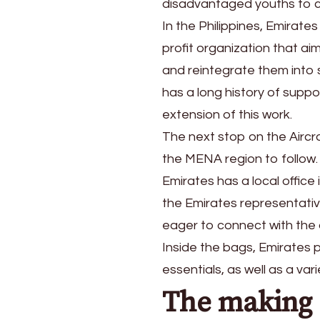
disadvantaged youths to c
In the Philippines, Emirate
profit organization that ai
and reintegrate them into 
has a long history of suppo
extension of this work.
The next stop on the Aircra
the MENA region to follow.
Emirates has a local office
the Emirates representati
eager to connect with the 
Inside the bags, Emirates p
essentials, as well as a va
The making 