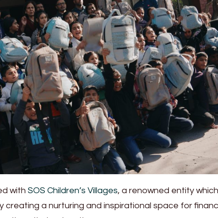
ed with
SOS Children’s Villages
, a renowned entity whic
 creating a nurturing and inspirational space for financi