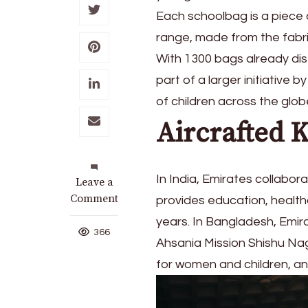
Each schoolbag is a piece 
range, made from the fabric
With 1300 bags already dist
part of a larger initiative
of children across the glob
Aircrafted K
In India, Emirates collabor
on
Leave a
Emirates
Comment
provides education, health
donates
years. In Bangladesh, Emir
handmade
366
Ahsania Mission Shishu Naga
children’s
backpacks
for women and children, an
from
upcycled