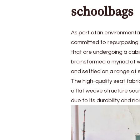
schoolbags
As part ofan environmental
committed to repurposing m
that are undergoing a cabin
brainstormed a myriad of w
and settled on a range of 
The high-quality seat fabr
a flat weave structure sou
due to its durability and n