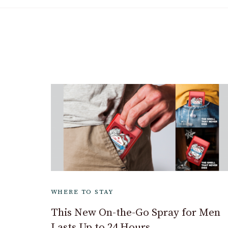
WHERE TO STAY
This New On-the-Go Spray for Men
Lasts Up to 24 Hours