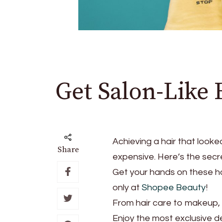
Get Salon-Like 
Achieving a hair that looke
Share
expensive. Here’s the secre
Get your hands on these ha
only at
Shopee Beauty
!
From hair care to makeup,
Enjoy the most exclusive de