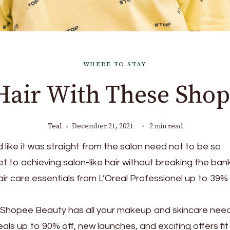
WHERE TO STAY
Hair With These Shop
Teal
December 21, 2021
2 min read
d like it was straight from the salon need not to be so
t to achieving salon-like hair without breaking the bank
ir care essentials from L’Oreal Professionel up to 39% 
 Shopee Beauty has all your makeup and skincare need
als up to 90% off, new launches, and exciting offers fit