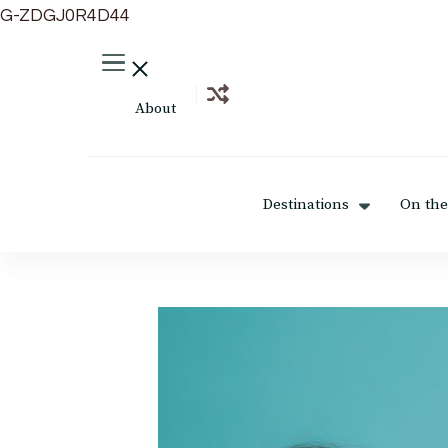
G-ZDGJ0R4D44
About
Destinations
On the