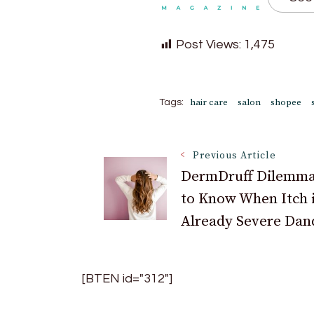
Post Views:
1,475
hair care
salon
shopee
Tags:
Post
Previous Article
DermDruff Dilemm
to Know When Itch 
Navigation
Already Severe Dan
[BTEN id="312"]