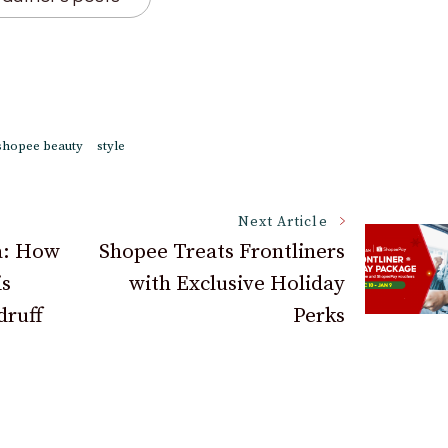
shopee beauty
style
Next Article
a: How
Shopee Treats Frontliners
is
with Exclusive Holiday
druff
Perks