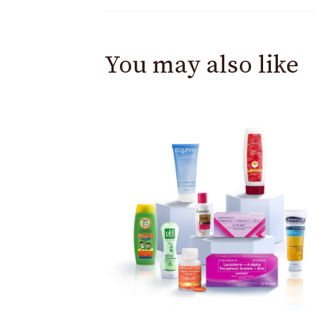
You may also like