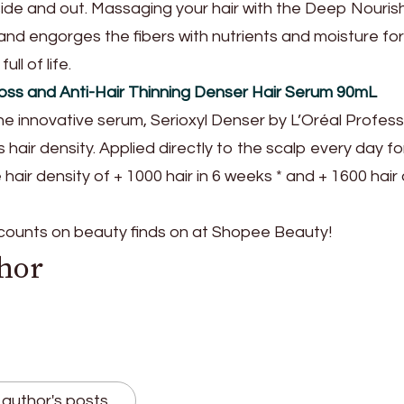
nside and out. Massaging your hair with the Deep Nouris
nd engorges the fibers with nutrients and moisture for
ull of life.
r Loss and Anti-Hair Thinning Denser Hair Serum 90mL
he innovative serum, Serioxyl Denser by L’Oréal Profess
s hair density. Applied directly to the scalp every day fo
hair density of + 1000 hair in 6 weeks * and + 1600 hair 
iscounts on beauty finds on at Shopee Beauty!
hor
author's posts