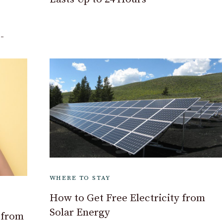
-
WHERE TO STAY
How to Get Free Electricity from
Solar Energy
 from