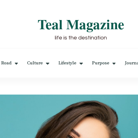
Teal Magazine
life is the destination
 Road
Culture
Lifestyle
Purpose
Journ