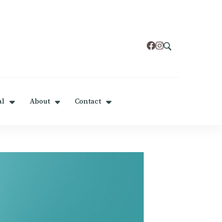
al
About
Contact