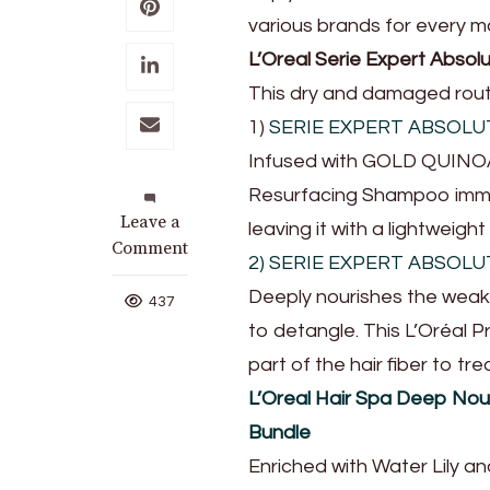
various brands for every 
L’Oreal Serie Expert Abso
This dry and damaged routi
1)
SERIE EXPERT ABSOL
Infused with GOLD QUINOA 
Resurfacing Shampoo immed
on
Leave a
leaving it with a lightweight
Get
Comment
2) SERIE EXPERT ABSOL
Salon-
Deeply nourishes the weaken
Like
437
Hair
to detangle. This L’Oréal 
With
part of the hair fiber to tr
These
L’Oreal Hair Spa Deep Nou
Shopee
Beauty
Bundle
Finds
Enriched with Water Lily an