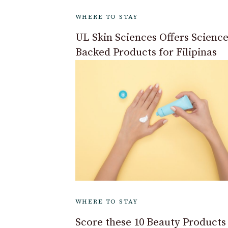
WHERE TO STAY
UL Skin Sciences Offers Science
Backed Products for Filipinas
WHERE TO STAY
Score these 10 Beauty Products