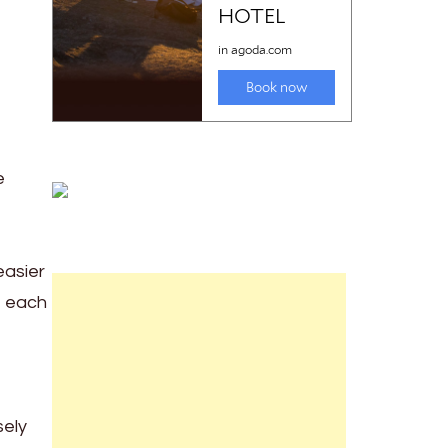
e
easier
t each
sely