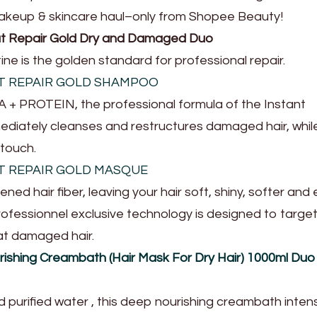
makeup & skincare haul–only from Shopee Beauty!
lut Repair Gold Dry and Damaged Duo
ne is the golden standard for professional repair.
UT REPAIR GOLD SHAMPOO
+ PROTEIN, the professional formula of the Instant
iately cleanses and restructures damaged hair, whil
 touch.
UT REPAIR GOLD MASQUE
ed hair fiber, leaving your hair soft, shiny, softer and 
Professionnel exclusive technology is designed to targe
eat damaged hair.
rishing Creambath (Hair Mask For Dry Hair) 1000ml Duo
d purified water , this deep nourishing creambath inten