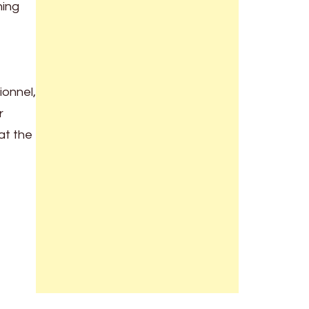
hing
ionnel,
r
at the