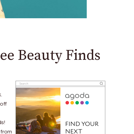
ee Beauty Finds
.
off
s!
 from