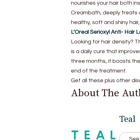
nourishes your hair both i
Creambath, deeply treats a
healthy, soft and shiny hair, f
L’Oreal Serioxyl Anti- Hai
Looking for hair density? T
is a daily cure that improve
three months, it boosts the 
end of the treatment.
Get all these plus other d
About The Aut
Teal
See 