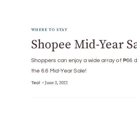
WHERE TO STAY
Shopee Mid-Year Sa
Shoppers can enjoy a wide array of ₱66 d
the 6.6 Mid-Year Sale!
June 3, 2022
Teal