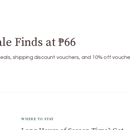
le Finds at ₱66
eals, shipping discount vouchers, and 10% off vouche
WHERE TO STAY