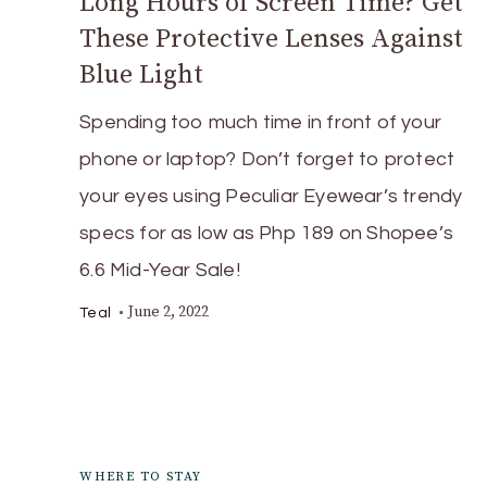
Long Hours of Screen Time? Get
These Protective Lenses Against
Blue Light
Spending too much time in front of your
phone or laptop? Don’t forget to protect
your eyes using Peculiar Eyewear’s trendy
specs for as low as Php 189 on Shopee’s
6.6 Mid-Year Sale!
June 2, 2022
Teal
WHERE TO STAY