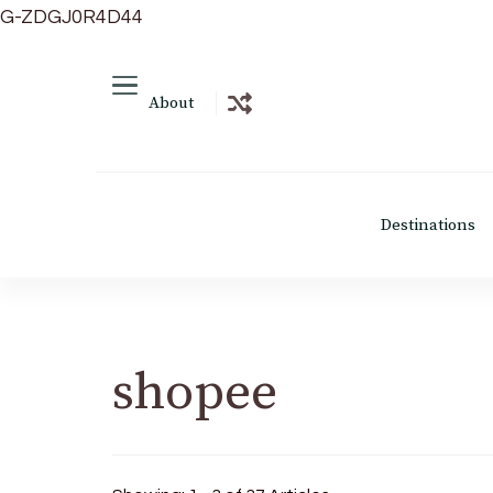
G-ZDGJ0R4D44
About
Destinations
shopee