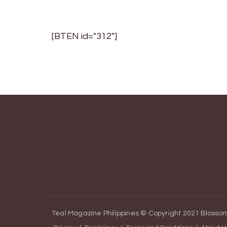
navigation
[BTEN id="312"]
Teal Magazine Philippines © Copyright 2021
Blossom