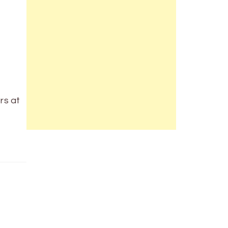
rs at