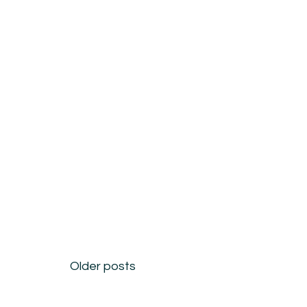
Posts
Older posts