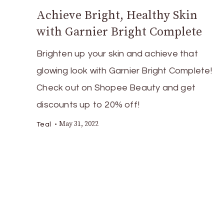
Achieve Bright, Healthy Skin
with Garnier Bright Complete
Brighten up your skin and achieve that
glowing look with Garnier Bright Complete!
Check out on Shopee Beauty and get
discounts up to 20% off!
May 31, 2022
Teal