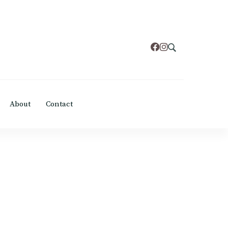
About
Contact