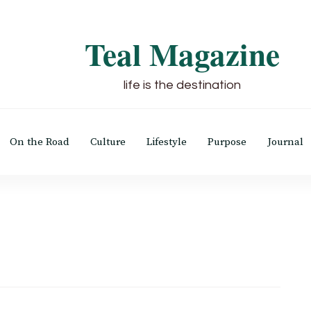
Teal Magazine
life is the destination
On the Road
Culture
Lifestyle
Purpose
Journal