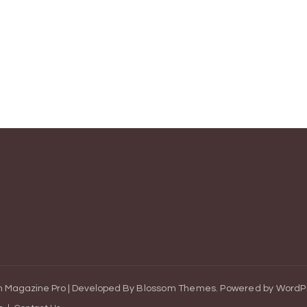
 Magazine Pro | Developed By
Blossom Themes
.
Powered by
WordP