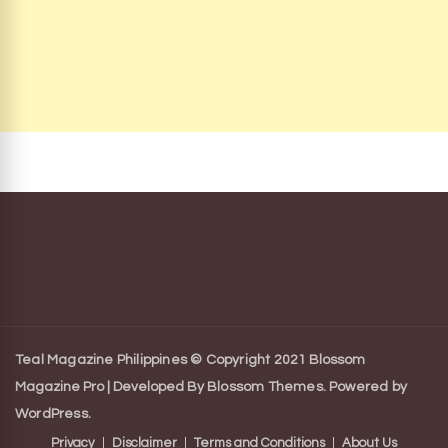
Teal Magazine Philippines © Copyright 2021
Blossom
Magazine Pro | Developed By
Blossom Themes
.
Powered by
WordPress
.
Privacy
Disclaimer
Terms and Conditions
About Us