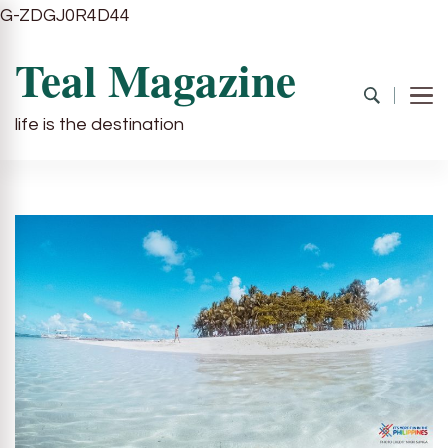
G-ZDGJ0R4D44
Teal Magazine
life is the destination