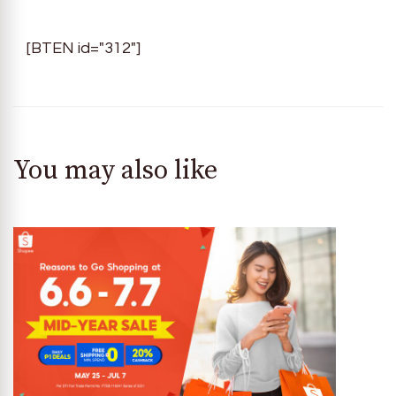
[BTEN id="312"]
You may also like