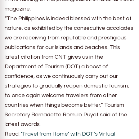
magazine.
“The Philippines is indeed blessed with the best of
nature, as exhibited by the consecutive accolades
we are receiving from reputable and prestigious
publications for our islands and beaches. This
latest citation from CNT gives us in the
Department of Tourism (DOT) a boost of
confidence, as we continuously carry out our
strategies to gradually reopen domestic tourism,
to once again welcome travelers from other
countries when things become better,” Tourism
Secretary Bernadette Romulo Puyat said of the
latest awards.
Read:
‘Travel from Home’ with DOT’s Virtual