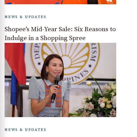
NEWS & UPDATES
Shopee’s Mid-Year Sale: Six Reasons to
Indulge in a Shopping Spree
NEWS & UPDATES