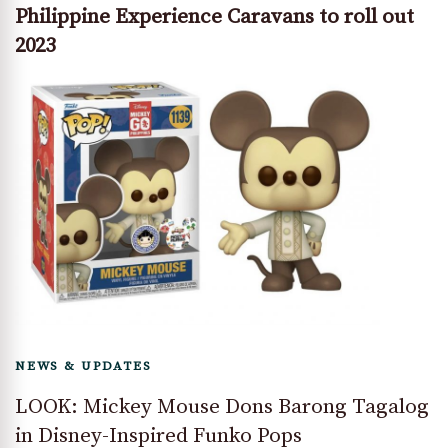
Philippine Experience Caravans to roll out
2023
NEWS & UPDATES
LOOK: Mickey Mouse Dons Barong Tagalog
in Disney-Inspired Funko Pops