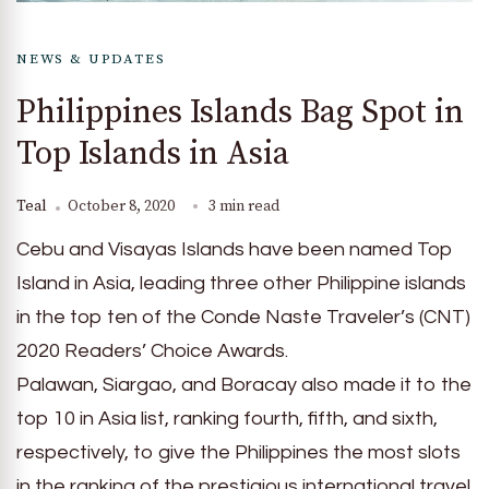
NEWS & UPDATES
Philippines Islands Bag Spot in
Top Islands in Asia
Teal
October 8, 2020
3 min read
Cebu and Visayas Islands have been named Top
Island in Asia, leading three other Philippine islands
in the top ten of the Conde Naste Traveler’s (CNT)
2020 Readers’ Choice Awards.
Palawan, Siargao, and Boracay also made it to the
top 10 in Asia list, ranking fourth, fifth, and sixth,
respectively, to give the Philippines the most slots
in the ranking of the prestigious international travel