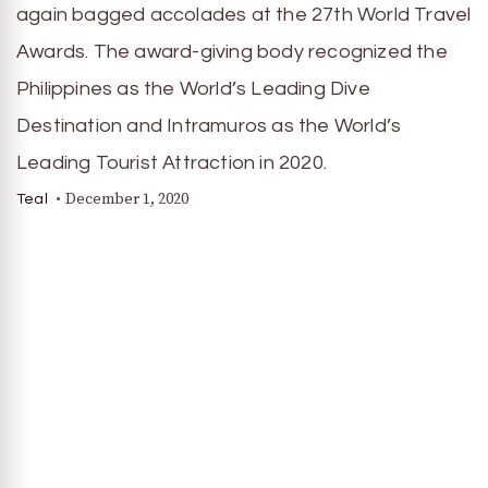
again bagged accolades at the 27th World Travel
Awards. The award-giving body recognized the
Philippines as the World’s Leading Dive
Destination and Intramuros as the World’s
Leading Tourist Attraction in 2020.
December 1, 2020
Teal