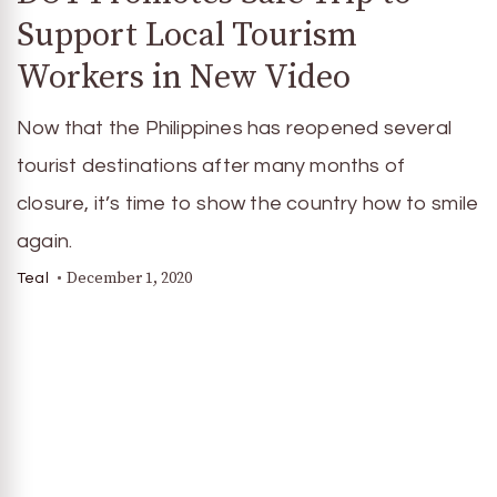
Support Local Tourism
Workers in New Video
Now that the Philippines has reopened several
tourist destinations after many months of
closure, it’s time to show the country how to smile
again.
December 1, 2020
Teal