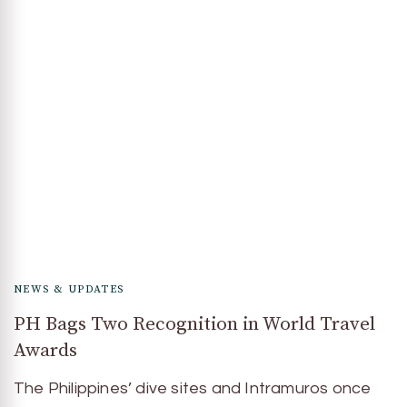
NEWS & UPDATES
PH Bags Two Recognition in World Travel
Awards
The Philippines’ dive sites and Intramuros once