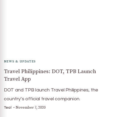
NEWS & UPDATES
Travel Philippines: DOT, TPB Launch
Travel App
DOT and TPB launch Travel Philippines, the
country’s official travel companion.
November 7, 2020
Teal