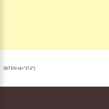
[BTEN id="312"]