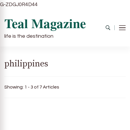
G-ZDGJ0R4D44
Teal Magazine
life is the destination
philippines
Showing: 1 - 3 of 7 Articles