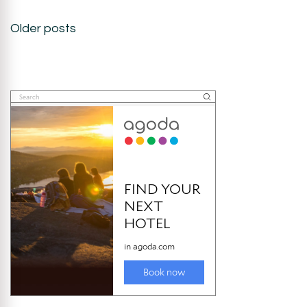
Posts
Older posts
navigation