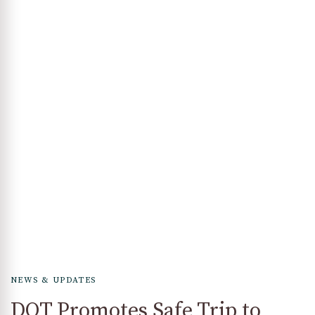
NEWS & UPDATES
DOT Promotes Safe Trip to