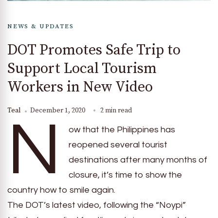
NEWS & UPDATES
DOT Promotes Safe Trip to
Support Local Tourism
Workers in New Video
Teal
December 1, 2020
2 min read
N
ow that the Philippines has
reopened several tourist
destinations after many months of
closure, it’s time to show the
country how to smile again.
The DOT’s latest video, following the “Noypi”