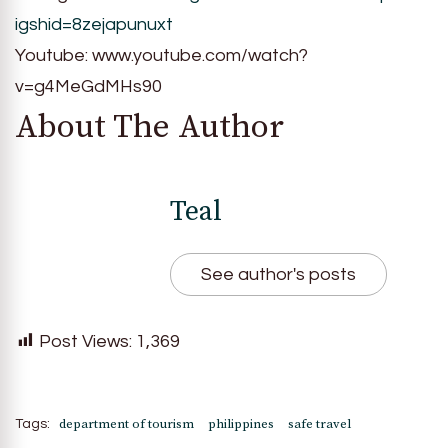
igshid=8zejapunuxt
Youtube: www.youtube.com/watch?
v=g4MeGdMHs90
About The Author
Teal
See author's posts
Post Views:
1,369
department of tourism
philippines
safe travel
Tags: