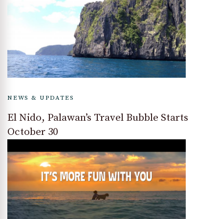
NEWS & UPDATES
El Nido, Palawan’s Travel Bubble Starts
October 30