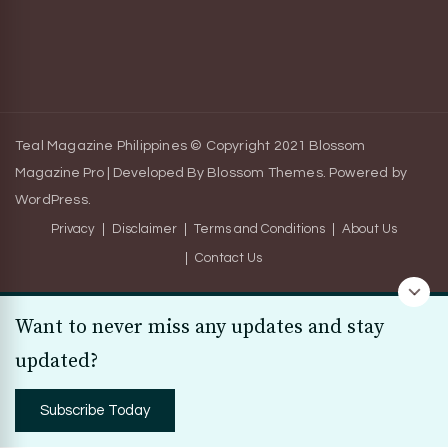
Teal Magazine Philippines © Copyright 2021
Blossom
Magazine Pro | Developed By
Blossom Themes
.
Powered by
WordPress
.
Privacy
Disclaimer
Terms and Conditions
About Us
Contact Us
Want to never miss any updates and stay
updated?
Subscribe Today