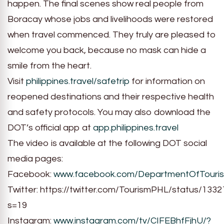
happen. The final scenes show real people from
Boracay whose jobs and livelihoods were restored
when travel commenced. They truly are pleased to
welcome you back, because no mask can hide a
smile from the heart.
Visit
philippines.travel/safetrip
for information on
reopened destinations and their respective health
and safety protocols. You may also download the
DOT’s official app at
app.philippines.travel
The video is available at the following DOT social
media pages:
Facebook:
www.facebook.com/DepartmentOfTouri
Twitter: https://twitter.com/TourismPHL/status/13
s=19
Instagram:
www.instagram.com/tv/CIFEBhfFjhU/?