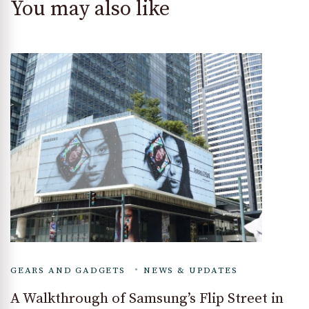
You may also like
GEARS AND GADGETS
NEWS & UPDATES
A Walkthrough of Samsung’s Flip Street in