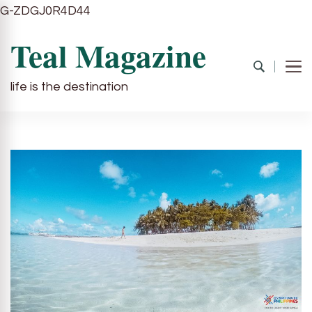
G-ZDGJ0R4D44
Teal Magazine
life is the destination