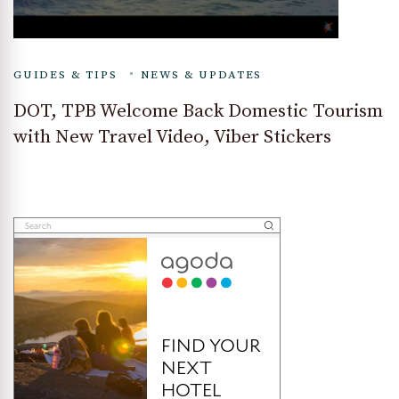
GUIDES & TIPS
NEWS & UPDATES
DOT, TPB Welcome Back Domestic Tourism
with New Travel Video, Viber Stickers