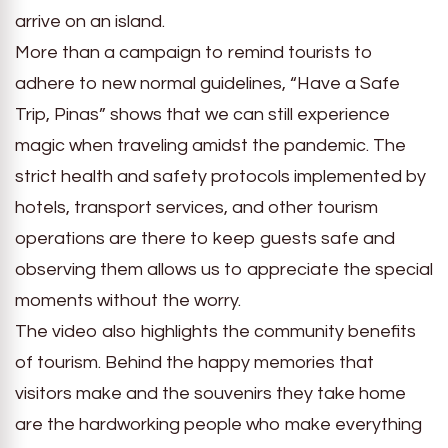
arrive on an island.
More than a campaign to remind tourists to
adhere to new normal guidelines, “Have a Safe
Trip, Pinas” shows that we can still experience
magic when traveling amidst the pandemic. The
strict health and safety protocols implemented by
hotels, transport services, and other tourism
operations are there to keep guests safe and
observing them allows us to appreciate the special
moments without the worry.
The video also highlights the community benefits
of tourism. Behind the happy memories that
visitors make and the souvenirs they take home
are the hardworking people who make everything