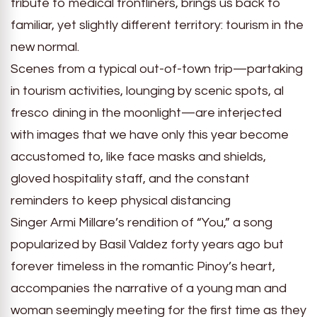
tribute to medical frontliners, brings us back to
familiar, yet slightly different territory: tourism in the
new normal.
Scenes from a typical out-of-town trip—partaking
in tourism activities, lounging by scenic spots, al
fresco dining in the moonlight—are interjected
with images that we have only this year become
accustomed to, like face masks and shields,
gloved hospitality staff, and the constant
reminders to keep physical distancing
Singer Armi Millare’s rendition of “You,” a song
popularized by Basil Valdez forty years ago but
forever timeless in the romantic Pinoy’s heart,
accompanies the narrative of a young man and
woman seemingly meeting for the first time as they