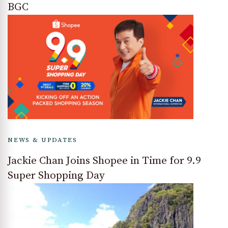
BGC
NEWS & UPDATES
Jackie Chan Joins Shopee in Time for 9.9
Super Shopping Day