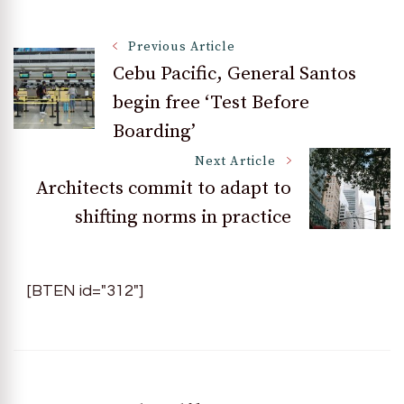
Post
Previous Article
Cebu Pacific, General Santos
begin free ‘Test Before
Navigation
Boarding’
Next Article
Architects commit to adapt to
shifting norms in practice
[BTEN id="312"]