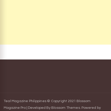
Teal Magazine Philippines © Copyright 2021
Blossom
Magazine Pro | Developed By
Blossom Themes
.
Powered by