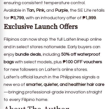
ensuring consistent temperature control.
Available in
Tan, Pink,
and
Purple
, the SE Lite retails
for
₱3,799
, with an introductory offer of
₱1,999
.
Exclusive Launch Offers
Filipinos can now shop the full Laifen lineup online
and in select stores nationwide. Early buyers can
enjoy
bundle deals
, including
50% off waterproof
bags
with select models, plus
₱100 OFF vouchers
for new followers on Laifen’s online stores.
Laifen’s official launch in the Philippines signals a
new era of
smarter, quieter, and healthier hair care
—bringing professional-grade innovation straight
to every Filipino home.