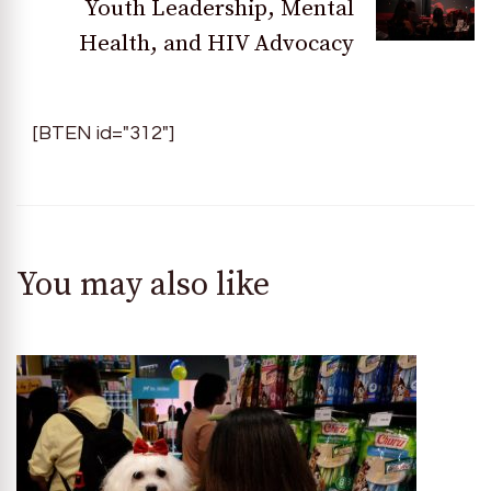
Youth Leadership, Mental
Health, and HIV Advocacy
[BTEN id="312"]
You may also like