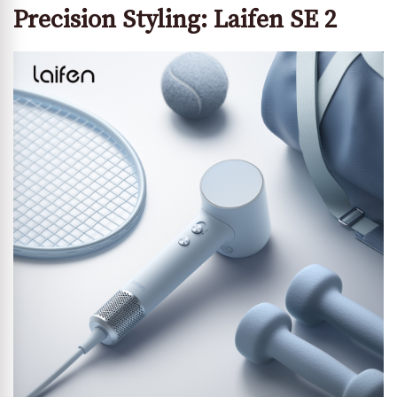
Precision Styling: Laifen SE 2