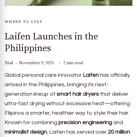
WHERE TO STAY
Laifen Launches in the
Philippines
Teal
November 9, 2025
2 min read
Global personal care innovator
Laifen
has officially
arrived in the Philippines, bringing its next-
generation lineup of
smart hair dryers
that deliver
ultra-fast drying without excessive heat—offering
Filipinos a smarter, healthier way to style their hair.
Known for combining
precision engineering
and
minimalist design
, Laifen has served over
20 million