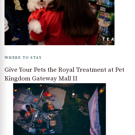
WHERE TO STAY
Give Your Pets the Royal Treatment at Pet
Kingdom Gateway Mall II