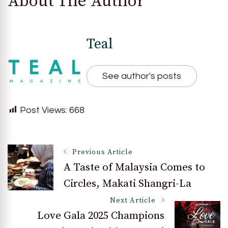
About The Author
Teal
See author's posts
Post Views:
668
Post
Previous Article
A Taste of Malaysia Comes to
Circles, Makati Shangri-La
Navigation
Next Article
Love Gala 2025 Champions