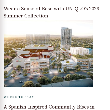
Wear a Sense of Ease with UNIQLO’s 2023
Summer Collection
WHERE TO STAY
A Spanish-Inspired Community Rises in