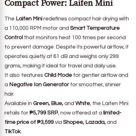
Compact Power: Laifen Mini
The
Laifen Mini
redefines compact hair drying with
a 110,000 RPM motor and
Smart Temperature
Control
that monitors heat 100 times per second
to prevent damage. Despite its powerful airflow, it
operates quietly at 61 dB and weighs only 299
grams, making it ideal for travel and daily use.
It also features
Child Mode
for gentler airflow and
a
Negative Ion Generator
for smoother, shinier
hair.
Available in
Green, Blue,
and
White
, the Laifen Mini
retails for
₱5,799 SRP
, now offered at a
limited-
time price of ₱3,599
via
Shopee, Lazada,
and
TikTok
.