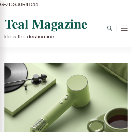
G-ZDGJ0R4D44
Teal Magazine
life is the destination