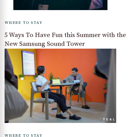
WHERE TO STAY
5 Ways To Have Fun this Summer with the
New Samsung Sound Tower
WHERE TO STAY