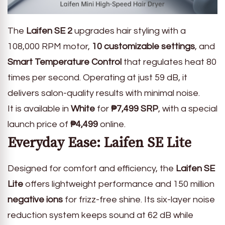
The
Laifen SE 2
upgrades hair styling with a
108,000 RPM motor,
10 customizable settings
, and
Smart Temperature Control
that regulates heat 80
times per second. Operating at just 59 dB, it
delivers salon-quality results with minimal noise.
It is available in
White
for
₱7,499 SRP
, with a special
launch price of
₱4,499
online.
Everyday Ease: Laifen SE Lite
Designed for comfort and efficiency, the
Laifen SE
Lite
offers lightweight performance and 150 million
negative ions
for frizz-free shine. Its six-layer noise
reduction system keeps sound at 62 dB while