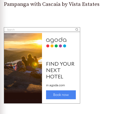
Pampanga with Cascaia by Vista Estates