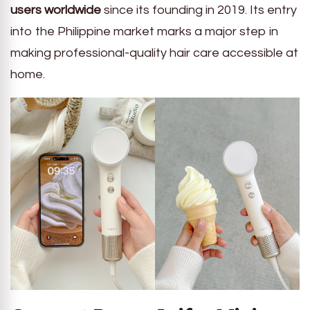
users worldwide
since its founding in 2019. Its entry
into the Philippine market marks a major step in
making professional-quality hair care accessible at
home.