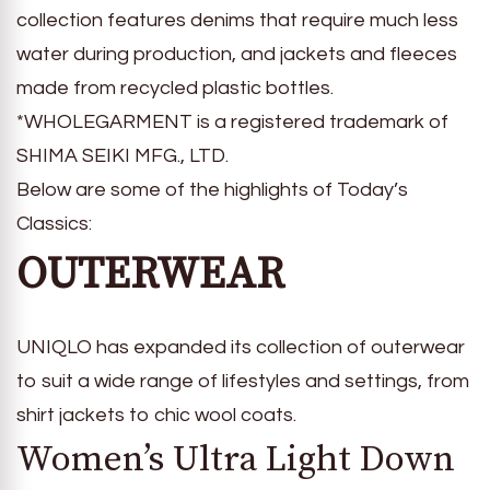
collection features denims that require much less
water during production, and jackets and fleeces
made from recycled plastic bottles.
*WHOLEGARMENT is a registered trademark of
SHIMA SEIKI MFG., LTD.
Below are some of the highlights of Today’s
Classics:
OUTERWEAR
UNIQLO has expanded its collection of outerwear
to suit a wide range of lifestyles and settings, from
shirt jackets to chic wool coats.
Women’s Ultra Light Down