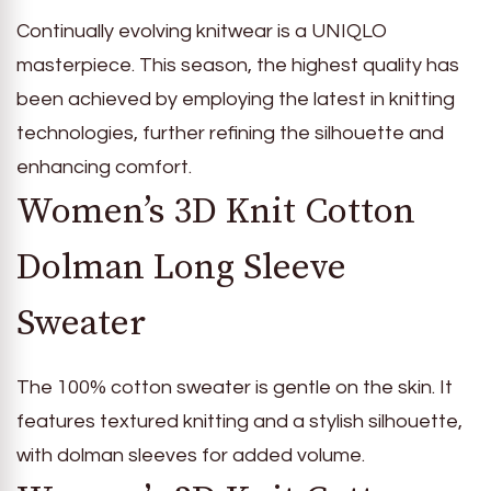
Continually evolving knitwear is a UNIQLO
masterpiece. This season, the highest quality has
been achieved by employing the latest in knitting
technologies, further refining the silhouette and
enhancing comfort.
Women’s 3D Knit Cotton
Dolman Long Sleeve
Sweater
The 100% cotton sweater is gentle on the skin. It
features textured knitting and a stylish silhouette,
with dolman sleeves for added volume.