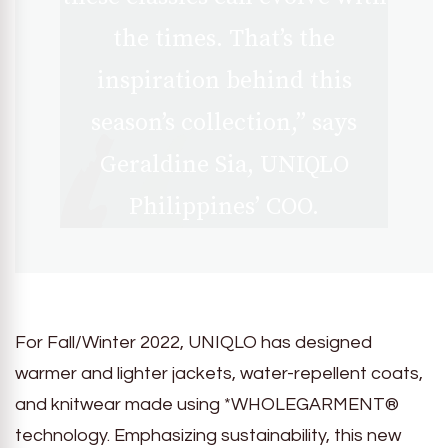
the times. That’s the
inspiration behind this
season’s collection,” says
Geraldine Sia, UNIQLO
Philippines’ COO.
For Fall/Winter 2022, UNIQLO has designed
warmer and lighter jackets, water-repellent coats,
and knitwear made using *WHOLEGARMENT®
technology. Emphasizing sustainability, this new