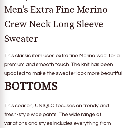
Men’s Extra Fine Merino
Crew Neck Long Sleeve
Sweater
This classic item uses extra fine Merino wool for a
premium and smooth touch. The knit has been
updated to make the sweater look more beautiful.
BOTTOMS
This season, UNIQLO focuses on trendy and
fresh-style wide pants. The wide range of
variations and styles includes everything from