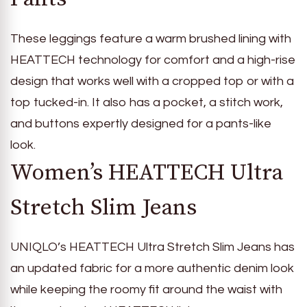
These leggings feature a warm brushed lining with
HEATTECH technology for comfort and a high-rise
design that works well with a cropped top or with a
top tucked-in. It also has a pocket, a stitch work,
and buttons expertly designed for a pants-like
look.
Women’s HEATTECH Ultra
Stretch Slim Jeans
UNIQLO’s HEATTECH Ultra Stretch Slim Jeans has
an updated fabric for a more authentic denim look
while keeping the roomy fit around the waist with