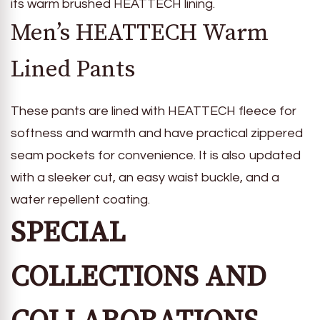
its warm brushed HEATTECH lining.
Men’s HEATTECH Warm
Lined Pants
These pants are lined with HEATTECH fleece for
softness and warmth and have practical zippered
seam pockets for convenience. It is also updated
with a sleeker cut, an easy waist buckle, and a
water repellent coating.
SPECIAL
COLLECTIONS AND