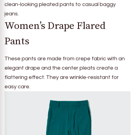
clean-looking pleated pants to casual baggy
jeans.
Women’s Drape Flared
Pants
These pants are made from crepe fabric with an
elegant drape and the center pleats create a
flattering effect. They are wrinkle-resistant for
easy care.