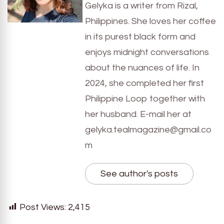
Gelyka is a writer from Rizal,
Philippines. She loves her coffee
in its purest black form and
enjoys midnight conversations
about the nuances of life. In
2024, she completed her first
Philippine Loop together with
her husband. E-mail her at
gelyka.tealmagazine@gmail.co
m
See author's posts
Post Views:
2,415