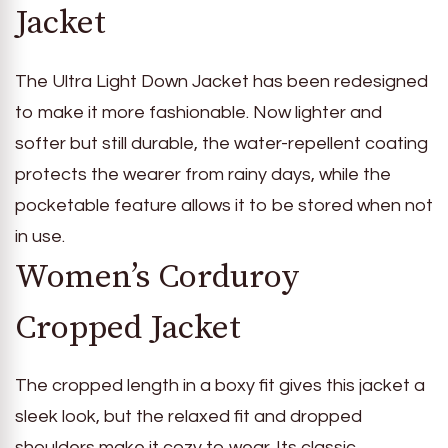
Jacket
The Ultra Light Down Jacket has been redesigned
to make it more fashionable. Now lighter and
softer but still durable, the water-repellent coating
protects the wearer from rainy days, while the
pocketable feature allows it to be stored when not
in use.
Women’s Corduroy
Cropped Jacket
The cropped length in a boxy fit gives this jacket a
sleek look, but the relaxed fit and dropped
shoulders make it cozy to wear. Its classic