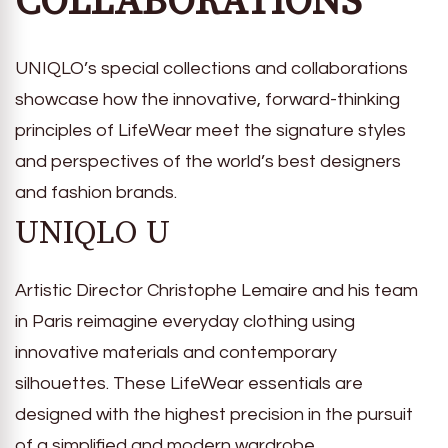
COLLABORATIONS
UNIQLO’s special collections and collaborations
showcase how the innovative, forward-thinking
principles of LifeWear meet the signature styles
and perspectives of the world’s best designers
and fashion brands.
UNIQLO U
Artistic Director Christophe Lemaire and his team
in Paris reimagine everyday clothing using
innovative materials and contemporary
silhouettes. These LifeWear essentials are
designed with the highest precision in the pursuit
of a simplified and modern wardrobe.