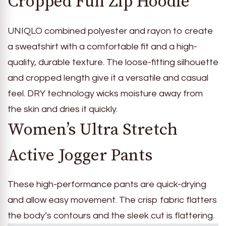
Cropped Full Zip Hoodie
UNIQLO combined polyester and rayon to create
a sweatshirt with a comfortable fit and a high-
quality, durable texture. The loose-fitting silhouette
and cropped length give it a versatile and casual
feel. DRY technology wicks moisture away from
the skin and dries it quickly.
Women’s Ultra Stretch
Active Jogger Pants
These high-performance pants are quick-drying
and allow easy movement. The crisp fabric flatters
the body’s contours and the sleek cut is flattering.