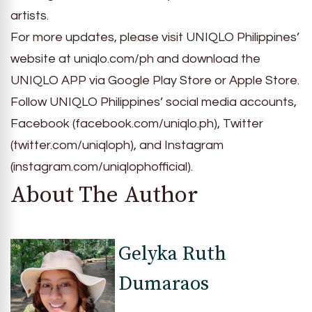
artists.
For more updates, please visit UNIQLO Philippines’
website at uniqlo.com/ph and download the
UNIQLO APP via Google Play Store or Apple Store.
Follow UNIQLO Philippines’ social media accounts,
Facebook (facebook.com/uniqlo.ph), Twitter
(twitter.com/uniqloph), and Instagram
(instagram.com/uniqlophofficial).
About The Author
Gelyka Ruth
Dumaraos