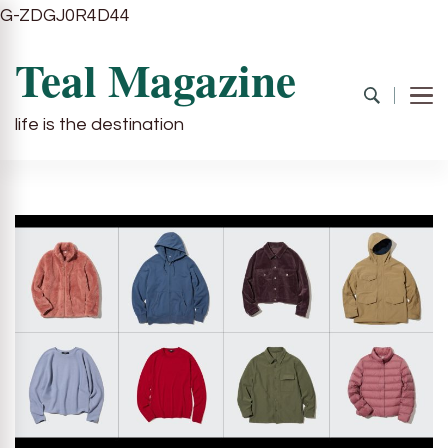
G-ZDGJ0R4D44
Teal Magazine
life is the destination