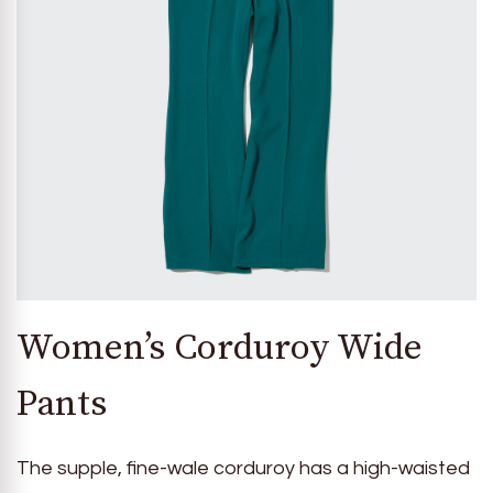
Women’s Corduroy Wide
Pants
The supple, fine-wale corduroy has a high-waisted