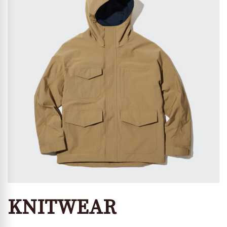
KNITWEAR