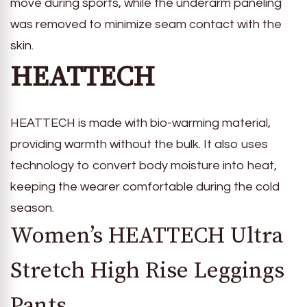
move during sports, while the underarm paneling
was removed to minimize seam contact with the
skin.
HEATTECH
HEATTECH is made with bio-warming material,
providing warmth without the bulk. It also uses
technology to convert body moisture into heat,
keeping the wearer comfortable during the cold
season.
Women’s HEATTECH Ultra
Stretch High Rise Leggings
Pants