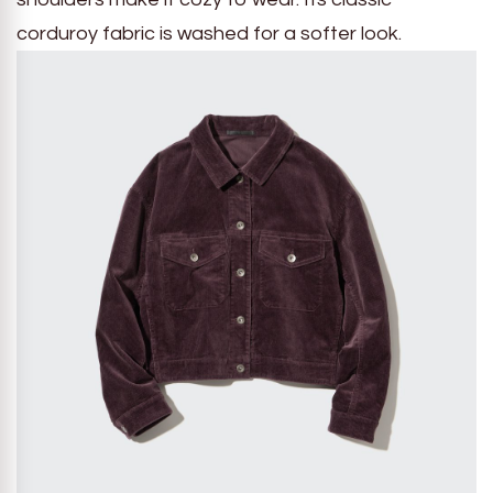
corduroy fabric is washed for a softer look.