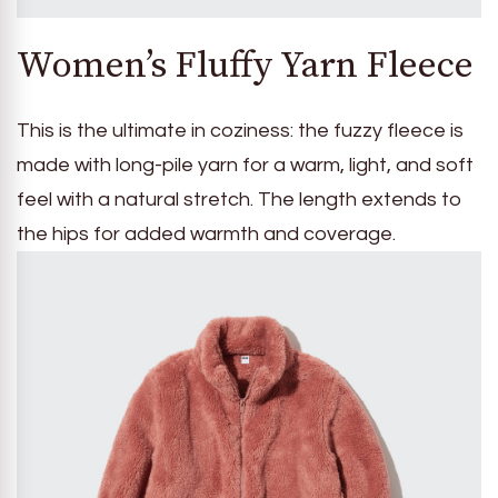
Women’s Fluffy Yarn Fleece
This is the ultimate in coziness: the fuzzy fleece is
made with long-pile yarn for a warm, light, and soft
feel with a natural stretch. The length extends to
the hips for added warmth and coverage.