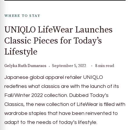
WHERE TO STAY
UNIQLO LifeWear Launches
Classic Pieces for Today’s
Lifestyle
Gelyka Ruth Dumaraos
September 5, 2022
8 min read
Japanese global apparel retailer UNIQLO
redefines what classics are with the launch of its
Fall/Winter 2022 collection. Dubbed Today’s
Classics, the new collection of LifeWear is filled with
wardrobe staples that have been reinvented to
adapt to the needs of today’s lifestyle.