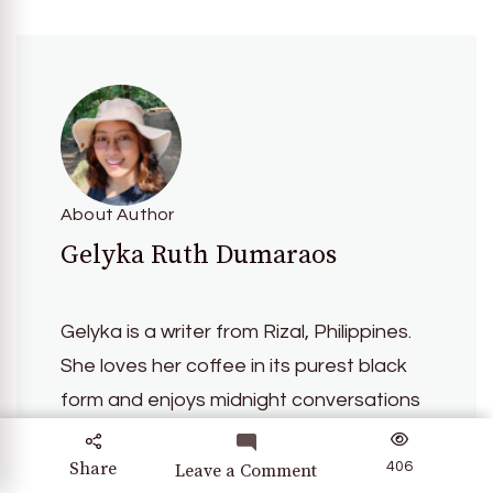
About Author
Gelyka Ruth Dumaraos
Gelyka is a writer from Rizal, Philippines.
She loves her coffee in its purest black
form and enjoys midnight conversations
about the nuances of life. In 2024, she
completed her first Philippine Loop
Share
406
on
Leave a Comment
UNIQLO