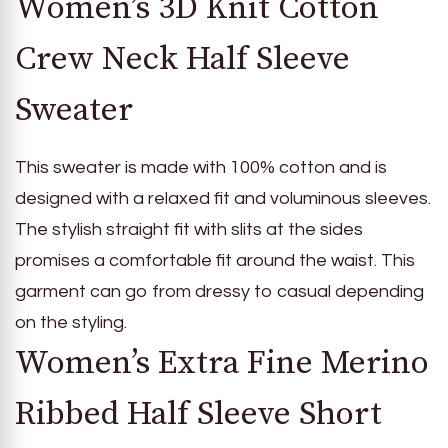
Women’s 3D Knit Cotton
Crew Neck Half Sleeve
Sweater
This sweater is made with 100% cotton and is
designed with a relaxed fit and voluminous sleeves.
The stylish straight fit with slits at the sides
promises a comfortable fit around the waist. This
garment can go from dressy to casual depending
on the styling.
Women’s Extra Fine Merino
Ribbed Half Sleeve Short