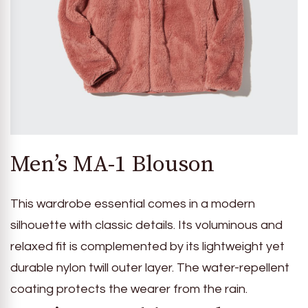
Men’s MA-1 Blouson
This wardrobe essential comes in a modern
silhouette with classic details. Its voluminous and
relaxed fit is complemented by its lightweight yet
durable nylon twill outer layer. The water-repellent
coating protects the wearer from the rain.