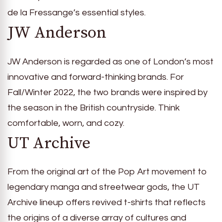
de la Fressange’s essential styles.
JW Anderson
JW Anderson is regarded as one of London’s most
innovative and forward-thinking brands. For
Fall/Winter 2022, the two brands were inspired by
the season in the British countryside. Think
comfortable, worn, and cozy.
UT Archive
From the original art of the Pop Art movement to
legendary manga and streetwear gods, the UT
Archive lineup offers revived t-shirts that reflects
the origins of a diverse array of cultures and