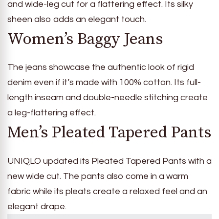
and wide-leg cut for a flattering effect. Its silky
sheen also adds an elegant touch.
Women’s Baggy Jeans
The jeans showcase the authentic look of rigid
denim even if it’s made with 100% cotton. Its full-
length inseam and double-needle stitching create
a leg-flattering effect.
Men’s Pleated Tapered Pants
UNIQLO updated its Pleated Tapered Pants with a
new wide cut. The pants also come in a warm
fabric while its pleats create a relaxed feel and an
elegant drape.