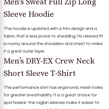
Men’s Sweat Full Zip Long
Sleeve Hoodie
The hoodie is updated with a trim design and a
fabric that is less prone to shedding. Its relaxed fit
is roomy around the shoulders and chest to make
it a great outer layer.
Men’s DRY-EX Crew Neck
Short Sleeve T-Shirt
The performance shirt has ergonomic mesh holes
for greater breathability. It is a great choice for
sportswear: the raglan sleeves make it easier to