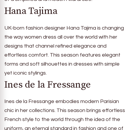
Hana Tajima
UK-born fashion designer Hana Tajima is changing
the way women dress all over the world with her
designs that channel refined elegance and
effortless comfort. This season features elegant
forms and soft silhouettes in dresses with simple
yet iconic stylings.
Ines de la Fressange
Ines de la Fressange embodies modern Parisian
chic in her collections. This season brings effortless
French style to the world through the idea of the
uniform, an eternal standard in fashion and one of