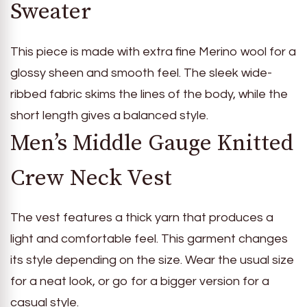
Sweater
This piece is made with extra fine Merino wool for a
glossy sheen and smooth feel. The sleek wide-
ribbed fabric skims the lines of the body, while the
short length gives a balanced style.
Men’s Middle Gauge Knitted
Crew Neck Vest
The vest features a thick yarn that produces a
light and comfortable feel. This garment changes
its style depending on the size. Wear the usual size
for a neat look, or go for a bigger version for a
casual style.