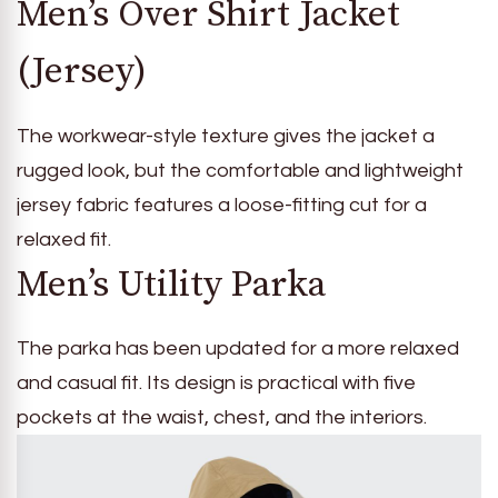
Men’s Over Shirt Jacket
(Jersey)
The workwear-style texture gives the jacket a
rugged look, but the comfortable and lightweight
jersey fabric features a loose-fitting cut for a
relaxed fit.
Men’s Utility Parka
The parka has been updated for a more relaxed
and casual fit. Its design is practical with five
pockets at the waist, chest, and the interiors.