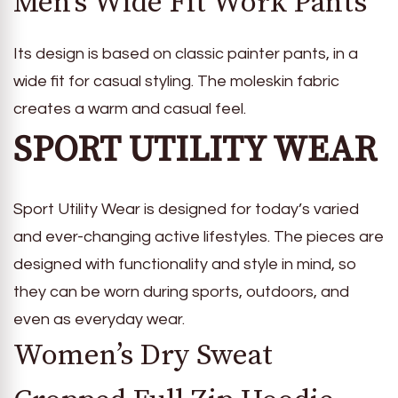
Men’s Wide Fit Work Pants
Its design is based on classic painter pants, in a
wide fit for casual styling. The moleskin fabric
creates a warm and casual feel.
SPORT UTILITY WEAR
Sport Utility Wear is designed for today’s varied
and ever-changing active lifestyles. The pieces are
designed with functionality and style in mind, so
they can be worn during sports, outdoors, and
even as everyday wear.
Women’s Dry Sweat