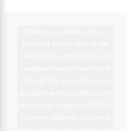
“There is a reason why our
LifeWear pieces such as the
tweed jacket, trench coat, or
cashmere sweater are loved
through the years. They are
designed well and effectively
serve their purpose. UNIQLO,
however, believes that even
these classics can evolve with