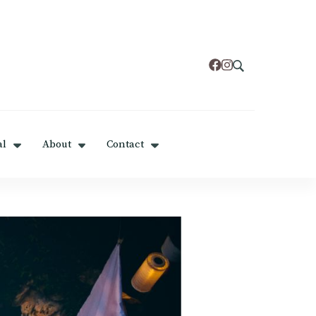
al
About
Contact