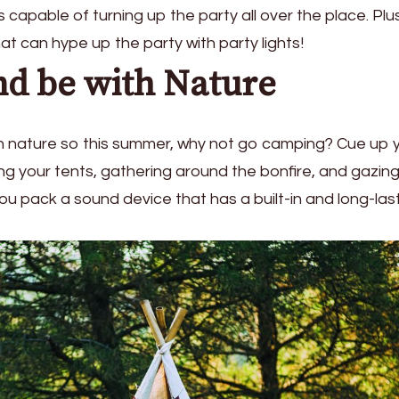
 capable of turning up the party all over the place. Plu
at can hype up the party with party lights!
d be with Nature
 in nature so this summer, why not go camping? Cue up 
hing your tents, gathering around the bonfire, and gazin
ou pack a sound device that has a built-in and long-las