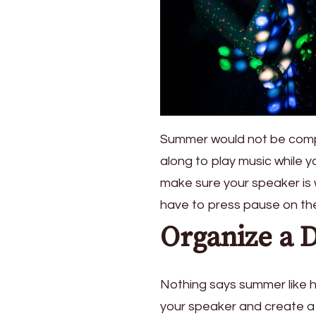
Summer would not be compl
along to play music while y
make sure your speaker is 
have to press pause on the 
Organize a 
Nothing says summer like h
your speaker and create a 