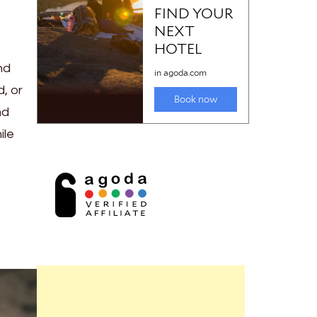
nd
, or
nd
ile