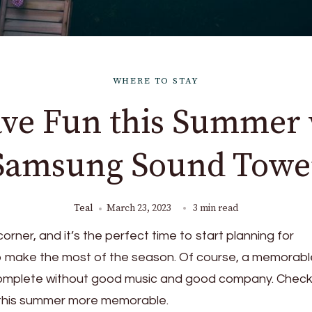
WHERE TO STAY
ave Fun this Summer 
Samsung Sound Towe
Teal
March 23, 2023
3 min read
orner, and it’s the perfect time to start planning for
to make the most of the season. Of course, a memorabl
omplete without good music and good company. Check
e this summer more memorable.