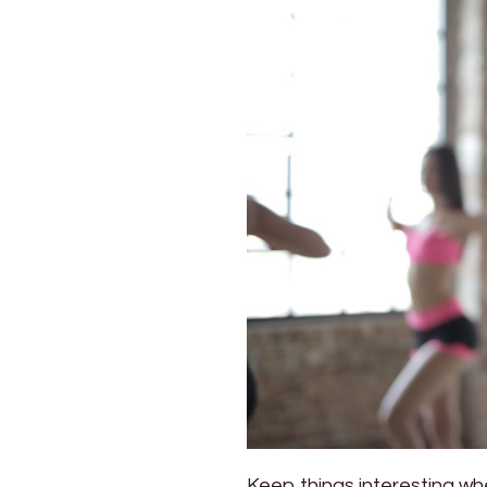
the
New
Samsung
Sound
Tower
Keep things interesting wh