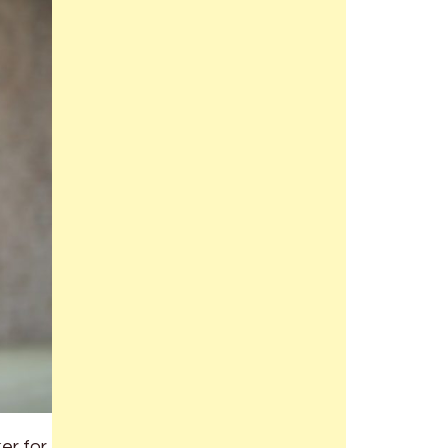
er for