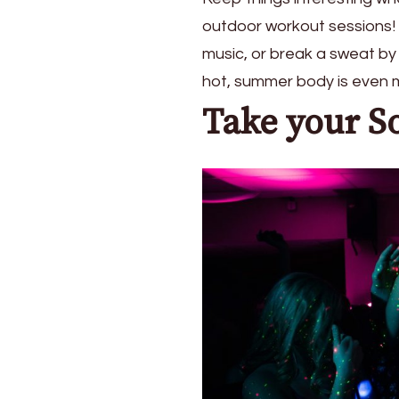
outdoor workout sessions! F
music, or break a sweat by
hot, summer body is even m
Take your S