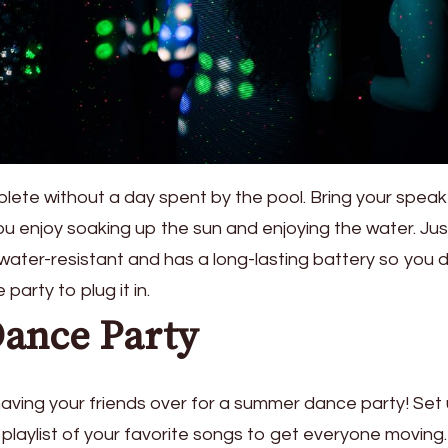
ete without a day spent by the pool. Bring your speak
ou enjoy soaking up the sun and enjoying the water. Jus
water-resistant and has a long-lasting battery so you 
party to plug it in.
Dance Party
aving your friends over for a summer dance party! Set
playlist of your favorite songs to get everyone moving