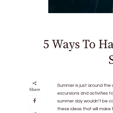
5 Ways To H
Summer is just around the c
Share
excursions and activities 
summer day wouldn’t be c
these ideas that will mak