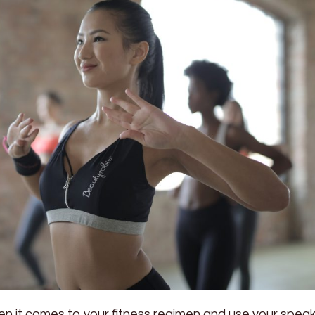
en it comes to your fitness regimen and use your speak