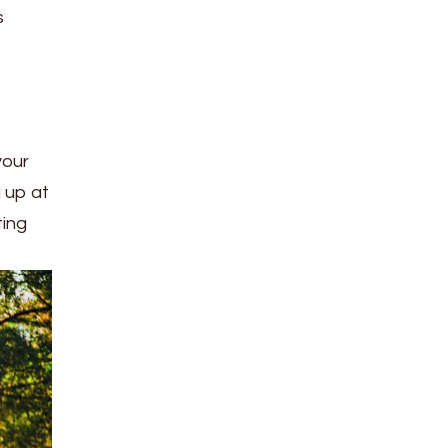
s
your
g up at
ting