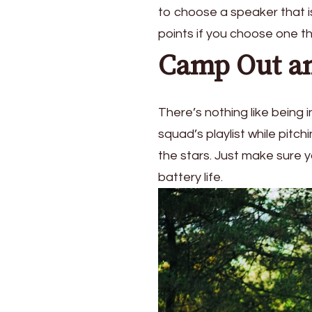
to choose a speaker that is
points if you choose one th
Camp Out an
There’s nothing like being
squad’s playlist while pitc
the stars. Just make sure y
battery life.