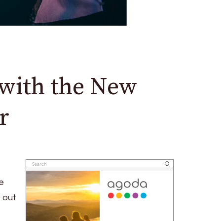
with the New
r
e
 out