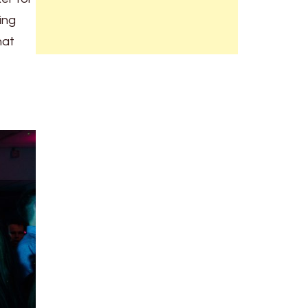
ing
hat