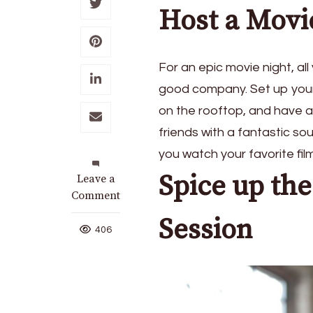
Host a Movi
For an epic movie night, al
good company. Set up your 
on the rooftop, and have a
friends with a fantastic so
you watch your favorite fil
Spice up th
on
Leave a
5
Comment
Ways
Session
To
406
Have
Fun
this
Summer
with