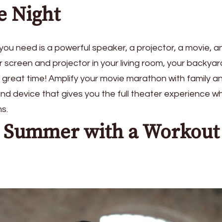
e Night
l you need is a powerful speaker, a projector, a movie, a
screen and projector in your living room, your backyard
 great time! Amplify your movie marathon with family a
und device that gives you the full theater experience wh
ms.
e Summer with a Workout