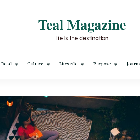
Teal Magazine
life is the destination
 Road
Culture
Lifestyle
Purpose
Journ