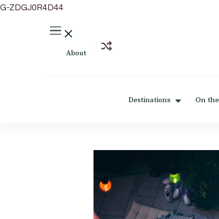
G-ZDGJ0R4D44
About
Destinations
On the