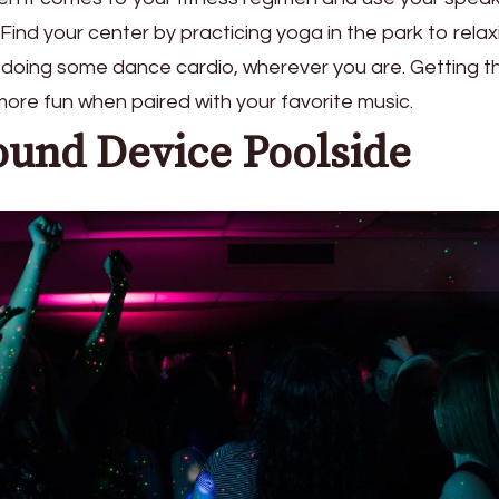
ind your center by practicing yoga in the park to relax
 doing some dance cardio, wherever you are. Getting t
ore fun when paired with your favorite music.
ound Device Poolside