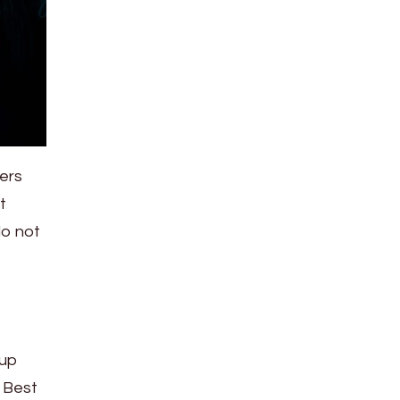
ers
t
do not
 up
. Best