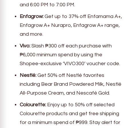
and 6:00 PM to 7:00 PM.
Enfagrow:
Get up to 37% off Enfamama A+,
Enfagrow A+ Nurapro, Enfagrow A+ range,
and more.
Vivo:
Slash ₱300 off each purchase with
₱6,000 minimum spend by using the
Shopee-exclusive ‘VIVO300’ voucher code.
Nestlé:
Get 50% off Nestlé favorites
including Bear Brand Powdered Milk, Nestlé
All-Purpose Cream, and Nescafé Gold.
Colourette:
Enjoy up to 50% off selected
Colourette products and get free shipping
for a minimum spend of ₱999. Stay alert for