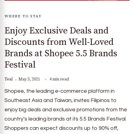
WHERE TO STAY
Enjoy Exclusive Deals and
Discounts from Well-Loved
Brands at Shopee 5.5 Brands
Festival
Teal
May 3, 2021
4 min read
Shopee, the leading e-commerce platform in
Southeast Asia and Taiwan, invites Filipinos to
enjoy big deals and exclusive promotions from the
country’s leading brands at its 5.5 Brands Festival.
Shoppers can expect discounts up to 90% off,