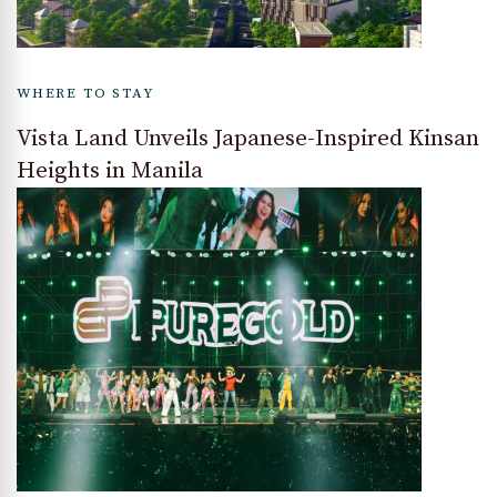
WHERE TO STAY
Vista Land Unveils Japanese-Inspired Kinsan
Heights in Manila