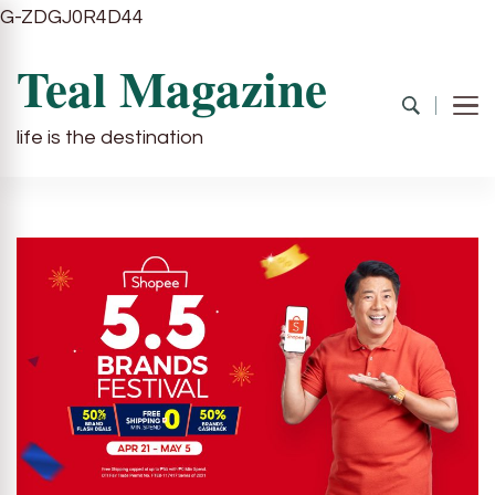
G-ZDGJ0R4D44
Teal Magazine
life is the destination