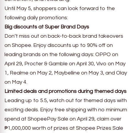
Until May 5, shoppers can look forward to the
following daily promotions:
Big discounts at Super Brand Days
Don’t miss out on back-to-back brand takeovers
on Shopee. Enjoy discounts up to 90% off on
leading brands on the following days: OPPO on
April 29, Procter & Gamble on April 30, Vivo on May
1, Realme on May 2, Maybelline on May 3, and Olay
on May 4.
Limited deals and promotions during themed days
Leading up to 5.5, watch out for themed days with
exciting deals. Enjoy free shipping with no minimum
spend at ShopeePay Sale on April 29, claim over
₱1,000,000 worth of prizes at Shopee Prizes Sale