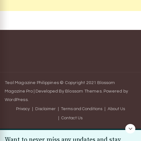
Teal Magazine Philippines © Copyright 2021
Blossom
Magazine Pro | Developed By
Blossom Themes
.
Powered by
WordPress
.
Privacy
Disclaimer
Terms and Conditions
About Us
Contact Us
Want to never miss any updates and stay