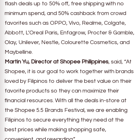
flash deals up to 50% off, free shipping with no
minimum spend, and 50% cashback from crowd
favorites such as OPPO, Vivo, Realme, Colgate,
Abbott, L’Oreal Paris, Enfagrow, Procter & Gamble,
Olay, Unilever, Nestle, Colourette Cosmetics, and
Maybelline.
Martin Yu, Director at Shopee Philippines
, said, “At
Shopee, it is our goal to work together with brands
loved by Filipinos to deliver the best value on their
favorite products so they can maximize their
financial resources. With all the deals in-store at
the Shopee 5.5 Brands Festival, we are enabling
Filipinos to secure everything they need at the
best prices while making shopping safe,
convenient, and rewarding.”