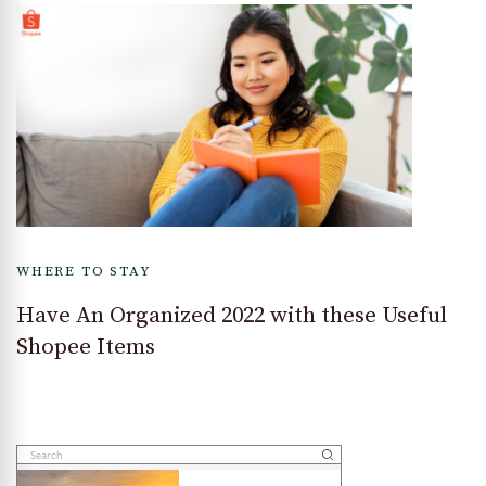
WHERE TO STAY
Have An Organized 2022 with these Useful
Shopee Items