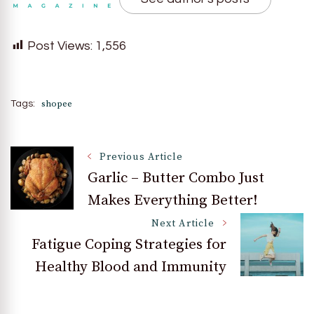
Post Views:
1,556
shopee
Tags:
Post
Previous Article
Garlic – Butter Combo Just
Makes Everything Better!
Navigation
Next Article
Fatigue Coping Strategies for
Healthy Blood and Immunity