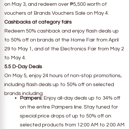
on May 3, and redeem over ₱5,500 worth of
vouchers at Brands Vouchers Sale on May 4.
Cashbacks at category fairs
Redeem 50% cashback and enjoy flash deals up
to 50% off on brands at the Home Fair from April
29 to May 1, and at the Electronics Fair from May 2
to May 4.
5.5 D-Day Deals
On May 5, enjoy 24 hours of non-stop promotions,
including flash deals up to 50% off on selected
brands including:
Pampers:
Enjoy all-day deals up to 34% off
on the entire Pampers line. Stay tuned for
special price drops of up to 50% off on
selected products from 12:00 AM to 2:00 AM