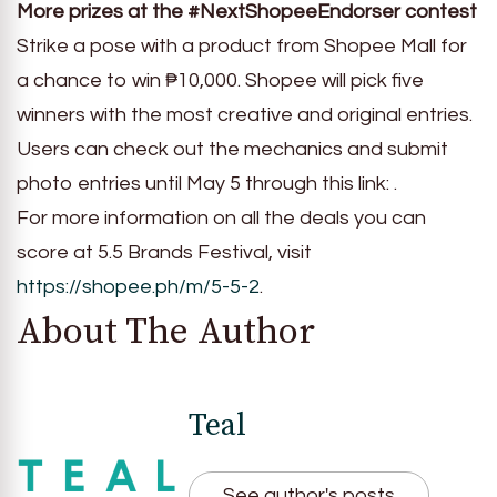
More prizes at the #NextShopeeEndorser contest
Strike a pose with a product from Shopee Mall for
a chance to win ₱10,000. Shopee will pick five
winners with the most creative and original entries.
Users can check out the mechanics and submit
photo entries until May 5 through this link: .
For more information on all the deals you can
score at 5.5 Brands Festival, visit
https://shopee.ph/m/5-5-2
.
About The Author
Teal
See author's posts