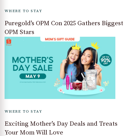
WHERE TO STAY
Puregold’s OPM Con 2025 Gathers Biggest
OPM Stars
WHERE TO STAY
Exciting Mother’s Day Deals and Treats
Your Mom Will Love