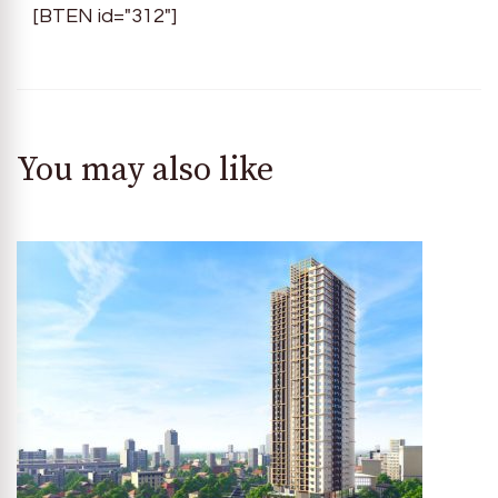
[BTEN id="312"]
You may also like