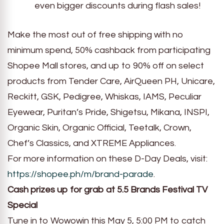
even bigger discounts during flash sales!
Make the most out of free shipping with no
minimum spend, 50% cashback from participating
Shopee Mall stores, and up to 90% off on select
products from Tender Care, AirQueen PH, Unicare,
Reckitt, GSK, Pedigree, Whiskas, IAMS, Peculiar
Eyewear, Puritan’s Pride, Shigetsu, Mikana, INSPI,
Organic Skin, Organic Official, Teetalk, Crown,
Chef’s Classics, and XTREME Appliances.
For more information on these D-Day Deals, visit:
https://shopee.ph/m/brand-parade
.
Cash prizes up for grab at 5.5 Brands Festival TV
Special
Tune in to Wowowin this May 5, 5:00 PM to catch