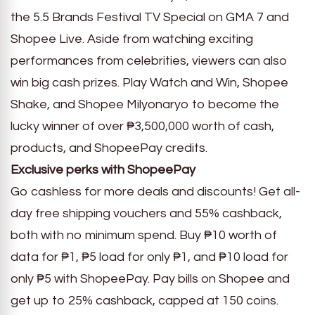
the 5.5 Brands Festival TV Special on GMA 7 and
Shopee Live. Aside from watching exciting
performances from celebrities, viewers can also
win big cash prizes. Play Watch and Win, Shopee
Shake, and Shopee Milyonaryo to become the
lucky winner of over ₱3,500,000 worth of cash,
products, and ShopeePay credits.
Exclusive perks with ShopeePay
Go cashless for more deals and discounts! Get all-
day free shipping vouchers and 55% cashback,
both with no minimum spend. Buy ₱10 worth of
data for ₱1, ₱5 load for only ₱1, and ₱10 load for
only ₱5 with ShopeePay. Pay bills on Shopee and
get up to 25% cashback, capped at 150 coins.