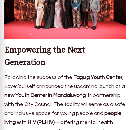
Empowering the Next
Generation
Following the success of the
Taguig Youth Center
,
LoveYourself announced the upcoming launch of a
new Youth Center in Mandaluyong
, in partnership
with the City Council. The facility will serve as a safe
and inclusive space for young people and
people
living with HIV (PLHIV)
—offering mental health