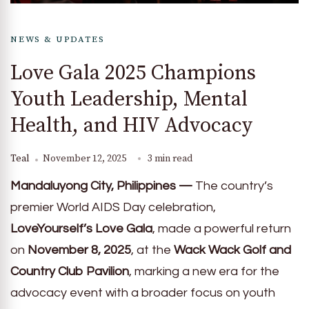
NEWS & UPDATES
Love Gala 2025 Champions
Youth Leadership, Mental
Health, and HIV Advocacy
Teal
November 12, 2025
3 min read
Mandaluyong City, Philippines —
The country’s
premier World AIDS Day celebration,
LoveYourself’s Love Gala
, made a powerful return
on
November 8, 2025
, at the
Wack Wack Golf and
Country Club Pavilion
, marking a new era for the
advocacy event with a broader focus on youth