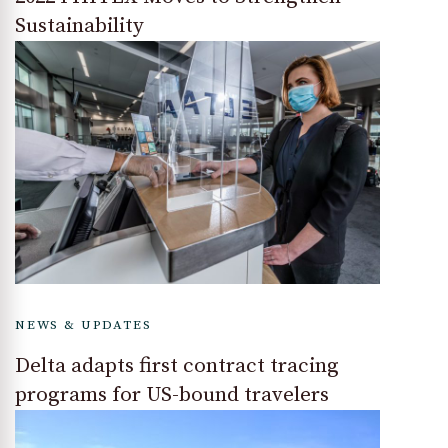
Sustainability
NEWS & UPDATES
Delta adapts first contract tracing
programs for US-bound travelers