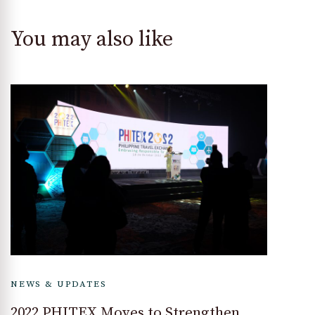
You may also like
NEWS & UPDATES
2022 PHITEX Moves to Strengthen