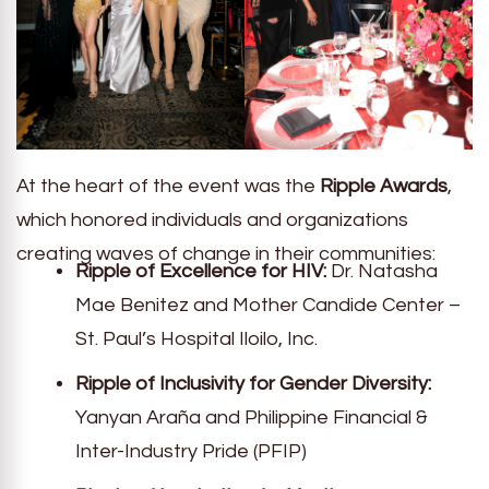
At the heart of the event was the
Ripple Awards
,
which honored individuals and organizations
creating waves of change in their communities:
Ripple of Excellence for HIV:
Dr. Natasha
Mae Benitez and Mother Candide Center –
St. Paul’s Hospital Iloilo, Inc.
Ripple of Inclusivity for Gender Diversity:
Yanyan Araña and Philippine Financial &
Inter-Industry Pride (PFIP)