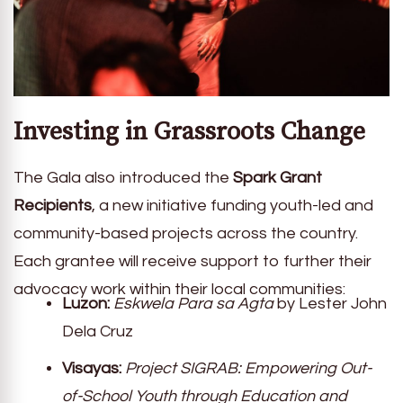
Investing in Grassroots Change
The Gala also introduced the
Spark Grant
Recipients
, a new initiative funding youth-led and
community-based projects across the country.
Each grantee will receive support to further their
advocacy work within their local communities:
Luzon:
Eskwela Para sa Agta
by Lester John
Dela Cruz
Visayas:
Project SIGRAB: Empowering Out-
of-School Youth through Education and