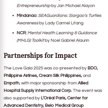
Entrepreneurship
by Jan Michael Alayon
Mindanao:
SEAGuardians: Siargao’s Turtles
Awareness
by Lady Carmel Litang
NCR:
Mental Health Learning & Guidance
(MHLG) Toolkit
by Noel Gabriel Alaurin
Partnerships for Impact
The Love Gala 2025 was co-presented by
BDO,
Philippine Airlines, Cream Silk Philippines,
and
Empath
, with major sponsorship from
Allied
Hospital Supply International Corp.
The event was
also supported by
L’Oréal Paris, Center for
Advanced Dentistry, Belo Medical Group