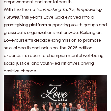
empowerment and mental health.
With the theme
“Unmasking Truths, Empowering
Futures,”
this year’s Love Gala evolved into a
grant-giving platform
supporting youth groups and
grassroots organizations nationwide. Building on
LoveYourself’s decade-long mission to promote
sexual health and inclusion, the 2025 edition
expands its reach to champion mental well-being,
social justice, and youth-led initiatives driving
positive change.