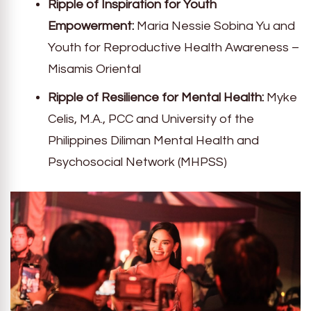
Ripple of Inspiration for Youth
Empowerment:
Maria Nessie Sobina Yu and
Youth for Reproductive Health Awareness –
Misamis Oriental
Ripple of Resilience for Mental Health:
Myke
Celis, M.A., PCC and University of the
Philippines Diliman Mental Health and
Psychosocial Network (MHPSS)