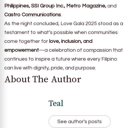
Philippines, SSI Group Inc., Metro Magazine,
and
Castro Communications
.
As the night concluded, Love Gala 2025 stood as a
testament to what’s possible when communities
come together for
love, inclusion, and
empowerment
—a celebration of compassion that
continues to inspire a future where every Filipino
can live with dignity, pride, and purpose.
About The Author
Teal
See author's posts