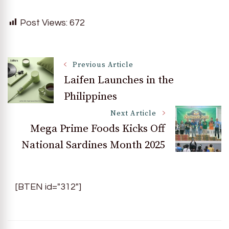
Post Views:
672
Post
Previous Article
Laifen Launches in the
Philippines
Navigation
Next Article
Mega Prime Foods Kicks Off
National Sardines Month 2025
[BTEN id="312"]