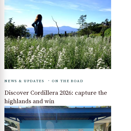
NEWS & UPDATES
ON THE ROAD
Discover Cordillera 2026: capture the
highlands and win