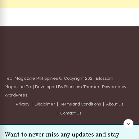
Teal Magazine Philippines © Copyright 2021
Blossom
Magazine Pro | Developed By
Blossom Themes
.
Powered by
WordPress
.
Privacy
Disclaimer
Terms and Conditions
About Us
Contact Us
Want to never miss any updates and stay