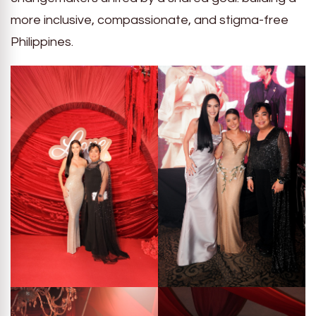
more inclusive, compassionate, and stigma-free
Philippines.