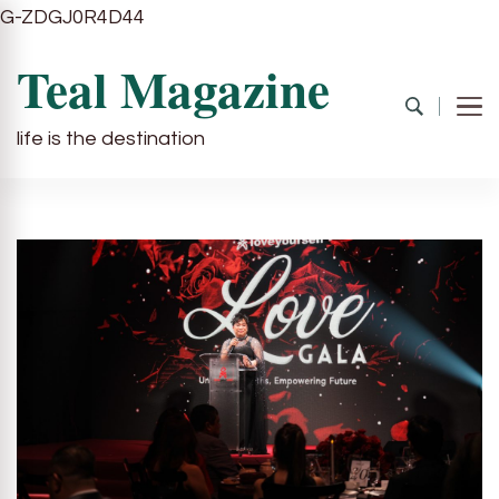
G-ZDGJ0R4D44
Teal Magazine
life is the destination