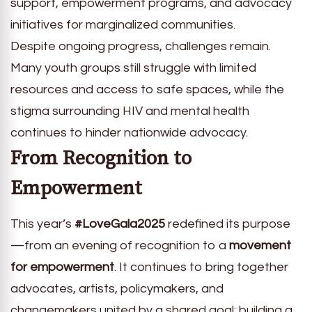
support, empowerment programs, and advocacy
initiatives for marginalized communities.
Despite ongoing progress, challenges remain.
Many youth groups still struggle with limited
resources and access to safe spaces, while the
stigma surrounding HIV and mental health
continues to hinder nationwide advocacy.
From Recognition to
Empowerment
This year’s
#LoveGala2025
redefined its purpose
—from an evening of recognition to a
movement
for empowerment
. It continues to bring together
advocates, artists, policymakers, and
changemakers united by a shared goal: building a