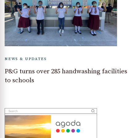
NEWS & UPDATES
P&G turns over 285 handwashing facilities
to schools