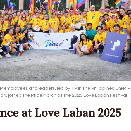
P employees and leaders, led by TP in the Philippines Chief 
son, joined the Pride March at the 2025 Love Laban Festival
nce at Love Laban 2025