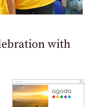
ebration with