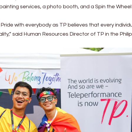
painting services, a photo booth, and a Spin the Wheel
Pride with everybody as TP believes that every individ
ity,” said Human Resources Director of TP in the Phili