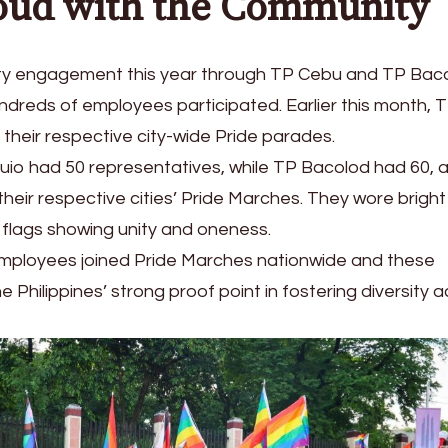
oud with the Community
y engagement this year through TP Cebu and TP Bac
ndreds of employees participated. Earlier this month, 
heir respective city-wide Pride parades.
uio had 50 representatives, while TP Bacolod had 60, 
heir respective cities’ Pride Marches. They wore bright
flags showing unity and oneness.
 employees joined Pride Marches nationwide and these
 Philippines’ strong proof point in fostering diversity 