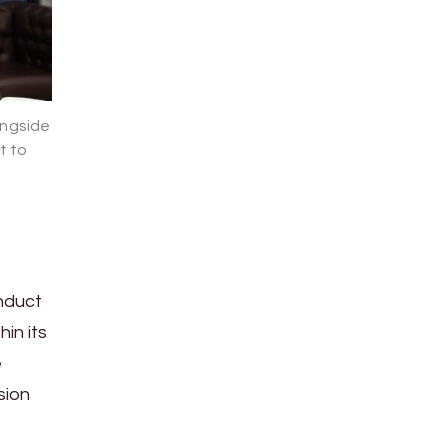
ongside
t to
onduct
in its
e
sion