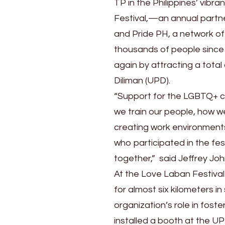
TP in the Philippines’ vibr
Festival,—an annual partn
and Pride PH, a network o
thousands of people since 
again by attracting a total 
Diliman (UPD).
“Support for the LGBTQ+ co
we train our people, how w
creating work environments
who participated in the fe
together,” said Jeffrey Joh
At the Love Laban Festiva
for almost six kilometers i
organization’s role in foste
installed a booth at the UP