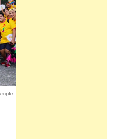
People