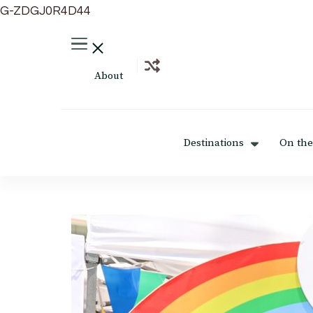
G-ZDGJ0R4D44
About
Destinations
On the