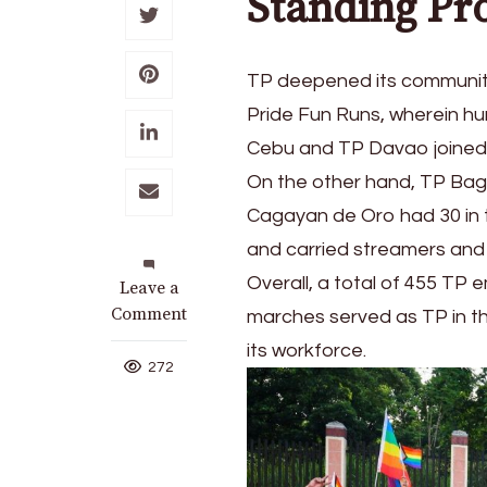
Standing Pr
TP deepened its communit
Pride Fun Runs, wherein hu
Cebu and TP Davao joined t
On the other hand, TP Bag
Cagayan de Oro had 30 in t
and carried streamers and 
Overall, a total of 455 TP
on
Leave a
TP
Comment
marches served as TP in the
Joins
its workforce.
Nationwide
272
LGBTQIA+
Celebration
with
Triumph