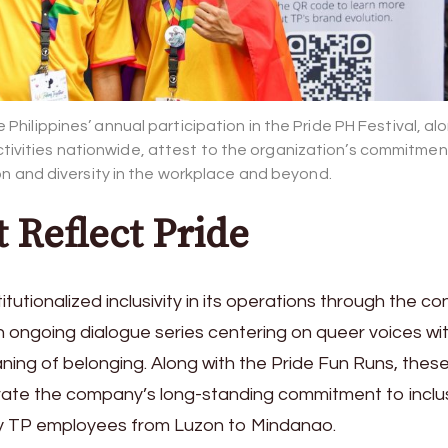
Philippines’ annual participation in the Pride PH Festival, al
tivities nationwide, attest to the organization’s commitmen
on and diversity in the workplace and beyond.
t Reflect Pride
tutionalized inclusivity in its operations through the c
 ongoing dialogue series centering on queer voices with
ning of belonging. Along with the Pride Fun Runs, thes
trate the company’s long-standing commitment to inclu
 by TP employees from Luzon to Mindanao.