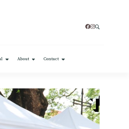
al
About
Contact