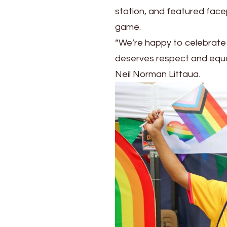
station, and featured face
game.
“We’re happy to celebrate 
deserves respect and equal
Neil Norman Littaua.