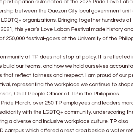
ant participation culminated at the 2025 Pride Love Lab
ership between the Quezon City local government unit 
f LGBTQ+ organizations. Bringing together hundreds of
2021, this year’s Love Laban Festival made history on
of 250,000 festival-goers at the University of the Phili
mmunity at TP does not stop at policy. It is reflected 
e build our teams, and how we hold ourselves accounta
 that reflect fairness and respect. I am proud of our 
stival, representing the workplace we continue to shap
nson, Chief People Officer of TP in the Philippines.
l Pride March, over 250 TP employees and leaders ma
n solidarity with the LGBTQ+ community, underscoring th
ring a diverse and inclusive workplace culture. TP also
D campus which offered a rest area beside a water refil