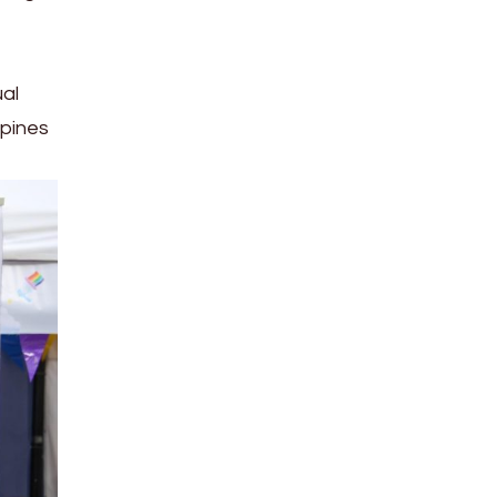
ual
ppines