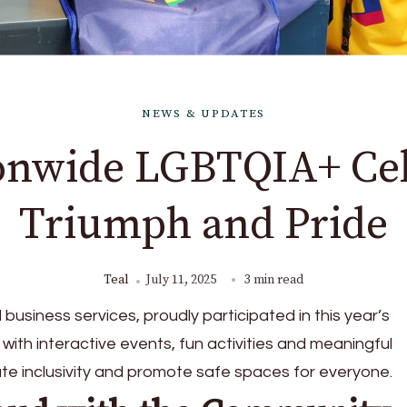
NEWS & UPDATES
ionwide LGBTQIA+ Cel
Triumph and Pride
Teal
July 11, 2025
3 min read
al business services, proudly participated in this year’s
 with interactive events, fun activities and meaningful
te inclusivity and promote safe spaces for everyone.