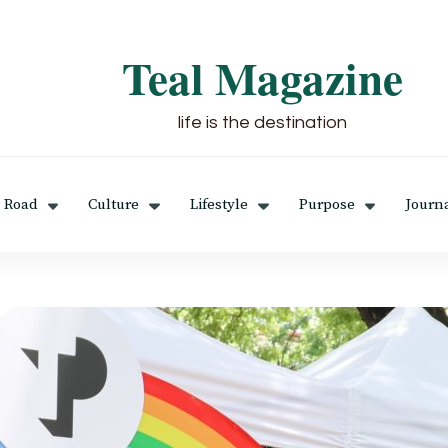
Teal Magazine
life is the destination
 Road
Culture
Lifestyle
Purpose
Journ