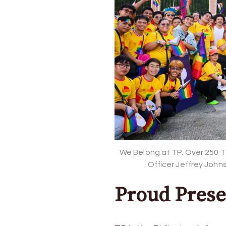
and
Pride
We Belong at TP. Over 250 T
Officer Jeffrey John
Proud Prese