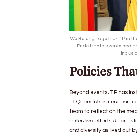
We Belong Together. TP in the 
Pride Month events and ac
inclusi
Policies Tha
Beyond events, TP has insti
of Queertuhan sessions, an
team to reflect on the mea
collective efforts demons
and diversity as lived out