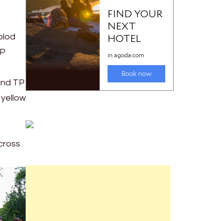
olod
TP
and TP
 yellow
across