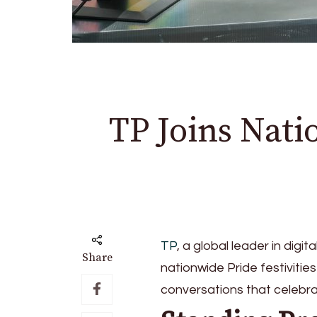
TP Joins Nat
TP
, a global leader in digit
Share
nationwide Pride festivities
conversations that celebra