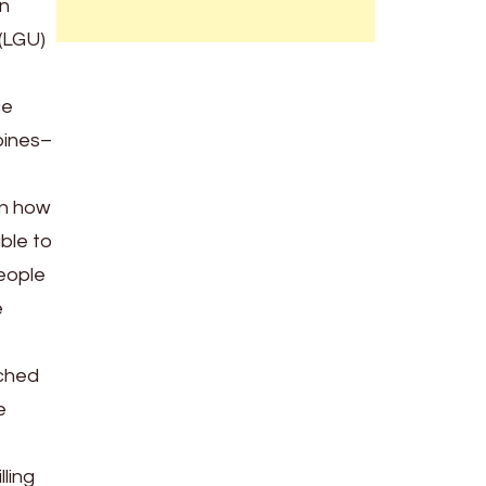
an
(LGU)
ce
ppines–
in how
ble to
people
e
rched
e
ling