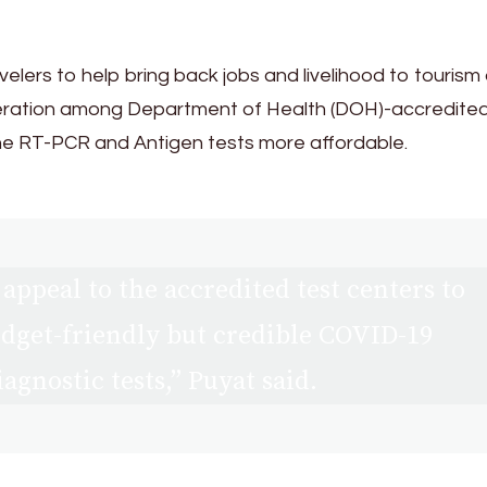
avelers to help bring back jobs and livelihood to tourism
eration among Department of Health (DOH)-accredite
 the RT-PCR and Antigen tests more affordable.
appeal to the accredited test centers to
dget-friendly but credible COVID-19
iagnostic tests,” Puyat said.