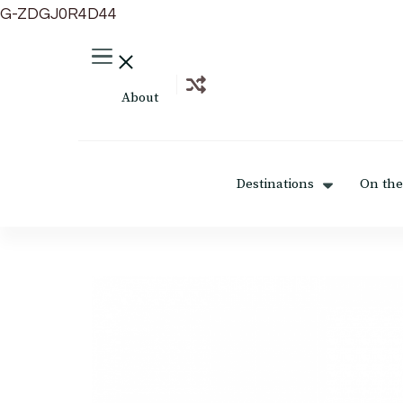
G-ZDGJ0R4D44
About
Destinations
On the