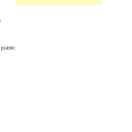
,
m
 public