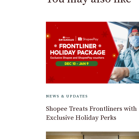
NEWS & UPDATES
Shopee Treats Frontliners with
Exclusive Holiday Perks