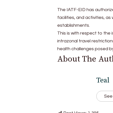
The IATF-EID has authorize
facilities, and activities, 
establishments.
This is with respect to the
intrazonal travel restrict
health challenges posed 
About The Aut
Teal
See 