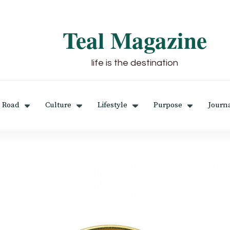
Teal Magazine
life is the destination
 Road
Culture
Lifestyle
Purpose
Journ