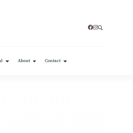
al
About
Contact