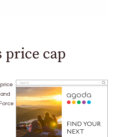
 price cap
price
 and
 Force