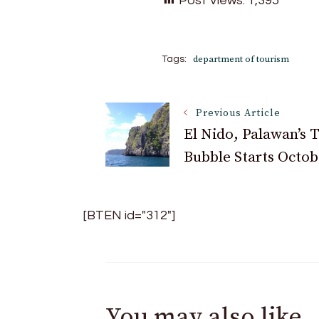
Post Views:
1,395
department of tourism
Tags:
Post
Previous Article
El Nido, Palawan’s 
Bubble Starts Octob
Navigation
[BTEN id="312"]
You may also like