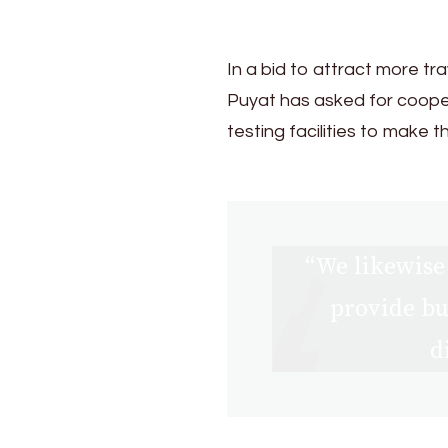
In a bid to attract more tr
Puyat has asked for coop
testing facilities to make
“We likewise 
provide bu
d