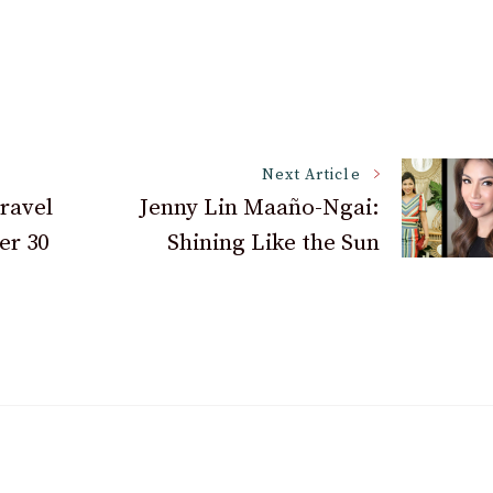
Next Article
Travel
Jenny Lin Maaño-Ngai:
er 30
Shining Like the Sun