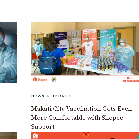
NEWS & UPDATES
Makati City Vaccination Gets Even
More Comfortable with Shopee
Support