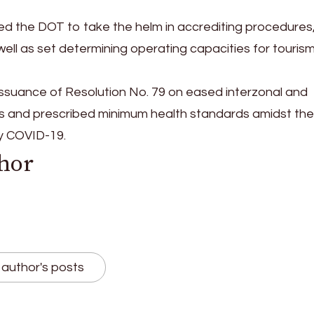
d the DOT to take the helm in accrediting procedures
as well as set determining operating capacities for touris
 issuance of Resolution No. 79 on eased interzonal and
ions and prescribed minimum health standards amidst the
by COVID-19.
hor
author's posts