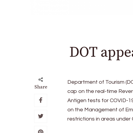
DOT appea
Department of Tourism (DO
Share
cap on the real-time Reve
Antigen tests for COVID-19
on the Management of Emer
restrictions in areas unde