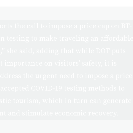
rts the call to impose a price cap on RT-
 testing to make traveling an affordabl
l,” she said, adding that while DOT puts
importance on visitors’ safety, it is
address the urgent need to impose a price
 accepted COVID-19 testing methods to
ic tourism, which in turn can generate
t and stimulate economic recovery.