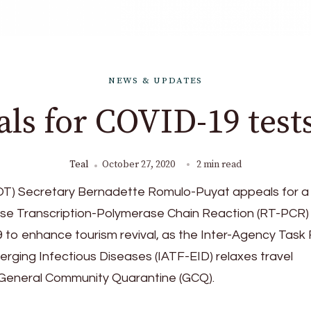
NEWS & UPDATES
ls for COVID-19 tests
Teal
October 27, 2020
2 min read
T) Secretary Bernadette Romulo-Puyat appeals for a 
rse Transcription-Polymerase Chain Reaction (RT-PCR)
 to enhance tourism revival, as the Inter-Agency Task
ging Infectious Diseases (IATF-EID) relaxes travel
r General Community Quarantine (GCQ).