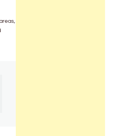
 areas,
d