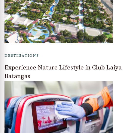
DESTINATIONS
Experience Nature Lifestyle in Club Laiya
Batangas