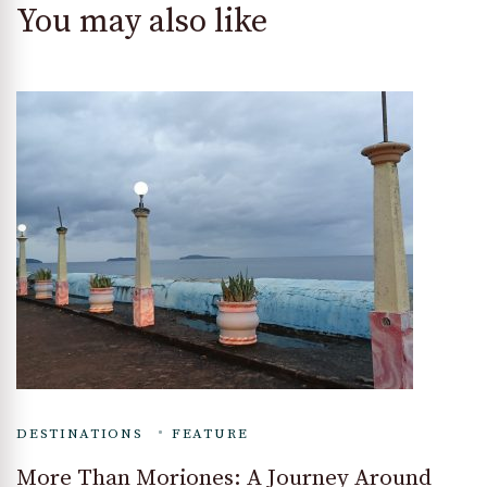
You may also like
DESTINATIONS
FEATURE
More Than Moriones: A Journey Around