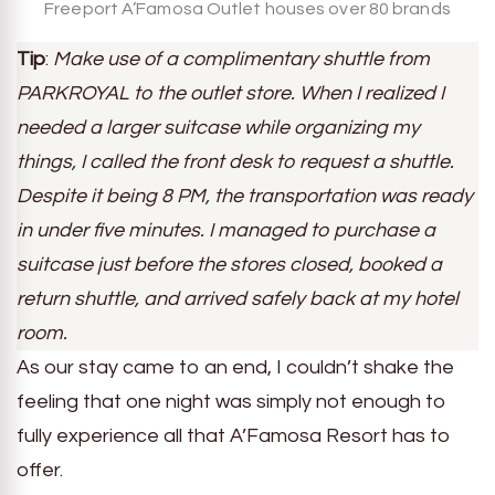
Freeport A’Famosa Outlet houses over 80 brands
Tip
:
Make use of a complimentary shuttle from
PARKROYAL to the outlet store. When I realized I
needed a larger suitcase while organizing my
things, I called the front desk to request a shuttle.
Despite it being 8 PM, the transportation was ready
in under five minutes. I managed to purchase a
suitcase just before the stores closed, booked a
return shuttle, and arrived safely back at my hotel
room.
As our stay came to an end, I couldn’t shake the
feeling that one night was simply not enough to
fully experience all that A’Famosa Resort has to
offer.