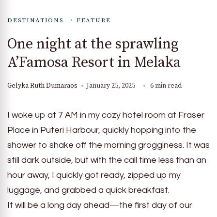
DESTINATIONS
FEATURE
One night at the sprawling
A’Famosa Resort in Melaka
Gelyka Ruth Dumaraos
January 25, 2025
6 min read
I woke up at 7 AM in my cozy hotel room at Fraser
Place in Puteri Harbour, quickly hopping into the
shower to shake off the morning grogginess. It was
still dark outside, but with the call time less than an
hour away, I quickly got ready, zipped up my
luggage, and grabbed a quick breakfast.
It will be a long day ahead—the first day of our