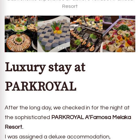
Resort
Luxury stay at
PARKROYAL
After the long day, we checked in for the night at
the sophisticated
PARKROYAL A’Famosa Melaka
Resort.
I was assigned a deluxe accommodation,