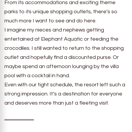
From its accommodations and exciting theme
parks to its unique shopping outlets, there’s so
much more I want to see and do here.
I imagine my nieces and nephews getting
entertained at Elephant Aquatic or feeding the
crocodiles. I still wanted to return to the shopping
outlet and hopefully find a discounted purse. Or
maybe spend an afternoon lounging by the villa
pool with a cocktail in hand.
Even with our tight schedule, the resort left such a
strong impression. It’s a destination for everyone
and deserves more than just a fleeting visit.