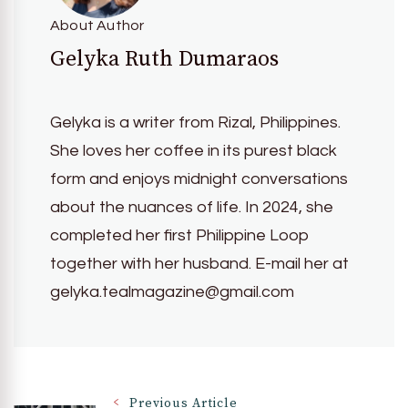
About Author
Gelyka Ruth Dumaraos
Gelyka is a writer from Rizal, Philippines.
She loves her coffee in its purest black
form and enjoys midnight conversations
about the nuances of life. In 2024, she
completed her first Philippine Loop
together with her husband. E-mail her at
gelyka.tealmagazine@gmail.com
Previous Article