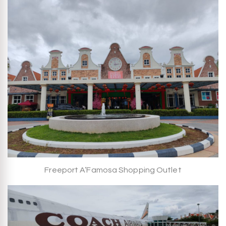
Freeport A’Famosa Shopping Outlet