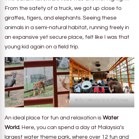
From the safety of a truck, we got up close to
giraffes, tigers, and elephants. Seeing these
animals in a semi-natural habitat, running freely in
an expansive yet secure place, felt like I was that
young kid again on a field trip.
Safari Wonderland A’Famosa
An ideal place for fun and relaxation is
Water
World.
Here, you can spend a day at Malaysia’s
largest water theme park, where over 12 fun and