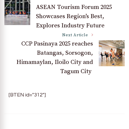
Post
ASEAN Tourism Forum 2025
Showcases Region’s Best,
Navigation
Explores Industry Future
Next Article
CCP Pasinaya 2025 reaches
Batangas, Sorsogon,
Himamaylan, Iloilo City and
Tagum City
[BTEN id="312"]