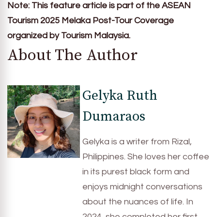
Note: This feature article is part of the ASEAN
Tourism 2025 Melaka Post-Tour Coverage
organized by Tourism Malaysia.
About The Author
Gelyka Ruth
Dumaraos
Gelyka is a writer from Rizal,
Philippines. She loves her coffee
in its purest black form and
enjoys midnight conversations
about the nuances of life. In
2024, she completed her first