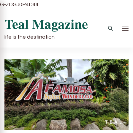
G-ZDGJ0R4D44
Teal Magazine
life is the destination