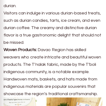
durian.
Visitors can indulge in various durian-based treats,
such as durian candies, tarts, ice cream, and even
durian coffee. The creamy and distinctive durian
flavor is a true gastronomic delight that should not
be missed.
Woven Products:
Davao Region has skilled
weavers who create intricate and beautiful woven
products. The T’nalak fabric, made by the T’boli
indigenous community, is a notable example.
Handwoven mats, baskets, and hats made from
indigenous materials are popular souvenirs that
showcase the region’s traditional craftsmanship.