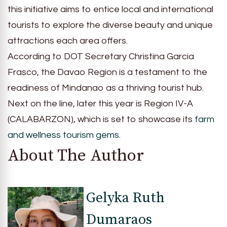
this initiative aims to entice local and international
tourists to explore the diverse beauty and unique
attractions each area offers.
According to DOT Secretary Christina Garcia
Frasco, the Davao Region is a testament to the
readiness of Mindanao as a thriving tourist hub.
Next on the line, later this year is Region IV-A
(CALABARZON), which is set to showcase its
farm
and wellness tourism gems.
About The Author
Gelyka Ruth
Dumaraos