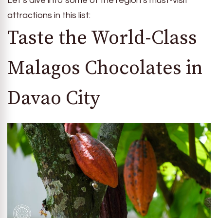
Let’s dive into some of the region’s must-visit
attractions in this list:
Taste the World-Class
Malagos Chocolates in
Davao City