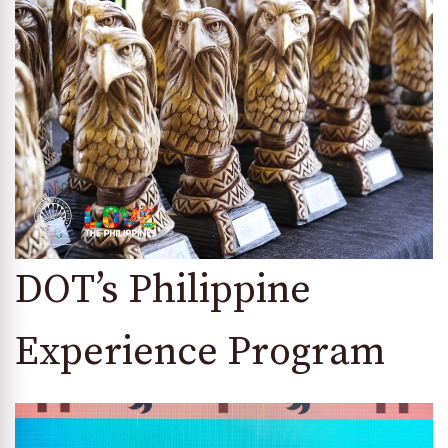
DOT’s Philippine
Experience Program