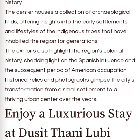
history.
The center houses a collection of archaeological
finds, offering insights into the early settlements
and lifestyles of the indigenous tribes that have
inhabited the region for generations.
The exhibits also highlight the region’s colonial
history, shedding light on the Spanish influence and
the subsequent period of American occupation.
Historical relics and photographs glimpse the city’s
transformation from a small settlement to a
thriving urban center over the years.
Enjoy a Luxurious Stay
at Dusit Thani Lubi