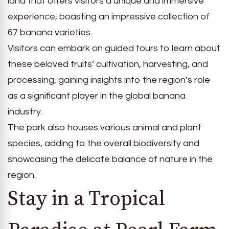
land that offers visitors a unique and immersive
experience, boasting an impressive collection of
67 banana varieties.
Visitors can embark on guided tours to learn about
these beloved fruits’ cultivation, harvesting, and
processing, gaining insights into the region’s role
as a significant player in the global banana
industry.
The park also houses various animal and plant
species, adding to the overall biodiversity and
showcasing the delicate balance of nature in the
region.
Stay in a Tropical