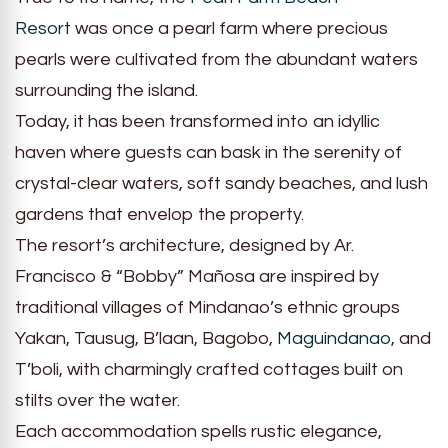
Resort
was once a pearl farm where precious
pearls were cultivated from the abundant waters
surrounding the island.
Today, it has been transformed into an idyllic
haven where guests can bask in the serenity of
crystal-clear waters, soft sandy beaches, and lush
gardens that envelop the property.
The resort’s architecture, designed by Ar.
Francisco & “Bobby” Mañosa are inspired by
traditional villages of Mindanao’s ethnic groups
Yakan, Tausug, B’laan, Bagobo,
Maguindanao
, and
T’boli, with charmingly crafted cottages built on
stilts over the water.
Each accommodation spells rustic elegance,