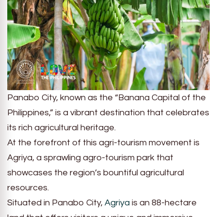
Panabo City, known as the “Banana Capital of the
Philippines,” is a vibrant destination that celebrates
its rich agricultural heritage.
At the forefront of this agri-tourism movement is
Agriya, a sprawling agro-tourism park that
showcases the region’s bountiful agricultural
resources.
Situated in Panabo City,
Agriya
is an 88-hectare