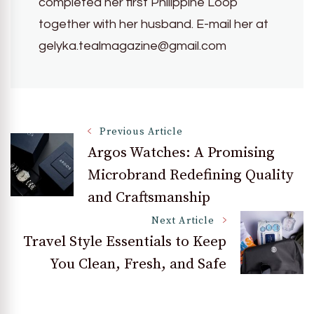
completed her first Philippine Loop
together with her husband. E-mail her at
gelyka.tealmagazine@gmail.com
Post
Previous Article
Argos Watches: A Promising
Microbrand Redefining Quality
Navigation
and Craftsmanship
Next Article
Travel Style Essentials to Keep
You Clean, Fresh, and Safe