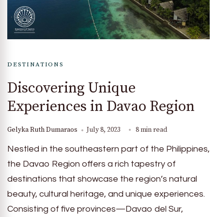
DESTINATIONS
Discovering Unique
Experiences in Davao Region
Gelyka Ruth Dumaraos
July 8, 2023
8 min read
Nestled in the southeastern part of the Philippines,
the Davao Region offers a rich tapestry of
destinations that showcase the region’s natural
beauty, cultural heritage, and unique experiences.
Consisting of five provinces—Davao del Sur,