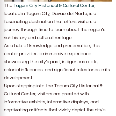
The
Tagum City Historical & Cultural Center
,
located in Tagum City, Davao del Norte, is a
fascinating destination that offers visitors a
journey through time to learn about the region’s
rich history and cultural heritage.
As a hub of knowledge and preservation, this
center provides an immersive experience
showcasing the city’s past, indigenous roots,
colonial influences, and significant milestones in its
development.
Upon stepping into the Tagum City Historical &
Cultural Center, visitors are greeted with
informative exhibits, interactive displays, and
captivating artifacts that vividly depict the city’s