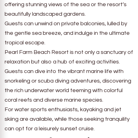
offering stunning views of the sea or the resort’s
beautifully landscaped gardens.
Guests can unwind on private balconies, lulled by
the gentle sea breeze, and indulge in the ultimate
tropical escape.
Pearl Farm Beach Resort is not only a sanctuary of
relaxation but also a hub of exciting activities.
Guests can dive into the vibrant marine life with
snorkeling or scuba diving adventures, discovering
the rich underwater world teeming with colorful
coral reefs and diverse marine species.
For water sports enthusiasts, kayaking and jet
skiing are available, while those seeking tranquility
can opt for a leisurely sunset cruise.