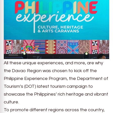
All these unique experiences, and more, are why
the Davao Region was chosen to kick off the
Philippine Experience Program, the Department of
Tourism’s (DOT) latest tourism campaign to
showcase the Philippines’ rich heritage and vibrant
culture.
To promote different regions across the country,