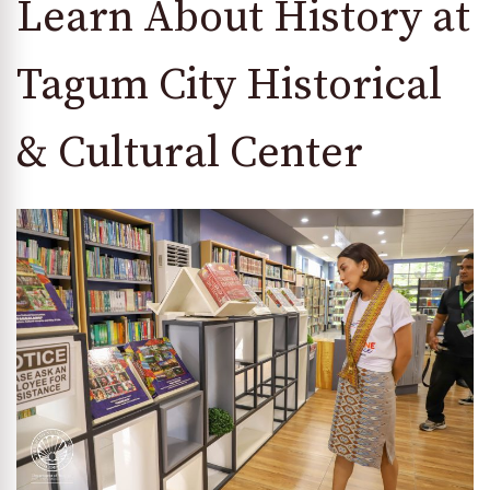
Learn About History at
Tagum City Historical
& Cultural Center