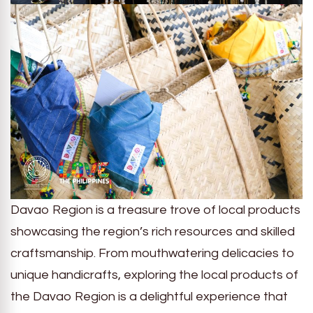
Davao Region is a treasure trove of local products
showcasing the region’s rich resources and skilled
craftsmanship. From mouthwatering delicacies to
unique handicrafts, exploring the local products of
the Davao Region is a delightful experience that