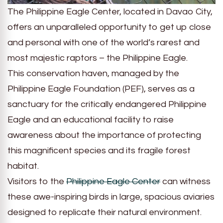
The Philippine Eagle Center, located in Davao City,
offers an unparalleled opportunity to get up close
and personal with one of the world’s rarest and
most majestic raptors – the Philippine Eagle.
This conservation haven, managed by the
Philippine Eagle Foundation (PEF), serves as a
sanctuary for the critically endangered Philippine
Eagle and an educational facility to raise
awareness about the importance of protecting
this magnificent species and its fragile forest
habitat.
Visitors to the
Philippine Eagle Center
can witness
these awe-inspiring birds in large, spacious aviaries
designed to replicate their natural environment.