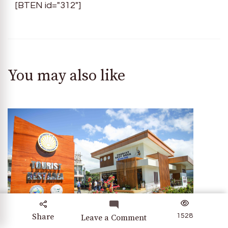
[BTEN id="312"]
You may also like
Share
1528
on
Leave a Comment
Discovering