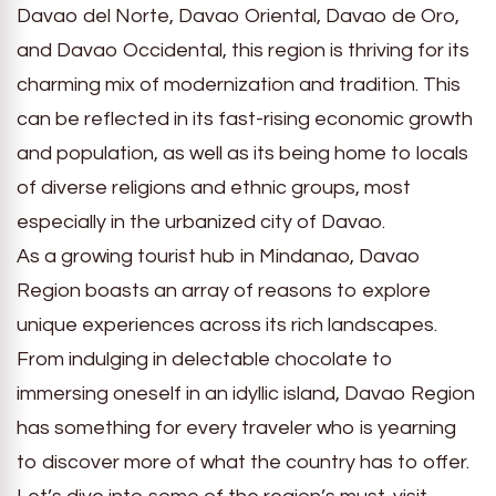
Davao del Norte, Davao Oriental, Davao de Oro,
and Davao Occidental, this region is thriving for its
charming mix of modernization and tradition. This
can be reflected in its fast-rising economic growth
and population, as well as its being home to locals
of diverse religions and ethnic groups, most
especially in the urbanized city of Davao.
As a growing tourist hub in Mindanao, Davao
Region boasts an array of reasons to explore
unique experiences across its rich landscapes.
From indulging in delectable chocolate to
immersing oneself in an idyllic island, Davao Region
has something for every traveler who is yearning
to discover more of what the country has to offer.