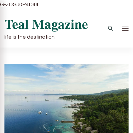
G-ZDGJ0R4D44
Teal Magazine
life is the destination