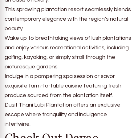
This sprawling plantation resort seamlessly blends
contemporary elegance with the region’s natural
beauty.
Wake up to breathtaking views of lush plantations
and enjoy various recreational activities, including
golfing, kayaking, or simply stroll through the
picturesque gardens.
Indulge in a pampering spa session or savor
exquisite farm-to-table cuisine featuring fresh
produce sourced from the plantation itself.
Dusit Thani Lubi Plantation offers an exclusive
escape where tranquility and indulgence
intertwine.