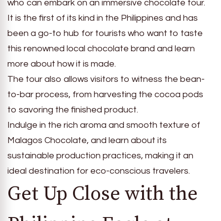
who can embark on an immersive chocolate tour.
It is the first of its kind in the Philippines and has
been a go-to hub for tourists who want to taste
this renowned local chocolate brand and learn
more about how it is made.
The tour also allows visitors to witness the bean-
to-bar process, from harvesting the cocoa pods
to savoring the finished product.
Indulge in the rich aroma and smooth texture of
Malagos Chocolate, and learn about its
sustainable production practices, making it an
ideal destination for eco-conscious travelers.
Get Up Close with the