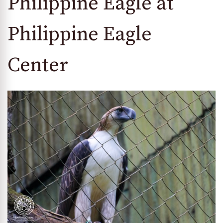
Philippine Eagle at
Philippine Eagle
Center