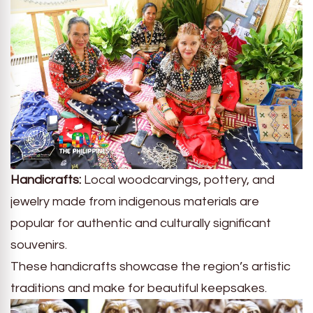
Handicrafts:
Local woodcarvings, pottery, and
jewelry made from indigenous materials are
popular for authentic and culturally significant
souvenirs.
These handicrafts showcase the region’s artistic
traditions and make for beautiful keepsakes.