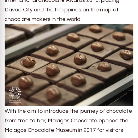
International Chocolate Awards 2015, placing
Davao City and the Philippines on the map of
chocolate makers in the world.
With the aim to introduce the journey of chocolate
from tree to bar, Malagos Chocolate opened the
Malagos Chocolate Museum in 2017 for visitors