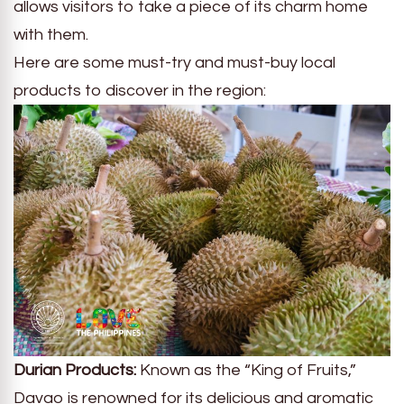
allows visitors to take a piece of its charm home
with them.
Here are some must-try and must-buy local
products to discover in the region:
Durian Products:
Known as the “King of Fruits,”
Davao is renowned for its delicious and aromatic