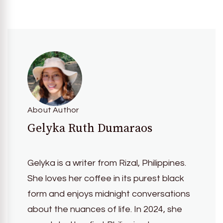
About Author
Gelyka Ruth Dumaraos
Gelyka is a writer from Rizal, Philippines.
She loves her coffee in its purest black
form and enjoys midnight conversations
about the nuances of life. In 2024, she