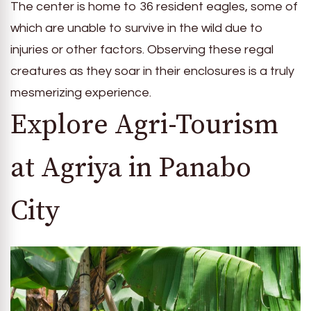
The center is home to 36 resident eagles, some of
which are unable to survive in the wild due to
injuries or other factors. Observing these regal
creatures as they soar in their enclosures is a truly
mesmerizing experience.
Explore Agri-Tourism
at Agriya in Panabo
City