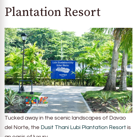
Plantation Resort
Tucked away in the scenic landscapes of Davao
del Norte, the
Dusit Thani Lubi Plantation Resort
is
an oasis of luxury.