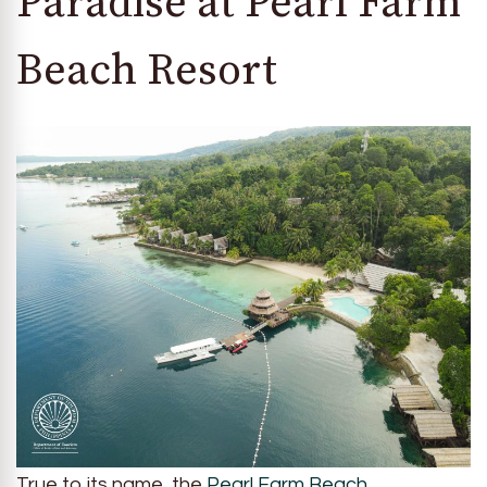
Paradise at Pearl Farm
Beach Resort
True to its name, the
Pearl Farm Beach