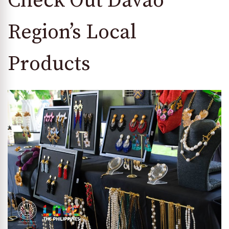
Check Out Davao
Region’s Local
Products