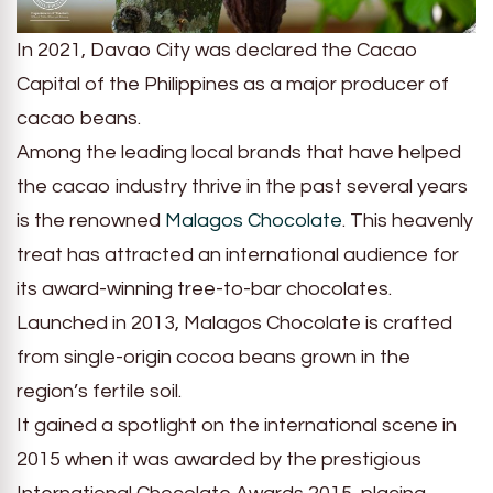
In 2021, Davao City was declared the Cacao
Capital of the Philippines as a major producer of
cacao beans.
Among the leading local brands that have helped
the cacao industry thrive in the past several years
is the renowned
Malagos Chocolate
. This heavenly
treat has attracted an international audience for
its award-winning tree-to-bar chocolates.
Launched in 2013, Malagos Chocolate is crafted
from single-origin cocoa beans grown in the
region’s fertile soil.
It gained a spotlight on the international scene in
2015 when it was awarded by the prestigious