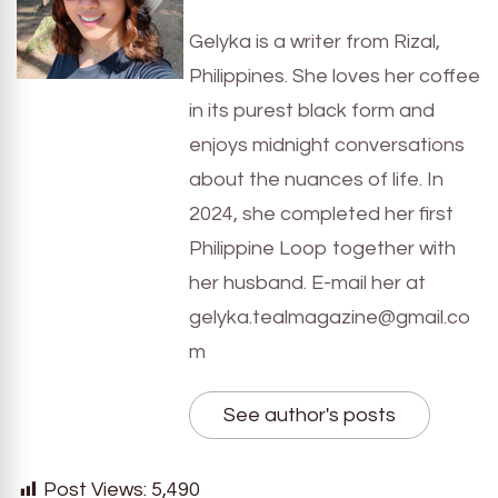
Gelyka is a writer from Rizal,
Philippines. She loves her coffee
in its purest black form and
enjoys midnight conversations
about the nuances of life. In
2024, she completed her first
Philippine Loop together with
her husband. E-mail her at
gelyka.tealmagazine@gmail.co
m
See author's posts
Post Views:
5,490