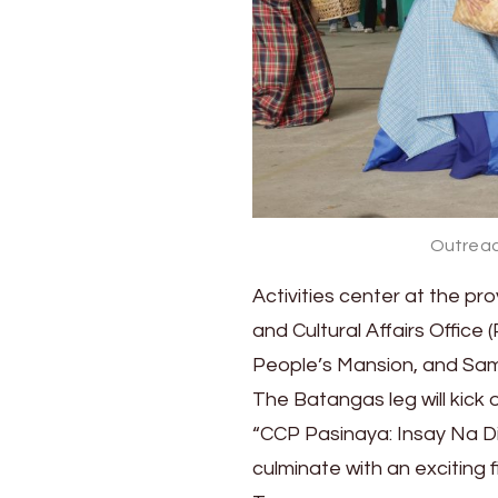
City
and
Tagum
City
Outreac
Activities center at the pr
and Cultural Affairs Offi
People’s Mansion, and Sa
The Batangas leg will kick
“CCP Pasinaya: Insay Na Di
culminate with an exciting 