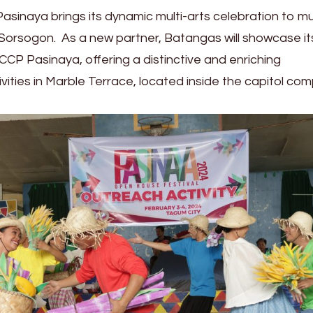
Pasinaya brings its dynamic multi-arts celebration to mu
Sorsogon. As a new partner, Batangas will showcase it
 CCP Pasinaya, offering a distinctive and enriching
vities in Marble Terrace, located inside the capitol c