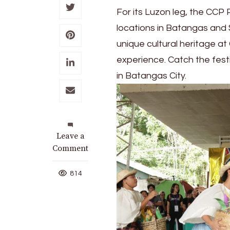
For its Luzon leg, the CCP 
locations in Batangas and 
unique cultural heritage at
experience. Catch the festi
in Batangas City.
on
Leave a
CCP Pasinaya
Comment
2025
reaches
814
Batangas,
Sorsogon,
Himamaylan,
Iloilo