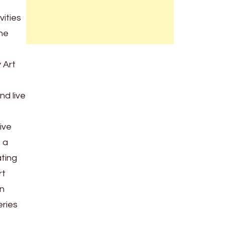
vities
the
 Art
nd live
ive
s a
ating
rt
an
eries