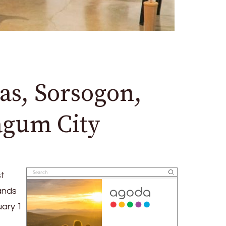
as, Sorsogon,
Tagum City
st
pands
uary 1