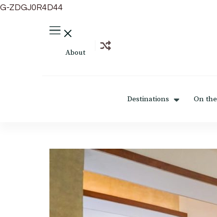
G-ZDGJ0R4D44
About
Destinations
On the