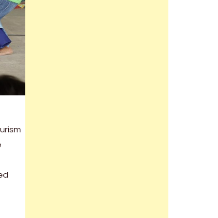
ourism
e
bed