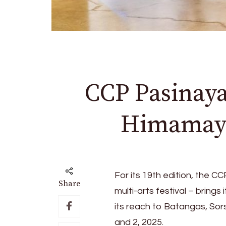
CCP Pasinaya
Himamayla
For its 19th edition, the 
Share
multi-arts festival – bring
its reach to Batangas, Sor
and 2, 2025.