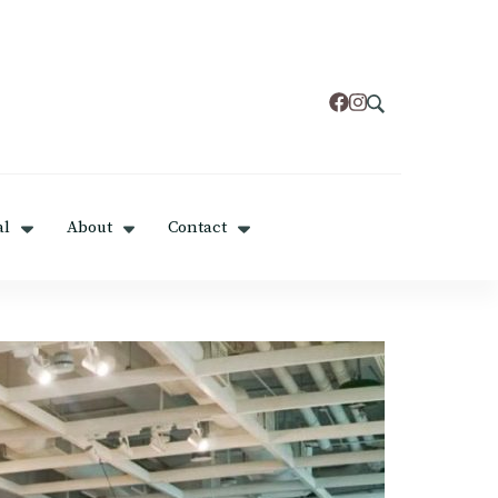
al
About
Contact