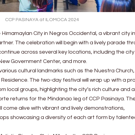
CCP PASINAYA at ILOMOCA 2024
Himamaylan City in Negros Occidental, a vibrant city i
tner. The celebration will begin with a lively parade th
continue across several key locations, including the city
 New Government Center, and more.
t various cultural landmarks such as the Nuestra Church,
a Residence. The two-day festival will wrap up with a p
local groups, highlighting the city’s rich culture and ar
orte returns for the Mindanao leg of CCP Pasinaya. Th
ll come alive with vibrant and lively demonstrations,
s showcasing a diversity of each art form by talented