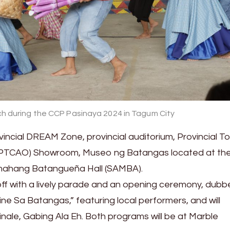
h during the CCP Pasinaya 2024 in Tagum City
ovincial DREAM Zone, provincial auditorium, Provincial T
ce (PTCAO) Showroom, Museo ng Batangas located at th
mahang Batangueña Hall (SAMBA).
 off with a lively parade and an opening ceremony, dub
ne Sa Batangas,” featuring local performers, and will
finale, Gabing Ala Eh. Both programs will be at Marble