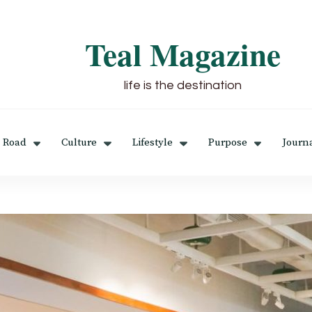
Teal Magazine
life is the destination
 Road
Culture
Lifestyle
Purpose
Journ