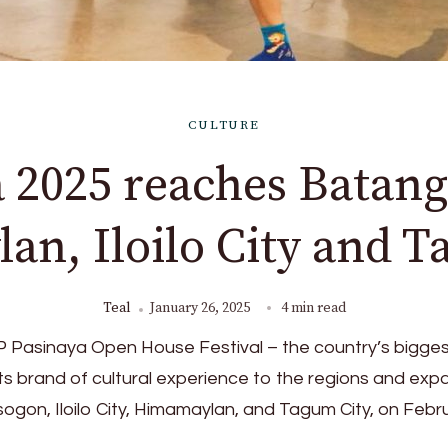
CULTURE
 2025 reaches Batang
n, Iloilo City and 
Teal
January 26, 2025
4 min read
CCP Pasinaya Open House Festival – the country’s bigge
s its brand of cultural experience to the regions and ex
sogon, Iloilo City, Himamaylan, and Tagum City, on Febr