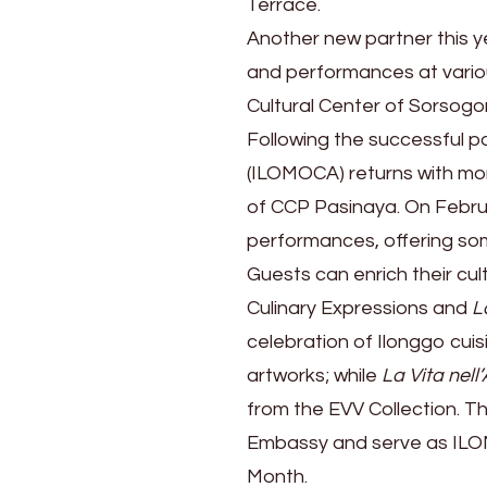
Terrace.
Another new partner this y
and performances at variou
Cultural Center of Sorsog
Following the successful p
(ILOMOCA) returns with more
of CCP Pasinaya. On Februa
performances, offering som
Guests can enrich their cul
Culinary Expressions and
L
celebration of Ilonggo cuis
artworks; while
La Vita nell’
from the EVV Collection. The
Embassy and serve as ILOM
Month.