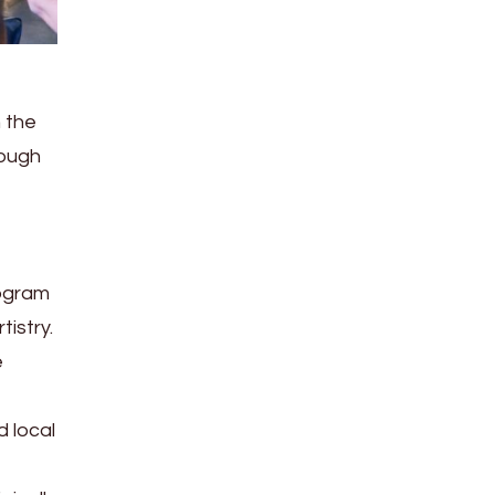
n the
rough
rogram
tistry.
e
 local