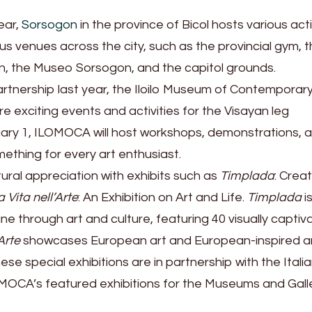
ear,
Sorsogon
in the province of Bicol hosts various acti
s venues across the city, such as the provincial gym, 
on, the Museo Sorsogon, and the capitol grounds.
artnership last year, the Iloilo Museum of Contemporary
 exciting events and activities for the Visayan leg
ry 1, ILOMOCA will host workshops, demonstrations, a
ething for every art enthusiast.
tural appreciation with exhibits such as
Timplada
: Creat
a Vita nell’Arte
: An Exhibition on Art and Life.
Timplada
i
ine through art and culture, featuring 40 visually captiv
Arte
showcases European art and European-inspired a
se special exhibitions are in partnership with the Itali
OCA’s featured exhibitions for the Museums and Gall