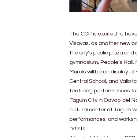
The CCP is excited to have 
Visayas, as another new par
the city’s public plaza and 
gymnasium, People’s Hall,
Murals will be on display a
Central School, and Vallot
featuring performances from 
Tagum City in Davao del N
cultural center of Tagum wi
performances, and workshop
artists.