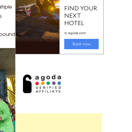
ltiple
s
ompound