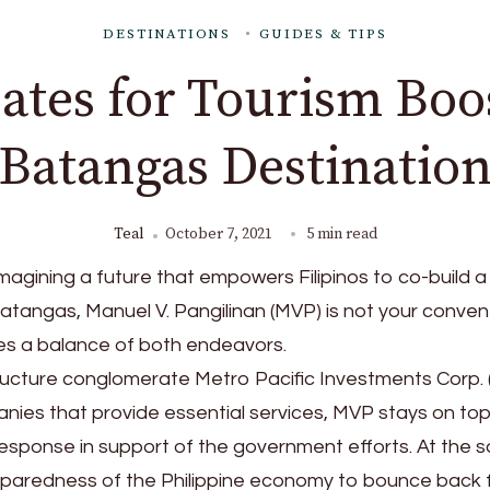
DESTINATIONS
GUIDES & TIPS
tes for Tourism Boo
Batangas Destinatio
Teal
October 7, 2021
5 min read
magining a future that empowers Filipinos to co-build 
Batangas, Manuel V. Pangilinan (MVP) is not your conven
kes a balance of both endeavors.
ructure conglomerate Metro Pacific Investments Corp.
ies that provide essential services, MVP stays on top
sponse in support of the government efforts. At the 
reparedness of the Philippine economy to bounce back