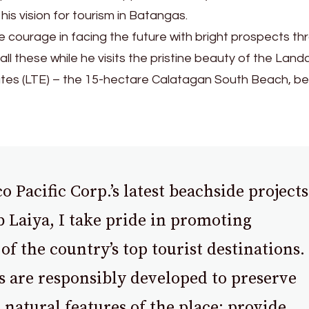
 his vision for tourism in Batangas.
 courage in facing the future with bright prospects th
all these while he visits the pristine beauty of the Land
ates (LTE) – the 15-hectare Calatagan South Beach, be
Pacific Corp.’s latest beachside projects
 Laiya, I take pride in promoting
of the country’s top tourist destinations.
s are responsibly developed to preserve
 natural features of the place; provide