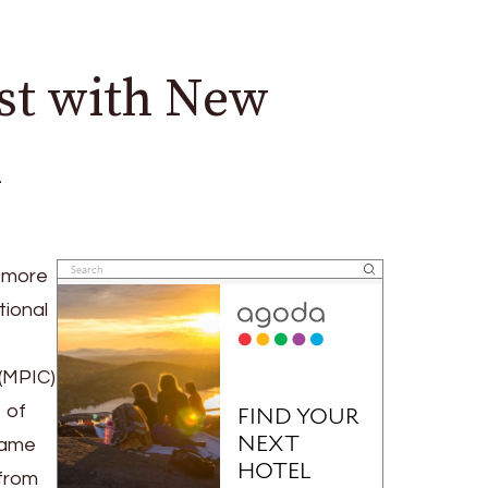
st with New
n
a more
tional
 (MPIC)
 of
same
 from