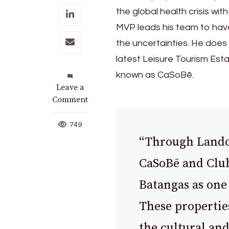
the global health crisis with
MVP leads his team to have
the uncertainties. He does 
latest Leisure Tourism Est
known as CaSoBē.
on
Leave a
MVP
Comment
Advocates
for
749
Tourism
“Through Landco 
Boost
with
CaSoBē and Club
New
Batangas as one 
Batangas
Destination
These propertie
the cultural and