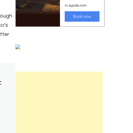
rough
co’s
tter
: