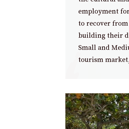
employment for 
to recover from
building their 
Small and Mediu
tourism market,