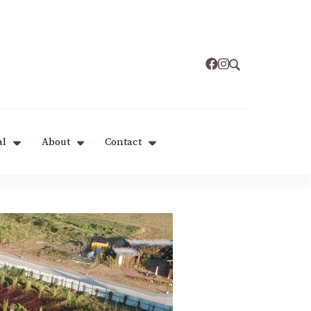
al
About
Contact