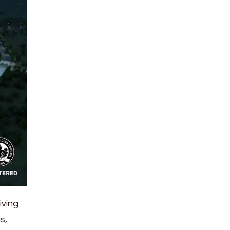
iving
s,