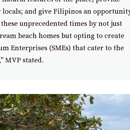
locals; and give Filipinos an opportunit
 these unprecedented times by not just
dream beach homes but opting to create
m Enterprises (SMEs) that cater to the
” MVP stated.