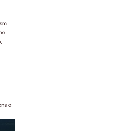
ism
the
,
e
ons a