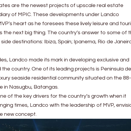
tes are the newest projects of upscale real estate
idiary of MPIC. These developments under Landco
P’s heart as he foresees these lively leisure and tour
s the next big thing. The country’s answer to some of 
side destinations: Ibiza, Spain; Ipanema, Rio de Janeiro
es, Landco made its mark in developing exclusive and
 the country. One of its leading projects is Peninsula d
xury seaside residential community situated on the 88-
ine in Nasugbu, Batangas.
e of the key drivers for the country’s growth when it
ging times, Landco with the leadership of MVP, envisi
ve new concept.