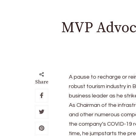
MVP Advoca
A pause to recharge or rei
Share
robust tourism industry in 
business leader as he stri
As Chairman of the infrast
and other numerous compan
the company’s COVID-19 re
time, he jumpstarts the p