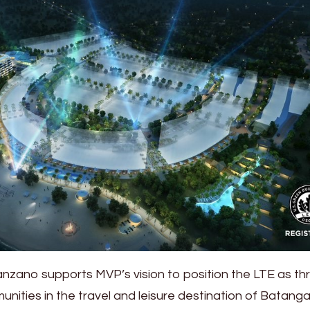
zano supports MVP’s vision to position the LTE as thr
nities in the travel and leisure destination of Batanga