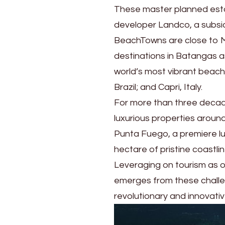
These master planned esta
developer Landco, a subs
BeachTowns are close to MV
destinations in Batangas a
world’s most vibrant beach 
Brazil; and Capri, Italy.
For more than three decad
luxurious properties around
Punta Fuego, a premiere lu
hectare of pristine coastl
Leveraging on tourism as on
emerges from these challen
revolutionary and innovati