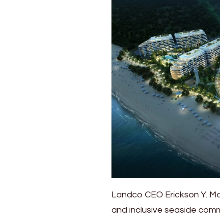
Landco CEO Erickson Y. Man
and inclusive seaside commu