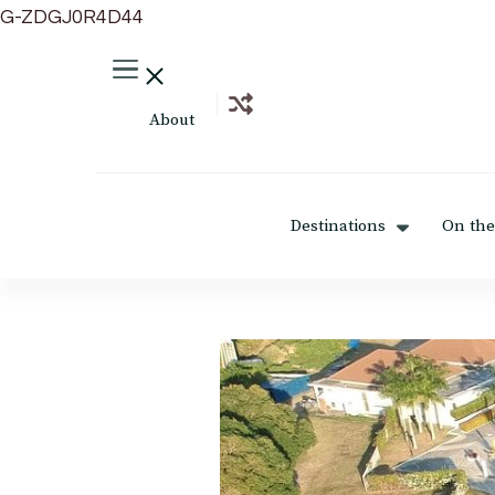
G-ZDGJ0R4D44
About
Destinations
On the