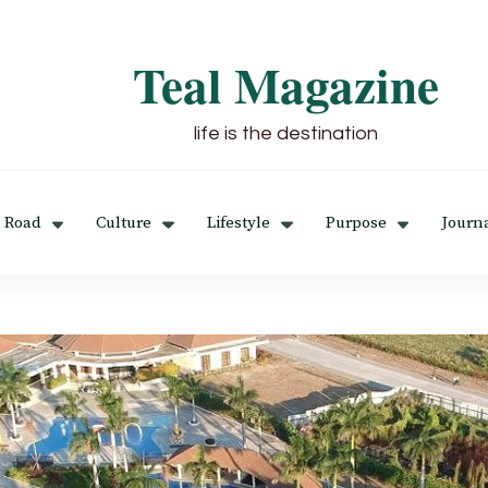
Teal Magazine
life is the destination
 Road
Culture
Lifestyle
Purpose
Journ