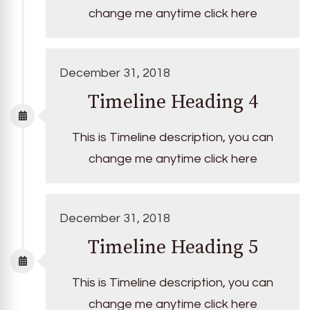
change me anytime click here
December 31, 2018
Timeline Heading 4
This is Timeline description, you can
change me anytime click here
December 31, 2018
Timeline Heading 5
This is Timeline description, you can
change me anytime click here