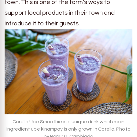
town. This is one of the farm’s ways to
support local products in their town and
introduce it to their guests.
Corella Ube Smoothie is a unique drink which main
ingredient ube kinampay is only grown in Corella. Photo
by Ramir G. Cambiado