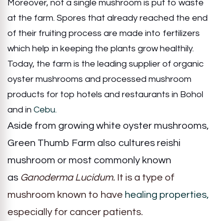
Moreover, not a single mushroom is put to waste
at the farm. Spores that already reached the end
of their fruiting process are made into fertilizers
which help in keeping the plants grow healthily.
Today, the farm is the leading supplier of organic
oyster mushrooms and processed mushroom
products for top hotels and restaurants in Bohol
and in
Cebu.
Aside from growing white oyster mushrooms,
Green Thumb Farm also cultures reishi
mushroom or most commonly known
as
Ganoderma Lucidum.
It is
a type of
mushroom known to have
healing properties,
especially for cancer patients.