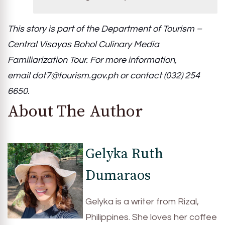
This story is part of the Department of Tourism –
Central Visayas Bohol Culinary Media
Familiarization Tour. For more information,
email
dot7@tourism.gov.ph
or contact (032) 254
6650.
About The Author
Gelyka Ruth
Dumaraos
Gelyka is a writer from Rizal,
Philippines. She loves her coffee