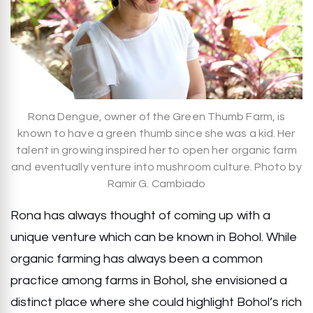
Rona Dengue, owner of the Green Thumb Farm, is
known to have a green thumb since she was a kid. Her
talent in growing inspired her to open her organic farm
and eventually venture into mushroom culture. Photo by
Ramir G. Cambiado
Rona has always thought of coming up with a
unique venture which can be known in Bohol. While
organic farming has always been a common
practice among farms in Bohol, she envisioned a
distinct place where she could highlight Bohol’s rich