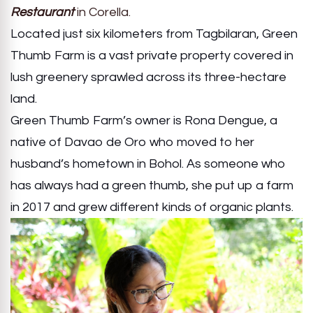
Restaurant
in Corella.
Located just six kilometers from Tagbilaran, Green
Thumb Farm is a vast private property covered in
lush greenery sprawled across its three-hectare
land.
Green Thumb Farm’s owner is Rona Dengue, a
native of Davao de Oro who moved to her
husband’s hometown in Bohol. As someone who
has always had a green thumb, she put up a farm
in 2017 and grew different kinds of organic plants.