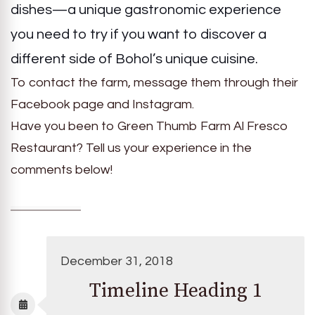
dishes—a unique gastronomic experience
you need to try if you want to discover a
different side of Bohol’s unique cuisine.
To contact the farm, message them through their
Facebook page and Instagram.
Have you been to Green Thumb Farm Al Fresco
Restaurant? Tell us your experience in the
comments below!
December 31, 2018
Timeline Heading 1