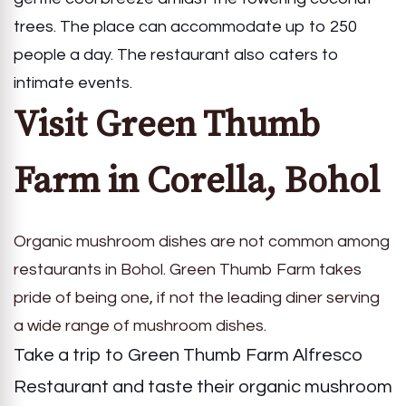
trees. The place can accommodate up to 250
people a day. The restaurant also caters to
intimate events.
Visit Green Thumb
Farm in Corella, Bohol
Organic mushroom dishes are not common among
restaurants in Bohol. Green Thumb Farm takes
pride of being one, if not the leading diner serving
a wide range of mushroom dishes.
Take a trip to Green Thumb Farm Alfresco
Restaurant and taste their organic mushroom