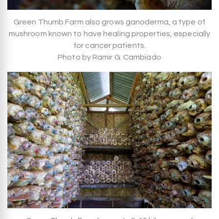
Green Thumb Farm also grows ganoderma, a type of
mushroom known to have healing properties, especially
for cancer patients.
Photo by Ramir G. Cambiado