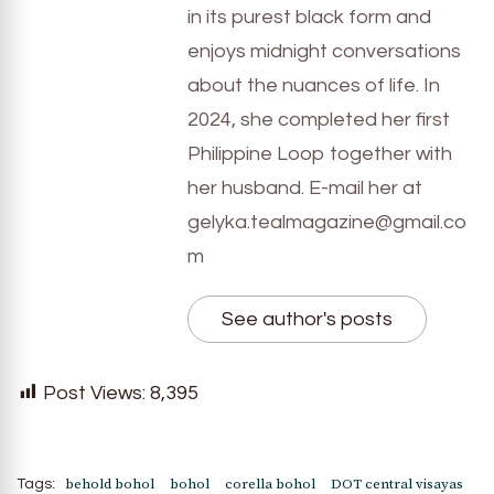
in its purest black form and
enjoys midnight conversations
about the nuances of life. In
2024, she completed her first
Philippine Loop together with
her husband. E-mail her at
gelyka.tealmagazine@gmail.co
m
See author's posts
Post Views:
8,395
behold bohol
bohol
corella bohol
DOT central visayas
Tags: