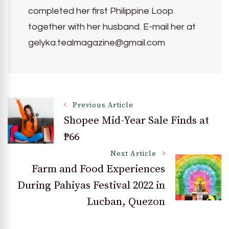
completed her first Philippine Loop
together with her husband. E-mail her at
gelyka.tealmagazine@gmail.com
Post
Previous Article
Shopee Mid-Year Sale Finds at
₱66
Navigation
Next Article
Farm and Food Experiences
During Pahiyas Festival 2022 in
Lucban, Quezon