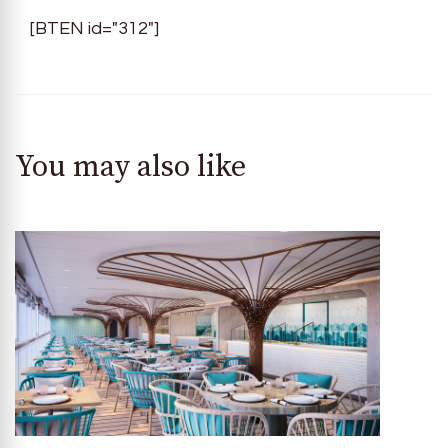
[BTEN id="312"]
You may also like