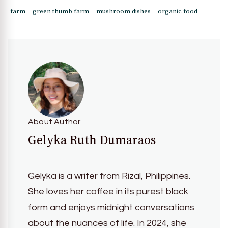
farm
green thumb farm
mushroom dishes
organic food
About Author
Gelyka Ruth Dumaraos
Gelyka is a writer from Rizal, Philippines.
She loves her coffee in its purest black
form and enjoys midnight conversations
about the nuances of life. In 2024, she