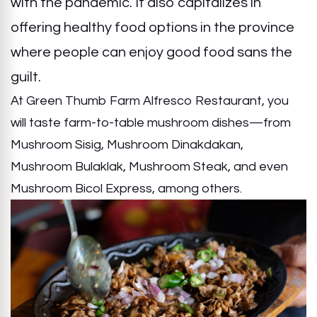
with the pandemic. It also capitalizes in
offering healthy food options in the province
where people can enjoy good food sans the
guilt.
At Green Thumb Farm Alfresco Restaurant, you
will taste farm-to-table mushroom dishes—from
Mushroom Sisig, Mushroom Dinakdakan,
Mushroom Bulaklak, Mushroom Steak, and even
Mushroom Bicol Express, among others.