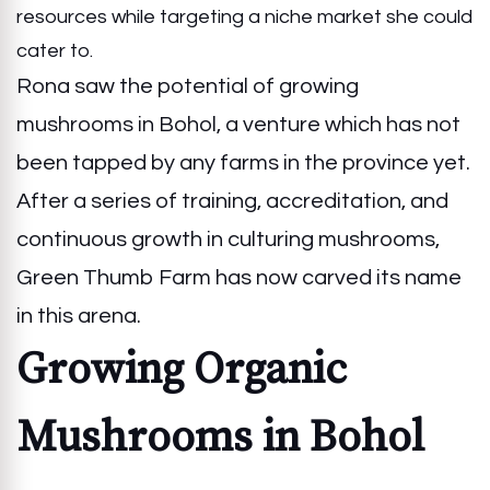
resources while targeting a niche market she could
cater to.
Rona saw the potential of growing
mushrooms in Bohol, a venture which has not
been tapped by any farms in the province yet.
After a series of training, accreditation, and
continuous growth in culturing mushrooms,
Green Thumb Farm has now carved its name
in this arena.
Growing Organic
Mushrooms in Bohol