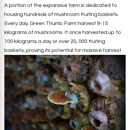
A portion of the expansive farm is dedicated to
housing hundreds of mushroom fruiting baskets.
Every day, Green Thumb Farm harvest 8-15
kilograms of mushrooms. It once harvested up to
100 kilograms a day or over 20, 000 fruiting
baskets, proving its potential for massive harvest.