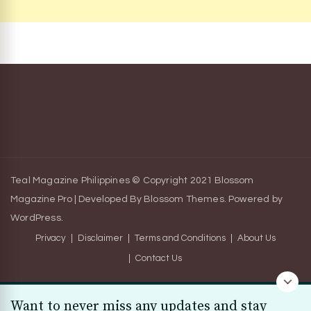
Teal Magazine Philippines © Copyright 2021
Blossom
Magazine Pro | Developed By
Blossom Themes
.
Powered by
WordPress
.
Privacy
Disclaimer
Terms and Conditions
About Us
Contact Us
Want to never miss any updates and stay