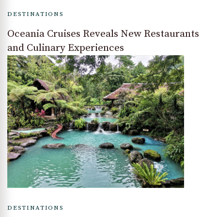
DESTINATIONS
Oceania Cruises Reveals New Restaurants
and Culinary Experiences
DESTINATIONS