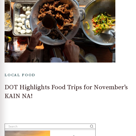
LOCAL FOOD
DOT Highlights Food Trips for November’s
KAIN NA!