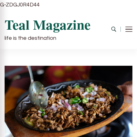
G-ZDGJ0R4D44
Teal Magazine
life is the destination