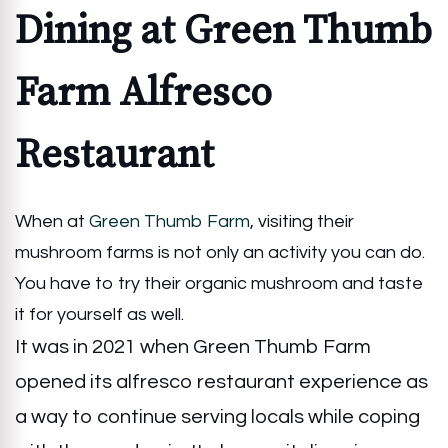
Dining at Green Thumb
Farm Alfresco
Restaurant
When at
Green Thumb Farm
, visiting their
mushroom farms is not only an activity you can do.
You have to try their organic mushroom and taste
it for yourself as well.
It was in 2021 when Green Thumb Farm
opened its alfresco restaurant experience as
a way to continue serving locals while coping