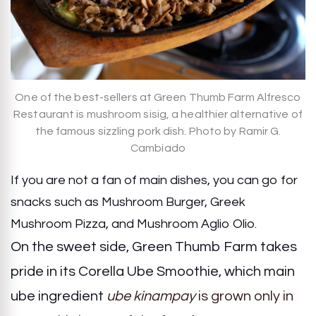
One of the best-sellers at Green Thumb Farm Alfresco
Restaurant is mushroom sisig, a healthier alternative of
the famous sizzling pork dish. Photo by Ramir G.
Cambiado
If you are not a fan of main dishes, you can go for
snacks such as Mushroom Burger, Greek
Mushroom Pizza, and Mushroom Aglio Olio.
On the sweet side, Green Thumb Farm takes
pride in its Corella Ube Smoothie, which main
ube ingredient
ube kinampay
is grown only in