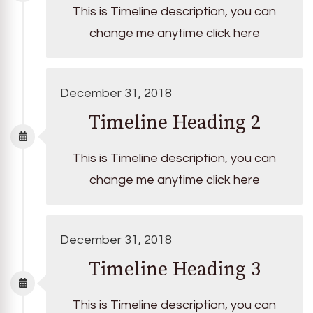
This is Timeline description, you can
change me anytime click here
December 31, 2018
Timeline Heading 2
This is Timeline description, you can
change me anytime click here
December 31, 2018
Timeline Heading 3
This is Timeline description, you can