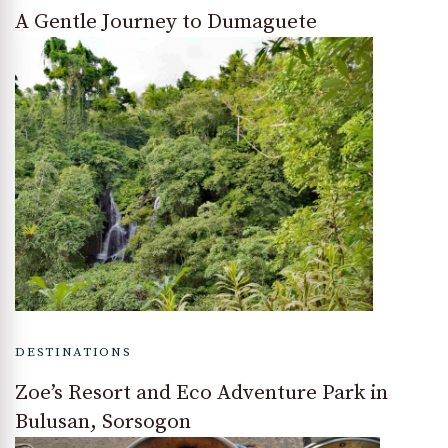
A Gentle Journey to Dumaguete
DESTINATIONS
Zoe’s Resort and Eco Adventure Park in
Bulusan, Sorsogon