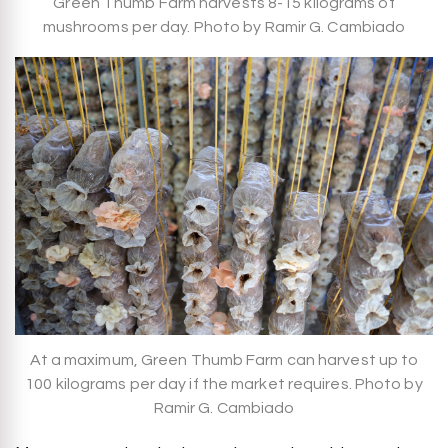
Green Thumb Farm harvests 8-15 kilograms of
mushrooms per day. Photo by Ramir G. Cambiado
At a maximum, Green Thumb Farm can harvest up to
100 kilograms per day if the market requires. Photo by
Ramir G. Cambiado