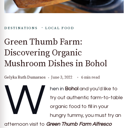
DESTINATIONS
LOCAL FOOD
Green Thumb Farm:
Discovering Organic
Mushroom Dishes in Bohol
Gelyka Ruth Dumaraos
June 3, 2022
6 min read
W
hen in
Bohol
and you’d like to
try out authentic farm-to-table
organic food to fill in your
hungry tummy, you must try an
afternoon visit to
Green Thumb Farm Alfresco