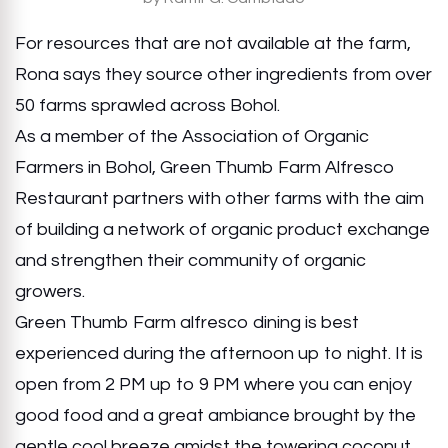
For resources that are not available at the farm,
Rona says they source other ingredients from over
50 farms sprawled across Bohol.
As a member of the Association of Organic
Farmers in Bohol, Green Thumb Farm Alfresco
Restaurant partners with other farms with the aim
of building a network of organic product exchange
and strengthen their community of organic
growers.
Green Thumb Farm alfresco dining is best
experienced during the afternoon up to night. It is
open from 2 PM up to 9 PM where you can enjoy
good food and a great ambiance brought by the
gentle cool breeze amidst the towering coconut