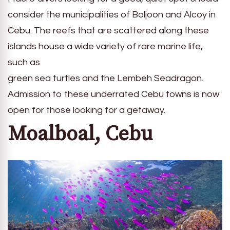
consider the municipalities of Boljoon and Alcoy in
Cebu. The reefs that are scattered along these
islands house a wide variety of rare marine life,
such as
green sea turtles and the Lembeh Seadragon.
Admission to these underrated Cebu towns is now
open for those looking for a getaway.
Moalboal, Cebu