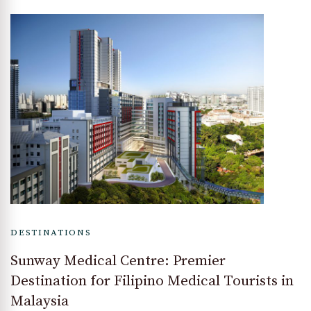
DESTINATIONS
Sunway Medical Centre: Premier
Destination for Filipino Medical Tourists in
Malaysia