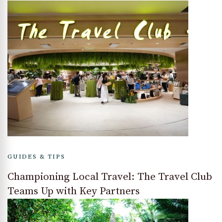
GUIDES & TIPS
Championing Local Travel: The Travel Club
Teams Up with Key Partners