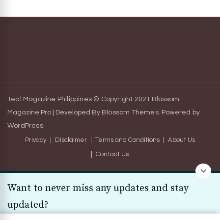
Teal Magazine Philippines © Copyright 2021
Blossom
Magazine Pro | Developed By
Blossom Themes
.
Powered by
WordPress
.
Privacy
Disclaimer
Terms and Conditions
About Us
Contact Us
Want to never miss any updates and stay
updated?