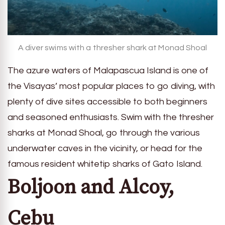
A diver swims with a thresher shark at Monad Shoal
The azure waters of Malapascua Island is one of
the Visayas’ most popular places to go diving, with
plenty of dive sites accessible to both beginners
and seasoned enthusiasts. Swim with the thresher
sharks at Monad Shoal, go through the various
underwater caves in the vicinity, or head for the
famous resident whitetip sharks of Gato Island.
Boljoon and Alcoy,
Cebu