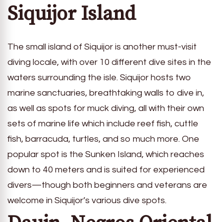
Siquijor Island
The small island of Siquijor is another must-visit
diving locale, with over 10 different dive sites in the
waters surrounding the isle. Siquijor hosts two
marine sanctuaries, breathtaking walls to dive in,
as well as spots for muck diving, all with their own
sets of marine life which include reef fish, cuttle
fish, barracuda, turtles, and so much more. One
popular spot is the Sunken Island, which reaches
down to 40 meters and is suited for experienced
divers—though both beginners and veterans are
welcome in Siquijor’s various dive spots.