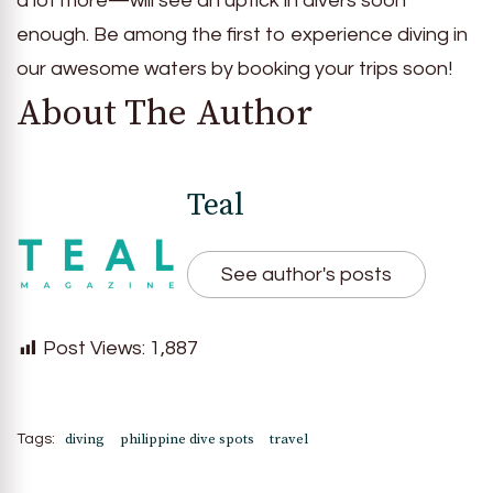
a lot more—will see an uptick in divers soon
enough. Be among the first to experience diving in
our awesome waters by booking your trips soon!
About The Author
Teal
See author's posts
Post Views:
1,887
diving
philippine dive spots
travel
Tags: