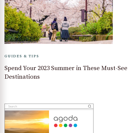
GUIDES & TIPS
Spend Your 2023 Summer in These Must-See
Destinations