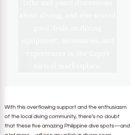
talks and panel discussions
about diving, and also scored
good deals on diving
equipment, accessories, and
experiences in the Expo’s
virtual marketplace.
With this overflowing support and the enthusiasm
of the local diving community, there’s no doubt
that these five amazing Philippine dive spots—and