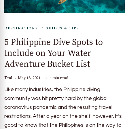
DESTINATIONS
GUIDES & TIPS
5 Philippine Dive Spots to
Include on Your Water
Adventure Bucket List
Teal
May 18, 2021
4 min read
Like many industries, the Philippine diving
community was hit pretty hard by the global
coronavirus pandemic and the resulting travel
restrictions. After a year on the shelf, however, it’s
good to know that the Philippines is on the way to