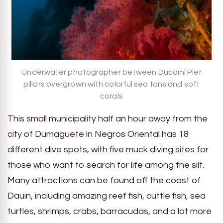
Underwater photographer between Ducomi Pier
pillars overgrown with colorful sea fans and soft
corals
This small municipality half an hour away from the
city of Dumaguete in Negros Oriental has 18
different dive spots, with five muck diving sites for
those who want to search for life among the silt.
Many attractions can be found off the coast of
Dauin, including amazing reef fish, cuttle fish, sea
turtles, shrimps, crabs, barracudas, and a lot more