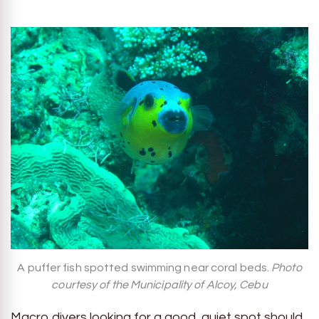
A puffer fish spotted swimming near coral beds.
Photo
courtesy of the Municipality of Alcoy, Cebu
Macro divers looking for a good, quiet spot should