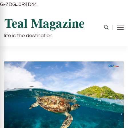
G-ZDGJ0R4D44
Teal Magazine
life is the destination