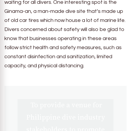
waiting for all divers. One interesting spot is the
Ginama-an, a man-made dive site that’s made up
of old car tires which now house a lot of marine life.
Divers concerned about safety will also be glad to
know that businesses operating in these areas
follow strict health and safety measures, such as
constant disinfection and sanitization, limited
capacity, and physical distancing.
To provide a venue for
Philippine dive industry
stakeholders to promote