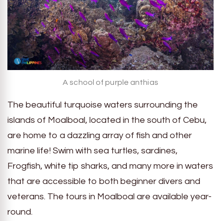
A school of purple anthias
The beautiful turquoise waters surrounding the
islands of Moalboal, located in the south of Cebu,
are home to a dazzling array of fish and other
marine life! Swim with sea turtles, sardines,
Frogfish, white tip sharks, and many more in waters
that are accessible to both beginner divers and
veterans. The tours in Moalboal are available year-
round.