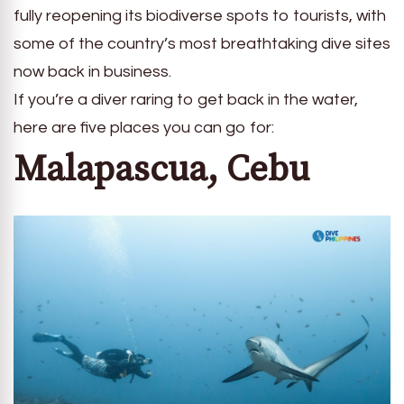
fully reopening its biodiverse spots to tourists, with
some of the country’s most breathtaking dive sites
now back in business.
If you’re a diver raring to get back in the water,
here are five places you can go for:
Malapascua, Cebu