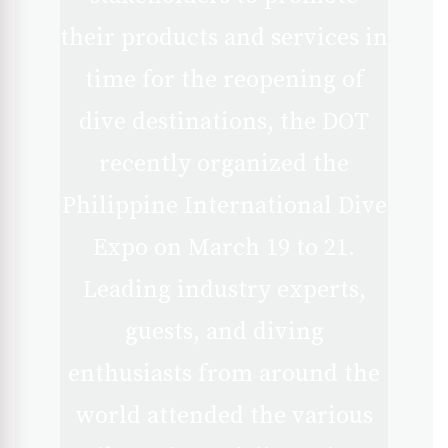
their products and services in
time for the reopening of
dive destinations, the DOT
recently organized the
Philippine International Dive
Expo on March 19 to 21.
Leading industry experts,
guests, and diving
enthusiasts from around the
world attended the various