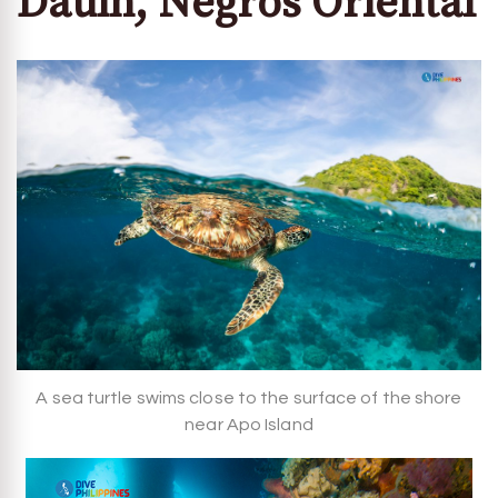
Dauin, Negros Oriental
A sea turtle swims close to the surface of the shore
near Apo Island