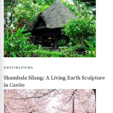
DESTINATIONS
Shambala Silang: A Living Earth Sculpture
in Cavite