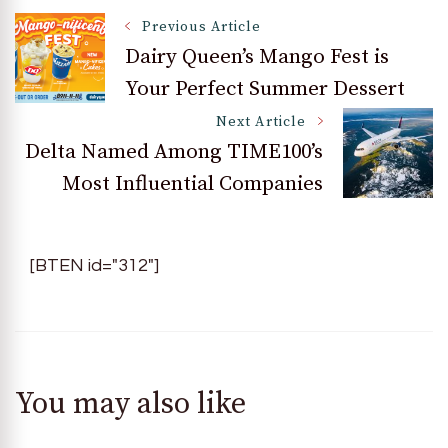
Post
Previous Article
Dairy Queen’s Mango Fest is
Your Perfect Summer Dessert
Navigation
Next Article
Delta Named Among TIME100’s
Most Influential Companies
[BTEN id="312"]
You may also like