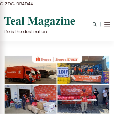
G-ZDGJ0R4D44
Teal Magazine
life is the destination