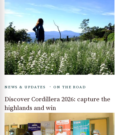
NEWS & UPDATES
ON THE ROAD
Discover Cordillera 2026: capture the
highlands and win