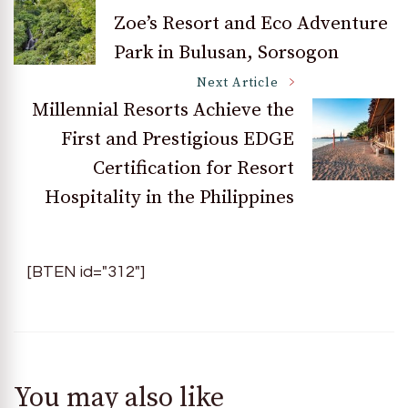
Post
Zoe’s Resort and Eco Adventure
Park in Bulusan, Sorsogon
Navigation
Next Article
Millennial Resorts Achieve the
First and Prestigious EDGE
Certification for Resort
Hospitality in the Philippines
[BTEN id="312"]
You may also like