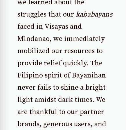
we learned about the
struggles that our
kababayans
faced in Visayas and
Mindanao, we immediately
mobilized our resources to
provide relief quickly. The
Filipino spirit of Bayanihan
never fails to shine a bright
light amidst dark times. We
are thankful to our partner
brands, generous users, and