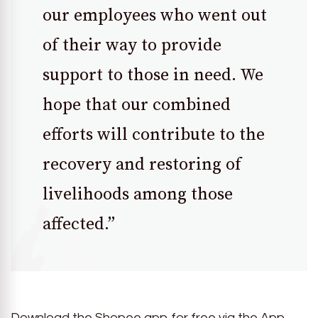
our employees who went out
of their way to provide
support to those in need. We
hope that our combined
efforts will contribute to the
recovery and restoring of
livelihoods among those
affected.”
Download the Shopee app for free via the App