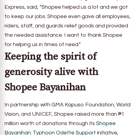
Express, said, “Shopee helped us a lot and we got
to keep our jobs. Shopee even gave all employees,
riders, staff, and guards relief goods and provided
the needed assistance. I want to thank Shopee
for helping us in times of need.”
Keeping the spirit of
generosity alive with
Shopee Bayanihan
In partnership with GMA Kapuso Foundation, World
Vision, and UNICEF, Shopee raised more than ₱1
million worth of donations through its
Shopee
Bayanihan: Typhoon Odette Support
initiative,