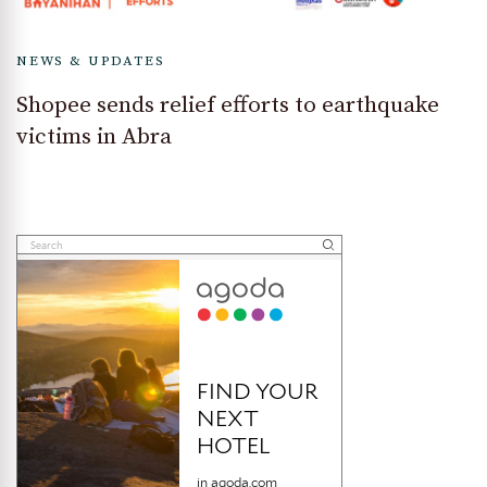
NEWS & UPDATES
Shopee sends relief efforts to earthquake
victims in Abra