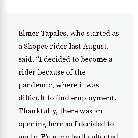
Elmer Tapales, who started as
a Shopee rider last August,
said, “I decided to become a
rider because of the
pandemic, where it was
difficult to find employment.
Thankfully, there was an
opening here so I decided to
apply. We were badly affected