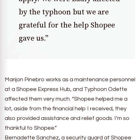
by the typhoon but we are
grateful for the help Shopee
gave us.”
Marijon Pinebro works as a maintenance personnel
at a Shopee Express Hub, and Typhoon Odette
affected them very much. “Shopee helped me a
lot, aside from the financial help I received, they
also provided assistance and relief goods. I’m so
thankful to Shopee.”
Bernadette Sanchez, a security guard at Shopee