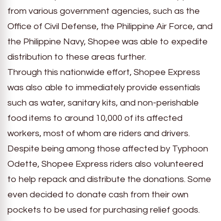
from various government agencies, such as the
Office of Civil Defense, the Philippine Air Force, and
the Philippine Navy, Shopee was able to expedite
distribution to these areas further.
Through this nationwide effort, Shopee Express
was also able to immediately provide essentials
such as water, sanitary kits, and non-perishable
food items to around 10,000 of its affected
workers, most of whom are riders and drivers.
Despite being among those affected by Typhoon
Odette, Shopee Express riders also volunteered
to help repack and distribute the donations. Some
even decided to donate cash from their own
pockets to be used for purchasing relief goods.