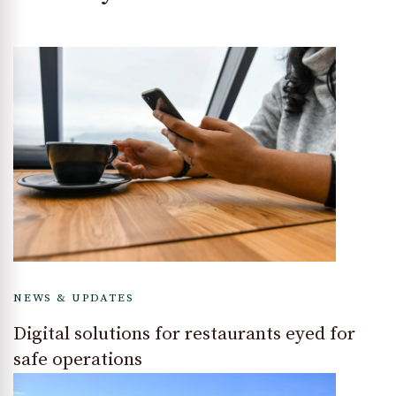
NEWS & UPDATES
Digital solutions for restaurants eyed for
safe operations