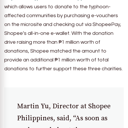
which allows users to donate to the typhoon-
affected communities by purchasing e-vouchers
on the microsite and checking out via ShopeePay,
Shopee’s all-in-one e-wallet. With the donation
drive raising more than ₱1 million worth of
donations, Shopee matched the amount to
provide an additional ₱1 million worth of total
donations to further support these three charities.
Martin Yu, Director at Shopee
Philippines, said, “As soon as