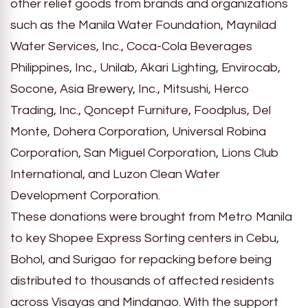
other relief goods from brands and organizations
such as the Manila Water Foundation, Maynilad
Water Services, Inc., Coca-Cola Beverages
Philippines, Inc., Unilab, Akari Lighting, Envirocab,
Socone, Asia Brewery, Inc., Mitsushi, Herco
Trading, Inc., Qoncept Furniture, Foodplus, Del
Monte, Dohera Corporation, Universal Robina
Corporation, San Miguel Corporation, Lions Club
International, and Luzon Clean Water
Development Corporation.
These donations were brought from Metro Manila
to key Shopee Express Sorting centers in Cebu,
Bohol, and Surigao for repacking before being
distributed to thousands of affected residents
across Visayas and Mindanao. With the support