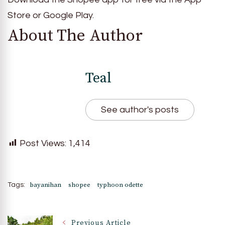
Store or Google Play.
About The Author
Teal
See author's posts
Post Views:
1,414
bayanihan
shopee
typhoon odette
Tags:
Previous Article