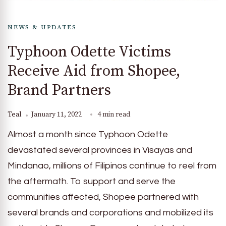
NEWS & UPDATES
Typhoon Odette Victims
Receive Aid from Shopee,
Brand Partners
Teal
January 11, 2022
4 min read
Almost a month since Typhoon Odette
devastated several provinces in Visayas and
Mindanao, millions of Filipinos continue to reel from
the aftermath. To support and serve the
communities affected, Shopee partnered with
several brands and corporations and mobilized its