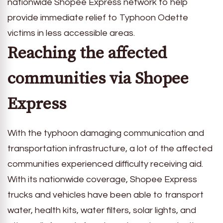
nationwide Shopee Express network to help
provide immediate relief to Typhoon Odette
victims in less accessible areas.
Reaching the affected
communities via Shopee
Express
With the typhoon damaging communication and
transportation infrastructure, a lot of the affected
communities experienced difficulty receiving aid.
With its nationwide coverage, Shopee Express
trucks and vehicles have been able to transport
water, health kits, water filters, solar lights, and