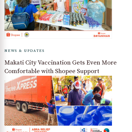
NEWS & UPDATES
Makati City Vaccination Gets Even More
Comfortable with Shopee Support