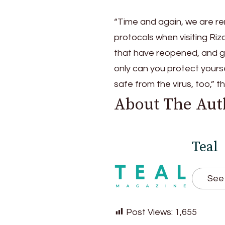
“Time and again, we are rem
protocols when visiting Riz
that have reopened, and g
only can you protect yours
safe from the virus, too,” t
About The Aut
Teal
See 
Post Views:
1,655