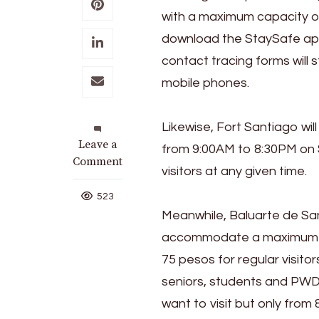
with a maximum capacity of
download the StaySafe app 
contact tracing forms will 
mobile phones.
Likewise, Fort Santiago wi
on
Leave a
from 9:00AM to 8:30PM on
Top
Comment
visitors at any given time.
Intramuros
Attractions,
523
Rizal
Meanwhile, Baluarte de San
Park
accommodate a maximum of 
Reopen
75 pesos for regular visitor
seniors, students and PWDs
want to visit but only from