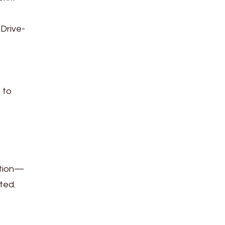
 Drive-
 to
ation—
ted.