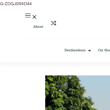
G-ZDGJ0R4D44
About
Destinations
On the