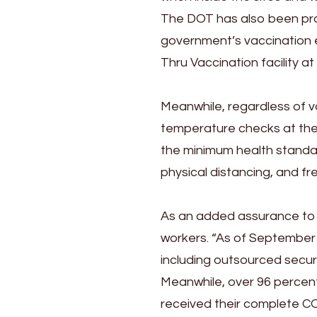
The DOT has also been prom
government’s vaccination ef
Thru Vaccination facility at
Meanwhile, regardless of va
temperature checks at the 
the minimum health standa
physical distancing, and fr
As an added assurance to vi
workers. “As of September 
including outsourced secur
Meanwhile, over 96 percent
received their complete CO