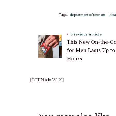
department of tourism
intr
Tags:
Post
Previous Article
This New On-the-Go
for Men Lasts Up to
Navigation
Hours
[BTEN id="312"]