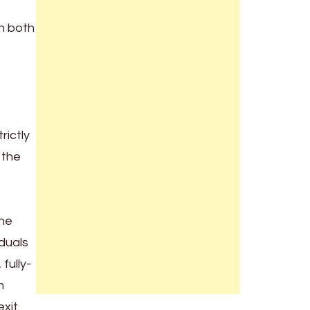
in both
rictly
 the
the
iduals
fully-
m
xit.