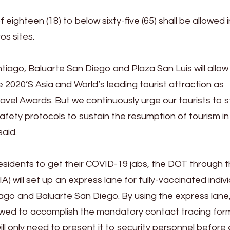
 eighteen (18) to below sixty-five (65) shall be allowed 
os sites.
tiago, Baluarte San Diego and Plaza San Luis will allow
e 2020’S Asia and World’s leading tourist attraction as
vel Awards. But we continuously urge our tourists to st
afety protocols to sustain the resumption of tourism in
said.
idents to get their COVID-19 jabs, the DOT through 
A) will set up an express lane for fully-vaccinated indiv
iago and Baluarte San Diego. By using the express lane, 
lowed to accomplish the mandatory contact tracing for
ll only need to present it to security personnel before e