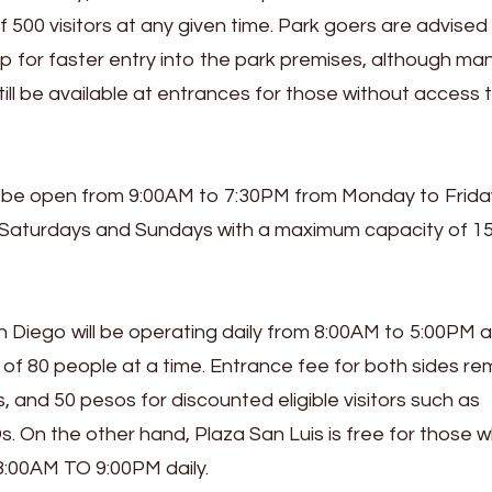
 500 visitors at any given time. Park goers are advised
for faster entry into the park premises, although ma
still be available at entrances for those without access 
ll be open from 9:00AM to 7:30PM from Monday to Frida
 Saturdays and Sundays with a maximum capacity of 1
 Diego will be operating daily from 8:00AM to 5:00PM an
80 people at a time. Entrance fee for both sides rem
s, and 50 pesos for discounted eligible visitors such as
. On the other hand, Plaza San Luis is free for those 
 8:00AM TO 9:00PM daily.