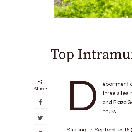
Top Intramur
D
epartment o
Share
three sites
and Plaza S
hours.
Starting on September 16 (