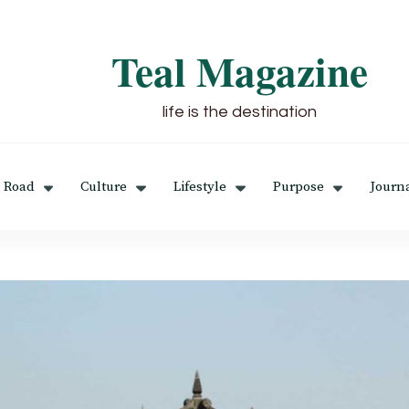
Teal Magazine
life is the destination
 Road
Culture
Lifestyle
Purpose
Journ