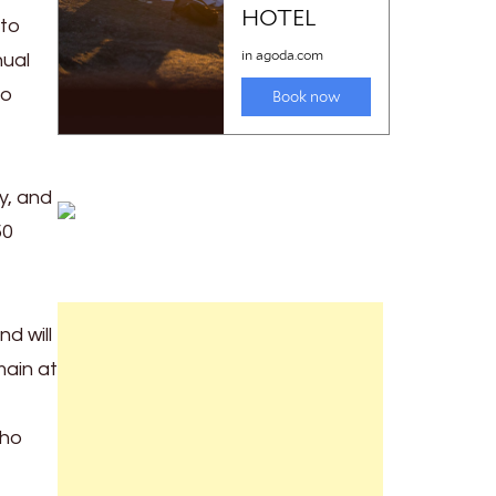
 to
nual
to
y, and
50
d will
ain at
who