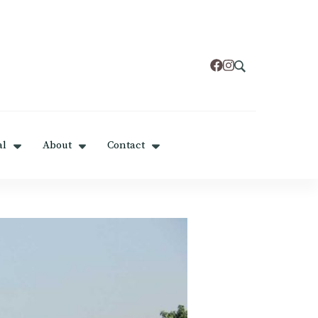
al
About
Contact