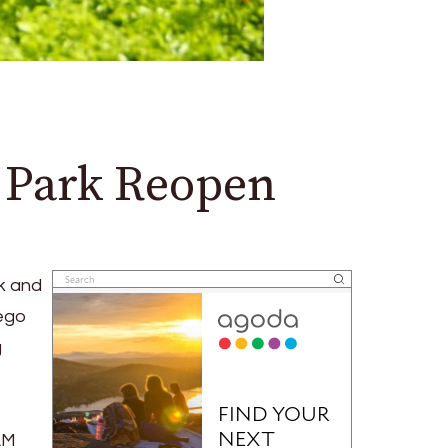
l Park Reopen
k and
iego
g
AM