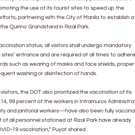
oting the use of its tourist sites to speed up the
forts, partnering with the City of Manila to establish a
 the Quirino Grandstand in Rizal Park.
ccination status, all visitors shall undergo mandatory
sites’ entrance and are required at all times to adhere
rds such as wearing of masks and face shields, proper
equent washing or disinfection of hands.
sitors, the DOT also prioritized the vaccination of its
14, 99 percent of the workers in Intramuros Administr
ity and janitorial workers—have also been fully vaccina
 of all personnel stationed at Rizal Park have already
VID-19 vaccination,” Puyat shared.