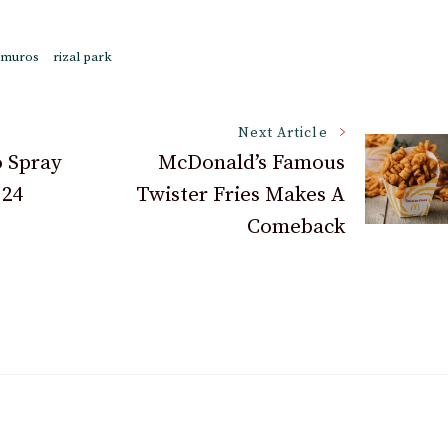
amuros
rizal park
Next Article
 Spray
McDonald’s Famous
 24
Twister Fries Makes A
Comeback