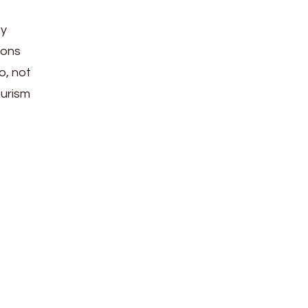
ty
ions
o, not
ourism