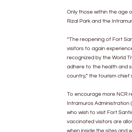
Only those within the age of
Rizal Park and the Intramur
“The reopening of Fort San
visitors to again experienc
recognized by the World Tra
adhere to the health and s
country,” the tourism chief 
To encourage more NCR res
Intramuros Administration (I
who wish to visit Fort Sant
vaccinated visitors are al
when inside the sites and wi