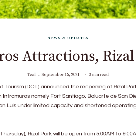
NEWS & UPDATES
os Attractions, Riza
Teal
September 15, 2021
3 min read
f Tourism (DOT) announced the reopening of Rizal Par
 in Intramuros namely Fort Santiago, Baluarte de San D
an Luis under limited capacity and shortened operatin
Thursday), Rizal Park will be open from 5:00AM to 9:00