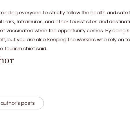
inding everyone to strictly follow the health and safe
al Park, Intramuros, and other tourist sites and destinat
et vaccinated when the opportunity comes. By doing s
elf, but you are also keeping the workers who rely on t
he tourism chief said.
hor
author's posts