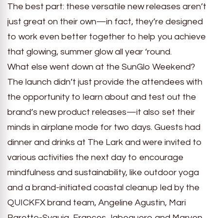
The best part: these versatile new releases aren’t
just great on their own—in fact, they’re designed
to work even better together to help you achieve
that glowing, summer glow all year ‘round.
What else went down at the SunGlo Weekend?
The launch didn’t just provide the attendees with
the opportunity to learn about and test out the
brand’s new product releases—it also set their
minds in airplane mode for two days. Guests had
dinner and drinks at The Lark and were invited to
various activities the next day to encourage
mindfulness and sustainability, like outdoor yoga
and a brand-initiated coastal cleanup led by the
QUICKFX brand team, Angeline Agustin, Mari
Baretto-Syquia, Frances Jabeguero and Marven