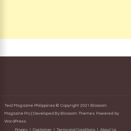
Teal Magazine Philippines © Copyright 2021
Blossom
Magazine Pro | Developed By
Blossom Themes
.
Powered by
WordPress
.
Privacy
Disclaimer
Terms and Conditions
About Us