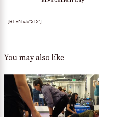
Environment Day
[BTEN id="312"]
You may also like