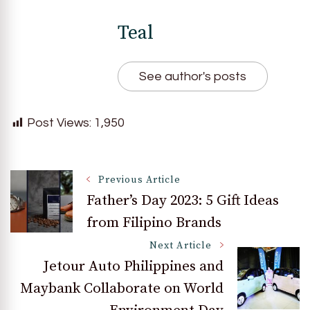
Teal
See author's posts
Post Views:
1,950
Post
Previous Article
Father’s Day 2023: 5 Gift Ideas
from Filipino Brands
Navigation
Next Article
Jetour Auto Philippines and
Maybank Collaborate on World