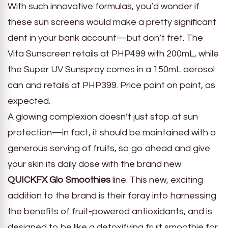
With such innovative formulas, you’d wonder if
these sun screens would make a pretty significant
dent in your bank account—but don’t fret. The
Vita Sunscreen retails at PHP499 with 200mL, while
the Super UV Sunspray comes in a 150mL aerosol
can and retails at PHP399. Price point on point, as
expected.
A glowing complexion doesn’t just stop at sun
protection—in fact, it should be maintained with a
generous serving of fruits, so go ahead and give
your skin its daily dose with the brand new
QUICKFX Glo Smoothies
line. This new, exciting
addition to the brand is their foray into harnessing
the benefits of fruit-powered antioxidants, and is
designed to be like a detoxifying fruit smoothie for