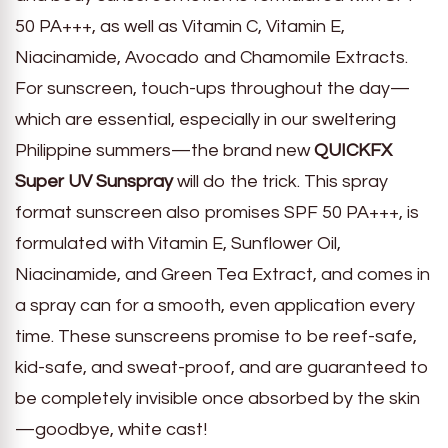
50 PA+++, as well as Vitamin C, Vitamin E,
Niacinamide, Avocado and Chamomile Extracts.
For sunscreen, touch-ups throughout the day—
which are essential, especially in our sweltering
Philippine summers—the brand new
QUICKFX
Super UV Sunspray
will do the trick. This spray
format sunscreen also promises SPF 50 PA+++, is
formulated with Vitamin E, Sunflower Oil,
Niacinamide, and Green Tea Extract, and comes in
a spray can for a smooth, even application every
time. These sunscreens promise to be reef-safe,
kid-safe, and sweat-proof, and are guaranteed to
be completely invisible once absorbed by the skin
—goodbye, white cast!