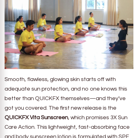
Smooth, flawless, glowing skin starts off with
adequate sun protection, and no one knows this
better than QUICKFX themselves—and they’ve
got you covered. The first new release is the
QUICKFX Vita Sunscreen
, which promises 3X Sun
Care Action. This lightweight, fast-absorbing face
and body sunscreen lotion is formulated with SPF