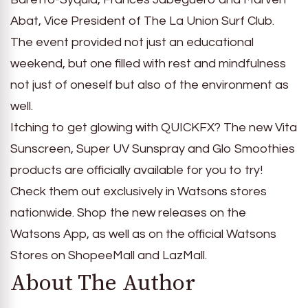
Abat, Vice President of The La Union Surf Club.
The event provided not just an educational
weekend, but one filled with rest and mindfulness
not just of oneself but also of the environment as
well.
Itching to get glowing with QUICKFX? The new Vita
Sunscreen, Super UV Sunspray and Glo Smoothies
products are officially available for you to try!
Check them out exclusively in Watsons stores
nationwide. Shop the new releases on the
Watsons App, as well as on the official Watsons
Stores on ShopeeMall and LazMall.
About The Author