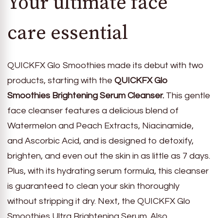
Your ultimate face
care essential
QUICKFX Glo Smoothies made its debut with two
products, starting with the
QUICKFX Glo
Smoothies Brightening Serum Cleanser.
This gentle
face cleanser features a delicious blend of
Watermelon and Peach Extracts, Niacinamide,
and Ascorbic Acid, and is designed to detoxify,
brighten, and even out the skin in as little as 7 days.
Plus, with its hydrating serum formula, this cleanser
is guaranteed to clean your skin thoroughly
without stripping it dry. Next, the QUICKFX Glo
Smoothies Ultra Brightening Serum. Also