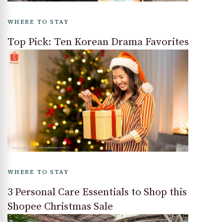
WHERE TO STAY
Top Pick: Ten Korean Drama Favorites
WHERE TO STAY
3 Personal Care Essentials to Shop this
Shopee Christmas Sale