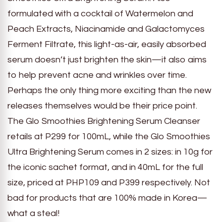
formulated with a cocktail of Watermelon and
Peach Extracts, Niacinamide and Galactomyces
Ferment Filtrate, this light-as-air, easily absorbed
serum doesn’t just brighten the skin—it also aims
to help prevent acne and wrinkles over time.
Perhaps the only thing more exciting than the new
releases themselves would be their price point.
The Glo Smoothies Brightening Serum Cleanser
retails at P299 for 100mL, while the Glo Smoothies
Ultra Brightening Serum comes in 2 sizes: in 10g for
the iconic sachet format, and in 40mL for the full
size, priced at PHP109 and P399 respectively. Not
bad for products that are 100% made in Korea—
what a steal!