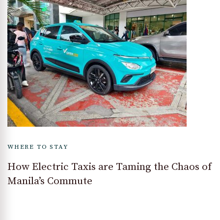
WHERE TO STAY
How Electric Taxis are Taming the Chaos of
Manila’s Commute