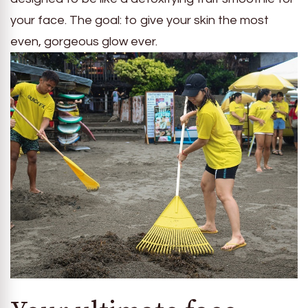
your face. The goal: to give your skin the most
even, gorgeous glow ever.