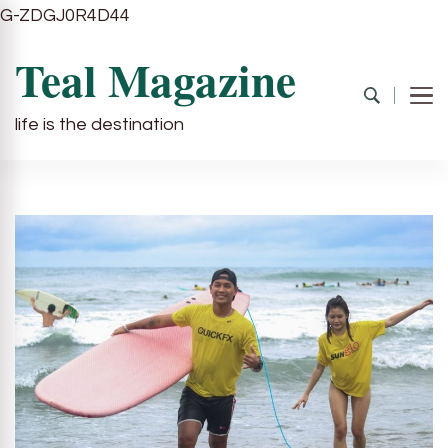
G-ZDGJ0R4D44
Teal Magazine
life is the destination