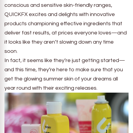
conscious and sensitive skin-friendly ranges,
QUICKFX excites and delights with innovative
products championing effective ingredients that
deliver fast results, at prices everyone loves—and
it looks like they aren’t slowing down any time
soon.
In fact, it seems like they’re just getting started—
and this time, they’re here to make sure that you
get the glowing summer skin of your dreams all
year round with their exciting releases.