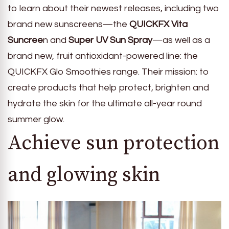
to learn about their newest releases, including two
brand new sunscreens—the
QUICKFX Vita
Suncree
n and
Super UV Sun Spray
—as well as a
brand new, fruit antioxidant-powered line: the
QUICKFX Glo Smoothies range. Their mission: to
create products that help protect, brighten and
hydrate the skin for the ultimate all-year round
summer glow.
Achieve sun protection
and glowing skin