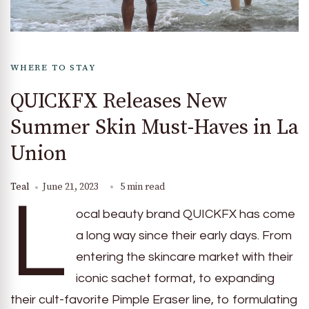
WHERE TO STAY
QUICKFX Releases New
Summer Skin Must-Haves in La
Union
Teal
June 21, 2023
5 min read
L
ocal beauty brand QUICKFX has come
a long way since their early days. From
entering the skincare market with their
iconic sachet format, to expanding
their cult-favorite Pimple Eraser line, to formulating