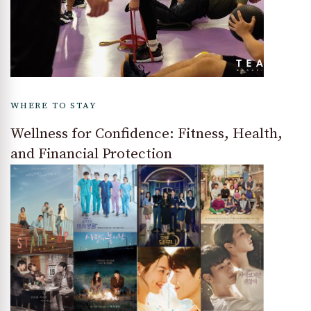
WHERE TO STAY
Wellness for Confidence: Fitness, Health,
and Financial Protection