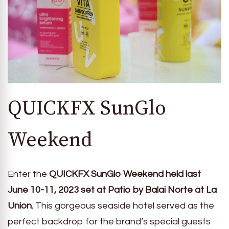
QUICKFX SunGlo
Weekend
Enter the
QUICKFX SunGlo Weekend held last
June 10-11, 2023 set at Patio by Balai Norte at La
Union.
This gorgeous seaside hotel served as the
perfect backdrop for the brand’s special guests