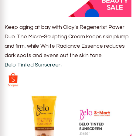
Keep aging at bay with Olay’s Regenerist Power
Duo. The Micro-Sculpting Cream keeps skin plump
and firm, while White Radiance Essence reduces
dark spots and evens out the skin tone.
Belo Tinted Sunscreen