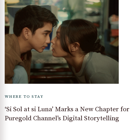
WHERE TO STAY
‘Si Sol at si Luna’ Marks a New Chapter for
Puregold Channel’s Digital Storytelling