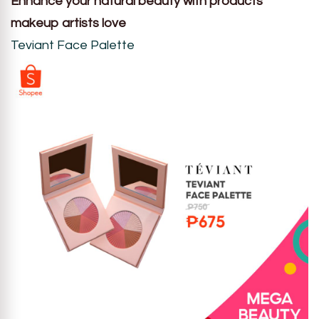
Enhance your natural beauty with products
makeup artists love
Teviant Face Palette