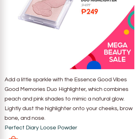
Add a little sparkle with the Essence Good Vibes
Good Memories Duo Highlighter, which combines
peach and pink shades to mimic a natural glow.
Lightly dust the highlighter onto your cheeks, brow
bone, and nose.
Perfect Diary Loose Powder