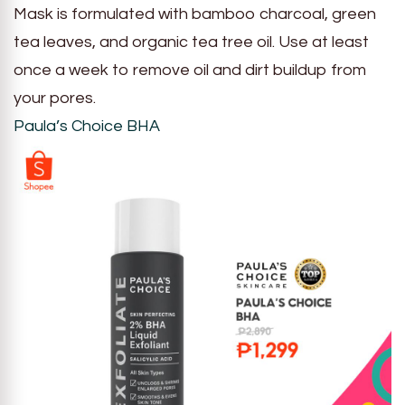
Mask is formulated with bamboo charcoal, green
tea leaves, and organic tea tree oil. Use at least
once a week to remove oil and dirt buildup from
your pores.
Paula’s Choice BHA