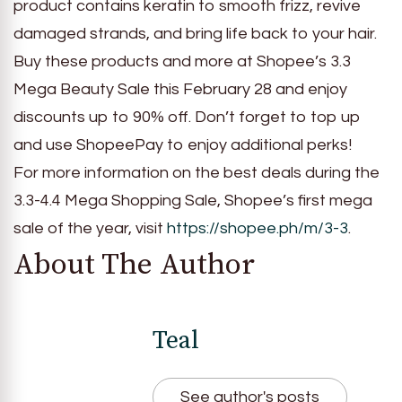
product contains keratin to smooth frizz, revive
damaged strands, and bring life back to your hair.
Buy these products and more at Shopee’s 3.3
Mega Beauty Sale this February 28 and enjoy
discounts up to 90% off. Don’t forget to top up
and use ShopeePay to enjoy additional perks!
For more information on the best deals during the
3.3-4.4 Mega Shopping Sale, Shopee’s first mega
sale of the year, visit
https://shopee.ph/m/3-3
.
About The Author
Teal
See author's posts