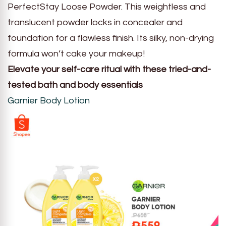
PerfectStay Loose Powder. This weightless and
translucent powder locks in concealer and
foundation for a flawless finish. Its silky, non-drying
formula won’t cake your makeup!
Elevate your self-care ritual with these tried-and-
tested bath and body essentials
Garnier Body Lotion