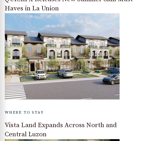
Haves in La Union
WHERE TO STAY
Vista Land Expands Across North and
Central Luzon