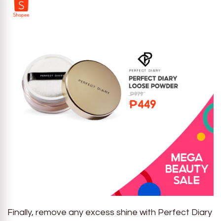
Finally, remove any excess shine with Perfect Diary