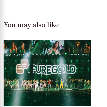
You may also like