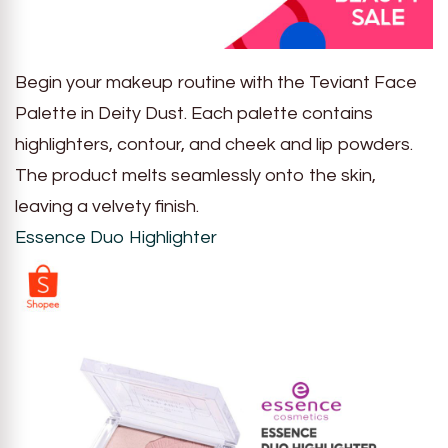
Begin your makeup routine with the Teviant Face
Palette in Deity Dust. Each palette contains
highlighters, contour, and cheek and lip powders.
The product melts seamlessly onto the skin,
leaving a velvety finish.
Essence Duo Highlighter