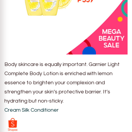
Body skincare is equally important. Garnier Light
Complete Body Lotion is enriched with lemon
essence to brighten your complexion and
strengthen your skin’s protective barrier. It’s
hydrating but non-sticky.
Cream Silk Conditioner