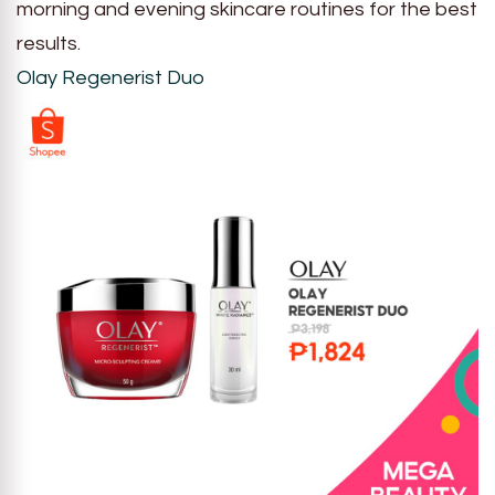
morning and evening skincare routines for the best
results.
Olay Regenerist Duo