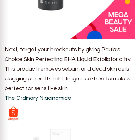
Next, target your breakouts by giving Paula’s
Choice Skin Perfecting BHA Liquid Exfoliator a try.
This product removes sebum and dead skin cells
clogging pores. Its mild, fragrance-free formula is
perfect for sensitive skin.
The Ordinary Niacinamide