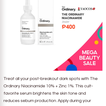
Treat all your post-breakout dark spots with The
Ordinary Niacinamide 10% + Zinc 1%. This cult-
favorite serum brightens the skin tone and
reduces sebum production. Apply during your