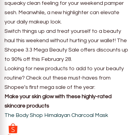
squeaky clean feeling for your weekend pamper
sesh. Meanwhile, a new highlighter can elevate
your daily makeup look.
Switch things up and treat yourself to a beauty
haul this weekend without hurting your wallet! The
Shopee 3.3 Mega Beauty Sale offers discounts up
to 90% off this February 28.
Looking for new products to add to your beauty
routine? Check out these must-haves from
Shopee’s first mega sale of the year:
Make your skin glow with these highly-rated
skincare products
The Body Shop Himalayan Charcoal Mask