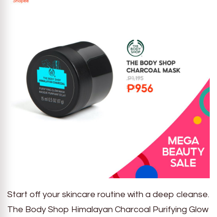
Start off your skincare routine with a deep cleanse.
The Body Shop Himalayan Charcoal Purifying Glow