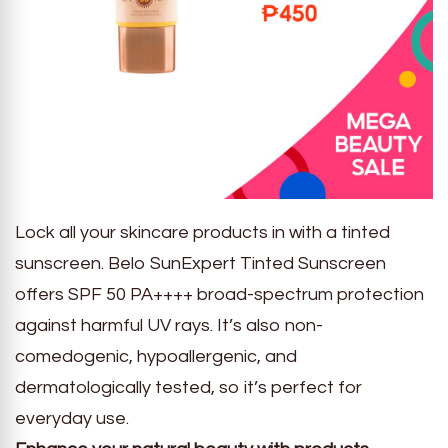
Lock all your skincare products in with a tinted
sunscreen. Belo SunExpert Tinted Sunscreen
offers SPF 50 PA++++ broad-spectrum protection
against harmful UV rays. It’s also non-
comedogenic, hypoallergenic, and
dermatologically tested, so it’s perfect for
everyday use.