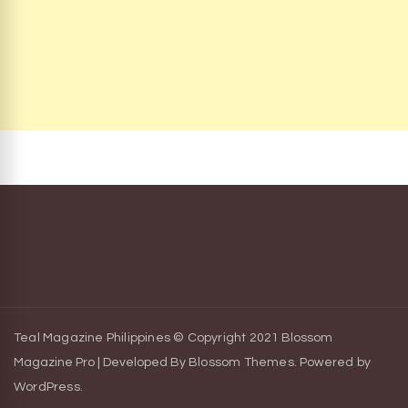
Teal Magazine Philippines © Copyright 2021
Blossom
Magazine Pro | Developed By
Blossom Themes
.
Powered by
WordPress
.