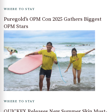
WHERE TO STAY
Puregold’s OPM Con 2025 Gathers Biggest
OPM Stars
WHERE TO STAY
QUICKFX Releases New Summer Skin Must-