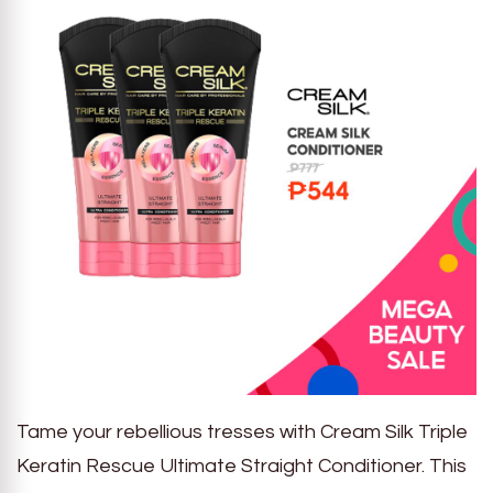
Tame your rebellious tresses with Cream Silk Triple
Keratin Rescue Ultimate Straight Conditioner. This