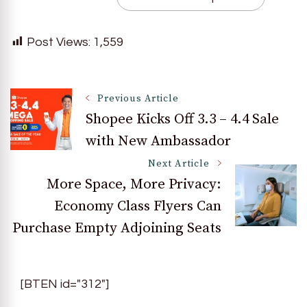
Post Views:
1,559
Post
Previous Article
Shopee Kicks Off 3.3 – 4.4 Sale
with New Ambassador
Navigation
Next Article
More Space, More Privacy:
Economy Class Flyers Can
Purchase Empty Adjoining Seats
[BTEN id="312"]