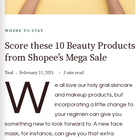
WHERE TO STAY
Score these 10 Beauty Products
from Shopee’s Mega Sale
Teal
February 27, 2021
3 min read
W
e all love our holy grail skincare
and makeup products, but
incorporating a little change to
your regimen can give you
something new to look forward to. A new face
mask, for instance, can give you that extra