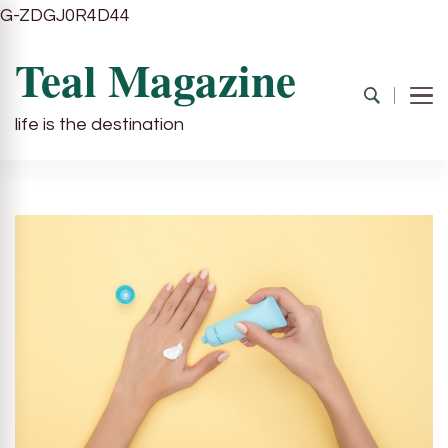
G-ZDGJ0R4D44
Teal Magazine
life is the destination