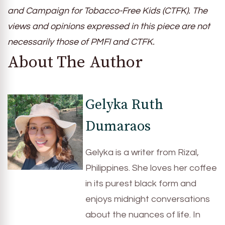
and Campaign for Tobacco-Free Kids (CTFK). The
views and opinions expressed in this piece are not
necessarily those of PMFI and CTFK.
About The Author
Gelyka Ruth
Dumaraos
Gelyka is a writer from Rizal,
Philippines. She loves her coffee
in its purest black form and
enjoys midnight conversations
about the nuances of life. In