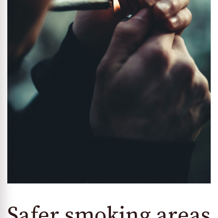
Safer smoking areas