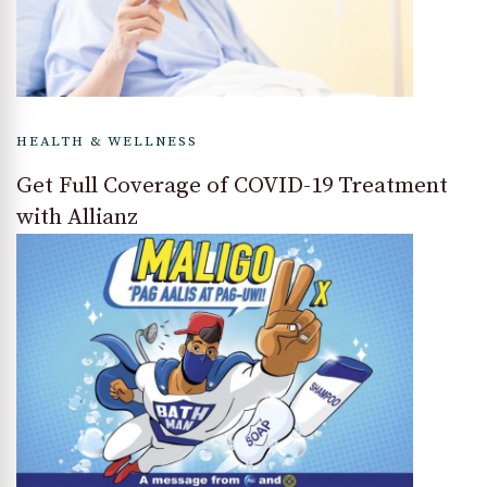
HEALTH & WELLNESS
Get Full Coverage of COVID-19 Treatment
with Allianz