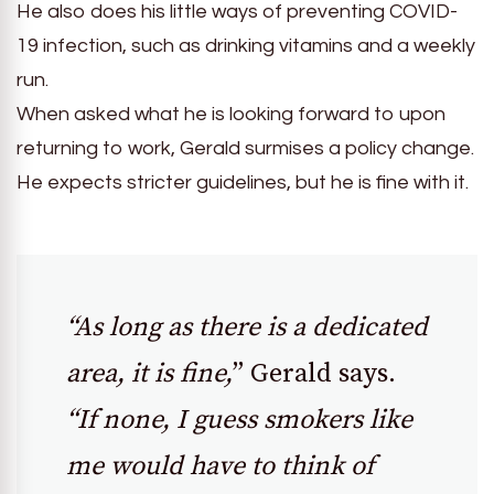
He also does his little ways of preventing COVID-
19 infection, such as drinking vitamins and a weekly
run.
When asked what he is looking forward to upon
returning to work, Gerald surmises a policy change.
He expects stricter guidelines, but he is fine with it.
“As long as there is a dedicated
area, it is fine,
” Gerald says.
“If none, I guess smokers like
me would have to think of