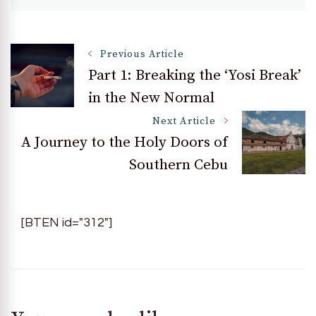
Post
Previous Article
Part 1: Breaking the ‘Yosi Break’
in the New Normal
Navigation
Next Article
A Journey to the Holy Doors of
Southern Cebu
[BTEN id="312"]