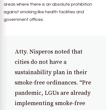
areas where there is an absolute prohibition
against smoking like health facilities and
government offices.
Atty. Nisperos noted that
cities do not have a
sustainability plan in their
smoke-free ordinances. “Pre
pandemic, LGUs are already
implementing smoke-free