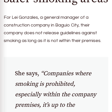
For Lei Gonzales, a general manager of a
construction company in Baguio City, their
company does not release guidelines against
smoking as long as it is not within their premises.
She says,
“Companies where
smoking is prohibited,
especially within the company
premises, it’s up to the