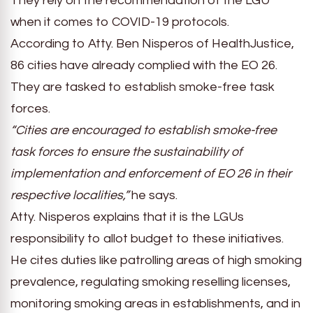
They rely on the recommendation of the LGU
when it comes to COVID-19 protocols.
According to Atty. Ben Nisperos of HealthJustice,
86 cities have already complied with the EO 26.
They are tasked to establish smoke-free task
forces.
“Cities are encouraged to establish smoke-free
task forces to ensure the sustainability of
implementation and enforcement of EO 26 in their
respective localities,”
he says.
Atty. Nisperos explains that it is the LGUs
responsibility to allot budget to these initiatives.
He cites duties like patrolling areas of high smoking
prevalence, regulating smoking reselling licenses,
monitoring smoking areas in establishments, and in