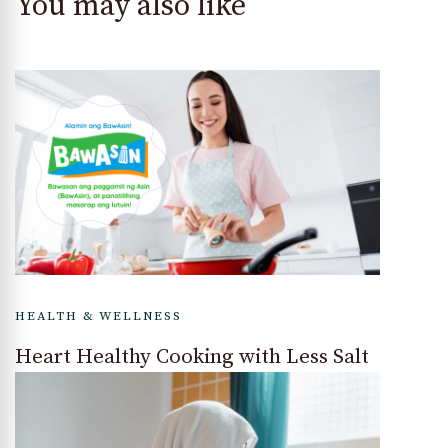
You may also like
HEALTH & WELLNESS
Heart Healthy Cooking with Less Salt