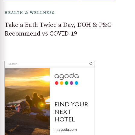
HEALTH & WELLNESS
Take a Bath Twice a Day, DOH & P&G
Recommend vs COVID-19