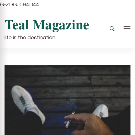
G-ZDGJ0R4D44
Teal Magazine
life is the destination