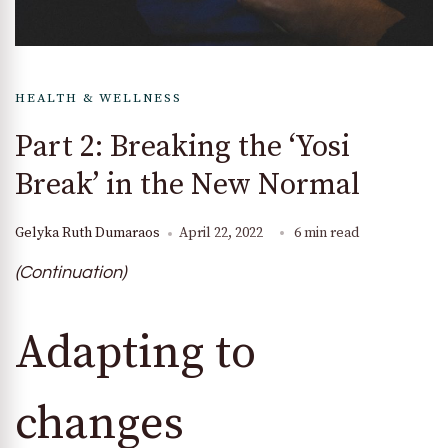
HEALTH & WELLNESS
Part 2: Breaking the ‘Yosi
Break’ in the New Normal
Gelyka Ruth Dumaraos
April 22, 2022
6 min read
(Continuation)
Adapting to
changes