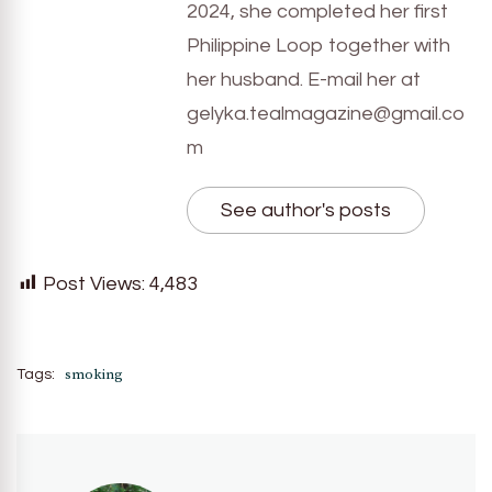
2024, she completed her first
Philippine Loop together with
her husband. E-mail her at
gelyka.tealmagazine@gmail.co
m
See author's posts
Post Views:
4,483
smoking
Tags: