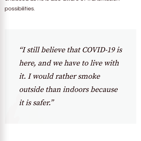
possibilities.
“I still believe that COVID-19 is
here, and we have to live with
it. I would rather smoke
outside than indoors because
it is safer.”