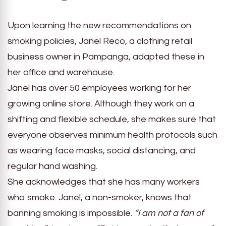
Upon learning the new recommendations on
smoking policies, Janel Reco, a clothing retail
business owner in Pampanga, adapted these in
her office and warehouse.
Janel has over 50 employees working for her
growing online store. Although they work on a
shifting and flexible schedule, she makes sure that
everyone observes minimum health protocols such
as wearing face masks, social distancing, and
regular hand washing.
She acknowledges that she has many workers
who smoke. Janel, a non-smoker, knows that
banning smoking is impossible.
“I am not a fan of