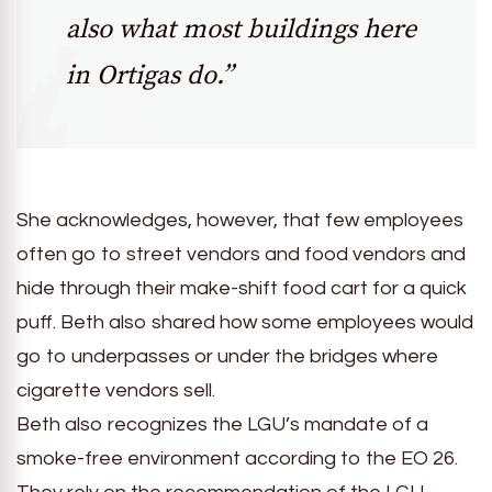
also what most buildings here
in Ortigas do.”
She acknowledges, however, that few employees
often go to street vendors and food vendors and
hide through their make-shift food cart for a quick
puff. Beth also shared how some employees would
go to underpasses or under the bridges where
cigarette vendors sell.
Beth also recognizes the LGU’s mandate of a
smoke-free environment according to the EO 26.