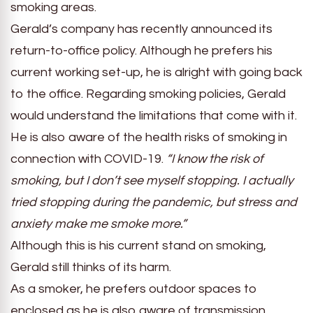
smoking areas.
Gerald’s company has recently announced its
return-to-office policy. Although he prefers his
current working set-up, he is alright with going back
to the office. Regarding smoking policies, Gerald
would understand the limitations that come with it.
He is also aware of the health risks of smoking in
connection with COVID-19.
“I know the risk of
smoking, but I don’t see myself stopping. I actually
tried stopping during the pandemic, but stress and
anxiety make me smoke more.”
Although this is his current stand on smoking,
Gerald still thinks of its harm.
As a smoker, he prefers outdoor spaces to
enclosed as he is also aware of transmission