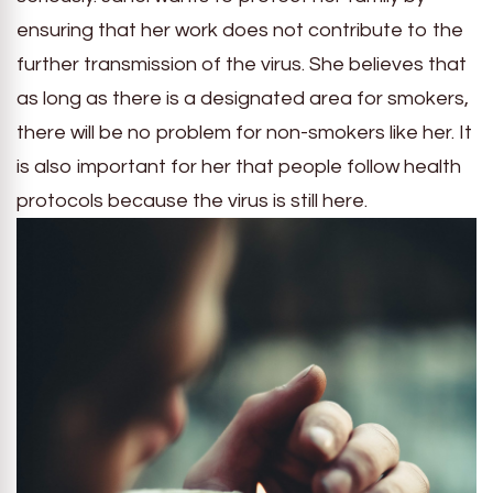
ensuring that her work does not contribute to the
further transmission of the virus. She believes that
as long as there is a designated area for smokers,
there will be no problem for non-smokers like her. It
is also important for her that people follow health
protocols because the virus is still here.