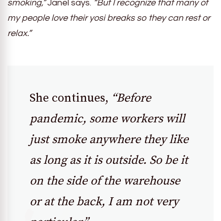
smoking,”
Janel says.
“But I recognize that many of
my people love their yosi breaks so they can rest or
relax.”
She continues,
“Before
pandemic, some workers will
just smoke anywhere they like
as long as it is outside. So be it
on the side of the warehouse
or at the back, I am not very