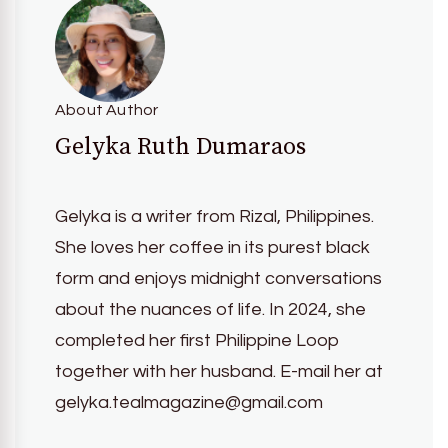
About Author
Gelyka Ruth Dumaraos
Gelyka is a writer from Rizal, Philippines.
She loves her coffee in its purest black
form and enjoys midnight conversations
about the nuances of life. In 2024, she
completed her first Philippine Loop
together with her husband. E-mail her at
gelyka.tealmagazine@gmail.com