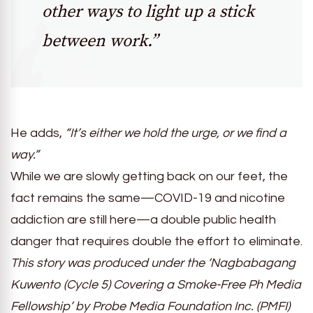
other ways to light up a stick
between work.”
He adds,
“It’s either we hold the urge, or we find a
way.”
While we are slowly getting back on our feet, the
fact remains the same
—
COVID-19 and nicotine
addiction are still here
—
a double public health
danger that requires double the effort to eliminate.
This story was produced under the ‘Nagbabagang
Kuwento (Cycle 5) Covering a Smoke-Free Ph Media
Fellowship’ by Probe Media Foundation Inc. (PMFI)