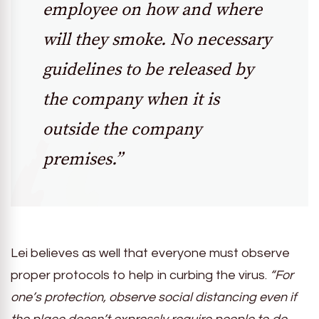
employee on how and where
will they smoke. No necessary
guidelines to be released by
the company when it is
outside the company
premises.”
Lei believes as well that everyone must observe
proper protocols to help in curbing the virus.
“For
one’s protection, observe social distancing even if