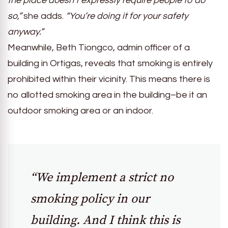
the place doesn’t expressly require people to do
so,”
she adds.
“You’re doing it for your safety
anyway.”
Meanwhile, Beth Tiongco, admin officer of a
building in Ortigas, reveals that smoking is entirely
prohibited within their vicinity. This means there is
no allotted smoking area in the building–be it an
outdoor smoking area or an indoor.
“We implement a strict no
smoking policy in our
building. And I think this is