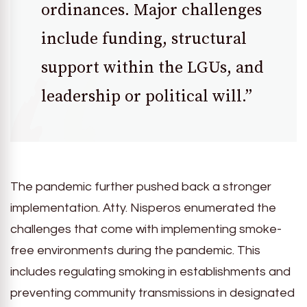
ordinances. Major challenges
include funding, structural
support within the LGUs, and
leadership or political will.”
The pandemic further pushed back a stronger
implementation. Atty. Nisperos enumerated the
challenges that come with implementing smoke-
free environments during the pandemic. This
includes regulating smoking in establishments and
preventing community transmissions in designated