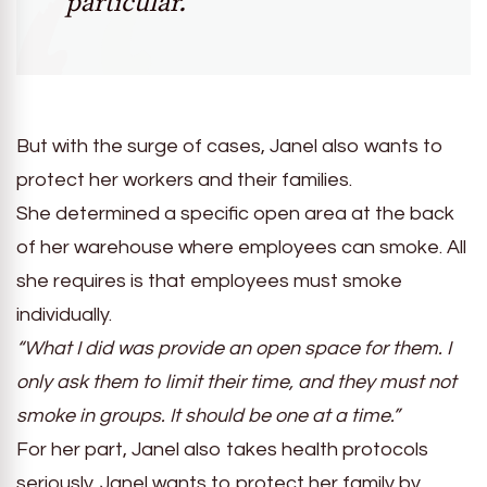
particular.”
But with the surge of cases, Janel also wants to
protect her workers and their families.
She determined a specific open area at the back
of her warehouse where employees can smoke. All
she requires is that employees must smoke
individually.
“What I did was provide an open space for them. I
only ask them to limit their time, and they must not
smoke in groups. It should be one at a time.”
For her part, Janel also takes health protocols
seriously. Janel wants to protect her family by