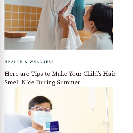
HEALTH & WELLNESS
Here are Tips to Make Your Child’s Hair
Smell Nice During Summer