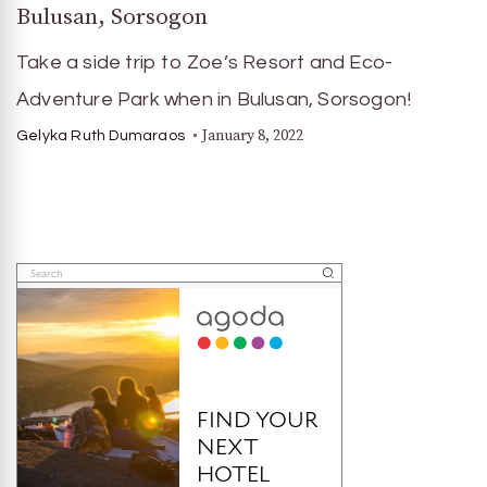
Bulusan, Sorsogon
Take a side trip to Zoe’s Resort and Eco-
Adventure Park when in Bulusan, Sorsogon!
January 8, 2022
Gelyka Ruth Dumaraos