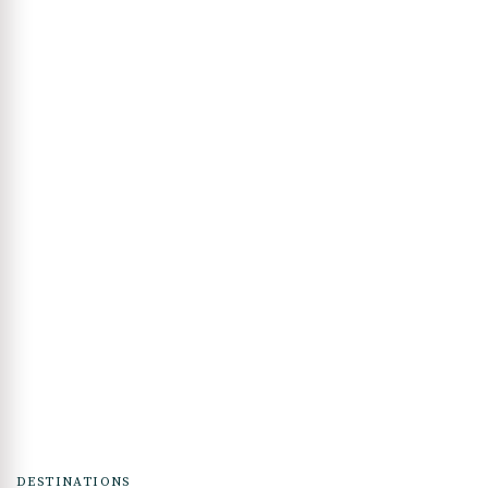
DESTINATIONS