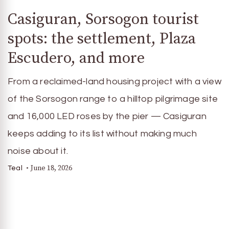
Casiguran, Sorsogon tourist
spots: the settlement, Plaza
Escudero, and more
From a reclaimed-land housing project with a view
of the Sorsogon range to a hilltop pilgrimage site
and 16,000 LED roses by the pier — Casiguran
keeps adding to its list without making much
noise about it.
June 18, 2026
Teal