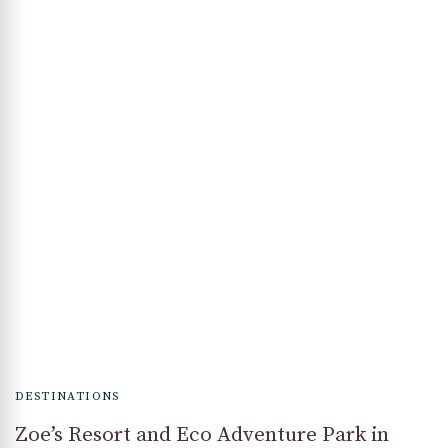
DESTINATIONS
Zoe’s Resort and Eco Adventure Park in