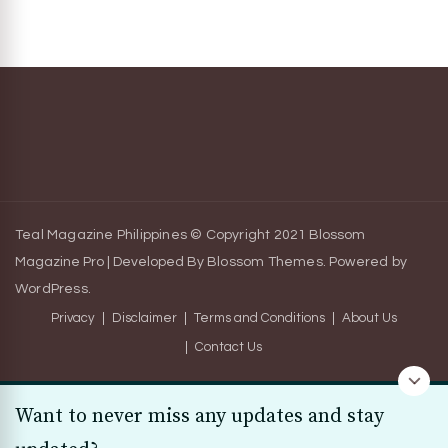
Teal Magazine Philippines © Copyright 2021
Blossom
Magazine Pro | Developed By
Blossom Themes
.
Powered by
WordPress
.
Privacy
Disclaimer
Terms and Conditions
About Us
Contact Us
Want to never miss any updates and stay