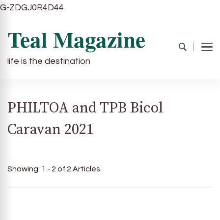
G-ZDGJ0R4D44
Teal Magazine
life is the destination
PHILTOA and TPB Bicol
Caravan 2021
Showing: 1 - 2 of 2 Articles