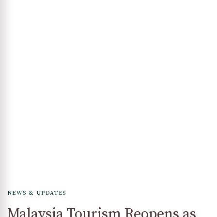
NEWS & UPDATES
Malaysia Tourism Reopens as