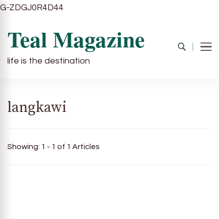
G-ZDGJ0R4D44
Teal Magazine
life is the destination
langkawi
Showing: 1 - 1 of 1 Articles