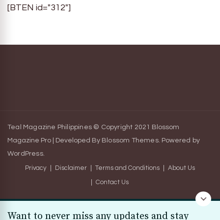
[BTEN id="312"]
Teal Magazine Philippines © Copyright 2021
Blossom
Magazine Pro | Developed By
Blossom Themes
.
Powered by
WordPress
.
Privacy
Disclaimer
Terms and Conditions
About Us
Contact Us
Want to never miss any updates and stay