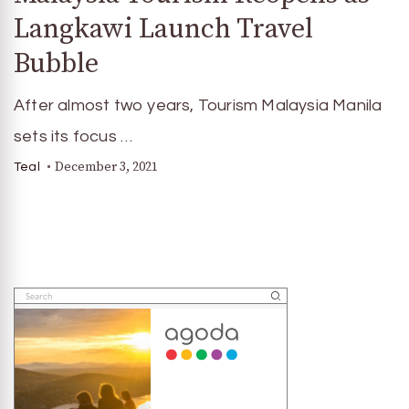
Langkawi Launch Travel
Bubble
After almost two years, Tourism Malaysia Manila
sets its focus …
December 3, 2021
Teal