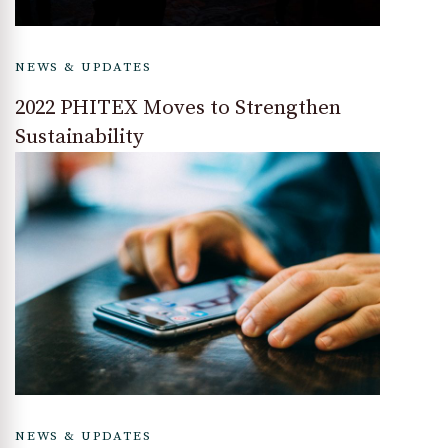
NEWS & UPDATES
2022 PHITEX Moves to Strengthen
Sustainability
NEWS & UPDATES