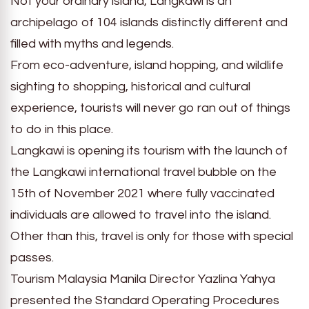
Not your ordinary island, Langkawi is an
archipelago of 104 islands distinctly different and
filled with myths and legends.
From eco-adventure, island hopping, and wildlife
sighting to shopping, historical and cultural
experience, tourists will never go ran out of things
to do in this place.
Langkawi is opening its tourism with the launch of
the Langkawi international travel bubble on the
15th of November 2021 where fully vaccinated
individuals are allowed to travel into the island.
Other than this, travel is only for those with special
passes.
Tourism Malaysia Manila Director Yazlina Yahya
presented the Standard Operating Procedures