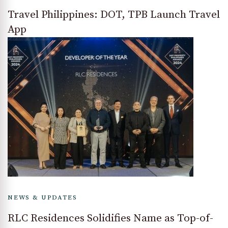
Travel Philippines: DOT, TPB Launch Travel
App
NEWS & UPDATES
RLC Residences Solidifies Name as Top-of-