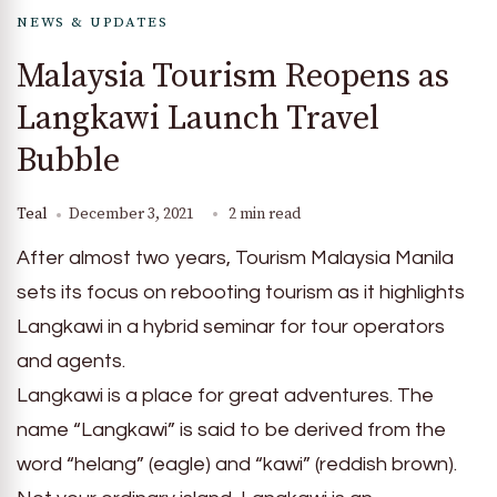
NEWS & UPDATES
Malaysia Tourism Reopens as
Langkawi Launch Travel
Bubble
Teal
December 3, 2021
2 min read
After almost two years, Tourism Malaysia Manila
sets its focus on rebooting tourism as it highlights
Langkawi in a hybrid seminar for tour operators
and agents.
Langkawi is a place for great adventures. The
name “Langkawi” is said to be derived from the
word “helang” (eagle) and “kawi” (reddish brown).