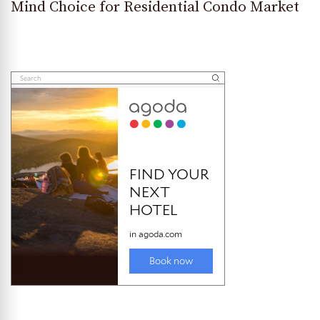
Mind Choice for Residential Condo Market