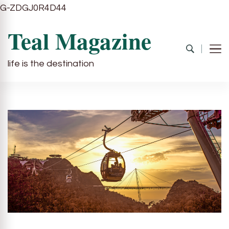
G-ZDGJ0R4D44
Teal Magazine
life is the destination