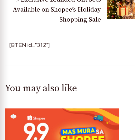
Available on Shopee’s Holiday
Shopping Sale
[BTEN id="312"]
You may also like