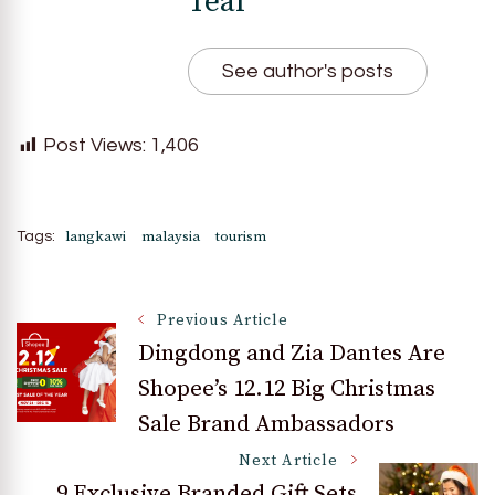
Teal
See author's posts
Post Views:
1,406
langkawi
malaysia
tourism
Tags:
Post
Previous Article
Dingdong and Zia Dantes Are
Shopee’s 12.12 Big Christmas
Navigation
Sale Brand Ambassadors
Next Article
9 Exclusive Branded Gift Sets