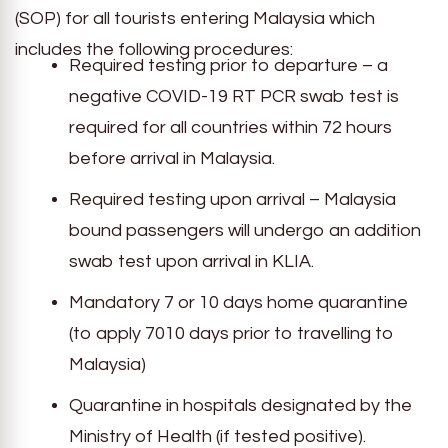
(SOP) for all tourists entering Malaysia which
includes the following procedures:
Required testing prior to departure – a
negative COVID-19 RT PCR swab test is
required for all countries within 72 hours
before arrival in Malaysia.
Required testing upon arrival – Malaysia
bound passengers will undergo an addition
swab test upon arrival in KLIA.
Mandatory 7 or 10 days home quarantine
(to apply 7010 days prior to travelling to
Malaysia)
Quarantine in hospitals designated by the
Ministry of Health (if tested positive).