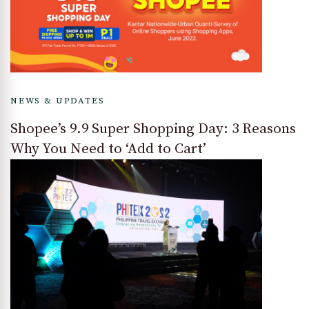
NEWS & UPDATES
Shopee’s 9.9 Super Shopping Day: 3 Reasons
Why You Need to ‘Add to Cart’