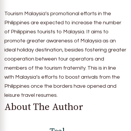
Tourism Malaysia’s promotional efforts in the
Philippines are expected to increase the number
of Philippines tourists to Malaysia. It aims to
promote greater awareness of Malaysia as an
ideal holiday destination, besides fostering greater
cooperation between tour operators and
members of the tourism fraternity. This is in line
with Malaysia’s efforts to boost arrivals from the
Philippines once the borders have opened and
leisure travel resumes.
About The Author