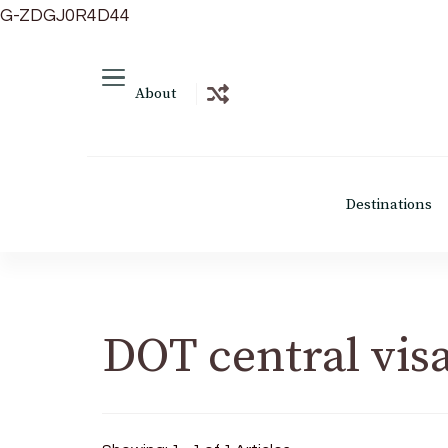
G-ZDGJ0R4D44
About
Destinations
DOT central vis