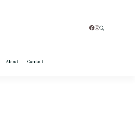
About
Contact