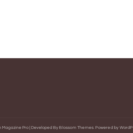
 Magazine Pro | Developed By
Blossom Themes
.
Powered by
WordP