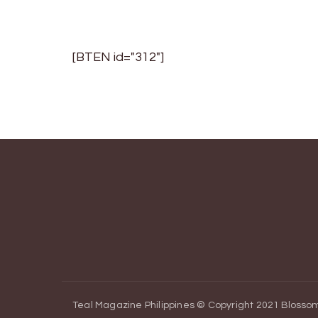
[BTEN id="312"]
Teal Magazine Philippines © Copyright 2021
Blossom