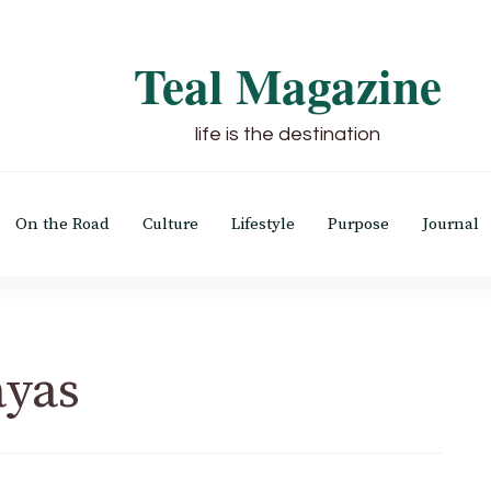
Teal Magazine
life is the destination
On the Road
Culture
Lifestyle
Purpose
Journal
ayas