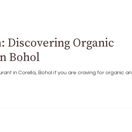
 Discovering Organic
n Bohol
nt in Corella, Bohol if you are craving for organic a