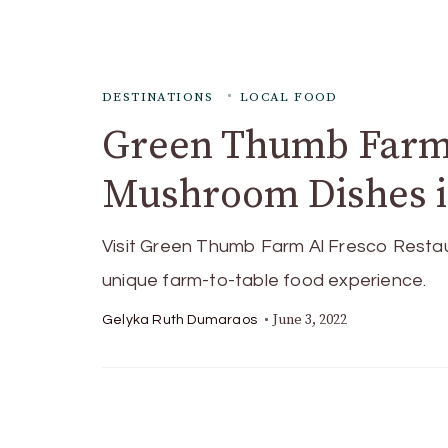
DESTINATIONS
LOCAL FOOD
Green Thumb Farm:
Mushroom Dishes i
Visit Green Thumb Farm Al Fresco Restaura
unique farm-to-table food experience.
June 3, 2022
Gelyka Ruth Dumaraos