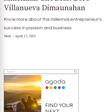
Villanueva Dimaunahan
Know more about this millennial entrepreneur’s
success in passion and business.
April 17, 2021
Teal