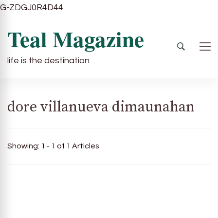
G-ZDGJ0R4D44
Teal Magazine
life is the destination
dore villanueva dimaunahan
Showing: 1 - 1 of 1 Articles