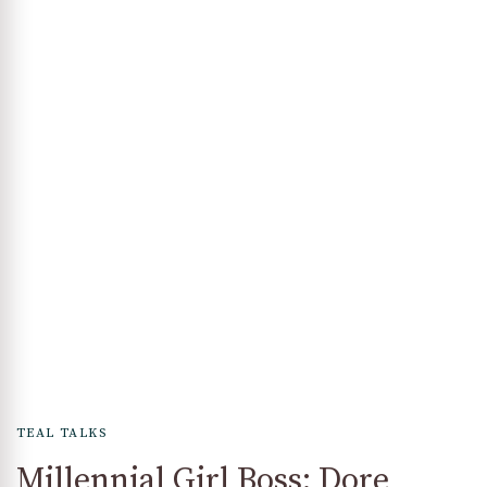
TEAL TALKS
Millennial Girl Boss: Dore