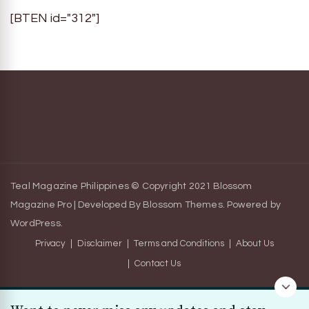
[BTEN id="312"]
Teal Magazine Philippines © Copyright 2021
Blossom
Magazine Pro | Developed By
Blossom Themes
.
Powered by
WordPress
.
Privacy
Disclaimer
Terms and Conditions
About Us
Contact Us