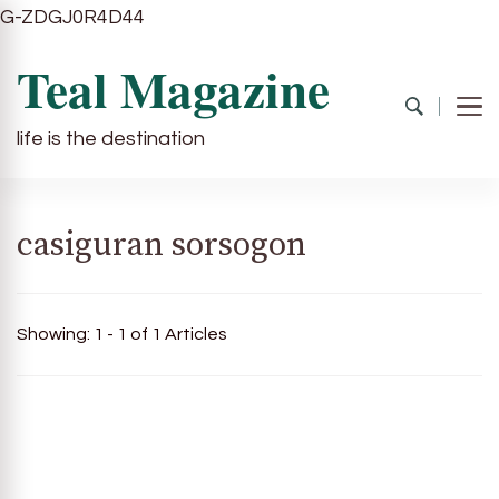
G-ZDGJ0R4D44
Teal Magazine
life is the destination
casiguran sorsogon
Showing: 1 - 1 of 1 Articles