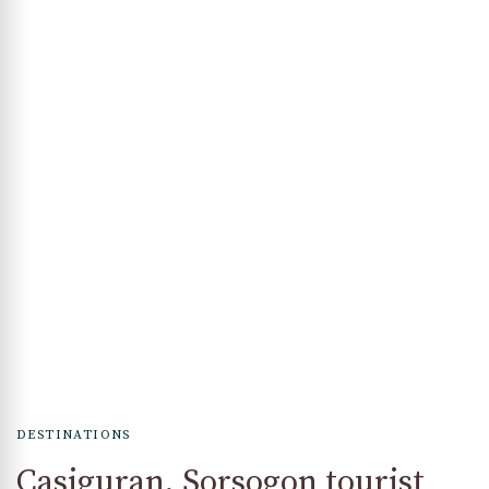
DESTINATIONS
Casiguran, Sorsogon tourist