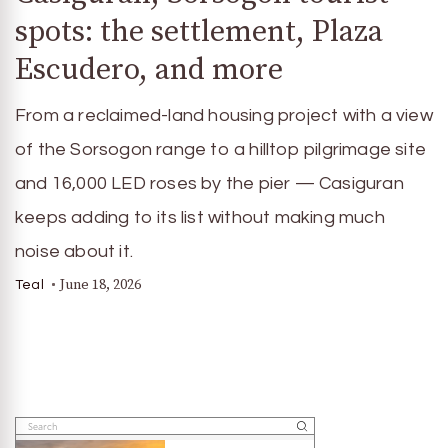
spots: the settlement, Plaza
Escudero, and more
From a reclaimed-land housing project with a view
of the Sorsogon range to a hilltop pilgrimage site
and 16,000 LED roses by the pier — Casiguran
keeps adding to its list without making much
noise about it.
June 18, 2026
Teal