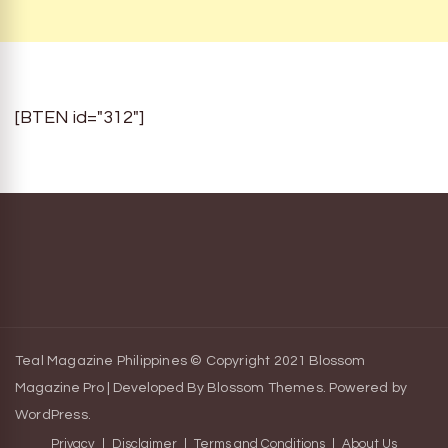
[BTEN id="312"]
Teal Magazine Philippines © Copyright 2021
Blossom
Magazine Pro | Developed By
Blossom Themes
.
Powered by
WordPress
.
Privacy
Disclaimer
Terms and Conditions
About Us