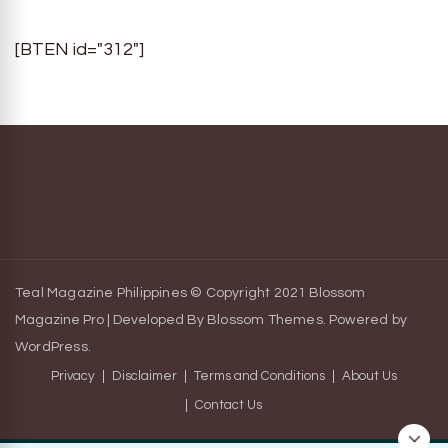
[BTEN id="312"]
Teal Magazine Philippines © Copyright 2021
Blossom
Magazine Pro | Developed By
Blossom Themes
.
Powered by
WordPress
.
Privacy
Disclaimer
Terms and Conditions
About Us
Contact Us