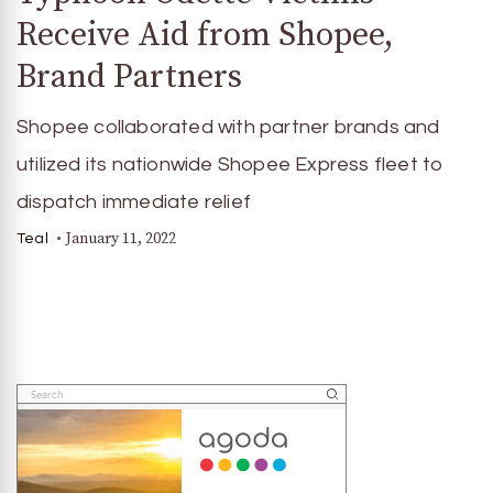
Receive Aid from Shopee,
Brand Partners
Shopee collaborated with partner brands and
utilized its nationwide Shopee Express fleet to
dispatch immediate relief
January 11, 2022
Teal