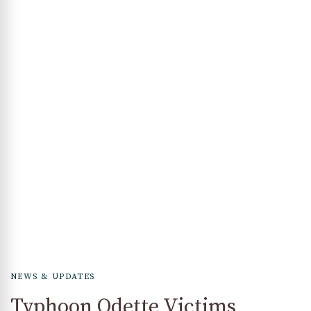
NEWS & UPDATES
Typhoon Odette Victims