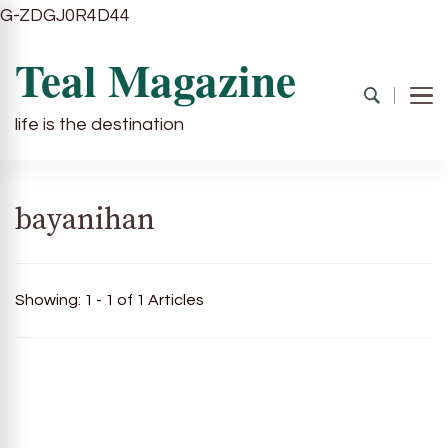
G-ZDGJ0R4D44
Teal Magazine
life is the destination
bayanihan
Showing: 1 - 1 of 1 Articles