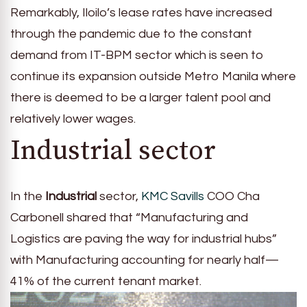
Remarkably, Iloilo’s lease rates have increased
through the pandemic due to the constant
demand from IT-BPM sector which is seen to
continue its expansion outside Metro Manila where
there is deemed to be a larger talent pool and
relatively lower wages.
Industrial sector
In the
Industrial
sector,
KMC Savills
COO Cha
Carbonell shared that “Manufacturing and
Logistics are paving the way for industrial hubs”
with Manufacturing accounting for nearly half—
41% of the current tenant market.