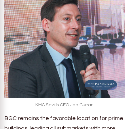
KMC Savills CEO Joe Curran
BGC remains the favorable location for prime
buildings, leading all submarkets with more