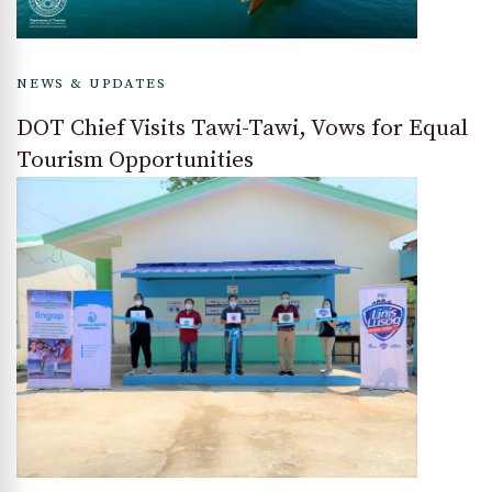
NEWS & UPDATES
DOT Chief Visits Tawi-Tawi, Vows for Equal
Tourism Opportunities