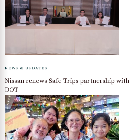
NEWS & UPDATES
Nissan renews Safe Trips partnership with
DOT