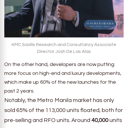
KMC Savills Research and Consultancy Associate
Director Josh De Las Alas
On the other hand, developers are now putting
more focus on high-end and luxury developments,
which make up 60% of the new launches for the
past 2 years.
Notably, the Metro Manila market has only
sold 65% of the 113,000 units floated, both for
pre-selling and RFO units. Around
40,000
units