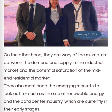
On the other hand, they are wary of the mismatch
between the demand and supply in the industrial
market and the potential saturation of the mid-
end residential market.
They also mentioned the emerging markets to
look out for such as the rise of renewable energy
and the data center industry, which are currently in
their early stages.