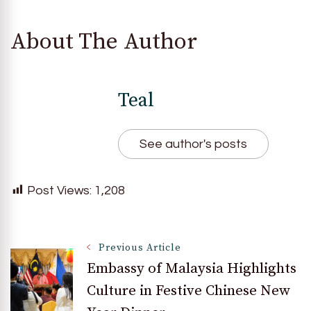
About The Author
Teal
See author's posts
Post Views:
1,208
Post
Previous Article
Embassy of Malaysia Highlights
Culture in Festive Chinese New
Navigation