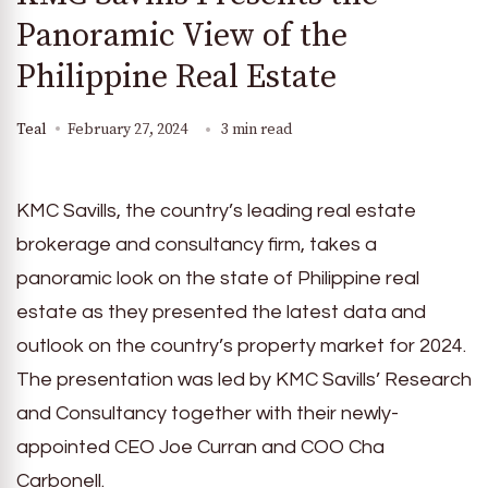
Panoramic View of the
Philippine Real Estate
Teal
February 27, 2024
3 min read
KMC Savills, the country’s leading real estate
brokerage and consultancy firm, takes a
panoramic look on the state of Philippine real
estate as they presented the latest data and
outlook on the country’s property market for 2024.
The presentation was led by KMC Savills’ Research
and Consultancy together with their newly-
appointed CEO Joe Curran and COO Cha
Carbonell.