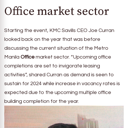
Office market sector
Starting the event, KMC Savills CEO Joe Curran
looked back on the year that was before
discussing the current situation of the Metro
Manila
Office
market sector. “Upcoming office
completions are set to invigorate leasing
activities”, shared Curran as demand is seen to
sustain for 2024 while increase in vacancy rates is
expected due to the upcoming multiple office
building completion for the year.