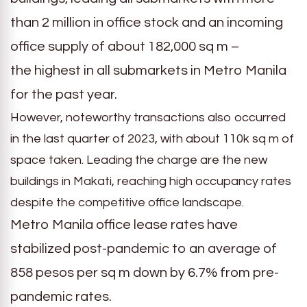
than 2 million in office stock and an incoming
office supply of about 182,000 sq m –
the highest in all submarkets in Metro Manila
for the past year.
However, noteworthy transactions also occurred
in the last quarter of 2023, with about 110k sq m of
space taken. Leading the charge are the new
buildings in Makati, reaching high occupancy rates
despite the competitive office landscape.
Metro Manila office lease rates have
stabilized post-pandemic to an average of
858 pesos per sq m down by 6.7% from pre-
pandemic rates.