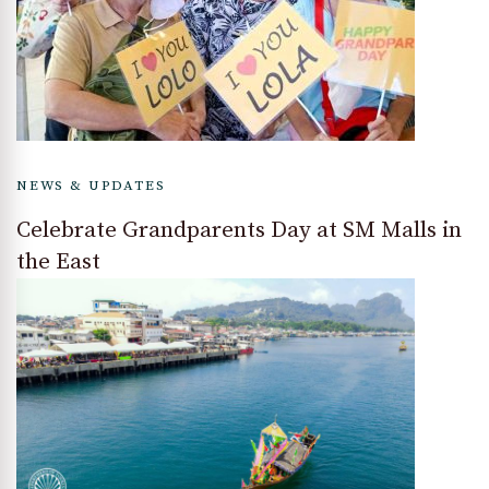
NEWS & UPDATES
Celebrate Grandparents Day at SM Malls in
the East