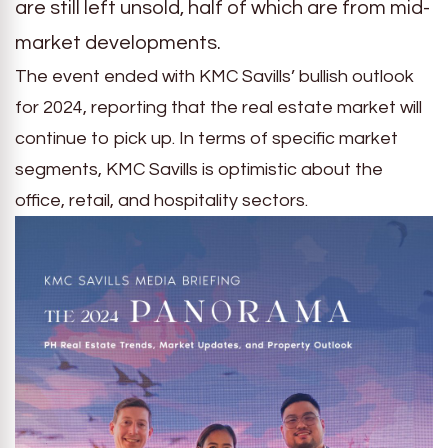
are still left unsold, half of which are from mid-
market developments.
The event ended with KMC Savills’ bullish outlook
for 2024, reporting that the real estate market will
continue to pick up. In terms of specific market
segments, KMC Savills is optimistic about the
office, retail, and hospitality sectors.