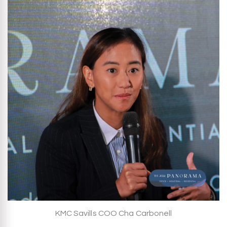
KMC Savills COO Cha Carbonell