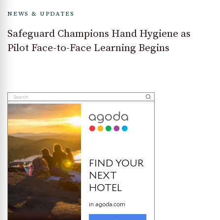
NEWS & UPDATES
Safeguard Champions Hand Hygiene as
Pilot Face-to-Face Learning Begins