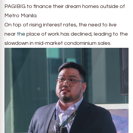
PAGIBIG to finance their dream homes outside of
Metro Manila.
On top of rising interest rates, the need to live
near
the
place of work has declined, leading to the
slowdown in mid-market condominium sales.