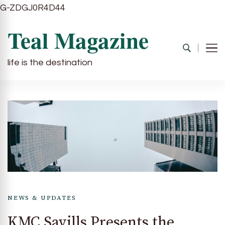
G-ZDGJ0R4D44
Teal Magazine
life is the destination
NEWS & UPDATES
KMC Savills Presents the