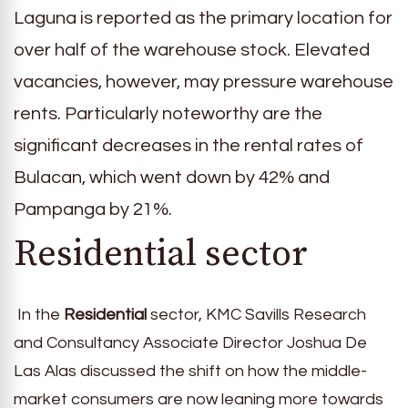
Laguna is reported as the primary location for
over half of the warehouse stock. Elevated
vacancies, however, may pressure warehouse
rents. Particularly noteworthy are the
significant decreases in the rental rates of
Bulacan, which went down by 42% and
Pampanga by 21%.
Residential sector
In the
Residential
sector, KMC Savills Research
and Consultancy Associate Director Joshua De
Las Alas discussed the shift on how the middle-
market consumers are now leaning more towards