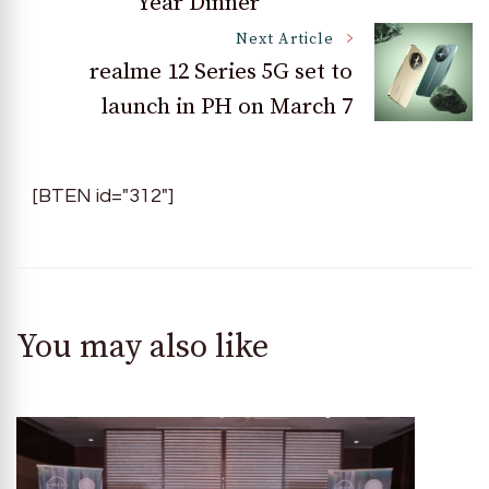
Year Dinner
Next Article
realme 12 Series 5G set to
launch in PH on March 7
[BTEN id="312"]
You may also like