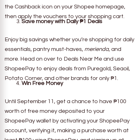
the Cashback icon on your Shopee homepage,
then apply the vouchers to your shopping cart.
Save money with Daily
₱
1 Deals
Enjoy big savings whether you’re shopping for daily
essentials, pantry must-haves,
merienda
, and
more. Head on over to Deals Near Me and use
ShopeePay to enjoy deals from Puregold, Seaoil,
Potato Corner, and other brands for only ₱1.
Win Free Money
Until September 11, get a chance to have ₱100
worth of free money deposited to your
ShopeePay wallet by activating your ShopeePay
account, verifying it, making a purchase worth at