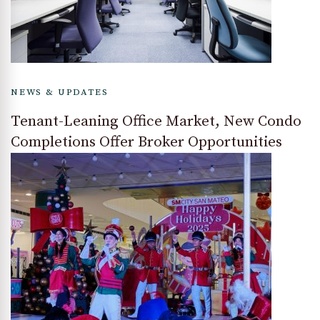
NEWS & UPDATES
Tenant-Leaning Office Market, New Condo
Completions Offer Broker Opportunities