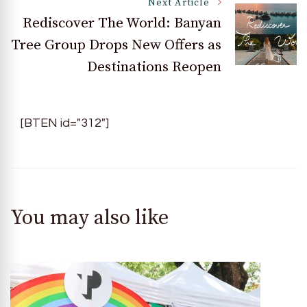
Next Article
Rediscover The World: Banyan
Tree Group Drops New Offers as
Destinations Reopen
[BTEN id="312"]
You may also like