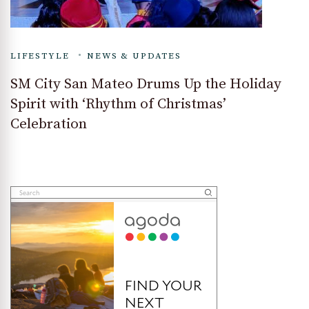
LIFESTYLE
NEWS & UPDATES
SM City San Mateo Drums Up the Holiday
Spirit with ‘Rhythm of Christmas’
Celebration