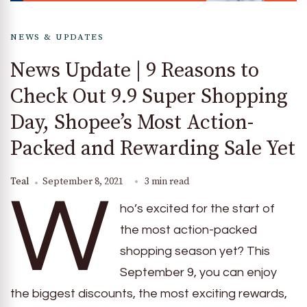
NEWS & UPDATES
News Update | 9 Reasons to
Check Out 9.9 Super Shopping
Day, Shopee’s Most Action-
Packed and Rewarding Sale Yet
Teal
September 8, 2021
3 min read
W
ho’s excited for the start of
the most action-packed
shopping season yet? This
September 9, you can enjoy
the biggest discounts, the most exciting rewards,