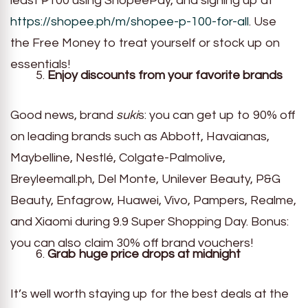
least ₱100 using ShopeePay, and signing up at
https://shopee.ph/m/shopee-p-100-for-all
. Use
the Free Money to treat yourself or stock up on
essentials!
Enjoy discounts from your favorite brands
Good news, brand
suki
s: you can get up to 90% off
on leading brands such as Abbott, Havaianas,
Maybelline, Nestlé, Colgate-Palmolive,
Breyleemall.ph, Del Monte, Unilever Beauty, P&G
Beauty, Enfagrow, Huawei, Vivo, Pampers, Realme,
and Xiaomi during 9.9 Super Shopping Day. Bonus:
you can also claim 30% off brand vouchers!
Grab huge price drops at midnight
It’s well worth staying up for the best deals at the