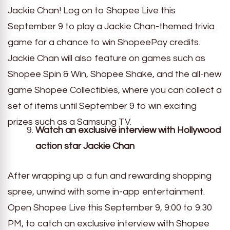
Jackie Chan! Log on to Shopee Live this
September 9 to play a Jackie Chan-themed trivia
game for a chance to win ShopeePay credits.
Jackie Chan will also feature on games such as
Shopee Spin & Win, Shopee Shake, and the all-new
game Shopee Collectibles, where you can collect a
set of items until September 9 to win exciting
prizes such as a Samsung TV.
Watch an exclusive interview with Hollywood
action star Jackie Chan
After wrapping up a fun and rewarding shopping
spree, unwind with some in-app entertainment.
Open Shopee Live this September 9, 9:00 to 9:30
PM, to catch an exclusive interview with Shopee