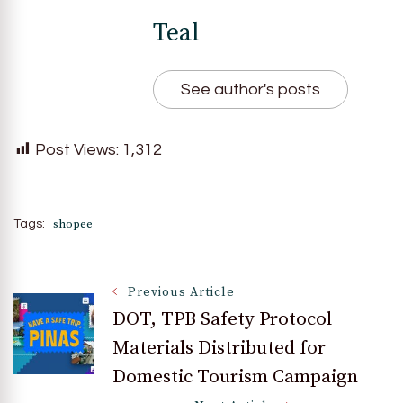
Teal
See author's posts
Post Views:
1,312
shopee
Tags:
Post
Previous Article
DOT, TPB Safety Protocol
Materials Distributed for
Navigation
Domestic Tourism Campaign