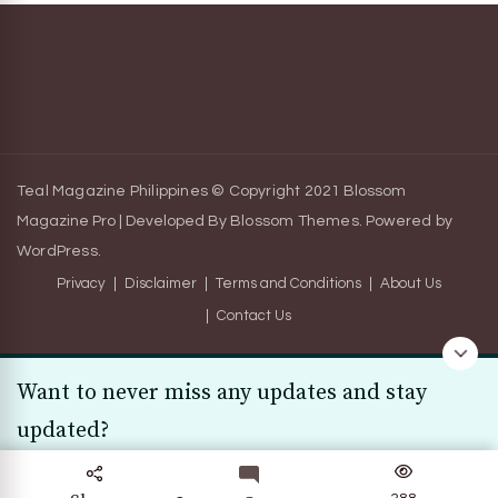
Teal Magazine Philippines © Copyright 2021
Blossom
Magazine Pro | Developed By
Blossom Themes
.
Powered by
WordPress
.
Privacy
Disclaimer
Terms and Conditions
About Us
Contact Us
Want to never miss any updates and stay
updated?
Subscribe Today