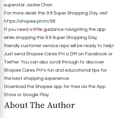
superstar Jackie Chan.
For more deals this 9.9 Super Shopping Day, visit
https://shopee.ph/m/99
.
If you need a little guidance navigating the app
while shopping this 9.9 Super Shopping Day,
friendly customer service reps will be ready to help!
Just send Shopee Cares PH a DM on
Facebook
or
Twitter. You can also scroll through to discover
Shopee Cares PH’s fun and educational tips for
the best shopping experience.
Download the Shopee app for free via the App
Store or Google Play.
About The Author