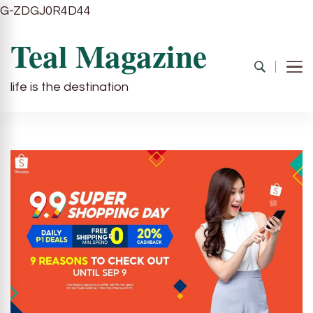
G-ZDGJ0R4D44
Teal Magazine
life is the destination