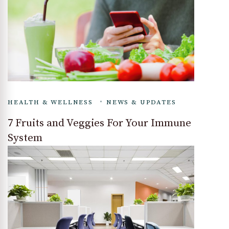
HEALTH & WELLNESS
NEWS & UPDATES
7 Fruits and Veggies For Your Immune
System