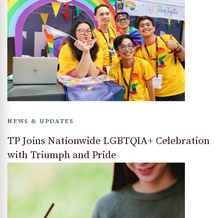
NEWS & UPDATES
TP Joins Nationwide LGBTQIA+ Celebration
with Triumph and Pride