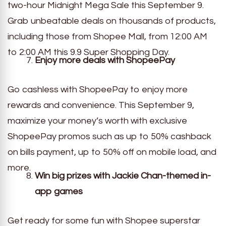
two-hour Midnight Mega Sale this September 9.
Grab unbeatable deals on thousands of products,
including those from Shopee Mall, from 12:00 AM
to 2:00 AM this 9.9 Super Shopping Day.
Enjoy more deals with ShopeePay
Go cashless with ShopeePay to enjoy more
rewards and convenience. This September 9,
maximize your money’s worth with exclusive
ShopeePay promos such as up to 50% cashback
on bills payment, up to 50% off on mobile load, and
more.
Win big prizes with Jackie Chan-themed in-
app games
Get ready for some fun with Shopee superstar