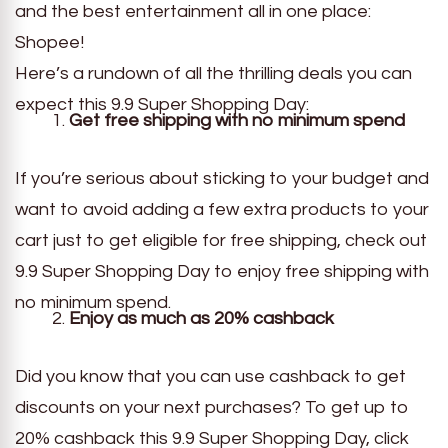
and the best entertainment all in one place:
Shopee!
Here’s a rundown of all the thrilling deals you can
expect this 9.9 Super Shopping Day:
Get free shipping with no minimum spend
If you’re serious about sticking to your budget and
want to avoid adding a few extra products to your
cart just to get eligible for free shipping, check out
9.9 Super Shopping Day to enjoy free shipping with
no minimum spend.
Enjoy as much as 20% cashback
Did you know that you can use cashback to get
discounts on your next purchases? To get up to
20% cashback this 9.9 Super Shopping Day, click