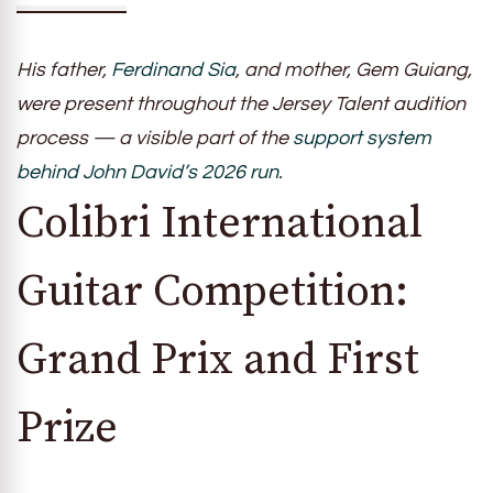
His father,
Ferdinand Sia
, and mother, Gem Guiang,
were present throughout the Jersey Talent audition
process — a visible part of the
support system
behind John David’s 2026 run
.
Colibri International
Guitar Competition:
Grand Prix and First
Prize