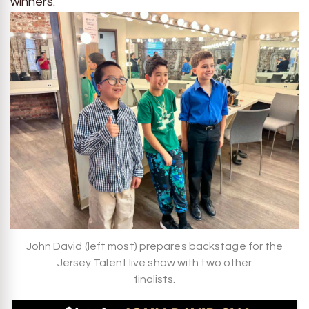
winners.
John David (left most) prepares backstage for the
Jersey Talent live show with two other
finalists.