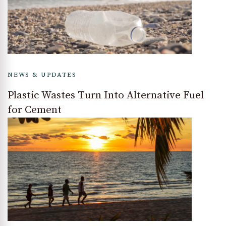
NEWS & UPDATES
Plastic Wastes Turn Into Alternative Fuel
for Cement