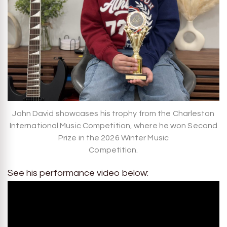
John David showcases his trophy from the Charleston
International Music Competition, where he won Second
Prize in the 2026 Winter Music
Competition.
See his performance video below: