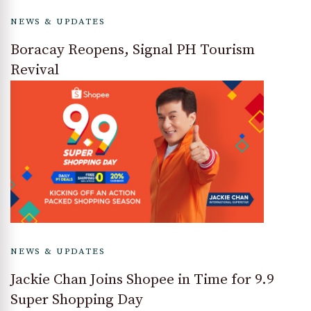
NEWS & UPDATES
Boracay Reopens, Signal PH Tourism
Revival
NEWS & UPDATES
Jackie Chan Joins Shopee in Time for 9.9
Super Shopping Day