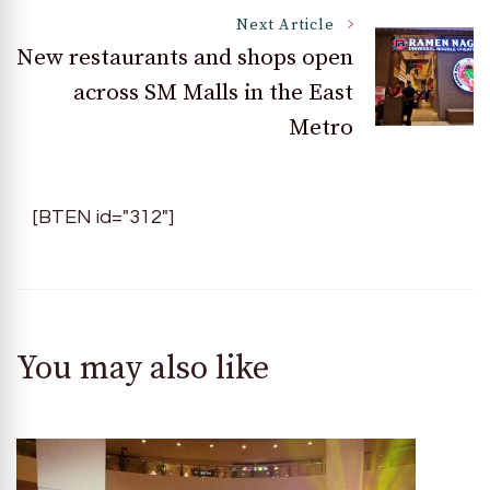
Next Article
New restaurants and shops open
across SM Malls in the East
Metro
[BTEN id="312"]
You may also like