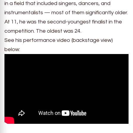
in a field that included singers, dancers, and
instrumentalists — most of them significantly older.
At 11, he was the second-youngest finalist in the
competition. The oldest was 24.
See his performance video (backstage view)
below: