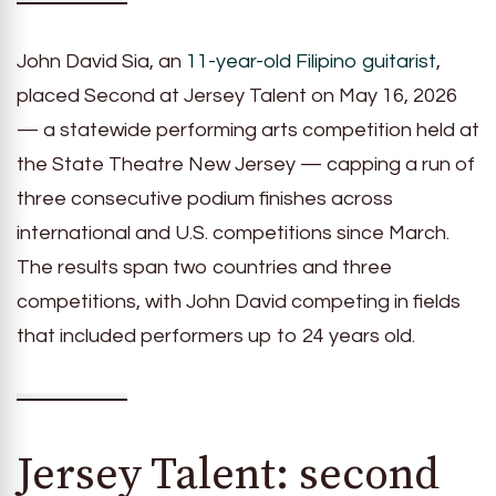
John David Sia, an
11-year-old Filipino guitarist
,
placed Second at Jersey Talent on May 16, 2026
— a statewide performing arts competition held at
the State Theatre New Jersey — capping a run of
three consecutive podium finishes across
international and U.S. competitions since March.
The results span two countries and three
competitions, with John David competing in fields
that included performers up to 24 years old.
Jersey Talent: second