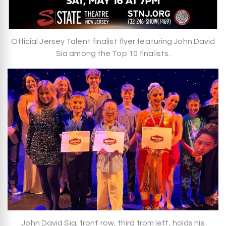
Official Jersey Talent finalist flyer featuring John David
Sia among the Top 10 finalists.
John David Sia, front row, third from left, holds his