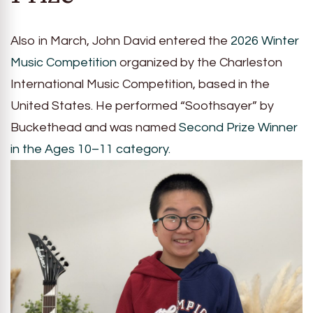
Also in March, John David entered the
2026 Winter
Music Competition
organized by the Charleston
International Music Competition, based in the
United States. He performed “Soothsayer” by
Buckethead and was named
Second Prize Winner
in the Ages 10–11 category.