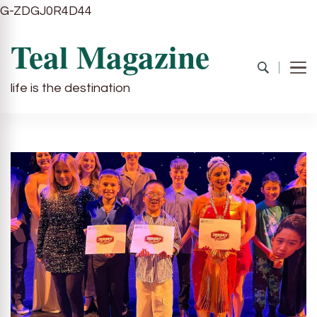
G-ZDGJ0R4D44
Teal Magazine
life is the destination