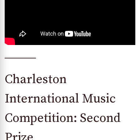
Charleston
International Music
Competition: Second
Prize