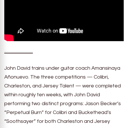
John David trains under guitar coach Amansinaya
Añonuevo. The three competitions — Colibri,
Charleston, and Jersey Talent — were completed
within roughly ten weeks, with John David
performing two distinct programs: Jason Becker’s
“Perpetual Burn” for Colibri and Buckethead’s
“Soothsayer” for both Charleston and Jersey