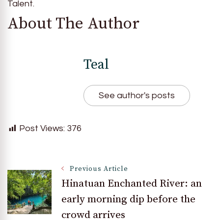
Talent.
About The Author
Teal
See author's posts
Post Views:
376
Post
Previous Article
Hinatuan Enchanted River: an
early morning dip before the
Navigation
crowd arrives