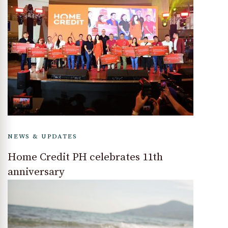
NEWS & UPDATES
Home Credit PH celebrates 11th
anniversary