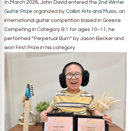
In March 2026, John David entered the
2nd Winter
Guitar Prize
organized by
Colibri Arts and Music
, an
international guitar competition based in Greece.
Competing in Category B.1 for ages 10–11, he
performed “Perpetual Burn” by Jason Becker and
won First Prize in his category.