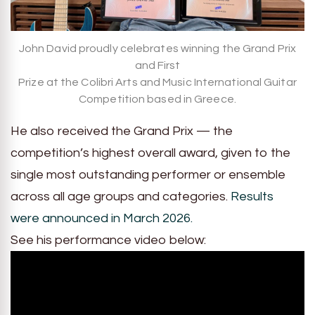
John David proudly celebrates winning the Grand Prix
and First
Prize at the Colibri Arts and Music International Guitar
Competition based in Greece.
He also received the Grand Prix — the
competition’s highest overall award, given to the
single most outstanding performer or ensemble
across all age groups and categories.
Results
were announced in March 2026.
See his performance video below: