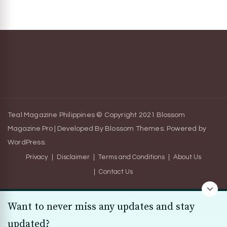
Teal Magazine Philippines © Copyright 2021
Blossom
Magazine Pro | Developed By
Blossom Themes
.
Powered by
WordPress
.
Privacy
Disclaimer
Terms and Conditions
About Us
Contact Us
Want to never miss any updates and stay
updated?