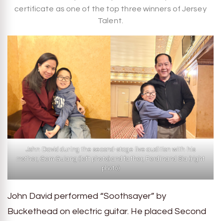
certificate as one of the top three winners of Jersey
Talent.
John David during the second-stage live audition with his
mother, Gem Guiang (left photo) and father, Ferdinand Sia (right
photo)
John David performed “Soothsayer” by
Buckethead on electric guitar. He placed Second