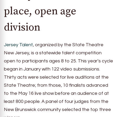
place, open age
division
Jersey Talent
, organized by the State Theatre
New Jersey, is a statewide talent competition
open to participants ages 8 to 25. This year’s cycle
began in January with 122 video submissions.
Thirty acts were selected for live auditions at the
State Theatre; from those, 10 finalists advanced
to the May 16 live show before an audience of at
least 800 people. A panel of four judges from the
New Brunswick community selected the top three