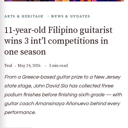
ARTS & HERITAGE
NEWS & UPDATES
11-year-old Filipino guitarist
wins 3 int’l competitions in
one season
Teal
May 24, 2026
3 min read
From a Greece-based guitar prize to a New Jersey
state stage, John David Sia has collected three
podium finishes before finishing sixth grade — with
guitar coach Amansinaya Añonuevo behind every
performance.