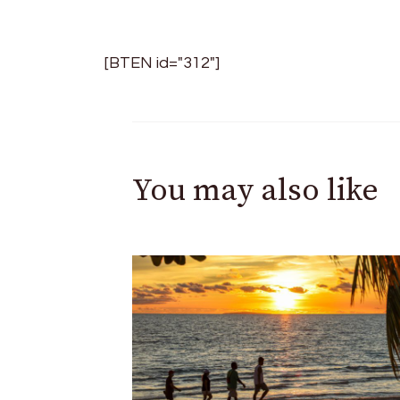
[BTEN id="312"]
You may also like