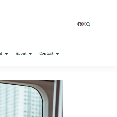
al
About
Contact