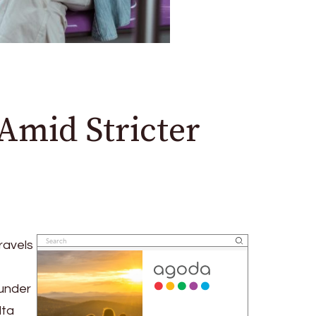
 Amid Stricter
ravels
 under
lta