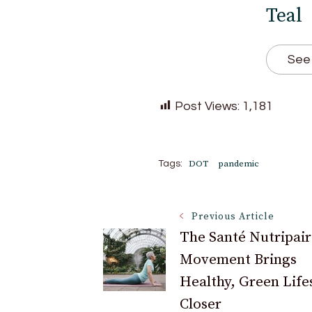
Teal
See 
Post Views:
1,181
DOT
pandemic
Tags:
Post
Previous Article
The Santé Nutripair
Movement Brings
Navigation
Healthy, Green Life
Closer