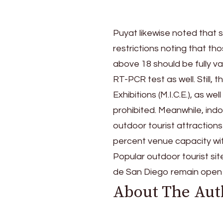
Puyat likewise noted that 
restrictions noting that t
above 18 should be fully va
RT-PCR test as well. Still,
Exhibitions (M.I.C.E.), as we
prohibited. Meanwhile, indo
outdoor tourist attractions
percent venue capacity wit
Popular outdoor tourist si
de San Diego remain open 
About The Aut