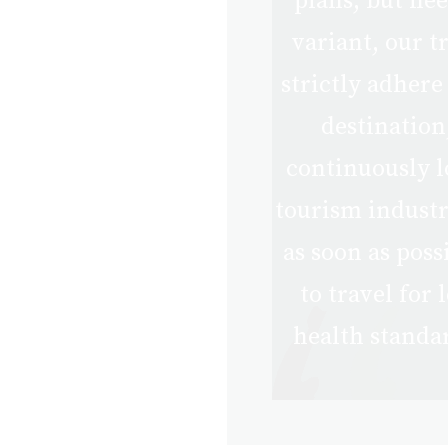
plans, but nee
Stricter
Quarantine
variant, our t
Measure
strictly adhere
destination
continuously l
tourism industry
as soon as pos
to travel for
health standa