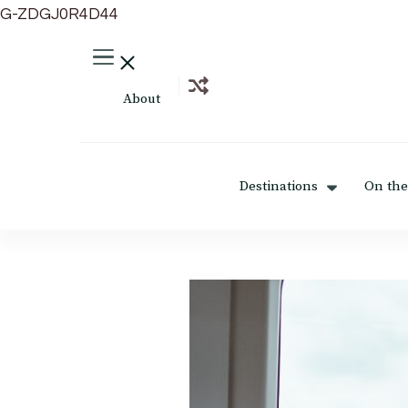
G-ZDGJ0R4D44
About
Destinations
On the