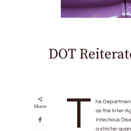
DOT Reiterate
T
he Department 
Share
as the Inter-
Infectious Dis
a stricter qua