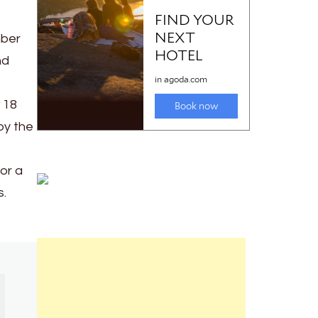
mber
nd
 18
by the
or a
s.