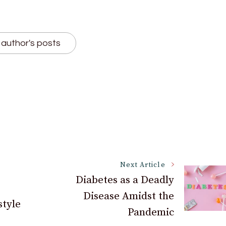
author's posts
Next Article
Diabetes as a Deadly
Disease Amidst the
style
Pandemic