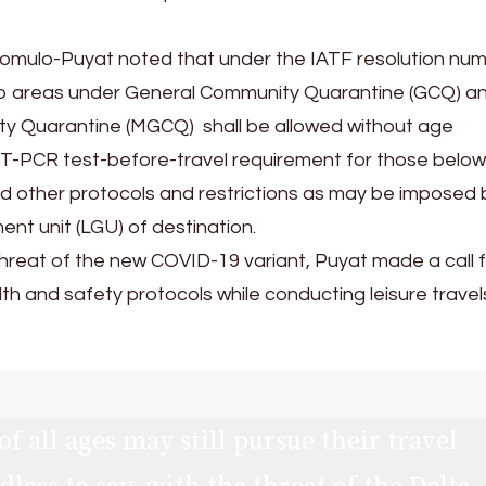
omulo-Puyat noted that under the IATF resolution nu
l to areas under General Community Quarantine (GCQ) a
y Quarantine (MGCQ) shall be allowed without age
 RT-PCR test-before-travel requirement for those below
d other protocols and restrictions as may be imposed 
nt unit (LGU) of destination.
hreat of the new COVID-19 variant, Puyat made a call f
th and safety protocols while conducting leisure travel
of all ages may still pursue their travel