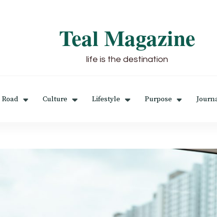
Teal Magazine
life is the destination
 Road
Culture
Lifestyle
Purpose
Journ