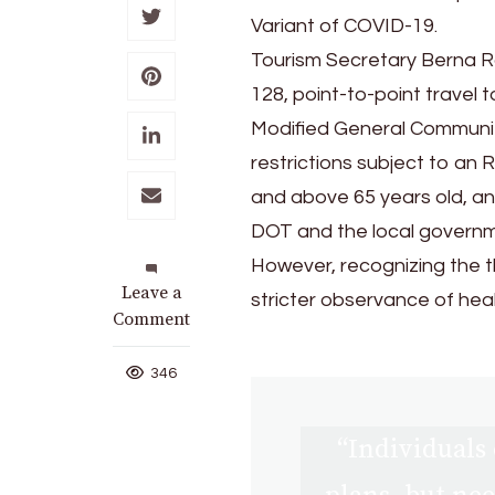
Variant of COVID-19.
Tourism Secretary Berna R
128, point-to-point trave
Modified General Communit
restrictions subject to an
and above 65 years old, an
DOT and the local governme
However, recognizing the t
on
Leave a
stricter observance of heal
DOT
Comment
Reiterates
Call
346
on
Safe
“Individuals 
travel
Amid