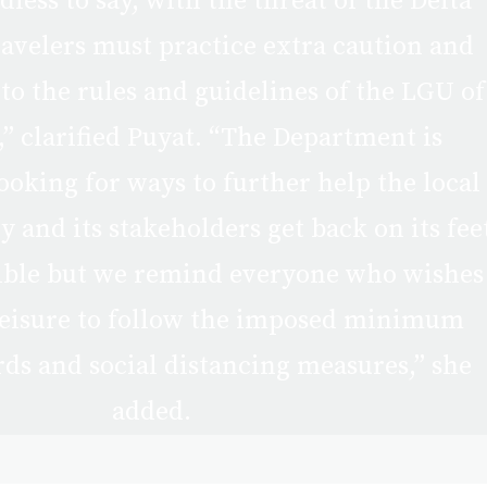
dless to say, with the threat of the Delta
ravelers must practice extra caution and
 to the rules and guidelines of the LGU of
,” clarified Puyat. “The Department is
ooking for ways to further help the local
 and its stakeholders get back on its fee
sible but we remind everyone who wishes
 leisure to follow the imposed minimum
rds and social distancing measures,” she
added.