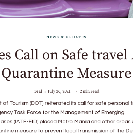
NEWS & UPDATES
s Call on Safe travel
Quarantine Measure
Teal
July 26, 2021
2 min read
of Tourism (DOT) reiterated its call for safe personal t
Agency Task Force for the Management of Emerging
eases (IATF-EID) placed Metro Manila and other areas
rantine measure to prevent local transmission of the De