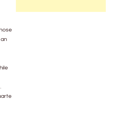
those
 an
hile
.
uarte