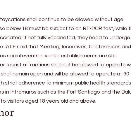
staycations shall continue to be allowed without age
hose below 18 must be subject to an RT-PCR test, while 
ccinated; if not fully vaccinated, they need to undergo
 the IATF said that Meeting, Incentives, Conferences and
ll as social events in venue establishments are still
or tourist attractions shall not be allowed to operate w
 shall remain open and will be allowed to operate at 30
h strict adherence to minimum public health standards
tes in Intramuros such as the Fort Santiago and the Bal
to visitors aged 18 years old and above.
hor