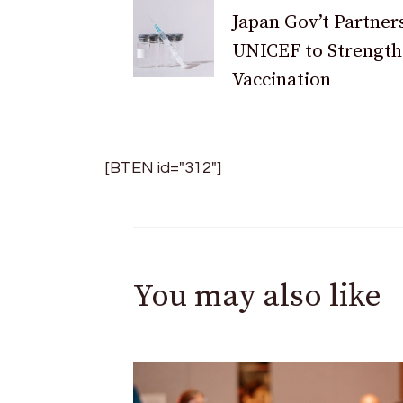
Japan Gov’t Partner
Navigation
UNICEF to Strengt
Vaccination
[BTEN id="312"]
You may also like