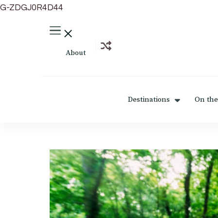
G-ZDGJ0R4D44
About
Destinations
On the