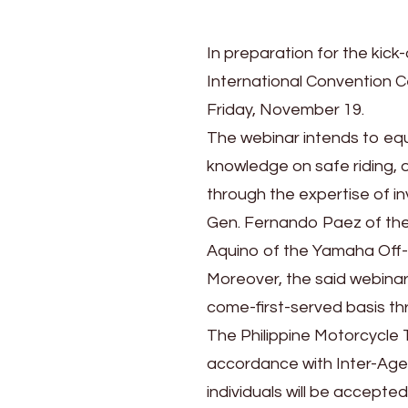
In preparation for the kick-o
International Convention Ce
Friday, November 19.
The webinar intends to equ
knowledge on safe riding, o
through the expertise of i
Gen. Fernando Paez of the 
Aquino of the Yamaha Off
Moreover, the said webinar 
come-first-served basis thro
The Philippine Motorcycle T
accordance with Inter-Agen
individuals will be accepted