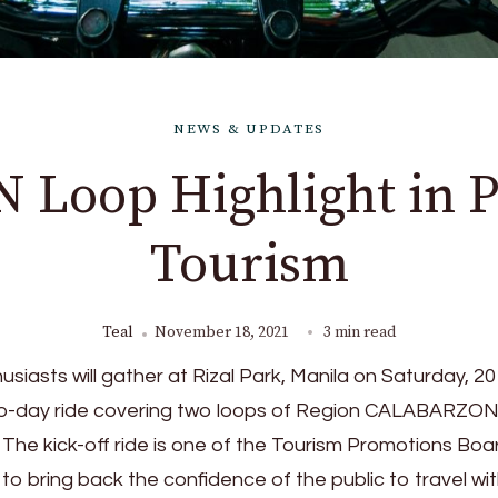
NEWS & UPDATES
Loop Highlight in P
Tourism
Teal
November 18, 2021
3 min read
iasts will gather at Rizal Park, Manila on Saturday, 20
wo-day ride covering two loops of Region CALABARZON
. The kick-off ride is one of the Tourism Promotions Boa
es to bring back the confidence of the public to travel wit