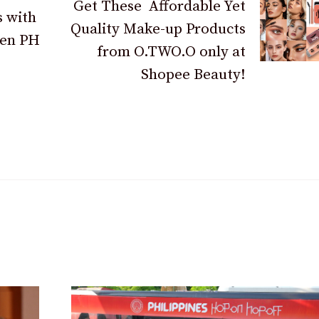
Get These Affordable Yet
s with
Quality Make-up Products
hen PH
from O.TWO.O only at
Shopee Beauty!