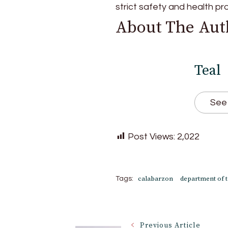
strict safety and health pr
About The Aut
Teal
See 
Post Views:
2,022
calabarzon
department of 
Tags:
Post
Previous Article