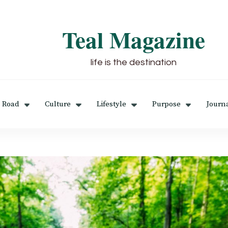
Teal Magazine
life is the destination
 Road
Culture
Lifestyle
Purpose
Journ