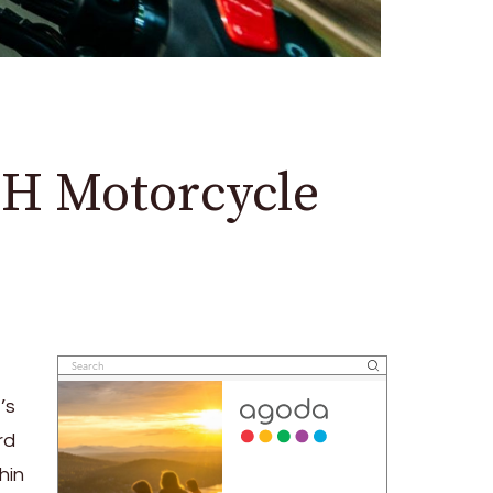
H Motorcycle
’s
rd
hin