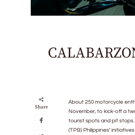
CALABARZON 
About 250 motorcycle enthus
Share
November, to kick-off a t
tourist spots and pit stops
(TPB) Philippines’ initiativ