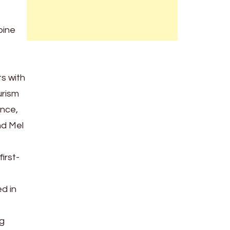
pine
s with
urism
ance,
nd Mel
irst-
d in
ng