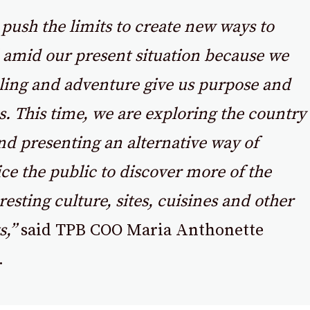
push the limits to create new ways to
l amid our present situation because we
lling and adventure give us purpose and
. This time, we are exploring the country
d presenting an alternative way of
ice the public to discover more of the
resting culture, sites, cuisines and other
s,”
said TPB COO Maria Anthonette
.