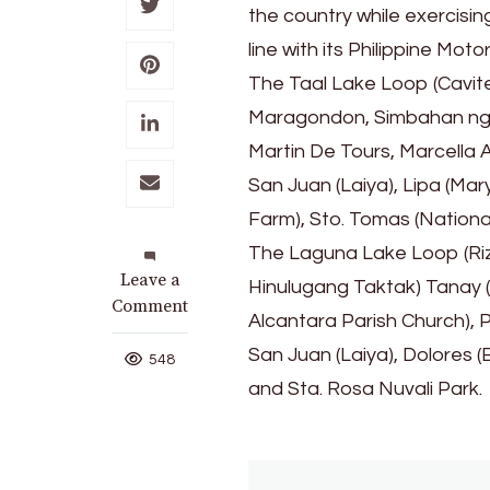
the country while exercisin
line with its Philippine Mo
The Taal Lake Loop (Cavite
Maragondon, Simbahan ng M
Martin De Tours, Marcella A
San Juan (Laiya), Lipa (Ma
Farm), Sto. Tomas (National
The Laguna Lake Loop (Riza
on
Leave a
Hinulugang Taktak) Tanay (Dar
CALABARZON
Comment
Alcantara Parish Church), 
Loop
San Juan (Laiya), Dolores (
Highlight
548
in
and Sta. Rosa Nuvali Park.
PH
Motorcycle
Tourism