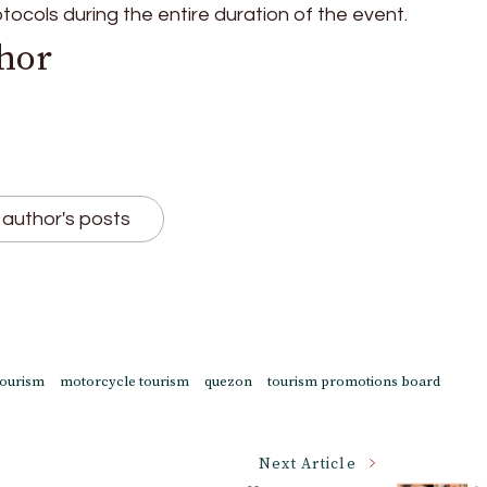
otocols during the entire duration of the event.
hor
author's posts
tourism
motorcycle tourism
quezon
tourism promotions board
Next Article