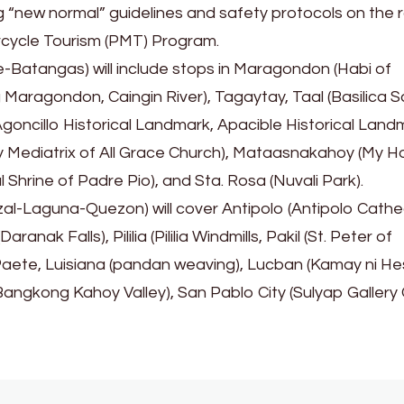
g “new normal” guidelines and safety protocols on the 
torcycle Tourism (PMT) Program.
-Batangas) will include stops in Maragondon (Habi of
aragondon, Caingin River), Tagaytay, Taal (Basilica S
goncillo Historical Landmark, Apacible Historical Land
ry Mediatrix of All Grace Church), Mataasnakahoy (My H
 Shrine of Padre Pio), and Sta. Rosa (Nuvali Park).
l-Laguna-Quezon) will cover Antipolo (Antipolo Cathe
anak Falls), Pililia (Pililia Windmills, Pakil (St. Peter of
Paete, Luisiana (pandan weaving), Lucban (Kamay ni He
Bangkong Kahoy Valley), San Pablo City (Sulyap Gallery 