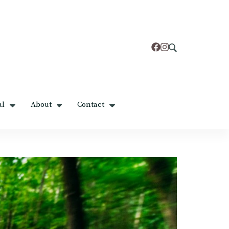
al
About
Contact