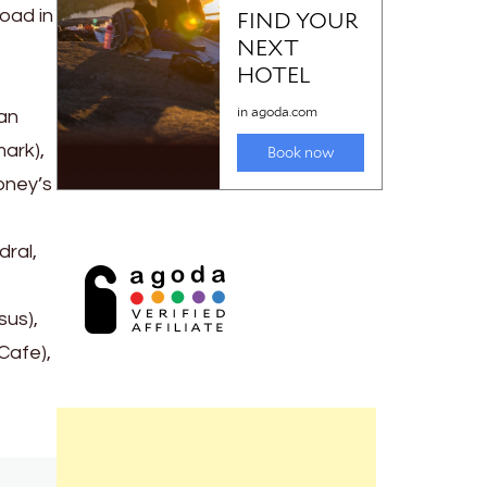
road in
an
mark),
oney’s
dral,
sus),
Cafe),