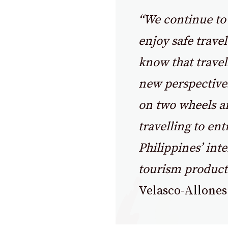
“We continue to 
enjoy safe trave
know that trave
new perspectives
on two wheels an
travelling to ent
Philippines’ inte
tourism product
Velasco-Allones