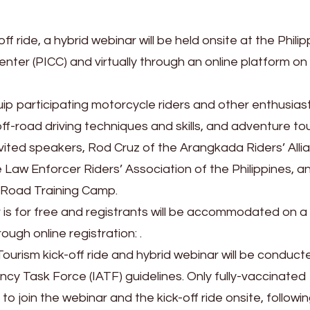
ff ride, a hybrid webinar will be held onsite at the Philip
nter (PICC) and virtually through an online platform on
ip participating motorcycle riders and other enthusiast
ff-road driving techniques and skills, and adventure to
nvited speakers, Rod Cruz of the Arangkada Riders’ Alli
Law Enforcer Riders’ Association of the Philippines, a
-Road Training Camp.
is for free and registrants will be accommodated on a f
ugh online registration: .
ourism kick-off ride and hybrid webinar will be conducte
cy Task Force (IATF) guidelines. Only fully-vaccinated
 to join the webinar and the kick-off ride onsite, followi