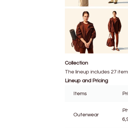
Collection
The lineup includes 27 ite
Lineup and Pricing
Items
Pr
Ph
Outerwear
6,