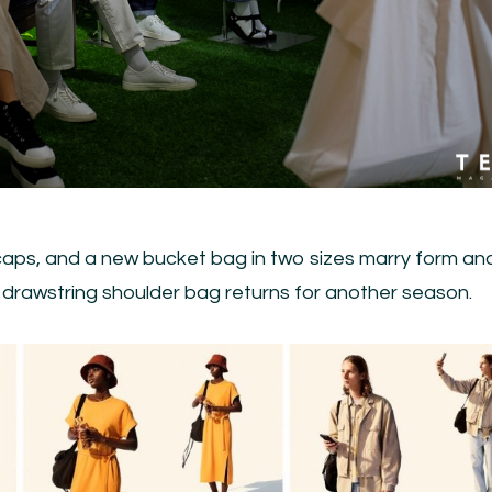
ps, and a new bucket bag in two sizes marry form an
d drawstring shoulder bag returns for another season.