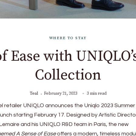
WHERE TO STAY
of Ease with UNIQLO
Collection
Teal
February 21, 2023
3 min read
el retailer UNIQLO announces the Uniqlo 2023 Summer
aunch starting February 17. Designed by Artistic Directo
Lemaire and his UNIQLO R&D team in Paris, the new
hemed A Sense of Ease
offers a modern, timeless modu