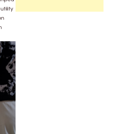
tility
en
h