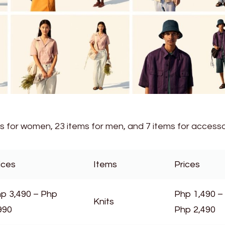
ms for women, 23 items for men, and 7 items for accesso
ices
Items
Prices
p 3,490 – Php
Php 1,490 –
Knits
990
Php 2,490