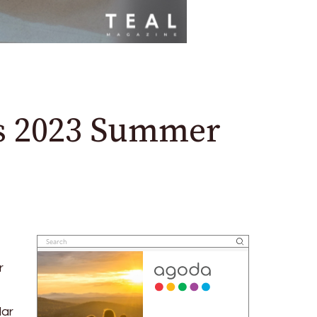
’s 2023 Summer
r
lar