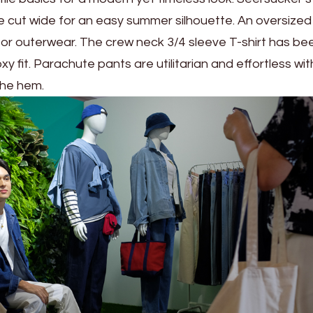
e cut wide for an easy summer silhouette. An oversized u
 for outerwear. The crew neck 3/4 sleeve T-shirt has be
y fit. Parachute pants are utilitarian and effortless wit
the hem.