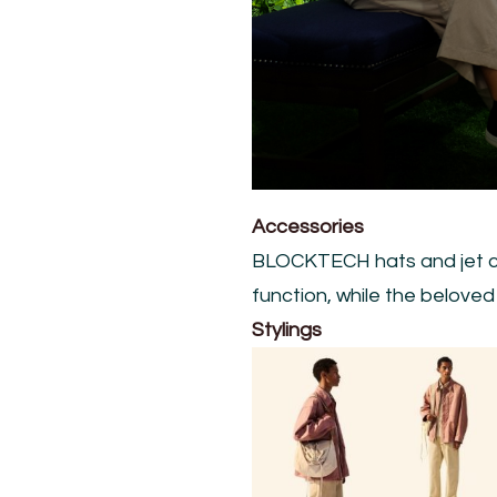
Accessories
BLOCKTECH hats and jet ca
function, while the belove
Stylings