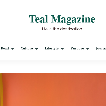
Teal Magazine
life is the destination
 Road
Culture
Lifestyle
Purpose
Journ