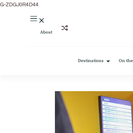
G-ZDGJ0R4D44
About
Destinations
On the