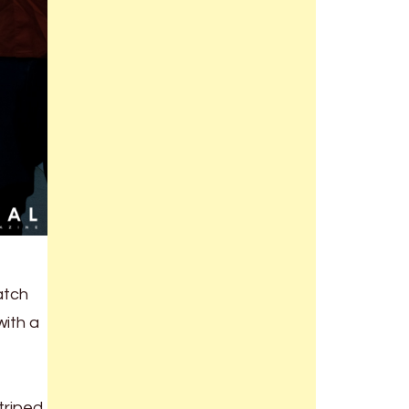
atch
with a
triped