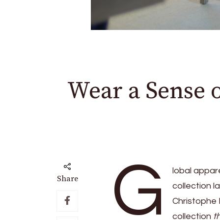
Wear a Sense 
G
lobal appar
Share
collection l
Christophe 
collection
t