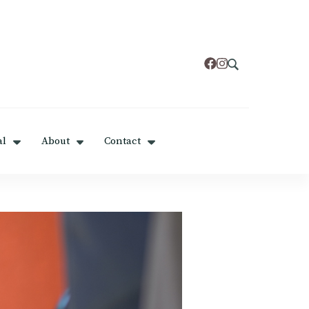
al
About
Contact