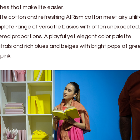
es that make life easier.
tte cotton and refreshing AIRism cotton meet airy utilit
lete range of versatile basics with often unexpected,
red proportions. A playful yet elegant color palette
als and rich blues and beiges with bright pops of gre
pink.