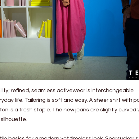
ity; refined, seamless activewear is interchangeable
ay life. Tailoring is soft and easy. A sheer shirt with p
ton is a fresh staple. The new jeans are slightly curved 
 silhouette.
ile basics for a modern yet timeless look. Seersucker s