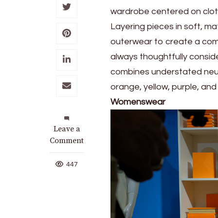
wardrobe centered on cloth
Layering pieces in soft, ma
outerwear to create a comp
always thoughtfully conside
combines understated neutr
orange, yellow, purple, and 
Womenswear
on
Leave a
Wear
Comment
a
Sense
447
of
Ease
with
UNIQLO’s