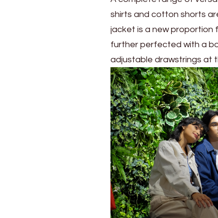
shirts and cotton shorts ar
jacket is a new proportion
further perfected with a box
adjustable drawstrings at 