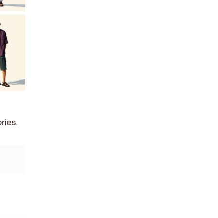
ries.