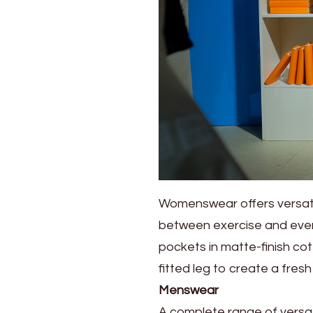
2023
Summer
Collection
Womenswear offers versatil
between exercise and everyd
pockets in matte-finish cot
fitted leg to create a fresh
Menswear
A complete range of versat