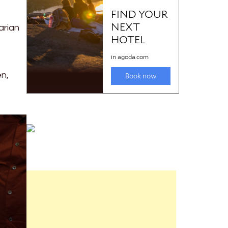
arian
en,