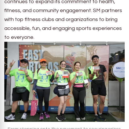
continues to expand its commitment to health,
fitness, and community engagement. SM partners
with top fitness clubs and organizations to bring
accessible, fun, and engaging sports experiences
to everyone.