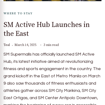
WHERE TO STAY
SM Active Hub Launches in
the East
Teal
March 14, 2025
3 min read
SM Supermalls has officially launched SM Active
Hub, its latest initiative aimed at revolutionizing
fitness and sports engagement in the country. The
grand kickoff in the East of Metro Manila on March
9 also saw thousands of fitness enthusiasts and
athletes gather across SM City Marikina, SM City
East Ortigas, and SM Center Antipolo Downtown,