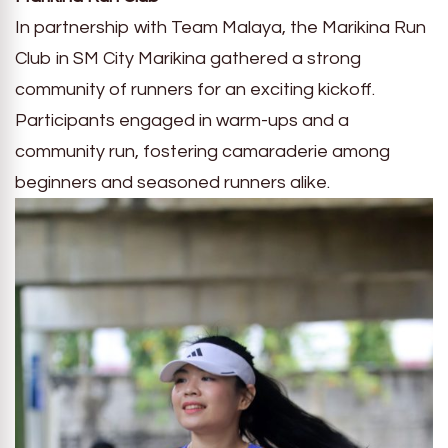
In partnership with Team Malaya, the Marikina Run
Club in SM City Marikina gathered a strong
community of runners for an exciting kickoff.
Participants engaged in warm-ups and a
community run, fostering camaraderie among
beginners and seasoned runners alike.