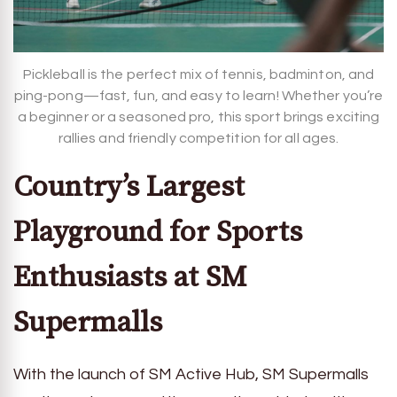
Pickleball is the perfect mix of tennis, badminton, and
ping-pong—fast, fun, and easy to learn! Whether you’re
a beginner or a seasoned pro, this sport brings exciting
rallies and friendly competition for all ages.
Country’s Largest
Playground for Sports
Enthusiasts at SM
Supermalls
With the launch of SM Active Hub, SM Supermalls