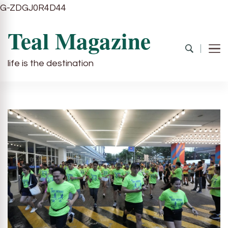
G-ZDGJ0R4D44
Teal Magazine
life is the destination