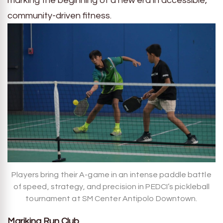
marking the beginning of a new era in accessible,
community-driven fitness.
Players bring their A-game in an intense paddle battle
of speed, strategy, and precision in PEDCI’s pickleball
tournament at SM Center Antipolo Downtown.
Marikina Run Club