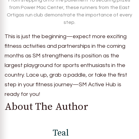
From stepping onto the pavement to securing prizes
from Power Mac Center, these runners from the East
Ortigas run club demonstrate the importance of every
step.
This is just the beginning—expect more exciting
fitness activities and partnerships in the coming
months as SM strengthens its position as the
largest playground for sports enthusiasts in the
country. Lace up, grab a paddle, or take the first
step in your fitness journey—SM Active Hub is
ready for you!
About The Author
Teal