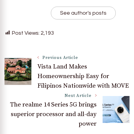
See author's posts
Post Views:
2,193
Post
Previous Article
Vista Land Makes
Homeownership Easy for
Navigation
Filipinos Nationwide with MOVE
Next Article
The realme 14 Series 5G brings
superior processor and all-day
power