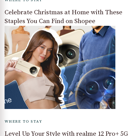
WHERE TO STAY
Celebrate Christmas at Home with These
Staples You Can Find on Shopee
WHERE TO STAY
Level Up Your Style with realme 12 Pro+ 5G