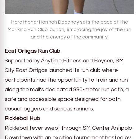
Marathoner Hannah Dacanay sets the pace at the
Marikina Run Club launch, embracing the joy of the run
and the energy of the community.
East Ortigas Run Club
Supported by Anytime Fitness and Boysen, SM
City East Ortigas launched its run club where
participants had the opportunity to train and run
along the mall’s dedicated 880-meter run path, a
safe and accessible space designed for both
casual joggers and serious runners.
Pickleball Hub
Pickleball fever swept through SM Center Antipolo
Downtown with an exciting tournament hosted by