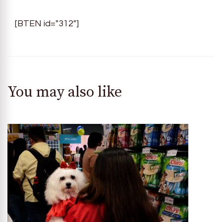
[BTEN id="312"]
You may also like