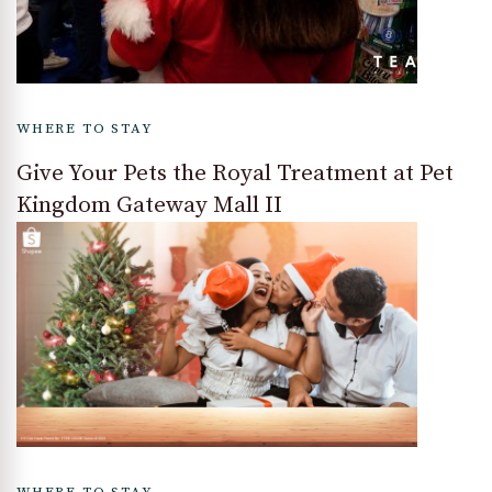
WHERE TO STAY
Give Your Pets the Royal Treatment at Pet
Kingdom Gateway Mall II