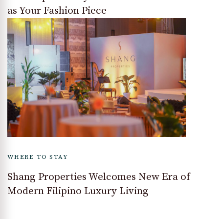
as Your Fashion Piece
WHERE TO STAY
Shang Properties Welcomes New Era of
Modern Filipino Luxury Living