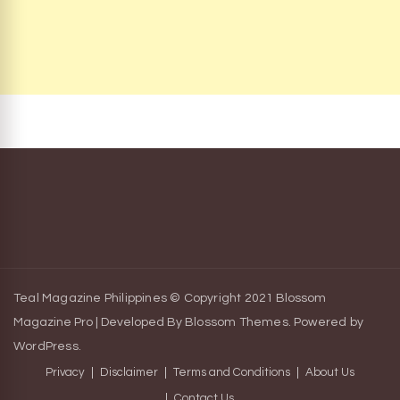
Teal Magazine Philippines © Copyright 2021
Blossom
Magazine Pro | Developed By
Blossom Themes
.
Powered by
WordPress
.
Privacy
Disclaimer
Terms and Conditions
About Us
Contact Us