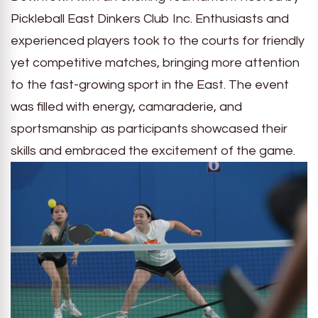
Pickleball East Dinkers Club Inc. Enthusiasts and
experienced players took to the courts for friendly
yet competitive matches, bringing more attention
to the fast-growing sport in the East. The event
was filled with energy, camaraderie, and
sportsmanship as participants showcased their
skills and embraced the excitement of the game.