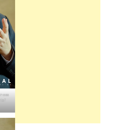
iness
ief