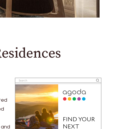
Residences
ted
ed
3 and