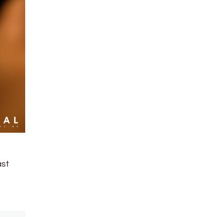
t
ast