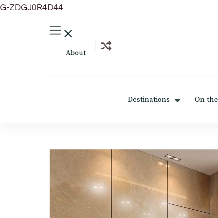
G-ZDGJ0R4D44
About
Destinations
On the