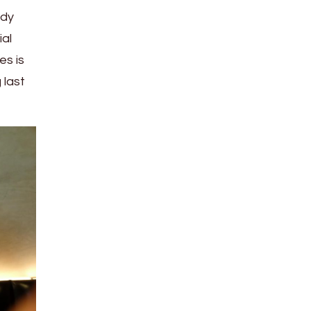
ady
ial
es is
 last