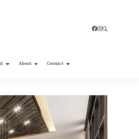
al
About
Contact