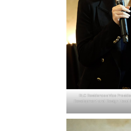
RLC Residences Vice Preside
Development and Design Head 