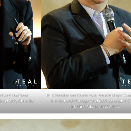
nt and Business
RLC Residences Senior Vice President and Bus
Stephanie Anne Go
Unit General Manager and Robinsons Land Ch
Marketing Officer Chad Sotelo