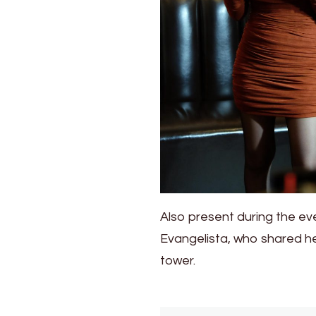
Also present during the e
Evangelista, who shared he
tower.