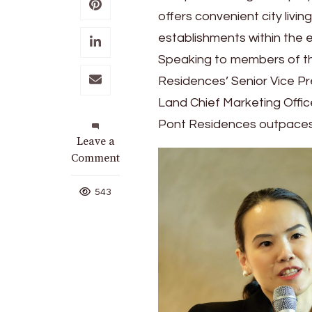
offers convenient city livin
establishments within the 
Speaking to members of th
Residences’ Senior Vice P
Land Chief Marketing Office
Pont Residences outpaces 
on
Leave a
Live
Comment
Your
Best
543
Life
at
Le
Pont
Residences