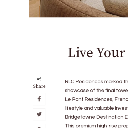
Live Your
RLC Residences marked the
Share
showcase of the final tow
Le Pont Residences, French
lifestyle and valuable inv
Bridgetowne Destination Es
This premium high-rise pro