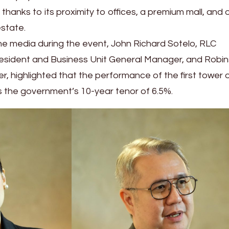
g thanks to its proximity to offices, a premium mall, and 
estate.
e media during the event, John Richard Sotelo, RLC
resident and Business Unit General Manager, and Robi
r, highlighted that the performance of the first tower 
the government’s 10-year tenor of 6.5%.