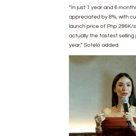
“In just 1 year and 6 month
appreciated by 8%, with cu
launch price of Php 286K/s
actually the fastest selling
year,” Sotelo added.