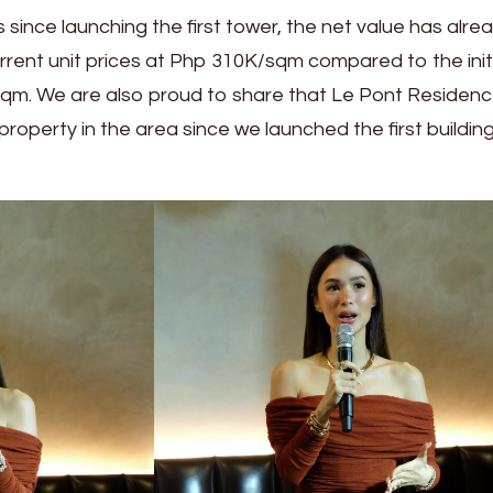
s since launching the first tower, the net value has alre
rrent unit prices at Php 310K/sqm compared to the init
qm. We are also proud to share that Le Pont Residenc
 property in the area since we launched the first building