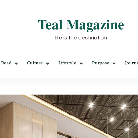
Teal Magazine
life is the destination
 Road
Culture
Lifestyle
Purpose
Journ