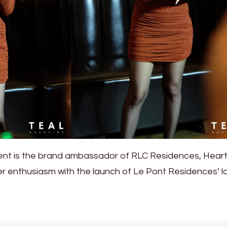
vent is the brand ambassador of RLC Residences, Hear
r enthusiasm with the launch of Le Pont Residences’ l