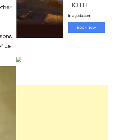
other
nsons
of Le