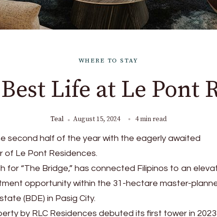
WHERE TO STAY
 Best Life at Le Pont 
Teal
August 15, 2024
4 min read
 second half of the year with the eagerly awaited
er of Le Pont Residences.
 for “The Bridge,” has connected Filipinos to an eleva
estment opportunity within the 31-hectare master-plann
tate (BDE) in Pasig City.
perty by RLC Residences debuted its first tower in 202