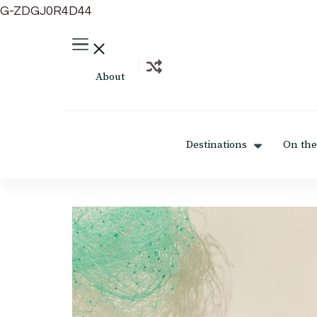
G-ZDGJ0R4D44
About
Destinations
On the