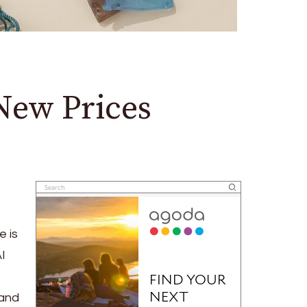
New Prices
e is
AI
 and