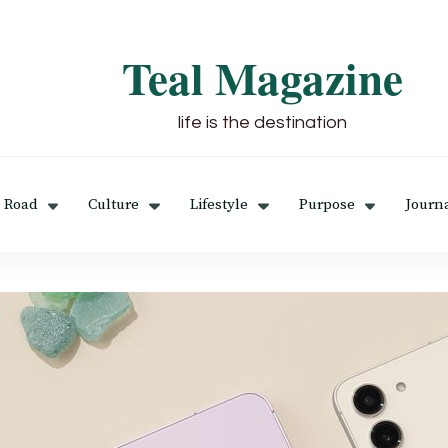
Teal Magazine
life is the destination
 Road
Culture
Lifestyle
Purpose
Journ