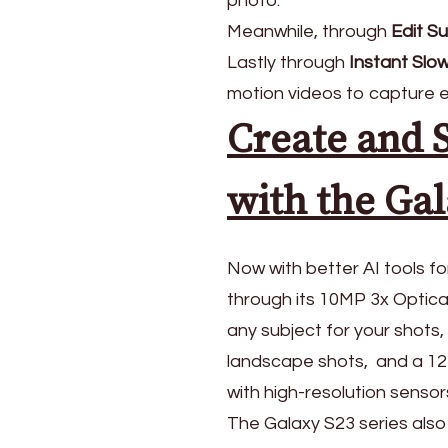
photo.
Meanwhile, through
Edit S
Lastly through
Instant Slo
motion videos to capture 
Create and 
with the Gal
Now with better AI tools f
through its 10MP 3x Optic
any subject for your shot
landscape shots, and a 12MP
with high-resolution sensors
The Galaxy S23 series also