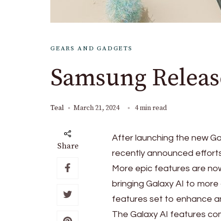
GEARS AND GADGETS
Samsung Release
Teal
March 21, 2024
4 min read
After launching the new Ga
Share
recently announced effort
More epic features are now
bringing Galaxy AI to more 
features set to enhance an
The Galaxy AI features com