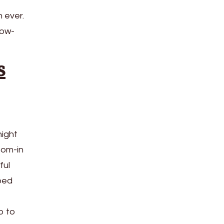
 ever.
low-
s
night
oom-in
ful
pped
p to