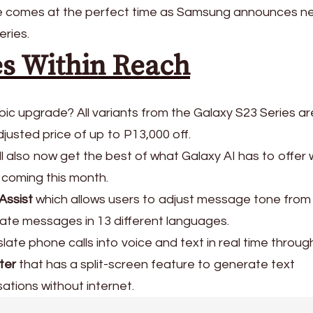
ate comes at the perfect time as Samsung announces n
eries.
es Within Reach
pic upgrade? All variants from the Galaxy S23 Series a
djusted price of up to P13,000 off.
ill also now get the best of what Galaxy AI has to offer 
 coming this month.
Assist
which allows users to adjust message tone from
late messages in 13 different languages.
late phone calls into voice and text in real time throu
ter
that has a split-screen feature to generate text
sations without internet.