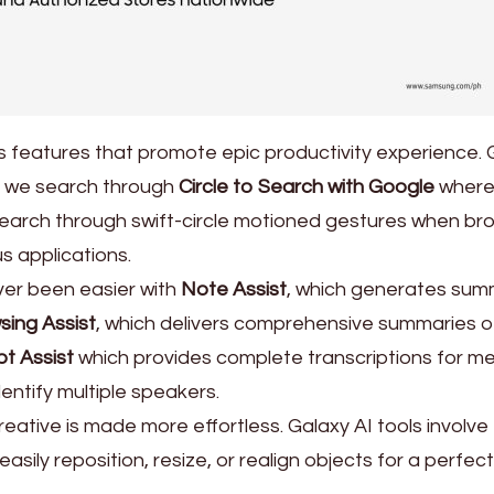
 features that promote epic productivity experience. 
ay we search through
Circle to Search with Google
where
e search through swift-circle motioned gestures when br
us applications.
r been easier with
Note Assist
, which generates sum
sing Assist
, which delivers comprehensive summaries o
pt Assist
which provides complete transcriptions for m
entify multiple speakers.
eative is made more effortless. Galaxy AI tools involve
asily reposition, resize, or realign objects for a perfect