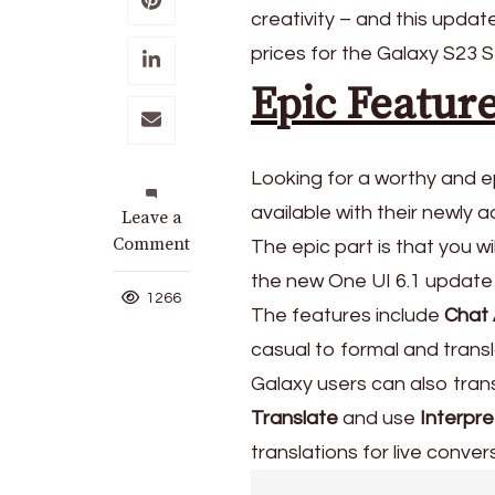
creativity – and this upd
prices for the Galaxy S23 S
Epic Featur
Looking for a worthy and e
available with their newly a
on
Leave a
Samsung
Comment
The epic part is that you w
Releases
the new One UI 6.1 update
Galaxy
1266
The features include
Chat 
S23
Series
casual to formal and trans
New
Galaxy users can also trans
Prices
Translate
and use
Interpre
translations for live conver