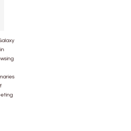
Galaxy
in
owsing
maries
f
eeting