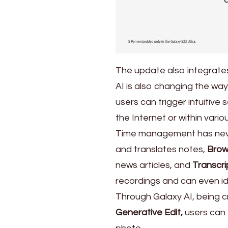
The update also integrates
AI is also changing the w
users can trigger intuitiv
the Internet or within vario
Time management has neve
and translates notes,
Brow
news articles, and
Transcri
recordings and can even id
Through Galaxy AI, being cr
Generative Edit,
users can e