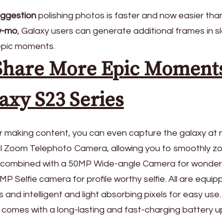
uggestion
polishing photos is faster and now easier than
w-mo
, Galaxy users can generate additional frames in s
epic moments.
Share More Epic Moment
axy S23 Series
or making content, you can even capture the galaxy at 
al Zoom Telephoto Camera, allowing you to smoothly z
s, combined with a 50MP Wide-angle Camera for wonder
 Selfie camera for profile worthy selfie. All are equi
 and intelligent and light absorbing pixels for easy use.
 comes with a long-lasting and fast-charging battery u