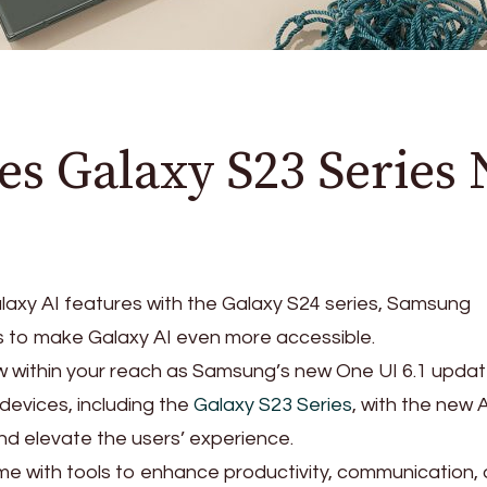
s Galaxy S23 Series 
laxy AI features with the Galaxy S24 series, Samsung
s to make Galaxy AI even more accessible.
 within your reach as Samsung’s new One UI 6.1 updat
devices, including the
Galaxy S23 Series
, with the new 
d elevate the users’ experience.
e with tools to enhance productivity, communication,