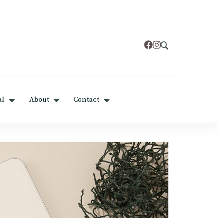
al
About
Contact