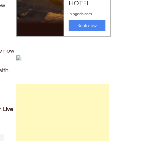
ew
re now
with
gh
Live