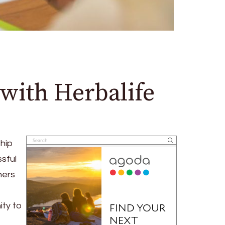
with Herbalife
ship
sful
hers
ity to