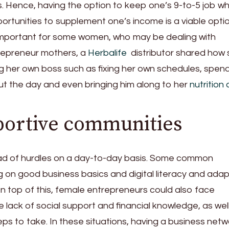
ss. Hence, having the option to keep one’s 9-to-5 job wh
ortunities to supplement one’s income is a viable optio
ly important for some women, who may be dealing with
repreneur mothers, a
Herbalife
distributor shared how 
ng her own boss such as fixing her own schedules, spen
ut the day and even bringing him along to her
nutrition 
portive communities
ad of hurdles on a day-to-day basis. Some common
ng on good business basics and digital literacy and adap
On top of this, female entrepreneurs could also face
he lack of social support and financial knowledge, as wel
teps to take. In these situations, having a business netw