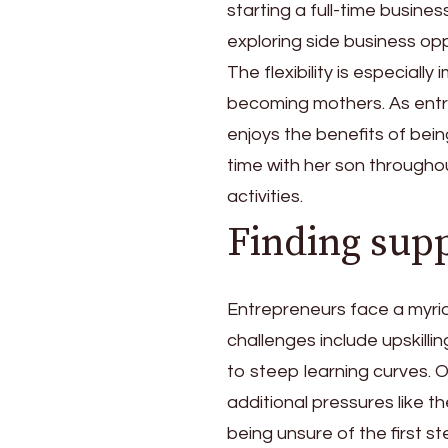
starting a full-time busine
exploring side business opp
The flexibility is especial
becoming mothers. As ent
enjoys the benefits of bei
time with her son througho
activities.
Finding sup
Entrepreneurs face a myri
challenges include upskilli
to steep learning curves. 
additional pressures like t
being unsure of the first s