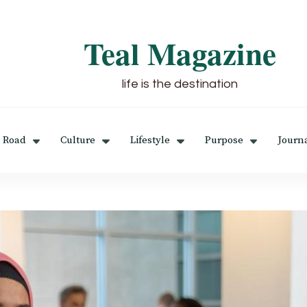
Teal Magazine
life is the destination
 Road
Culture
Lifestyle
Purpose
Journ