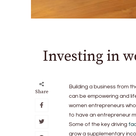
Investing in 
Building a business from t
Share
can be empowering and life 
women entrepreneurs who ha
to have an entrepreneur mi
Some of the key driving
fa
grow a supplementary incom