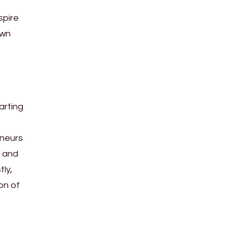
spire
own
arting
eneurs
a and
ly,
on of