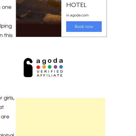
s one
lping
n this
girls,
at
 are
global