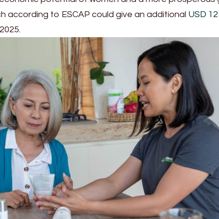
ch according to ESCAP could give an additional
USD 12 t
 2025.