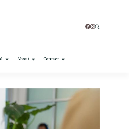
al
About
Contact