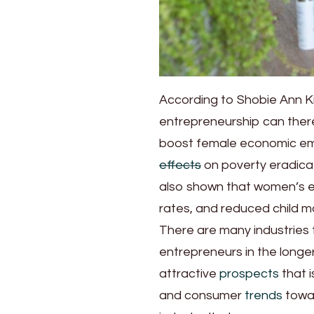
According to Shobie Ann Ki
entrepreneurship can ther
boost female economic em
effects
on poverty eradica
also shown that women’s em
rates, and reduced child mo
There are many industries 
entrepreneurs in the longer
attractive
prospects
that i
and consumer
trends
towar