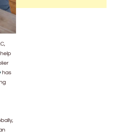
AC,
 help
lier
y
has
ing
bally,
 an