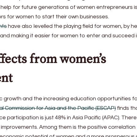
ng help for future generations of women entrepreneurs i
ors for women to start their own businesses.
nts
have also levelled the playing field for women, by he
and making it easier for women to enter and succeed i
ffects from women’s
nt
growth and the increasing education opportunities for 
l Commission for Asia and the Pacific (ESCAP)
finds th
e participation is just 48% in Asia Pacific (APAC). There
 improvements. Among them is the positive correlation
l economic potential of women and a more prosperous 