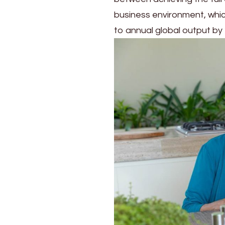
business environment, whi
to annual global output by