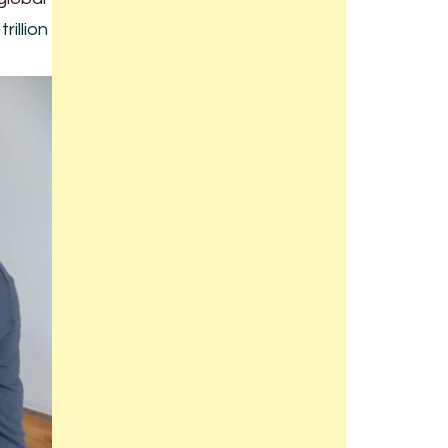
rillion