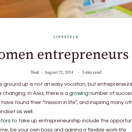
LIFESTYLE
women entrepreneurs 
Teal
August 22, 2024
5 min read
he ground up is not an easy vocation, but entrepreneur
changing. In Asia, there is a
growing
number of succes
ve found their “mission in life”, and inspiring many ot
ndset as well.
ctors
to take up entrepreneurship include the opportun
e, be your own boss and gaining a flexible work-life