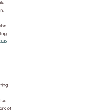
ile
n.
she
ding
club
ting
l as
ork of