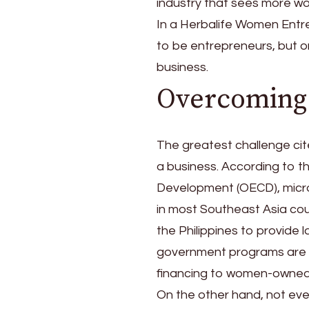
industry that sees more wo
In a Herbalife Women Entre
to be entrepreneurs, but on
business.
Overcoming 
The greatest challenge cite
a business. According to 
Development (OECD), micro
in most Southeast Asia coun
the Philippines to provide 
government programs are a
financing to women-owned 
On the other hand, not eve