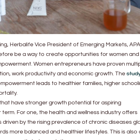
ng, Herbalife Vice President of Emerging Markets, AP
efore be a way to create opportunities for women and
powerment. Women entrepreneurs have proven multip
tion, work productivity and economic growth. The
stud
powerment leads to healthier families, higher school
rtality.
that have stronger growth potential for aspiring
 term. For one, the health and wellness industry offers
s driven by the rising prevalence of chronic diseases glo
ds more balanced and healthier lifestyles. This is also