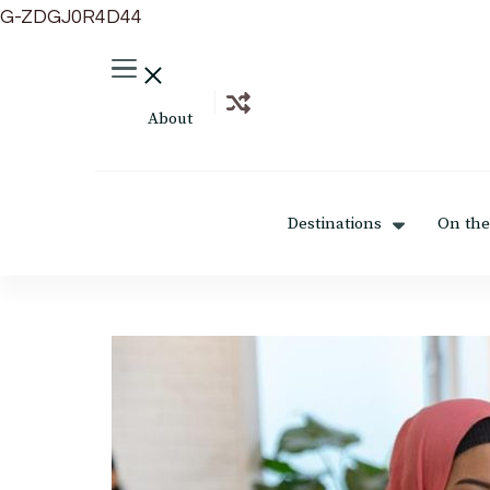
G-ZDGJ0R4D44
About
Destinations
On the