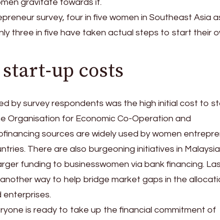
men gravitate towards it.
preneur survey, four in five women in Southeast Asia a
ly three in five have taken actual steps to start their 
start-up costs
d by survey respondents was the high initial cost to st
the Organisation for Economic Co-Operation and
financing sources are widely used by women entrepr
tries. There are also burgeoning initiatives in Malaysi
larger funding to businesswomen via bank financing. Last
nother way to help bridge market gaps in the allocati
enterprises.
ryone is ready to take up the financial commitment of