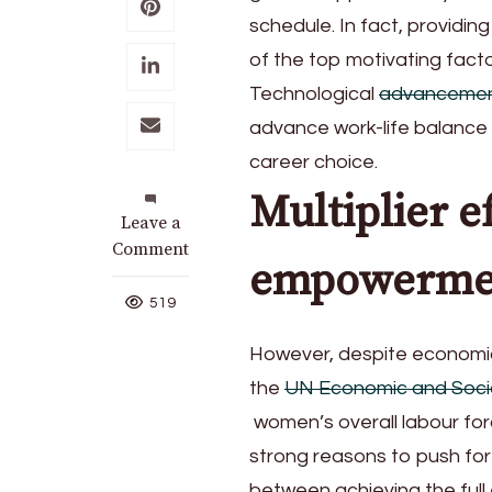
schedule. In fact, providi
of the top motivating fact
Technological
advanceme
advance work-life balance 
career choice.
Multiplier e
on
Leave a
Investing
Comment
empowerme
in
women
519
entrepreneurs
with
However, despite economic 
Herbalife
the
UN Economic and Socia
women’s overall labour forc
strong reasons to push for
between achieving the ful