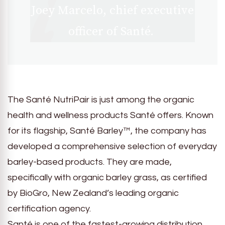
Joey Marcelo, chief executive
officer of Santé.
The Santé NutriPair is just among the organic
health and wellness products Santé offers. Known
for its flagship, Santé Barley™, the company has
developed a comprehensive selection of everyday
barley-based products. They are made,
specifically with organic barley grass, as certified
by BioGro, New Zealand’s leading organic
certification agency.
Santé is one of the fastest-growing distribution