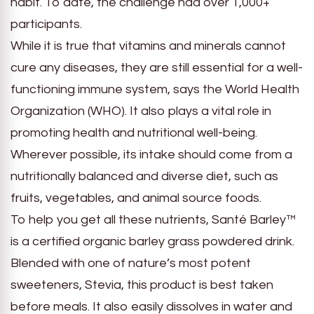
habit. To date, the challenge had over 1,000+
participants.
While it is true that vitamins and minerals cannot
cure any diseases, they are still essential for a well-
functioning immune system, says the World Health
Organization (WHO). It also plays a vital role in
promoting health and nutritional well-being.
Wherever possible, its intake should come from a
nutritionally balanced and diverse diet, such as
fruits, vegetables, and animal source foods.
To help you get all these nutrients, Santé Barley™
is a certified organic barley grass powdered drink.
Blended with one of nature’s most potent
sweeteners, Stevia, this product is best taken
before meals. It also easily dissolves in water and