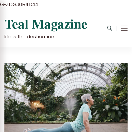
G-ZDGJ0R4D44
Teal Magazine
life is the destination