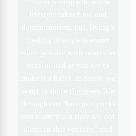
“Transitioning into a new
lifestyle takes time and
determination. But, living a
healthy lifestyle is easier
when you are with people as
determined as you are to
make it a habit. In Santé, we
want to share the green life
through our Nutripair packs
and show them they are not
alone in this venture,” said