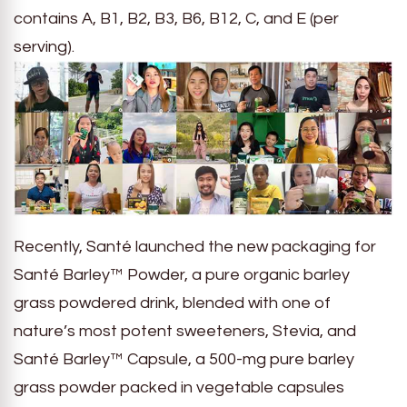
contains A, B1, B2, B3, B6, B12, C, and E (per
serving).
Recently, Santé launched the new packaging for
Santé Barley™ Powder, a pure organic barley
grass powdered drink, blended with one of
nature’s most potent sweeteners, Stevia, and
Santé Barley™ Capsule, a 500-mg pure barley
grass powder packed in vegetable capsules