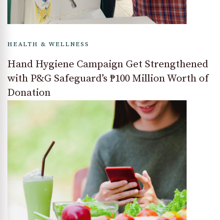
HEALTH & WELLNESS
Hand Hygiene Campaign Get Strengthened
with P&G Safeguard’s ₱100 Million Worth of
Donation