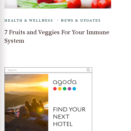
HEALTH & WELLNESS
NEWS & UPDATES
7 Fruits and Veggies For Your Immune
System