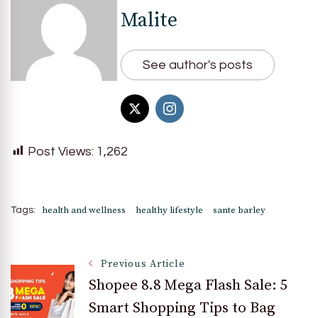
Malite
See author's posts
Post Views:
1,262
health and wellness
healthy lifestyle
sante barley
Tags:
Post
Previous Article
Shopee 8.8 Mega Flash Sale: 5
Smart Shopping Tips to Bag
Navigation