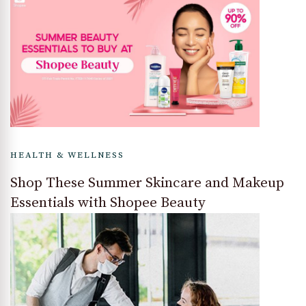
HEALTH & WELLNESS
Shop These Summer Skincare and Makeup
Essentials with Shopee Beauty