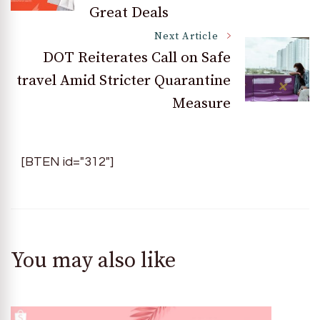
Great Deals
Next Article
DOT Reiterates Call on Safe
travel Amid Stricter Quarantine
Measure
[BTEN id="312"]
You may also like