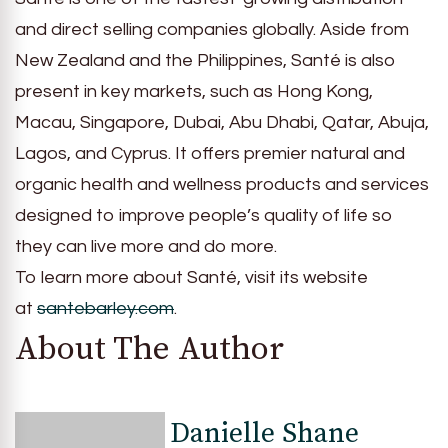
and direct selling companies globally. Aside from
New Zealand and the Philippines, Santé is also
present in key markets, such as Hong Kong,
Macau, Singapore, Dubai, Abu Dhabi, Qatar, Abuja,
Lagos, and Cyprus. It offers premier natural and
organic health and wellness products and services
designed to improve people’s quality of life so
they can live more and do more.
To learn more about Santé, visit its website
at
santebarley.com
.
About The Author
Danielle Shane