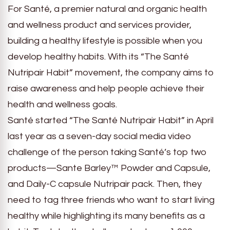
For Santé, a premier natural and organic health
and wellness product and services provider,
building a healthy lifestyle is possible when you
develop healthy habits. With its “The Santé
Nutripair Habit” movement, the company aims to
raise awareness and help people achieve their
health and wellness goals.
Santé started “The Santé Nutripair Habit” in April
last year as a seven-day social media video
challenge of the person taking Santé’s top two
products—Sante Barley™ Powder and Capsule,
and Daily-C capsule Nutripair pack. Then, they
need to tag three friends who want to start living
healthy while highlighting its many benefits as a