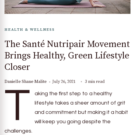
HEALTH & WELLNESS
The Santé Nutripair Movement
Brings Healthy, Green Lifestyle
Closer
Danielle Shane Malite
July 26, 2021
3 min read
T
aking the first step to a healthy
lifestyle takes a sheer amount of grit
and commitment but making it a habit
will keep you going despite the
challenges.