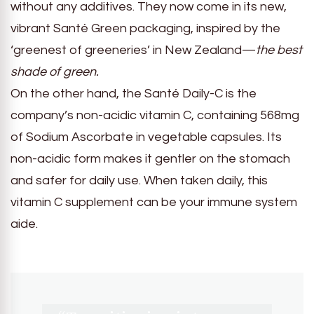
without any additives. They now come in its new,
vibrant Santé Green packaging, inspired by the
‘greenest of greeneries’ in New Zealand—
the best
shade of green.
On the other hand, the Santé Daily-C is the
company’s non-acidic vitamin C, containing 568mg
of Sodium Ascorbate in vegetable capsules. Its
non-acidic form makes it gentler on the stomach
and safer for daily use. When taken daily, this
vitamin C supplement can be your immune system
aide.