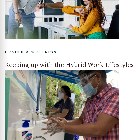
HEALTH & WELLNESS
Keeping up with the Hybrid Work Lifestyles