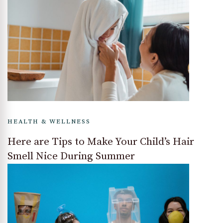
HEALTH & WELLNESS
Here are Tips to Make Your Child’s Hair
Smell Nice During Summer