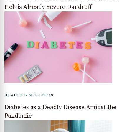
Itch is Already Severe Dandruff
HEALTH & WELLNESS
Diabetes as a Deadly Disease Amidst the
Pandemic