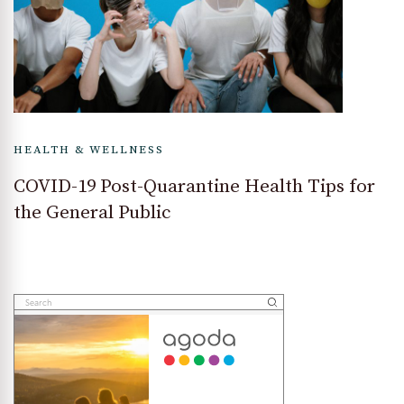
HEALTH & WELLNESS
COVID-19 Post-Quarantine Health Tips for
the General Public