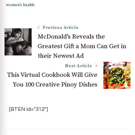
women's health
Post
Previous Article
McDonald’s Reveals the
Greatest Gift a Mom Can Get in
Navigation
their Newest Ad
Next Article
This Virtual Cookbook Will Give
You 100 Creative Pinoy Dishes
[BTEN id="312"]