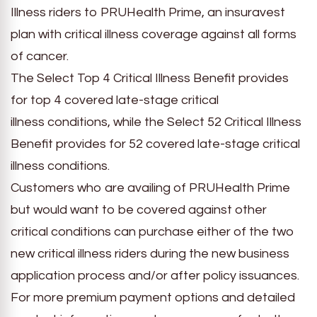
Illness riders to PRUHealth Prime, an insuravest
plan with critical illness coverage against all forms
of cancer.
The Select Top 4 Critical Illness Benefit provides
for top 4 covered late-stage critical
illness conditions, while the Select 52 Critical Illness
Benefit provides for 52 covered late-stage critical
illness conditions.
Customers who are availing of PRUHealth Prime
but would want to be covered against other
critical conditions can purchase either of the two
new critical illness riders during the new business
application process and/or after policy issuances.
For more premium payment options and detailed