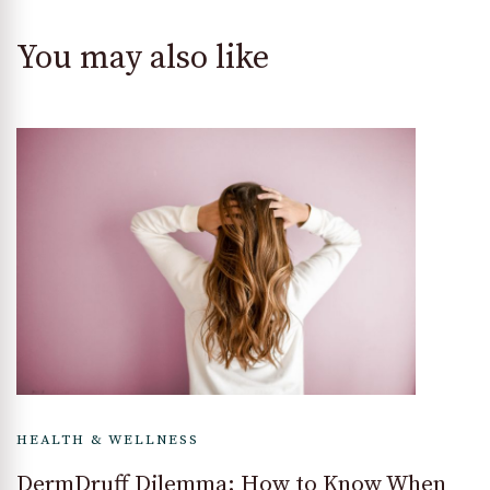
You may also like
HEALTH & WELLNESS
DermDruff Dilemma: How to Know When