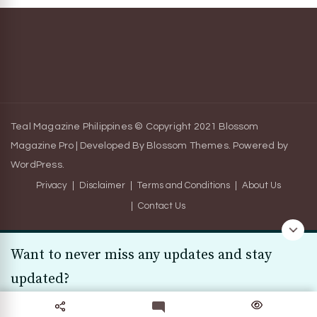
Teal Magazine Philippines © Copyright 2021
Blossom
Magazine Pro | Developed By
Blossom Themes
.
Powered by
WordPress
.
Privacy
Disclaimer
Terms and Conditions
About Us
Contact Us
Want to never miss any updates and stay
updated?
Subscribe Today