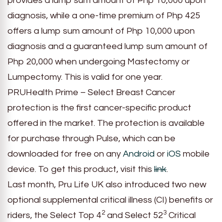
provides a lump sum amount of Php 10,000 upon
diagnosis, while a one-time premium of Php 425
offers a lump sum amount of Php 10,000 upon
diagnosis and a guaranteed lump sum amount of
Php 20,000 when undergoing Mastectomy or
Lumpectomy. This is valid for one year.
PRUHealth Prime – Select Breast Cancer
protection is the first cancer-specific product
offered in the market. The protection is available
for purchase through Pulse, which can be
downloaded for free on any
Android
or
iOS
mobile
device. To get this product, visit this
link
.
Last month, Pru Life UK also introduced two new
optional supplemental critical illness (CI) benefits or
2
3
riders, the Select Top 4
and Select 52
Critical