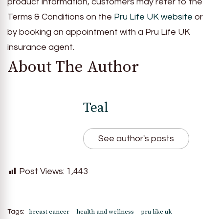
product information, customers may refer to the
Terms & Conditions on the
Pru Life UK website
or
by booking an appointment with a Pru Life UK
insurance agent.
About The Author
Teal
See author's posts
Post Views:
1,443
breast cancer
health and wellness
pru like uk
Tags: