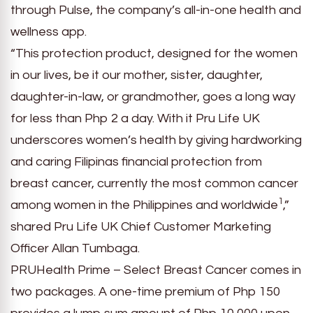
through Pulse, the company’s all-in-one health and
wellness app.
“This protection product, designed for the women
in our lives, be it our mother, sister, daughter,
daughter-in-law, or grandmother, goes a long way
for less than Php 2 a day. With it Pru Life UK
underscores women’s health by giving hardworking
and caring Filipinas financial protection from
breast cancer, currently the most common cancer
1
among women in the Philippines and worldwide
,”
shared Pru Life UK Chief Customer Marketing
Officer Allan Tumbaga.
PRUHealth Prime – Select Breast Cancer comes in
two packages. A one-time premium of Php 150