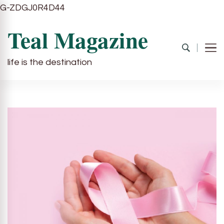
G-ZDGJ0R4D44
Teal Magazine
life is the destination