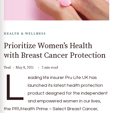
HEALTH & WELLNESS
Prioritize Women’s Health
with Breast Cancer Protection
Teal
May 8, 2021
2 min read
L
eading life insurer Pru Life UK has
launched its latest health protection
product designed for the independent
and empowered women in our lives,
the PRUHealth Prime – Select Breast Cancer,