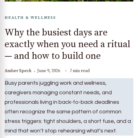
HEALTH & WELLNESS
Why the busiest days are
exactly when you need a ritual
— and how to build one
Amber Speck
June 9, 2026
7 min read
Busy parents juggling work and wellness,
caregivers managing constant needs, and
professionals living in back-to-back deadlines
often recognize the same pattern of common
stress triggers: tight shoulders, a short fuse, and a
mind that won’t stop rehearsing what’s next.