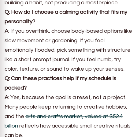
building a habit, not producing a masterpiece.
Q: How do I choose a calming activity that fits my
personality?
A:
If you overthink, choose body-based options like
slow movement or gardening. If you feel
emotionally flooded, pick something with structure
like a short prompt journal. If you feel numb, try
color, texture, or sound to wake up your senses.
Q: Can these practices help if my schedule is
packed?
A:
Yes, because the goal is a reset, not a project.
Many people keep returning to creative hobbies,
and the
arts and crafts market, valued at $52.4
billion
reflects how accessible small creative rituals
can be.