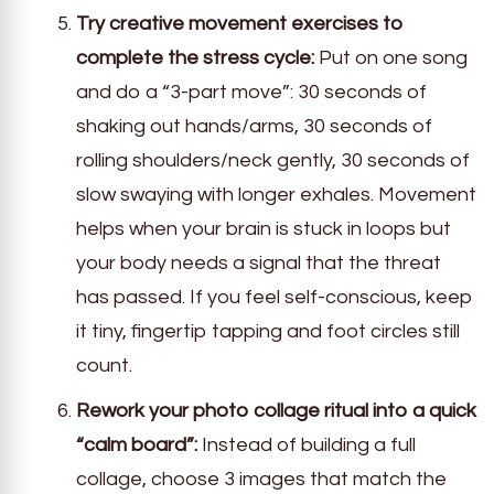
Try creative movement exercises to
complete the stress cycle:
Put on one song
and do a “3-part move”: 30 seconds of
shaking out hands/arms, 30 seconds of
rolling shoulders/neck gently, 30 seconds of
slow swaying with longer exhales. Movement
helps when your brain is stuck in loops but
your body needs a signal that the threat
has passed. If you feel self-conscious, keep
it tiny, fingertip tapping and foot circles still
count.
Rework your photo collage ritual into a quick
“calm board”:
Instead of building a full
collage, choose 3 images that match the