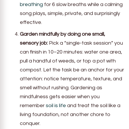
breathing
for 6 slow breaths while a calming
song plays, simple, private, and surprisingly
effective.
Garden mindfully by doing one small,
sensory job:
Pick a “single-task session” you
can finish in 10–20 minutes: water one area,
pull a handful of weeds, or top a pot with
compost. Let the task be an anchor for your
attention: notice temperature, texture, and
smell without rushing. Gardening as
mindfulness gets easier when you
remember
soil is life
and treat the soil like a
living foundation, not another chore to
conquer.