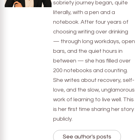
sobriety journey began, quite
literally, with a pen and a
notebook. After four years of
choosing writing over drinking
— through long workdays, open
bars, and the quiet hours in
between — she has filled over
200 notebooks and counting.
She writes about recovery, self-
love, and the slow, unglamorous
work of learning to live well. This
is her first time sharing her story
publicly.
See author's posts