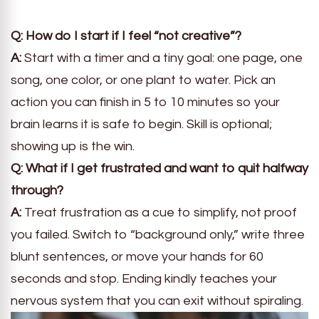
Q: How do I start if I feel “not creative”?
A:
Start with a timer and a tiny goal: one page, one
song, one color, or one plant to water. Pick an
action you can finish in 5 to 10 minutes so your
brain learns it is safe to begin. Skill is optional;
showing up is the win.
Q: What if I get frustrated and want to quit halfway
through?
A:
Treat frustration as a cue to simplify, not proof
you failed. Switch to “background only,” write three
blunt sentences, or move your hands for 60
seconds and stop. Ending kindly teaches your
nervous system that you can exit without spiraling.