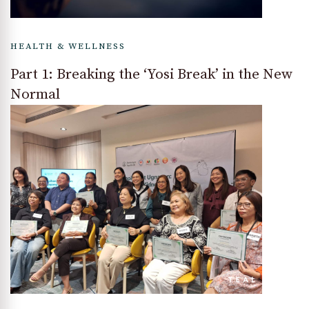
HEALTH & WELLNESS
Part 1: Breaking the ‘Yosi Break’ in the New
Normal