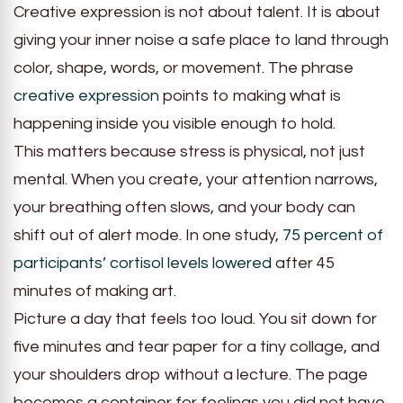
Creative expression is not about talent. It is about
giving your inner noise a safe place to land through
color, shape, words, or movement. The phrase
creative expression
points to making what is
happening inside you visible enough to hold.
This matters because stress is physical, not just
mental. When you create, your attention narrows,
your breathing often slows, and your body can
shift out of alert mode. In one study,
75 percent of
participants’ cortisol levels lowered
after 45
minutes of making art.
Picture a day that feels too loud. You sit down for
five minutes and tear paper for a tiny collage, and
your shoulders drop without a lecture. The page
becomes a container for feelings you did not have