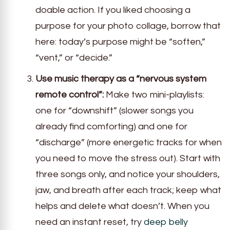
doable action. If you liked choosing a
purpose for your photo collage, borrow that
here: today’s purpose might be “soften,”
“vent,” or “decide.”
Use music therapy as a “nervous system
remote control”:
Make two mini-playlists:
one for “downshift” (slower songs you
already find comforting) and one for
“discharge” (more energetic tracks for when
you need to move the stress out). Start with
three songs only, and notice your shoulders,
jaw, and breath after each track; keep what
helps and delete what doesn’t. When you
need an instant reset, try
deep belly