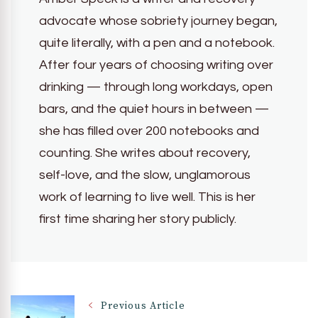
advocate whose sobriety journey began,
quite literally, with a pen and a notebook.
After four years of choosing writing over
drinking — through long workdays, open
bars, and the quiet hours in between —
she has filled over 200 notebooks and
counting. She writes about recovery,
self-love, and the slow, unglamorous
work of learning to live well. This is her
first time sharing her story publicly.
Post
Previous Article