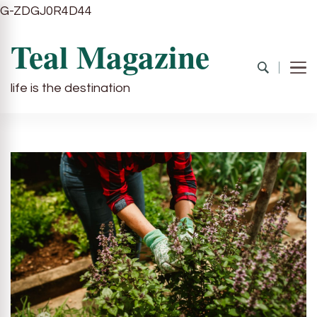
G-ZDGJ0R4D44
Teal Magazine
life is the destination