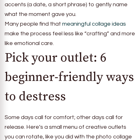
accents (a date, a short phrase) to gently name
what the moment gave you.
Many people find that
meaningful collage ideas
make the process feel less like “crafting” and more
like emotional care.
Pick your outlet: 6
beginner-friendly ways
to destress
Some days call for comfort; other days call for
release. Here’s a small menu of creative outlets
you can rotate, like you did with the photo collage