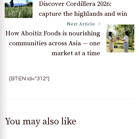
Discover Cordillera 2026:
capture the highlands and win
Navigation
Next Article
How Aboitiz Foods is nourishing
communities across Asia — one
market at a time
[BTEN id="312"]
You may also like