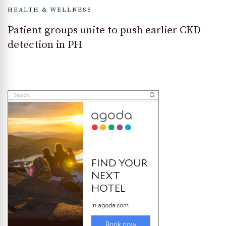
HEALTH & WELLNESS
Patient groups unite to push earlier CKD
detection in PH