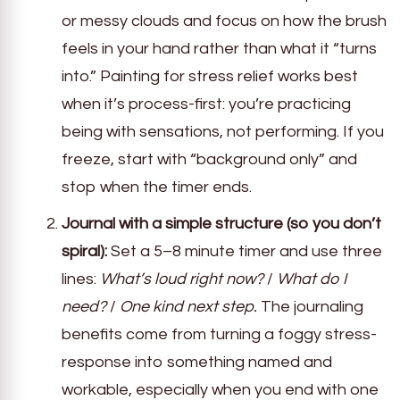
or messy clouds and focus on how the brush
feels in your hand rather than what it “turns
into.” Painting for stress relief works best
when it’s process-first: you’re practicing
being with sensations, not performing. If you
freeze, start with “background only” and
stop when the timer ends.
Journal with a simple structure (so you don’t
spiral):
Set a 5–8 minute timer and use three
lines:
What’s loud right now?
/
What do I
need?
/
One kind next step.
The journaling
benefits come from turning a foggy stress-
response into something named and
workable, especially when you end with one