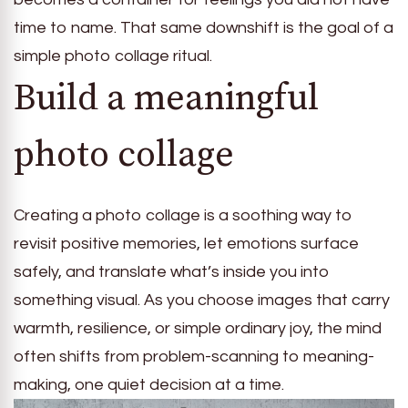
time to name. That same downshift is the goal of a
simple photo collage ritual.
Build a meaningful
photo collage
Creating a photo collage is a soothing way to
revisit positive memories, let emotions surface
safely, and translate what’s inside you into
something visual. As you choose images that carry
warmth, resilience, or simple ordinary joy, the mind
often shifts from problem-scanning to meaning-
making, one quiet decision at a time.