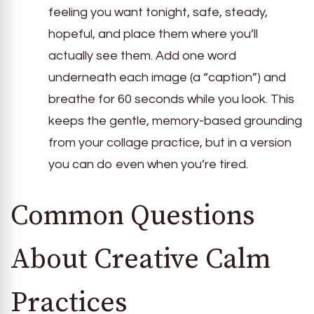
feeling you want tonight, safe, steady,
hopeful, and place them where you’ll
actually see them. Add one word
underneath each image (a “caption”) and
breathe for 60 seconds while you look. This
keeps the gentle, memory-based grounding
from your collage practice, but in a version
you can do even when you’re tired.
Common Questions
About Creative Calm
Practices