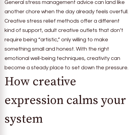
General stress management advice can land like
another chore when the day already feels overfull.
Creative stress relief methods offer a different
kind of support, adult creative outlets that don’t
require being “artistic,” only willing to make
something small and honest. With the right
emotional well-being techniques, creativity can
become a steady place to set down the pressure.
How creative
expression calms your
system