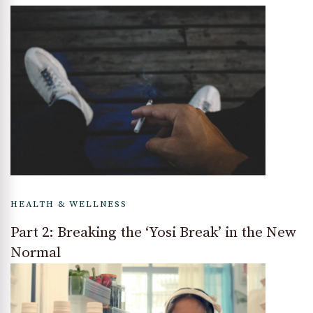
HEALTH & WELLNESS
Part 2: Breaking the ‘Yosi Break’ in the New
Normal