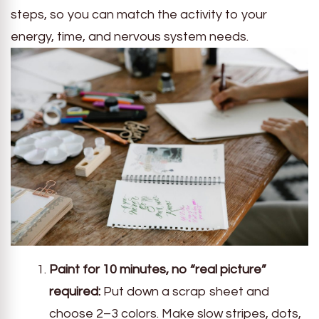
steps, so you can match the activity to your
energy, time, and nervous system needs.
Paint for 10 minutes, no “real picture”
required:
Put down a scrap sheet and
choose 2–3 colors. Make slow stripes, dots,