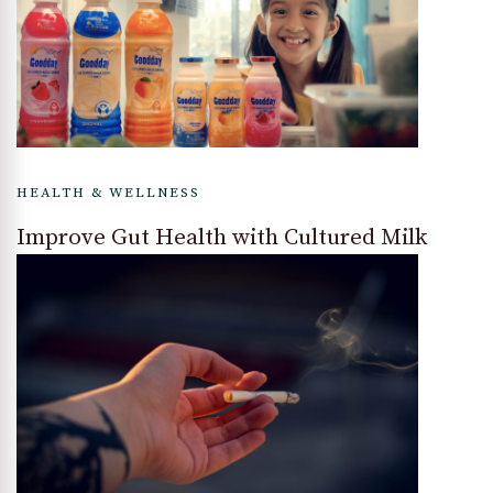
HEALTH & WELLNESS
Improve Gut Health with Cultured Milk