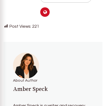
Post Views:
221
About Author
Amber Speck
Amber Speck is a writer and recovery