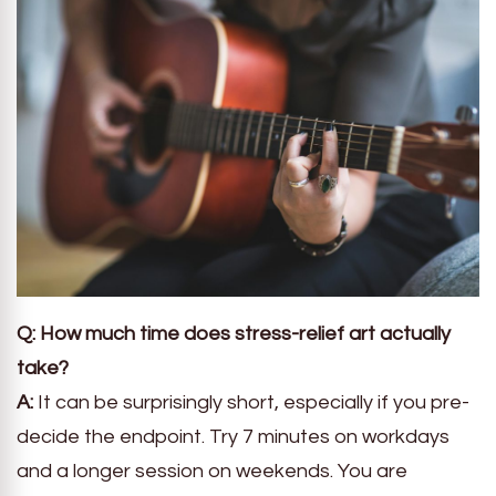
Q: How much time does stress-relief art actually
take?
A:
It can be surprisingly short, especially if you pre-
decide the endpoint. Try 7 minutes on workdays
and a longer session on weekends. You are