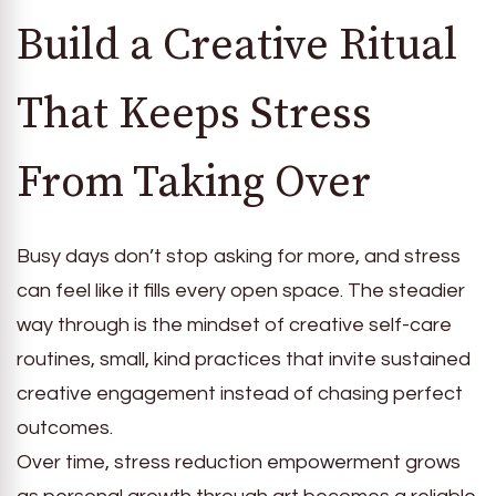
Build a Creative Ritual
That Keeps Stress
From Taking Over
Busy days don’t stop asking for more, and stress
can feel like it fills every open space. The steadier
way through is the mindset of creative self-care
routines, small, kind practices that invite sustained
creative engagement instead of chasing perfect
outcomes.
Over time, stress reduction empowerment grows