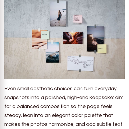
Even small aesthetic choices can turn everyday
snapshots into a polished, high-end keepsake: aim
for a balanced composition so the page feels
steady, lean into an elegant color palette that
makes the photos harmonize, and add subtle text