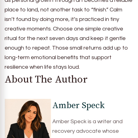
as personal growth through art becomes a reliable
place to land, not another task to “finish.” Calm
isn’t found by doing more, it’s practiced in tiny
creative moments. Choose one simple creative
ritual for the next seven days and keep it gentle
enough to repeat. Those small returns add up to
long-term emotional benefits that support
resilience when life stays loud.
About The Author
Amber Speck
Amber Speck is a writer and
recovery advocate whose